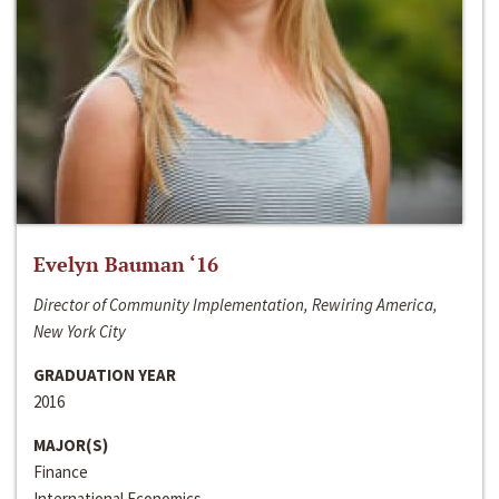
Evelyn Bauman ‘16
Director of Community Implementation, Rewiring America,
New York City
GRADUATION YEAR
2016
MAJOR(S)
Finance
International Economics