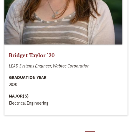
Bridget Taylor ‘20
LEAD Systems Engineer, Wabtec Corporation
GRADUATION YEAR
2020
MAJOR(S)
Electrical Engineering