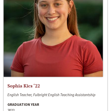
Sophia Kics ‘22
English Teacher, Fulbright English Teaching Assistantship
GRADUATION YEAR
2022