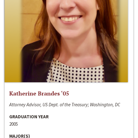
Katherine Brandes ‘05
Attorney Advisor, US Dept. of the Treasury; Washington, DC
GRADUATION YEAR
2005
MAJOR(S)