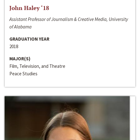
John Haley ‘18
Assistant Professor of Journalism & Creative Media, University
of Alabama
GRADUATION YEAR
2018
MAJOR(S)
Film, Television, and Theatre
Peace Studies