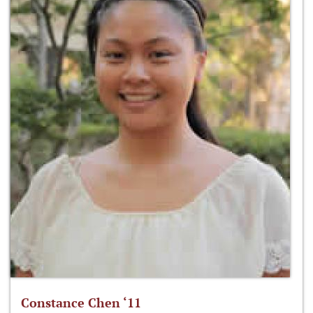
Constance Chen ‘11