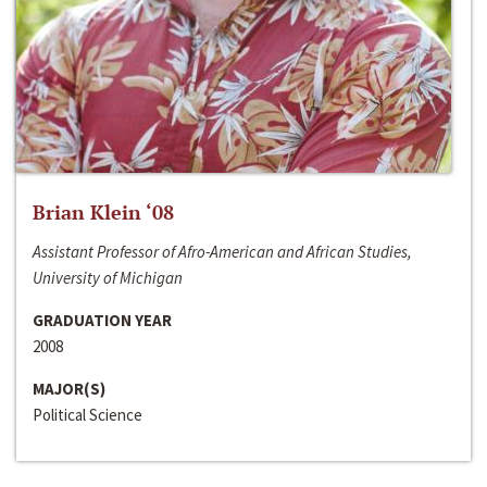
Brian Klein ‘08
Assistant Professor of Afro-American and African Studies,
University of Michigan
GRADUATION YEAR
2008
MAJOR(S)
Political Science