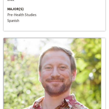
MAJOR(S)
Pre-Health Studies
Spanish