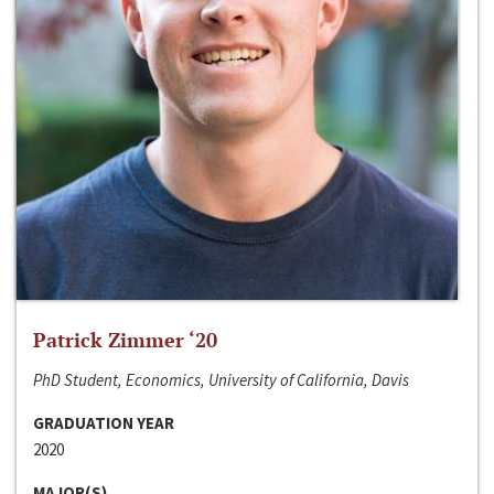
Patrick Zimmer ‘20
PhD Student, Economics, University of California, Davis
GRADUATION YEAR
2020
MAJOR(S)