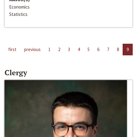
Economics
Statistics
first
previous
1
2
3
4
5
6
7
8
9
Clergy