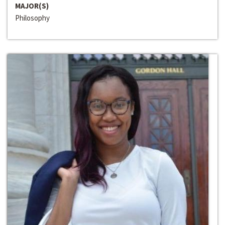
MAJOR(S)
Philosophy