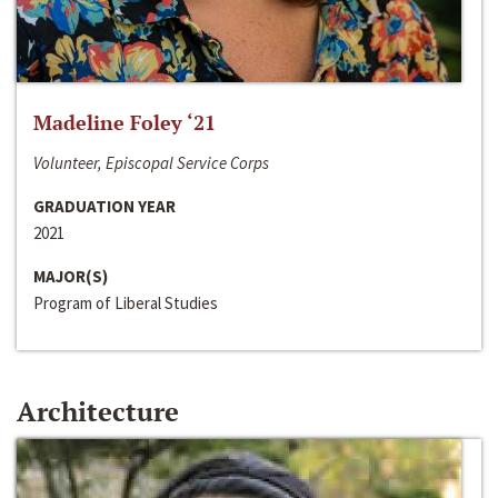
Madeline Foley ‘21
Volunteer, Episcopal Service Corps
GRADUATION YEAR
2021
MAJOR(S)
Program of Liberal Studies
Architecture