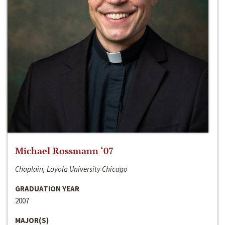
Michael Rossmann ‘07
Chaplain, Loyola University Chicago
GRADUATION YEAR
2007
MAJOR(S)