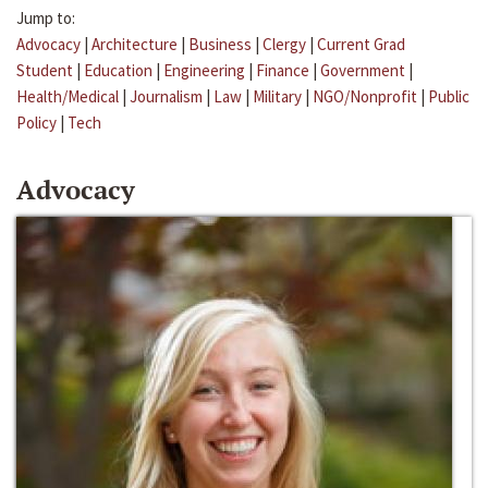
Jump to:
Advocacy
|
Architecture
|
Business
|
Clergy
|
Current Grad
Student
|
Education
|
Engineering
|
Finance
|
Government
|
Health/Medical
|
Journalism
|
Law
|
Military
|
NGO/Nonprofit
|
Public
Policy
|
Tech
Advocacy