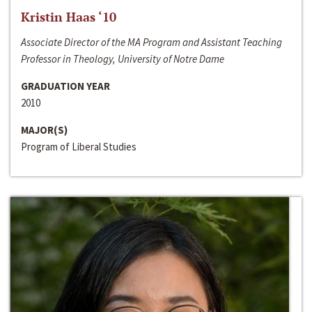
Kristin Haas ‘10
Associate Director of the MA Program and Assistant Teaching
Professor in Theology, University of Notre Dame
GRADUATION YEAR
2010
MAJOR(S)
Program of Liberal Studies