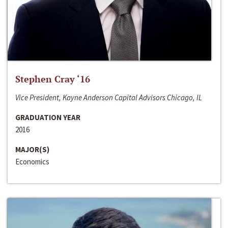
Stephen Cray ‘16
Vice President, Kayne Anderson Capital Advisors Chicago, IL
GRADUATION YEAR
2016
MAJOR(S)
Economics