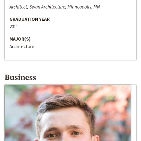
Architect, Swan Architecture; Minneapolis, MN
GRADUATION YEAR
2011
MAJOR(S)
Architecture
Business