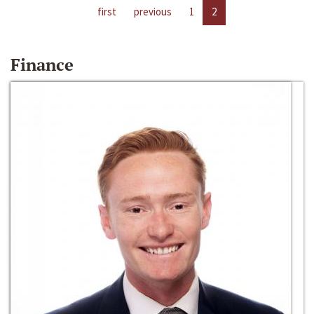
first
previous
1
2
Finance