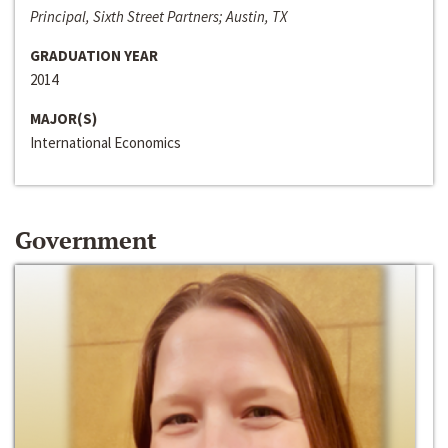
Principal, Sixth Street Partners; Austin, TX
GRADUATION YEAR
2014
MAJOR(S)
International Economics
Government