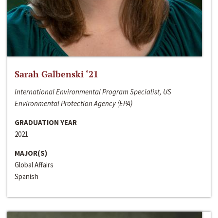
Sarah Galbenski ‘21
International Environmental Program Specialist, US
Environmental Protection Agency (EPA)
GRADUATION YEAR
2021
MAJOR(S)
Global Affairs
Spanish