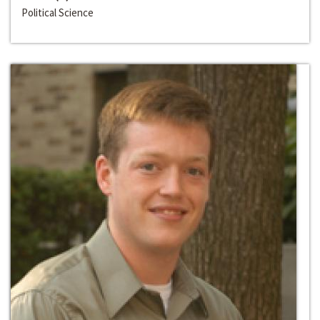
Political Science