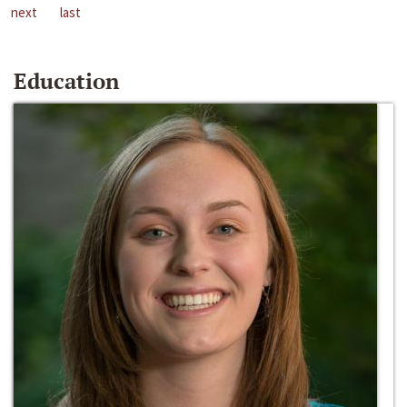
next
last
Education