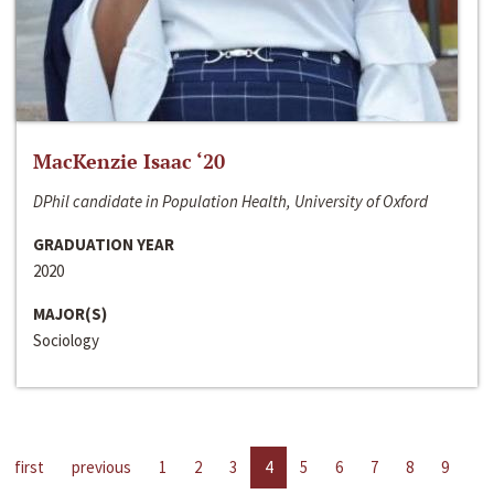
MacKenzie Isaac ‘20
DPhil candidate in Population Health, University of Oxford
GRADUATION YEAR
2020
MAJOR(S)
Sociology
first
previous
1
2
3
4
5
6
7
8
9