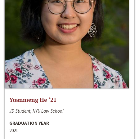
Yuanmeng He ‘21
JD Student, NYU Law School
GRADUATION YEAR
2021