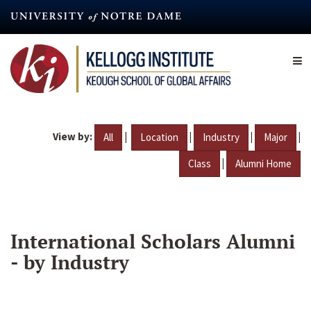
Skip
to
main
content
View by:
|
|
|
|
All
Location
Industry
Major
|
Class
Alumni Home
International Scholars Alumni
- by Industry