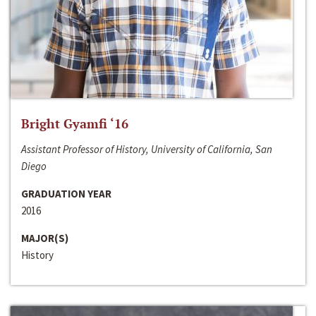
Bright Gyamfi ‘16
Assistant Professor of History, University of California, San
Diego
GRADUATION YEAR
2016
MAJOR(S)
History