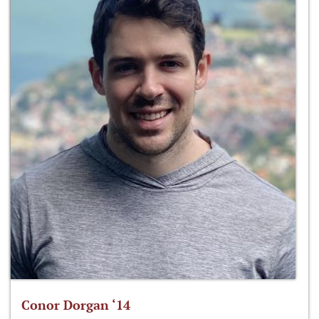
Conor Dorgan ‘14