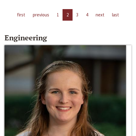
first
previous
1
2
3
4
next
last
Engineering