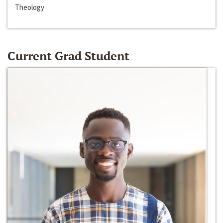
Theology
Current Grad Student