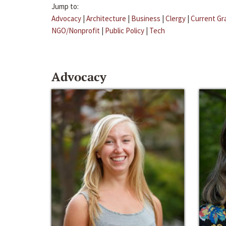
Jump to:
Advocacy
|
Architecture
|
Business
|
Clergy
|
Current Gr
NGO/Nonprofit
|
Public Policy
|
Tech
Advocacy