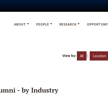
ABOUT
PEOPLE
RESEARCH
OPPORTUNI
View by:
|
All
Location
umni - by Industry