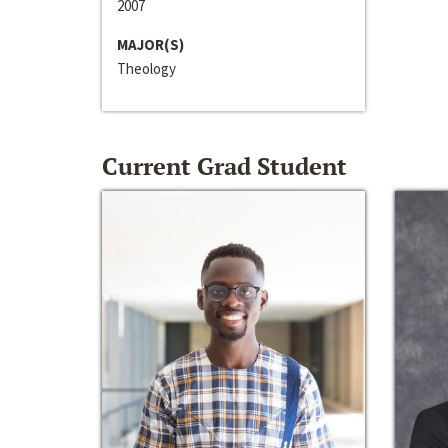
2007
MAJOR(S)
Theology
Current Grad Student