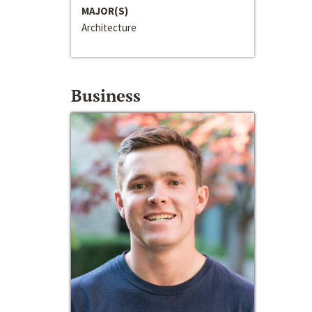
MAJOR(S)
Architecture
Business