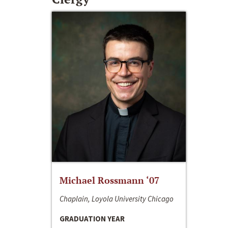
Michael Rossmann ‘07
Chaplain, Loyola University Chicago
GRADUATION YEAR