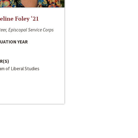
line Foley ‘21
eer, Episcopal Service Corps
UATION YEAR
R(S)
m of Liberal Studies