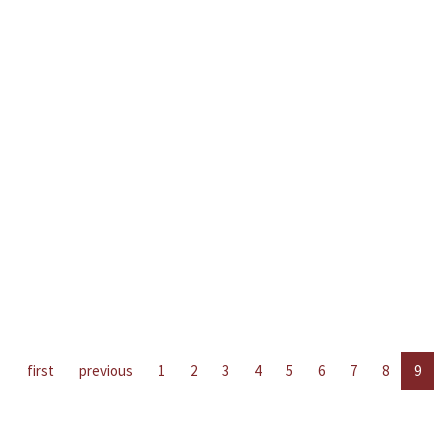
first
previous
1
2
3
4
5
6
7
8
9