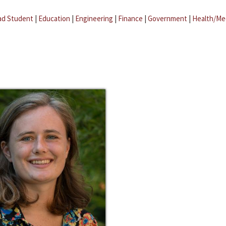
ad Student
|
Education
|
Engineering
|
Finance
|
Government
|
Health/Me