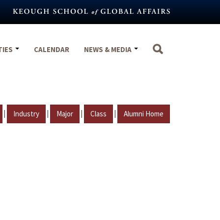
TIES
CALENDAR
NEWS & MEDIA
|
|
|
|
Industry
Major
Class
Alumni Home