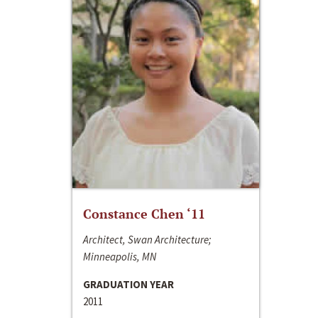
Constance Chen ‘11
Architect, Swan Architecture;
Minneapolis, MN
GRADUATION YEAR
2011