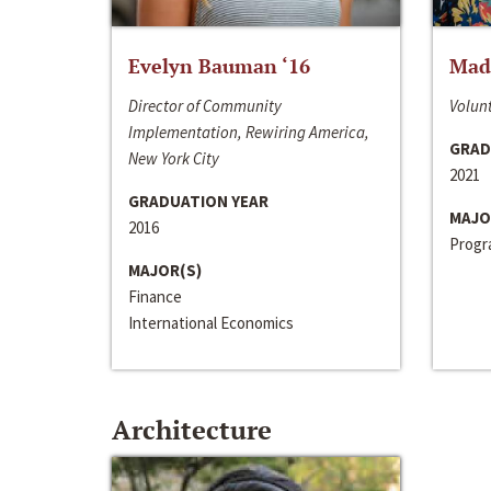
Evelyn Bauman ‘16
Made
Director of Community
Volunt
Implementation, Rewiring America,
GRAD
New York City
2021
GRADUATION YEAR
MAJO
2016
Progra
MAJOR(S)
Finance
International Economics
Architecture