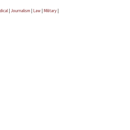
dical
|
Journalism
|
Law
|
Military
|