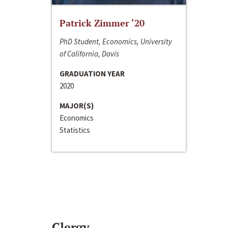
Patrick Zimmer ‘20
PhD Student, Economics, University
of California, Davis
GRADUATION YEAR
2020
MAJOR(S)
Economics
Statistics
Clergy