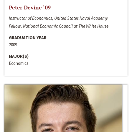
Peter Devine ‘09
Instructor of Economics, United States Naval Academy
Fellow, National Economic Council at The White House
GRADUATION YEAR
2009
MAJOR(S)
Economics