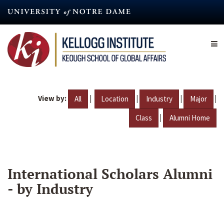
Skip
to
main
content
View by:
|
|
|
|
All
Location
Industry
Major
|
Class
Alumni Home
International Scholars Alumni
- by Industry