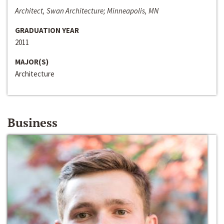
Architect, Swan Architecture; Minneapolis, MN
GRADUATION YEAR
2011
MAJOR(S)
Architecture
Business