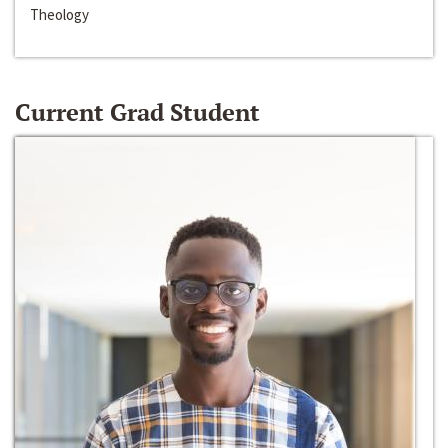
Theology
Current Grad Student