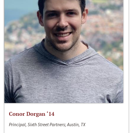
Conor Dorgan ‘14
Principal, Sixth Street Partners; Austin, TX