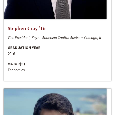
Stephen Cray ‘16
Vice President, Kayne Anderson Capital Advisors Chicago, IL
GRADUATION YEAR
2016
MAJOR(S)
Economics