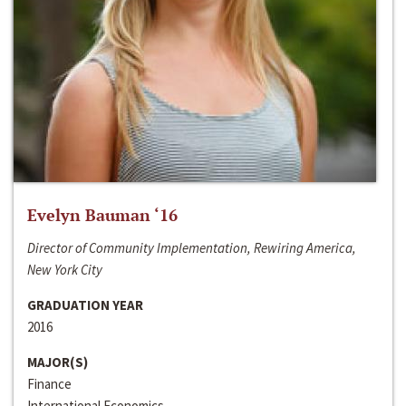
Evelyn Bauman ‘16
Director of Community Implementation, Rewiring America,
New York City
GRADUATION YEAR
2016
MAJOR(S)
Finance
International Economics