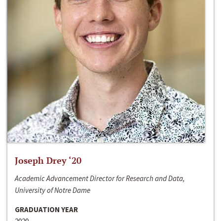
Joseph Drey ‘20
Academic Advancement Director for Research and Data,
University of Notre Dame
GRADUATION YEAR