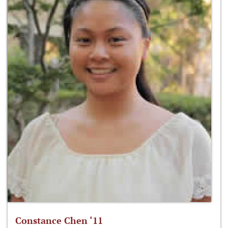
Constance Chen ‘11