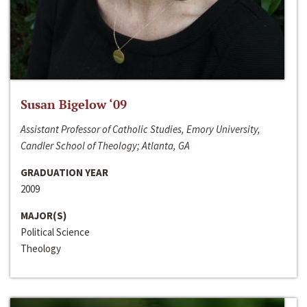
Susan Bigelow ‘09
Assistant Professor of Catholic Studies, Emory University,
Candler School of Theology; Atlanta, GA
GRADUATION YEAR
2009
MAJOR(S)
Political Science
Theology