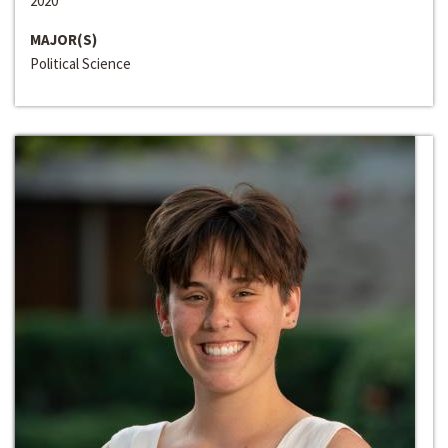
2020
MAJOR(S)
Political Science