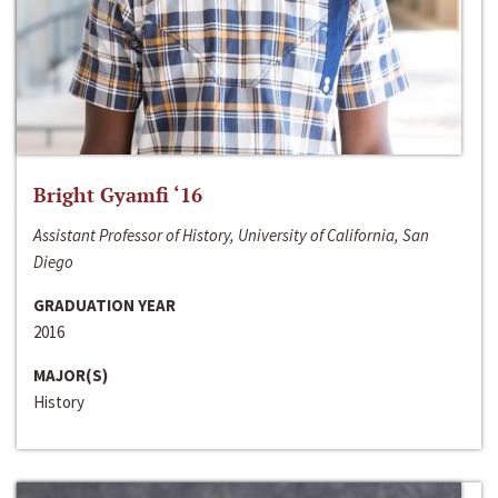
Bright Gyamfi ‘16
Assistant Professor of History, University of California, San
Diego
GRADUATION YEAR
2016
MAJOR(S)
History