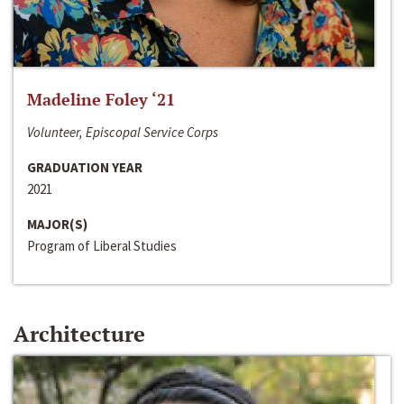
Madeline Foley ‘21
Volunteer, Episcopal Service Corps
GRADUATION YEAR
2021
MAJOR(S)
Program of Liberal Studies
Architecture