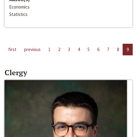
Economics
Statistics
first
previous
1
2
3
4
5
6
7
8
9
Clergy