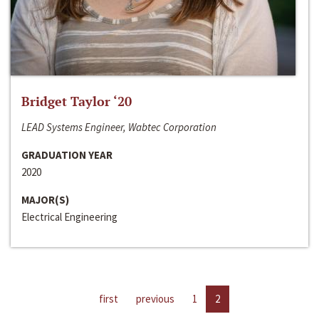
Bridget Taylor ‘20
LEAD Systems Engineer, Wabtec Corporation
GRADUATION YEAR
2020
MAJOR(S)
Electrical Engineering
first
previous
1
2