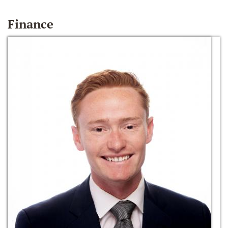
Finance