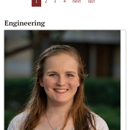
1
2
3
4
next
last
Engineering