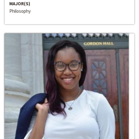
MAJOR(S)
Philosophy