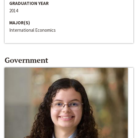
GRADUATION YEAR
2014
MAJOR(S)
International Economics
Government