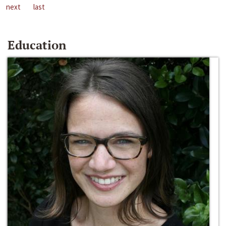
next
last
Education