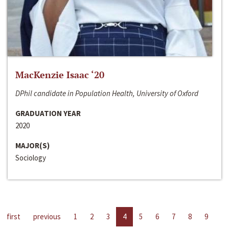
MacKenzie Isaac ‘20
DPhil candidate in Population Health, University of Oxford
GRADUATION YEAR
2020
MAJOR(S)
Sociology
first
previous
1
2
3
4
5
6
7
8
9