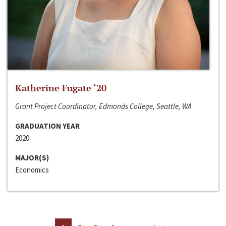
Katherine Fugate ‘20
Grant Project Coordinator, Edmonds College, Seattle, WA
GRADUATION YEAR
2020
MAJOR(S)
Economics