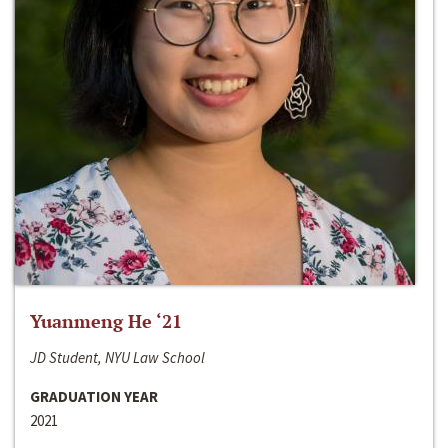
Yuanmeng He ‘21
JD Student, NYU Law School
GRADUATION YEAR
2021