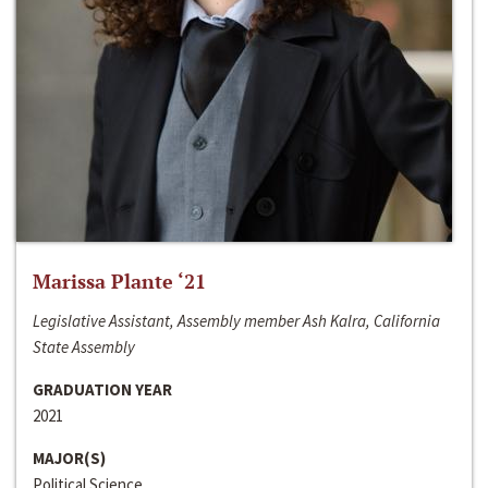
Marissa Plante ‘21
Legislative Assistant, Assembly member Ash Kalra, California
State Assembly
GRADUATION YEAR
2021
MAJOR(S)
Political Science