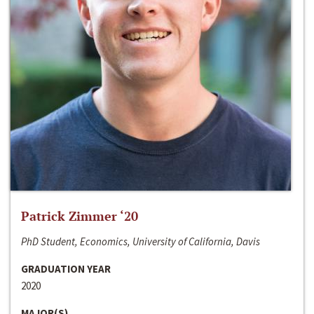
Patrick Zimmer ‘20
PhD Student, Economics, University of California, Davis
GRADUATION YEAR
2020
MAJOR(S)