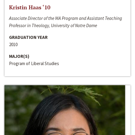
Kristin Haas ‘10
Associate Director of the MA Program and Assistant Teaching
Professor in Theology, University of Notre Dame
GRADUATION YEAR
2010
MAJOR(S)
Program of Liberal Studies