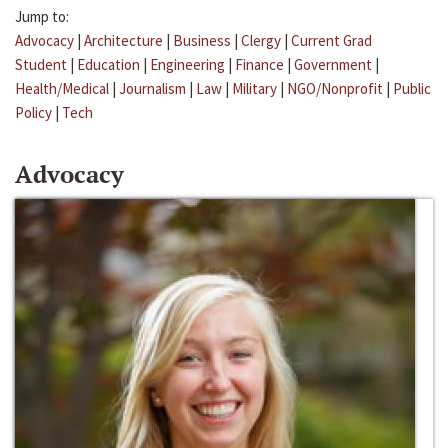
Jump to:
Advocacy
|
Architecture
|
Business
|
Clergy
|
Current Grad
Student
|
Education
|
Engineering
|
Finance
|
Government
|
Health/Medical
|
Journalism
|
Law
|
Military
|
NGO/Nonprofit
|
Public
Policy
|
Tech
Advocacy