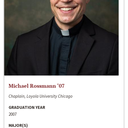
Michael Rossmann ‘07
Chaplain, Loyola University Chicago
GRADUATION YEAR
2007
MAJOR(S)