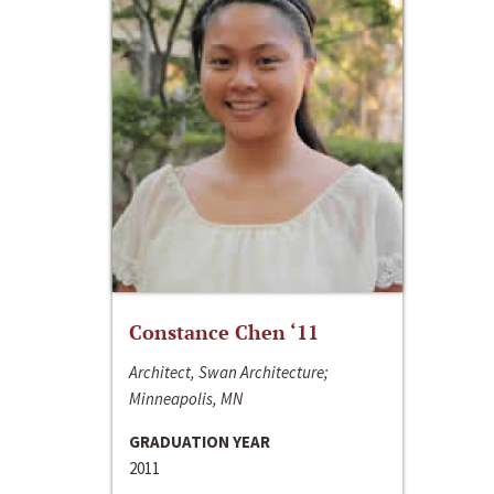
Constance Chen ‘11
Architect, Swan Architecture;
Minneapolis, MN
GRADUATION YEAR
2011