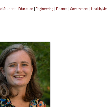
ad Student
|
Education
|
Engineering
|
Finance
|
Government
|
Health/Me