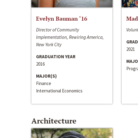
Evelyn Bauman ‘16
Made
Director of Community
Volunt
Implementation, Rewiring America,
GRAD
New York City
2021
GRADUATION YEAR
MAJO
2016
Progra
MAJOR(S)
Finance
International Economics
Architecture