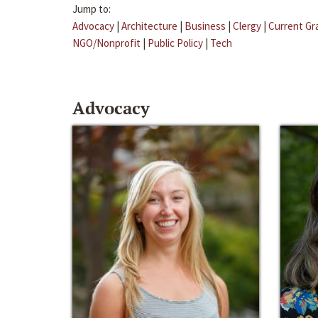
Jump to:
Advocacy
|
Architecture
|
Business
|
Clergy
|
Current Gr
NGO/Nonprofit
|
Public Policy
|
Tech
Advocacy