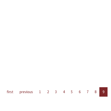
first
previous
1
2
3
4
5
6
7
8
9