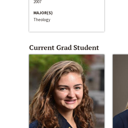
2007
MAJOR(S)
Theology
Current Grad Student