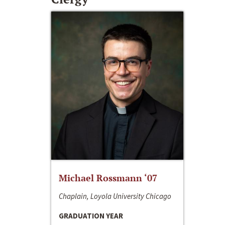
Michael Rossmann ‘07
Chaplain, Loyola University Chicago
GRADUATION YEAR