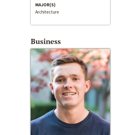
MAJOR(S)
Architecture
Business