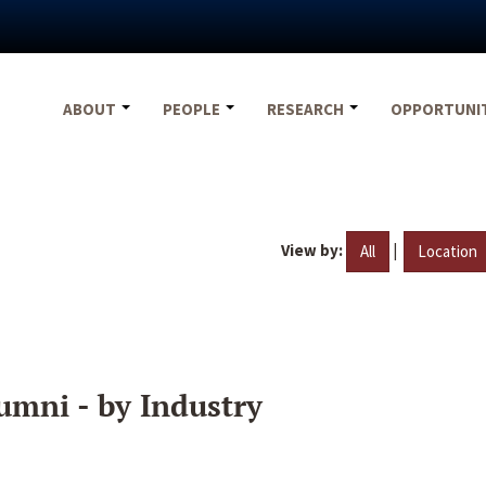
ABOUT
PEOPLE
RESEARCH
OPPORTUNI
View by:
|
All
Location
umni - by Industry