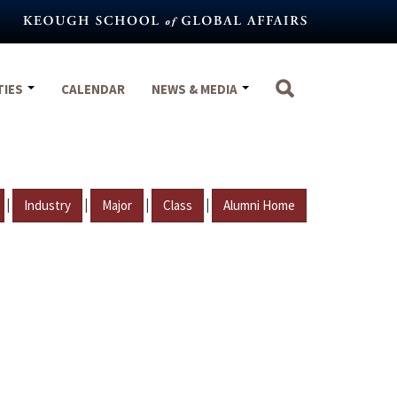
TIES
CALENDAR
NEWS & MEDIA
|
|
|
|
Industry
Major
Class
Alumni Home