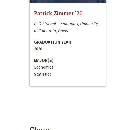
Patrick Zimmer ‘20
PhD Student, Economics, University
of California, Davis
GRADUATION YEAR
2020
MAJOR(S)
Economics
Statistics
Clergy