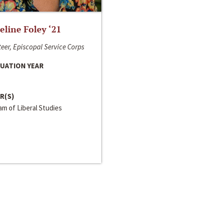
line Foley ‘21
eer, Episcopal Service Corps
UATION YEAR
R(S)
m of Liberal Studies