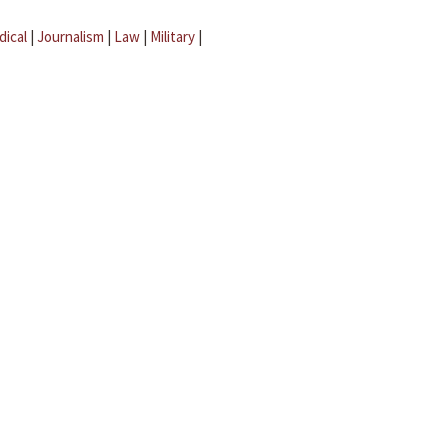
dical
|
Journalism
|
Law
|
Military
|