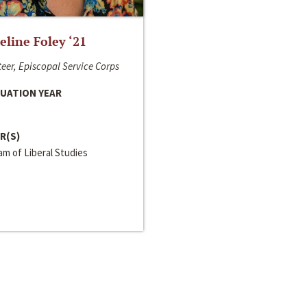
line Foley ‘21
eer, Episcopal Service Corps
UATION YEAR
R(S)
m of Liberal Studies