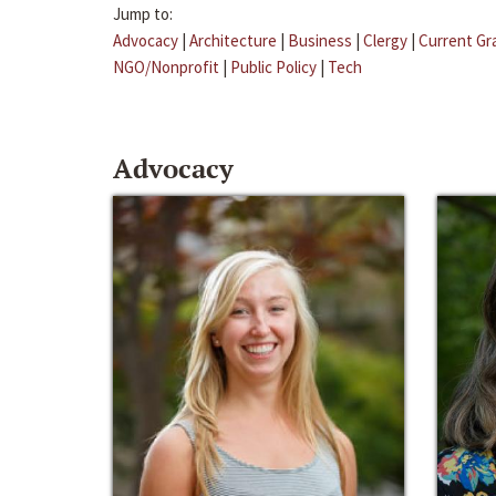
Jump to:
Advocacy
|
Architecture
|
Business
|
Clergy
|
Current Gr
NGO/Nonprofit
|
Public Policy
|
Tech
Advocacy