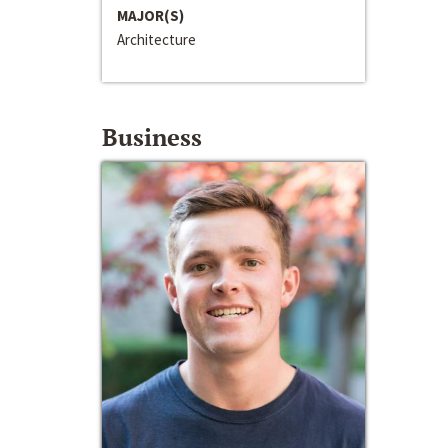
MAJOR(S)
Architecture
Business