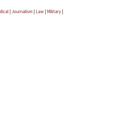
dical
|
Journalism
|
Law
|
Military
|