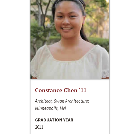
Constance Chen ‘11
Architect, Swan Architecture;
Minneapolis, MN
GRADUATION YEAR
2011