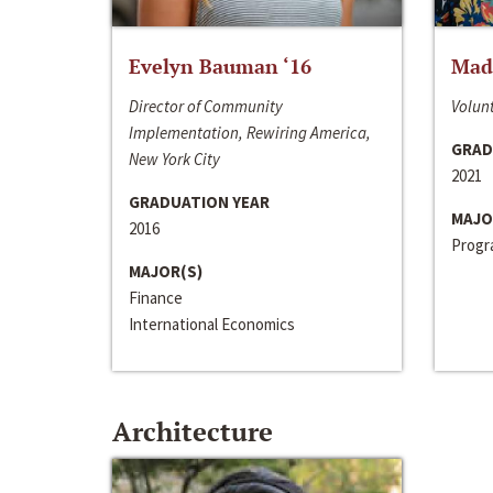
Evelyn Bauman ‘16
Made
Director of Community
Volunt
Implementation, Rewiring America,
GRAD
New York City
2021
GRADUATION YEAR
MAJO
2016
Progra
MAJOR(S)
Finance
International Economics
Architecture