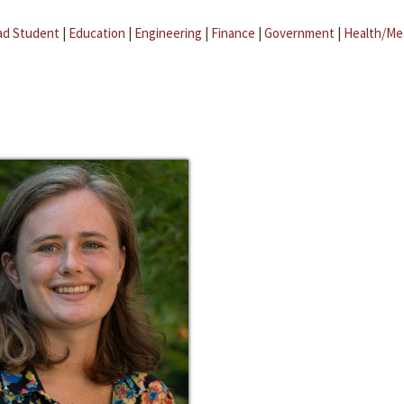
ad Student
|
Education
|
Engineering
|
Finance
|
Government
|
Health/Me