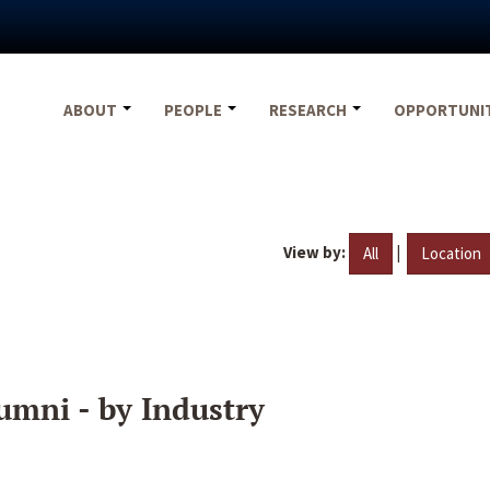
ABOUT
PEOPLE
RESEARCH
OPPORTUNI
View by:
|
All
Location
umni - by Industry