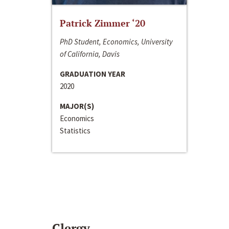
Patrick Zimmer ‘20
PhD Student, Economics, University
of California, Davis
GRADUATION YEAR
2020
MAJOR(S)
Economics
Statistics
Clergy