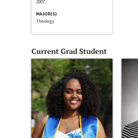
2007
MAJOR(S)
Theology
Current Grad Student