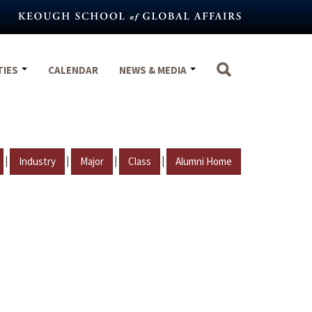
TIES
CALENDAR
NEWS & MEDIA
|
|
|
|
Industry
Major
Class
Alumni Home