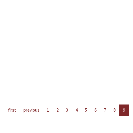
first
previous
1
2
3
4
5
6
7
8
9