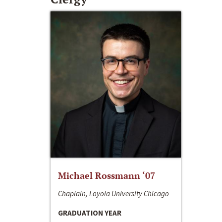
Michael Rossmann ‘07
Chaplain, Loyola University Chicago
GRADUATION YEAR