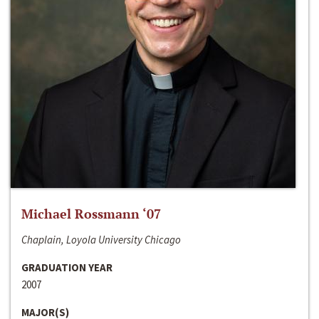
Michael Rossmann ‘07
Chaplain, Loyola University Chicago
GRADUATION YEAR
2007
MAJOR(S)