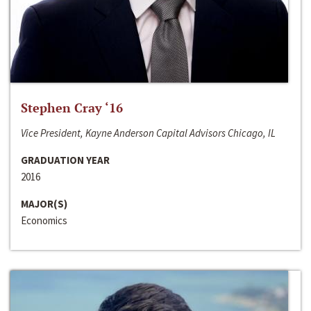
Stephen Cray ‘16
Vice President, Kayne Anderson Capital Advisors Chicago, IL
GRADUATION YEAR
2016
MAJOR(S)
Economics