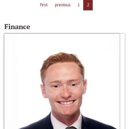
first
previous
1
2
Finance