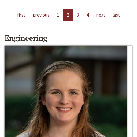
first
previous
1
2
3
4
next
last
Engineering