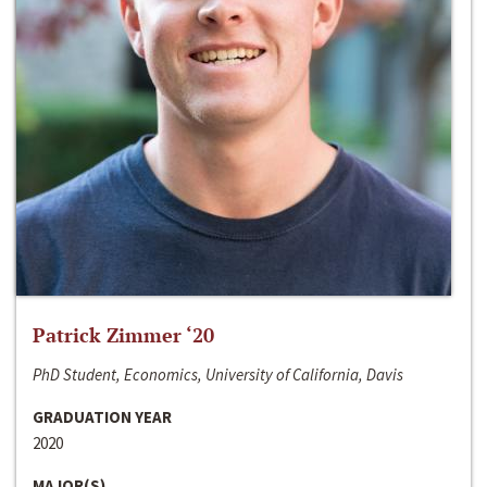
Patrick Zimmer ‘20
PhD Student, Economics, University of California, Davis
GRADUATION YEAR
2020
MAJOR(S)