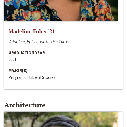
Madeline Foley ‘21
Volunteer, Episcopal Service Corps
GRADUATION YEAR
2021
MAJOR(S)
Program of Liberal Studies
Architecture