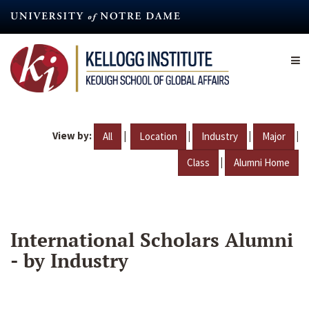
Skip
to
main
content
View by:
|
|
|
|
All
Location
Industry
Major
|
Class
Alumni Home
International Scholars Alumni
- by Industry