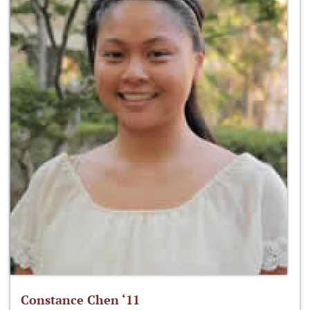
Constance Chen ‘11