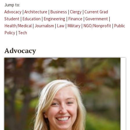
Jump to:
Advocacy
|
Architecture
|
Business
|
Clergy
|
Current Grad
Student
|
Education
|
Engineering
|
Finance
|
Government
|
Health/Medical
|
Journalism
|
Law
|
Military
|
NGO/Nonprofit
|
Public
Policy
|
Tech
Advocacy