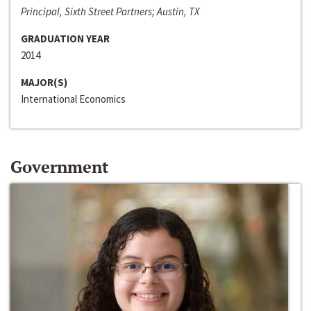
Principal, Sixth Street Partners; Austin, TX
GRADUATION YEAR
2014
MAJOR(S)
International Economics
Government