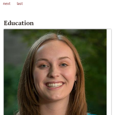
next
last
Education