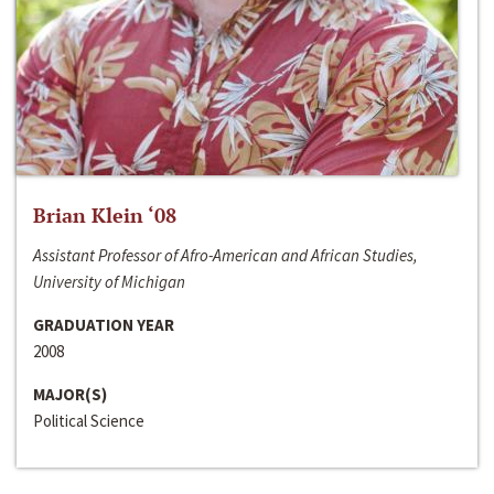
Brian Klein ‘08
Assistant Professor of Afro-American and African Studies,
University of Michigan
GRADUATION YEAR
2008
MAJOR(S)
Political Science