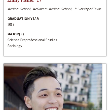
Emily Fisher ‘17
Medical School, McGovern Medical School, University of Texas
GRADUATION YEAR
2017
MAJOR(S)
Science Preprofessional Studies
Sociology