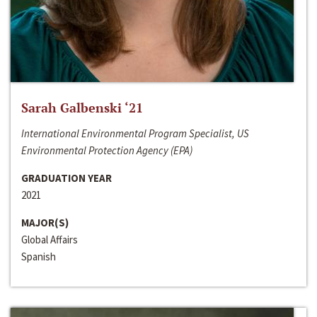
Sarah Galbenski ‘21
International Environmental Program Specialist, US
Environmental Protection Agency (EPA)
GRADUATION YEAR
2021
MAJOR(S)
Global Affairs
Spanish