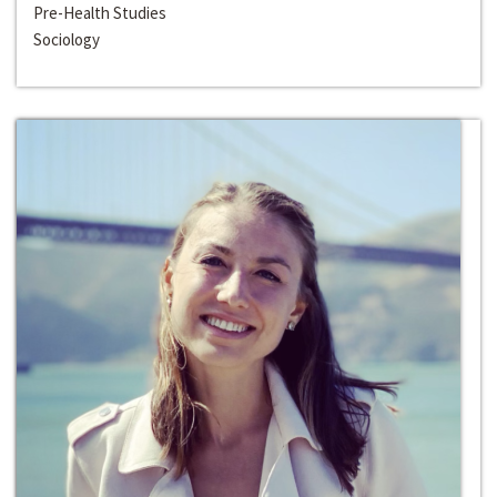
Pre-Health Studies
Sociology