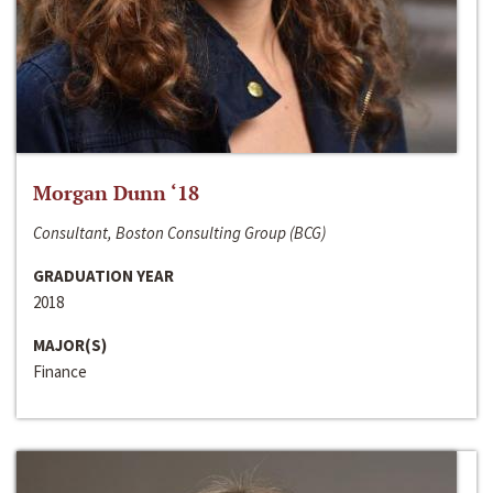
Morgan Dunn ‘18
Consultant, Boston Consulting Group (BCG)
GRADUATION YEAR
2018
MAJOR(S)
Finance