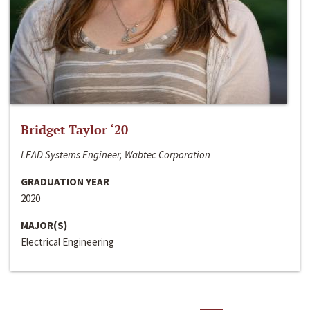
Bridget Taylor ‘20
LEAD Systems Engineer, Wabtec Corporation
GRADUATION YEAR
2020
MAJOR(S)
Electrical Engineering