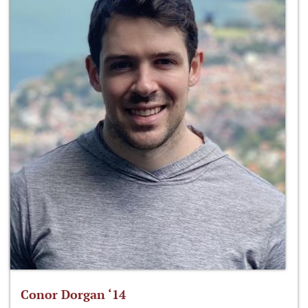
Conor Dorgan ‘14