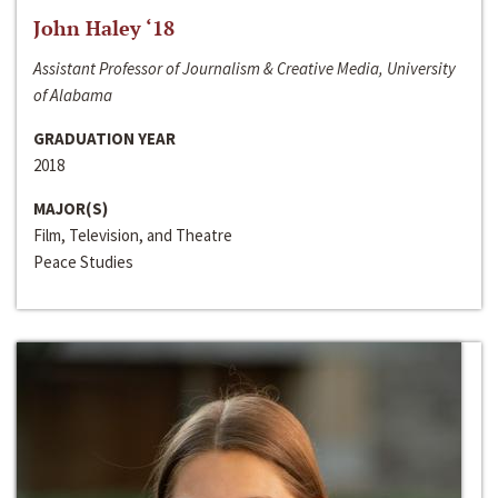
John Haley ‘18
Assistant Professor of Journalism & Creative Media, University
of Alabama
GRADUATION YEAR
2018
MAJOR(S)
Film, Television, and Theatre
Peace Studies