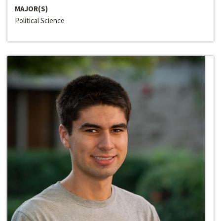
MAJOR(S)
Political Science