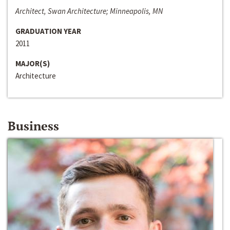
Architect, Swan Architecture; Minneapolis, MN
GRADUATION YEAR
2011
MAJOR(S)
Architecture
Business