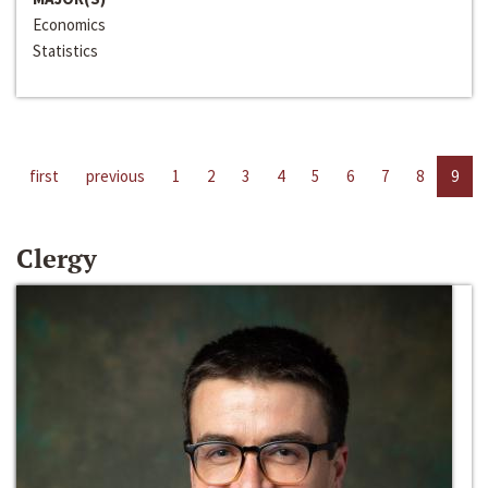
Economics
Statistics
first
previous
1
2
3
4
5
6
7
8
9
Clergy