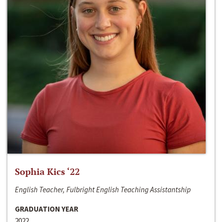
Sophia Kics ‘22
English Teacher, Fulbright English Teaching Assistantship
GRADUATION YEAR
2022