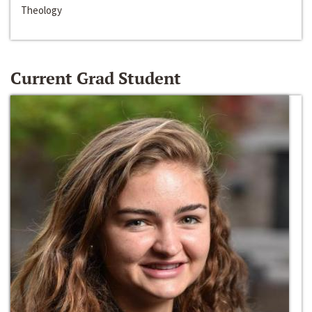
Theology
Current Grad Student