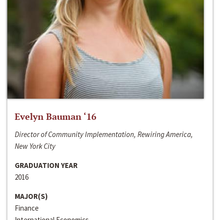
Evelyn Bauman ‘16
Director of Community Implementation, Rewiring America,
New York City
GRADUATION YEAR
2016
MAJOR(S)
Finance
International Economics