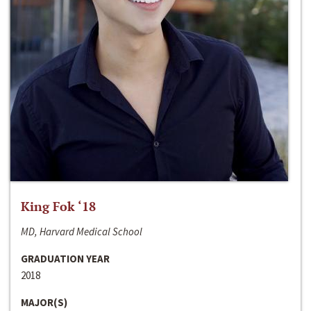
King Fok ‘18
MD, Harvard Medical School
GRADUATION YEAR
2018
MAJOR(S)