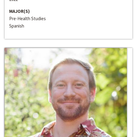
MAJOR(S)
Pre-Health Studies
Spanish