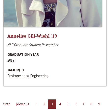
Annelise Gill-Wiehl ‘19
NSF Graduate Student Researcher
GRADUATION YEAR
2019
MAJOR(S)
Environmental Engineering
first
previous
1
2
3
4
5
6
7
8
9