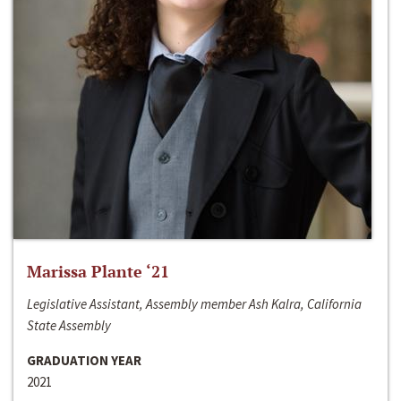
Marissa Plante ‘21
Legislative Assistant, Assembly member Ash Kalra, California
State Assembly
GRADUATION YEAR
2021