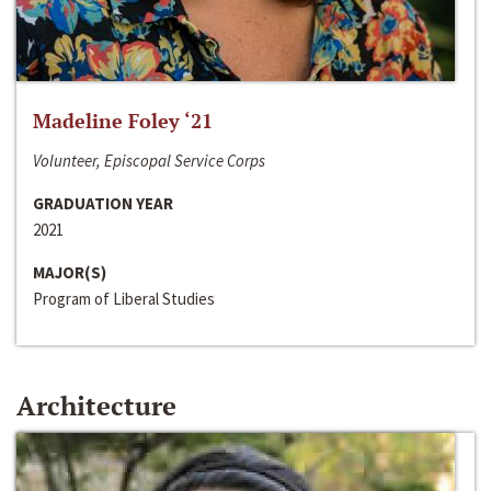
Madeline Foley ‘21
Volunteer, Episcopal Service Corps
GRADUATION YEAR
2021
MAJOR(S)
Program of Liberal Studies
Architecture