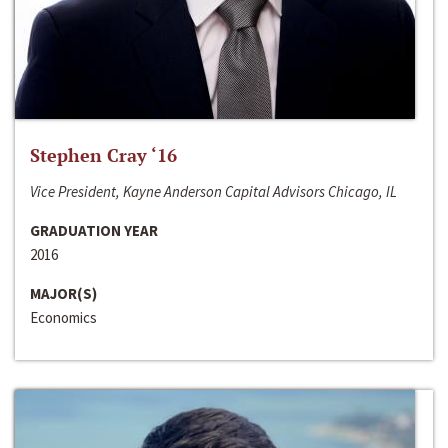
Stephen Cray ‘16
Vice President, Kayne Anderson Capital Advisors Chicago, IL
GRADUATION YEAR
2016
MAJOR(S)
Economics