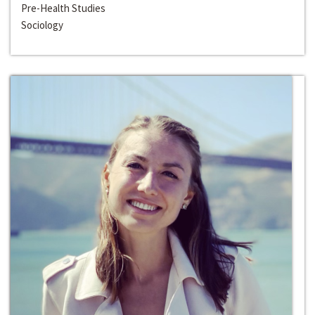
Pre-Health Studies
Sociology