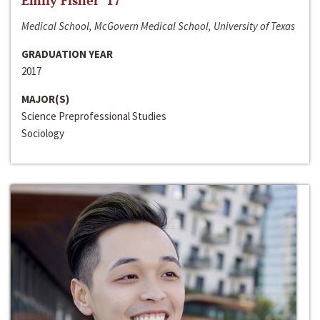
Emily Fisher ‘17
Medical School, McGovern Medical School, University of Texas
GRADUATION YEAR
2017
MAJOR(S)
Science Preprofessional Studies
Sociology