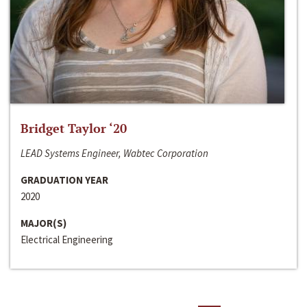
Bridget Taylor ‘20
LEAD Systems Engineer, Wabtec Corporation
GRADUATION YEAR
2020
MAJOR(S)
Electrical Engineering