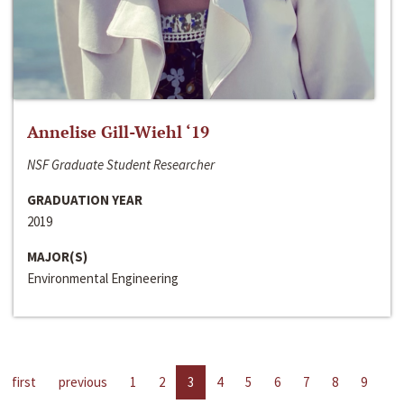
Annelise Gill-Wiehl ‘19
NSF Graduate Student Researcher
GRADUATION YEAR
2019
MAJOR(S)
Environmental Engineering
first
previous
1
2
3
4
5
6
7
8
9