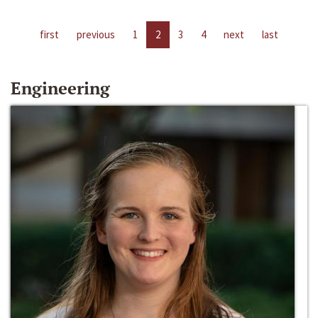
first
previous
1
2
3
4
next
last
Engineering