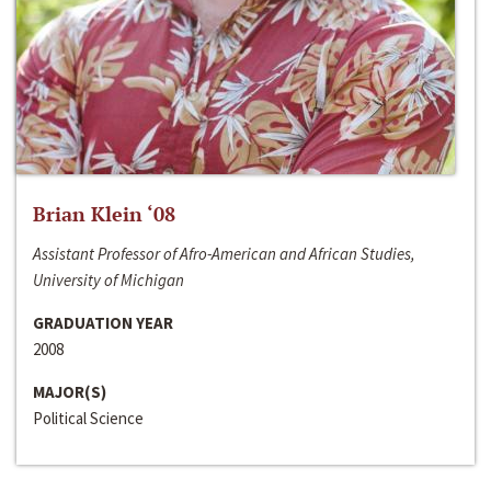
Brian Klein ‘08
Assistant Professor of Afro-American and African Studies,
University of Michigan
GRADUATION YEAR
2008
MAJOR(S)
Political Science