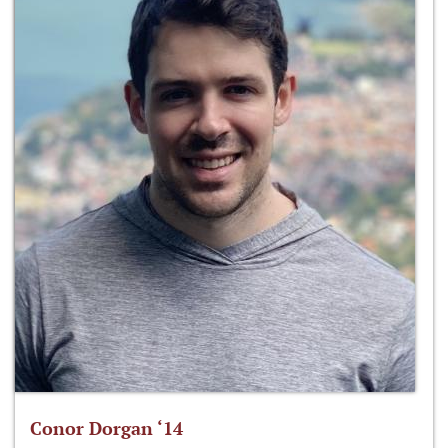
Conor Dorgan ‘14