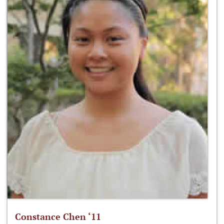
Constance Chen ‘11