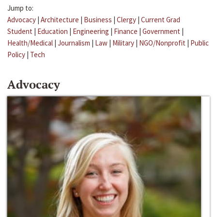
Jump to:
Advocacy
|
Architecture
|
Business
|
Clergy
|
Current Grad
Student
|
Education
|
Engineering
|
Finance
|
Government
|
Health/Medical
|
Journalism
|
Law
|
Military
|
NGO/Nonprofit
|
Public
Policy
|
Tech
Advocacy