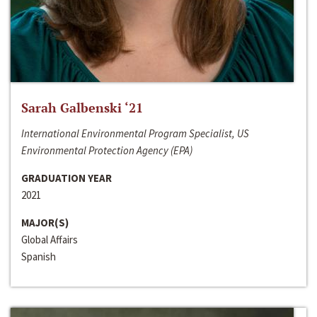
Sarah Galbenski ‘21
International Environmental Program Specialist, US
Environmental Protection Agency (EPA)
GRADUATION YEAR
2021
MAJOR(S)
Global Affairs
Spanish