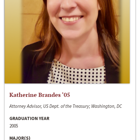
Katherine Brandes ‘05
Attorney Advisor, US Dept. of the Treasury; Washington, DC
GRADUATION YEAR
2005
MAJOR(S)