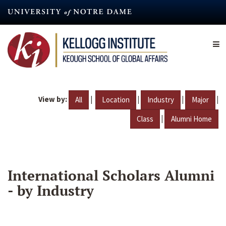
Skip
to
main
content
View by:
|
|
|
|
All
Location
Industry
Major
|
Class
Alumni Home
International Scholars Alumni
- by Industry