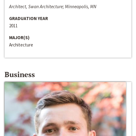
Architect, Swan Architecture; Minneapolis, MN
GRADUATION YEAR
2011
MAJOR(S)
Architecture
Business