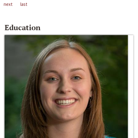
next
last
Education