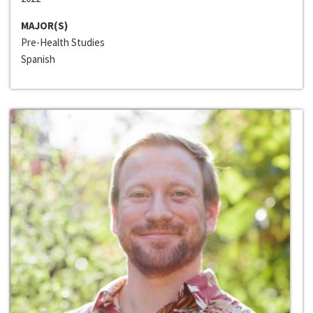
MAJOR(S)
Pre-Health Studies
Spanish