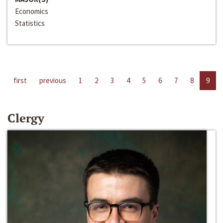
Economics
Statistics
first
previous
1
2
3
4
5
6
7
8
9
Clergy