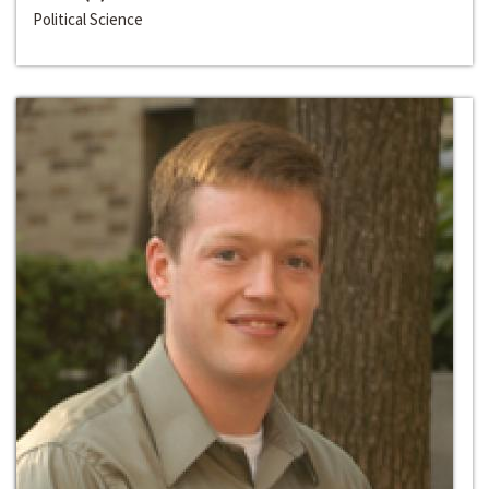
Political Science