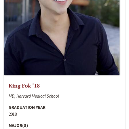
King Fok ‘18
MD, Harvard Medical School
GRADUATION YEAR
2018
MAJOR(S)