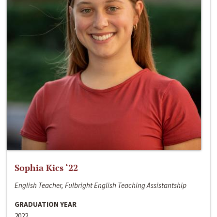
Sophia Kics ‘22
English Teacher, Fulbright English Teaching Assistantship
GRADUATION YEAR
2022