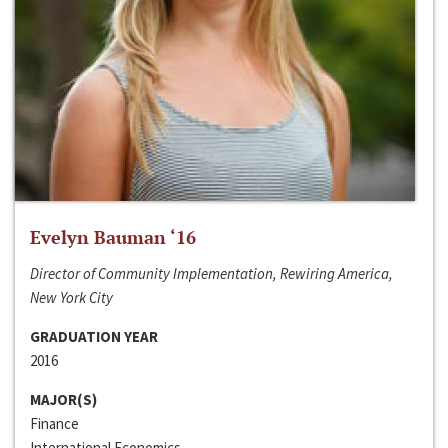
Evelyn Bauman ‘16
Director of Community Implementation, Rewiring America,
New York City
GRADUATION YEAR
2016
MAJOR(S)
Finance
International Economics