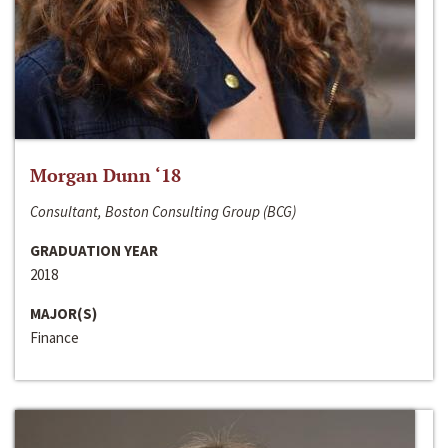
Morgan Dunn ‘18
Consultant, Boston Consulting Group (BCG)
GRADUATION YEAR
2018
MAJOR(S)
Finance