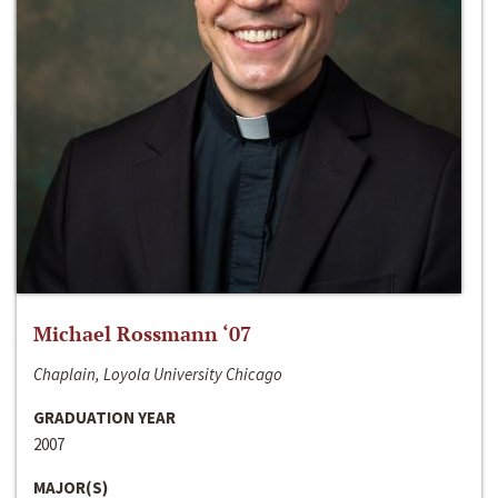
Michael Rossmann ‘07
Chaplain, Loyola University Chicago
GRADUATION YEAR
2007
MAJOR(S)