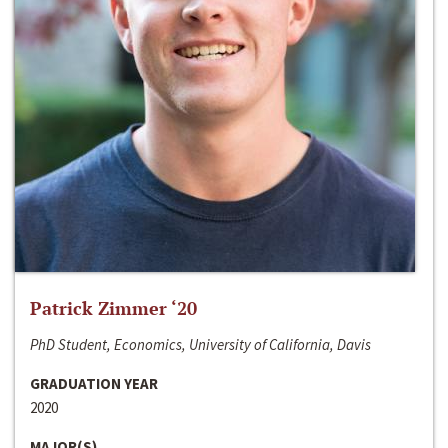
Patrick Zimmer ‘20
PhD Student, Economics, University of California, Davis
GRADUATION YEAR
2020
MAJOR(S)