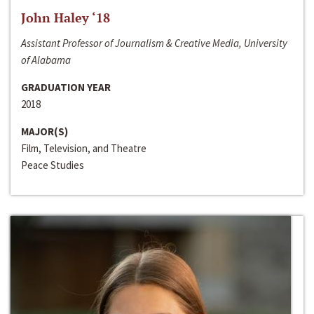
John Haley ‘18
Assistant Professor of Journalism & Creative Media, University
of Alabama
GRADUATION YEAR
2018
MAJOR(S)
Film, Television, and Theatre
Peace Studies