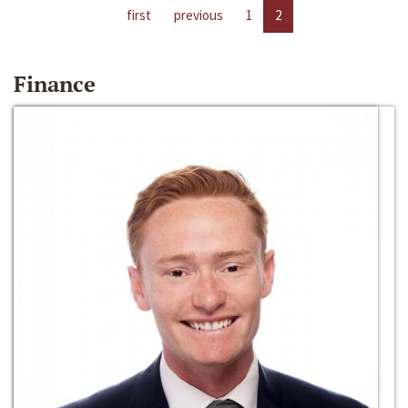
first
previous
1
2
Finance