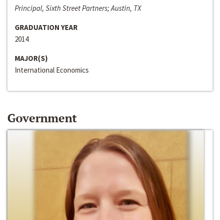
Principal, Sixth Street Partners; Austin, TX
GRADUATION YEAR
2014
MAJOR(S)
International Economics
Government