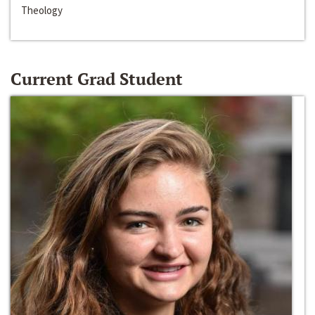
Theology
Current Grad Student