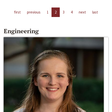
first
previous
1
2
3
4
next
last
Engineering