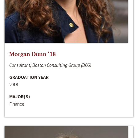
Morgan Dunn ‘18
Consultant, Boston Consulting Group (BCG)
GRADUATION YEAR
2018
MAJOR(S)
Finance