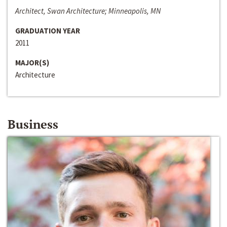
Architect, Swan Architecture; Minneapolis, MN
GRADUATION YEAR
2011
MAJOR(S)
Architecture
Business