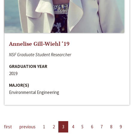
Annelise Gill-Wiehl ‘19
NSF Graduate Student Researcher
GRADUATION YEAR
2019
MAJOR(S)
Environmental Engineering
first
previous
1
2
3
4
5
6
7
8
9