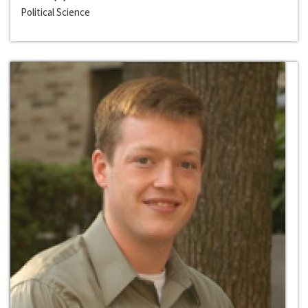
Political Science