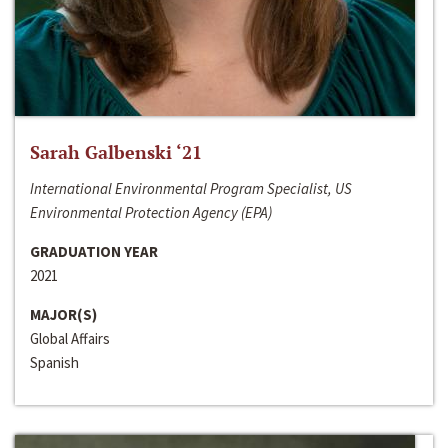
Sarah Galbenski ‘21
International Environmental Program Specialist, US
Environmental Protection Agency (EPA)
GRADUATION YEAR
2021
MAJOR(S)
Global Affairs
Spanish