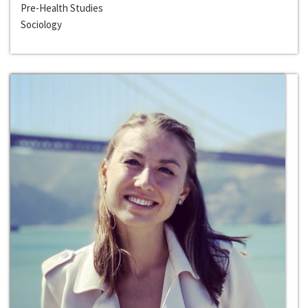
Pre-Health Studies
Sociology