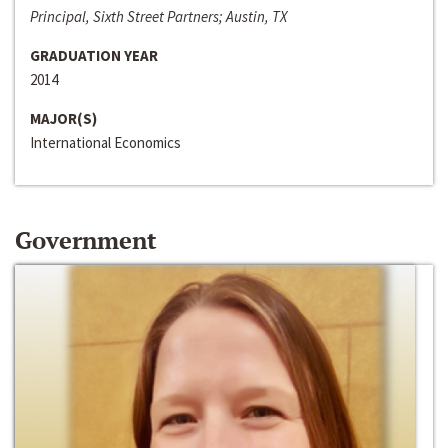
Principal, Sixth Street Partners; Austin, TX
GRADUATION YEAR
2014
MAJOR(S)
International Economics
Government