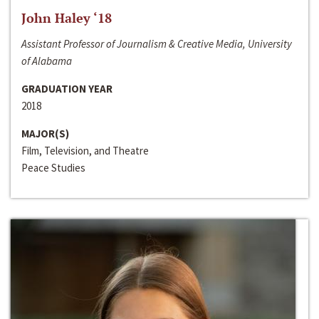
John Haley ‘18
Assistant Professor of Journalism & Creative Media, University
of Alabama
GRADUATION YEAR
2018
MAJOR(S)
Film, Television, and Theatre
Peace Studies