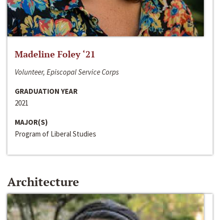
Madeline Foley ‘21
Volunteer, Episcopal Service Corps
GRADUATION YEAR
2021
MAJOR(S)
Program of Liberal Studies
Architecture