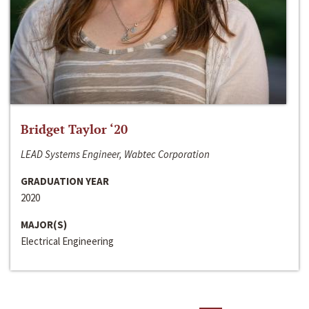
Bridget Taylor ‘20
LEAD Systems Engineer, Wabtec Corporation
GRADUATION YEAR
2020
MAJOR(S)
Electrical Engineering