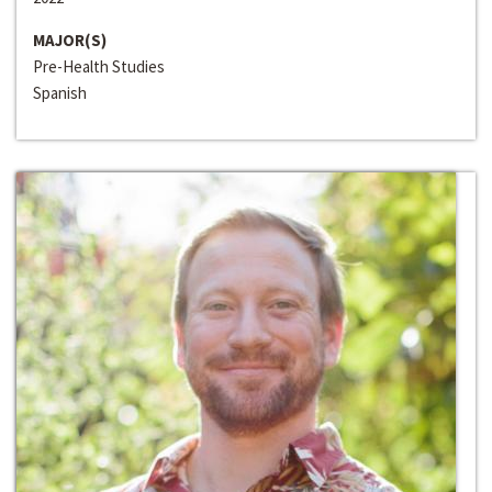
MAJOR(S)
Pre-Health Studies
Spanish