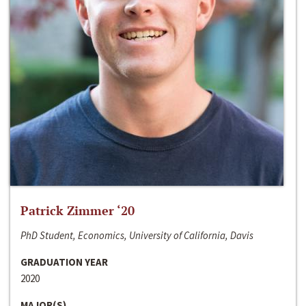
Patrick Zimmer ‘20
PhD Student, Economics, University of California, Davis
GRADUATION YEAR
2020
MAJOR(S)