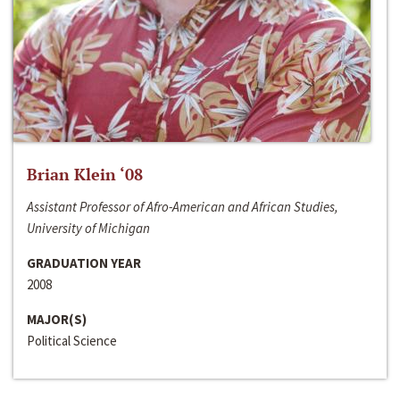
Brian Klein ‘08
Assistant Professor of Afro-American and African Studies,
University of Michigan
GRADUATION YEAR
2008
MAJOR(S)
Political Science