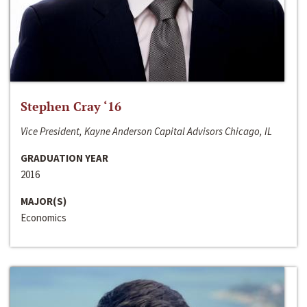
Stephen Cray ‘16
Vice President, Kayne Anderson Capital Advisors Chicago, IL
GRADUATION YEAR
2016
MAJOR(S)
Economics