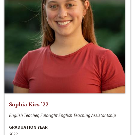
Sophia Kics ‘22
English Teacher, Fulbright English Teaching Assistantship
GRADUATION YEAR
2022