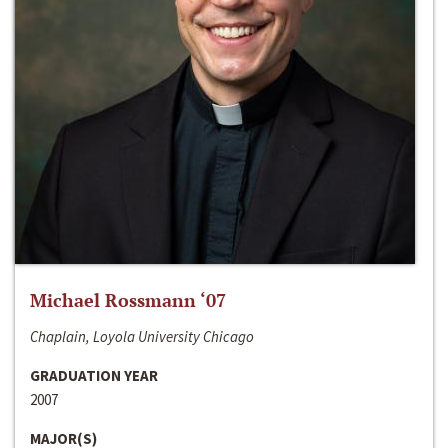
Michael Rossmann ‘07
Chaplain, Loyola University Chicago
GRADUATION YEAR
2007
MAJOR(S)