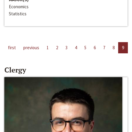
Economics
Statistics
first
previous
1
2
3
4
5
6
7
8
9
Clergy