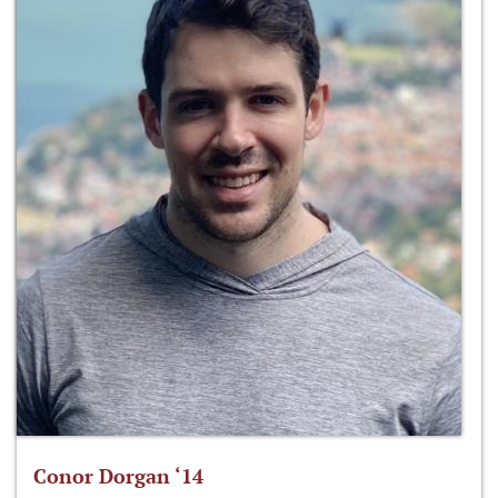
Conor Dorgan ‘14