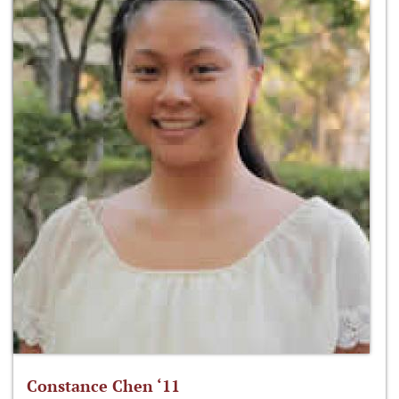
Constance Chen ‘11