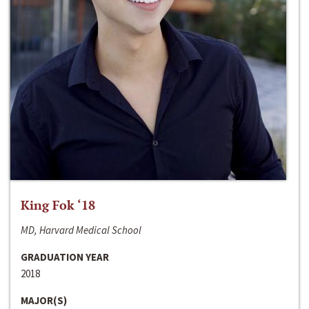
King Fok ‘18
MD, Harvard Medical School
GRADUATION YEAR
2018
MAJOR(S)