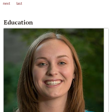
next
last
Education