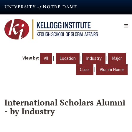
Skip
to
main
content
View by:
|
|
|
|
All
Location
Industry
Major
|
Class
Alumni Home
International Scholars Alumni
- by Industry