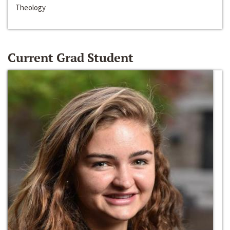
Theology
Current Grad Student