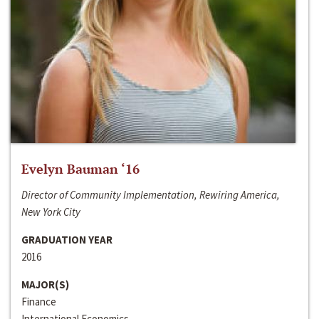
Evelyn Bauman ‘16
Director of Community Implementation, Rewiring America,
New York City
GRADUATION YEAR
2016
MAJOR(S)
Finance
International Economics