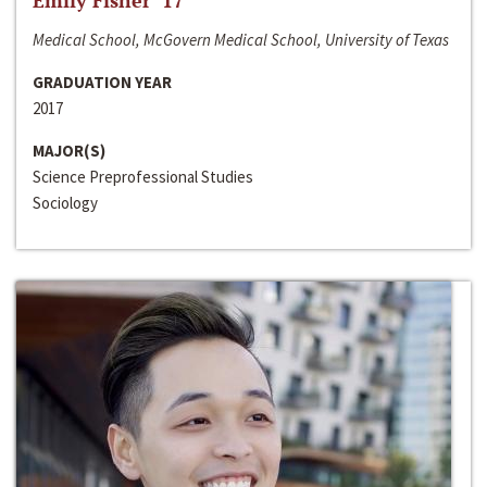
Emily Fisher ‘17
Medical School, McGovern Medical School, University of Texas
GRADUATION YEAR
2017
MAJOR(S)
Science Preprofessional Studies
Sociology