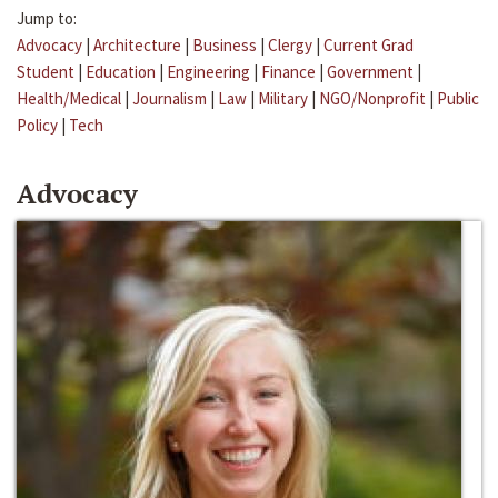
Jump to:
Advocacy
|
Architecture
|
Business
|
Clergy
|
Current Grad
Student
|
Education
|
Engineering
|
Finance
|
Government
|
Health/Medical
|
Journalism
|
Law
|
Military
|
NGO/Nonprofit
|
Public
Policy
|
Tech
Advocacy