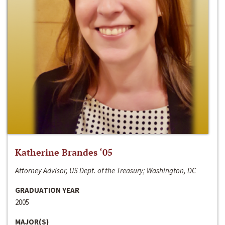
Katherine Brandes ‘05
Attorney Advisor, US Dept. of the Treasury; Washington, DC
GRADUATION YEAR
2005
MAJOR(S)