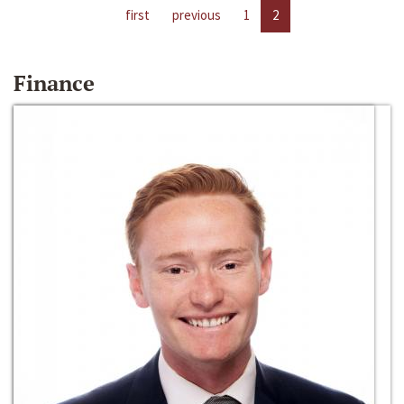
first
previous
1
2
Finance