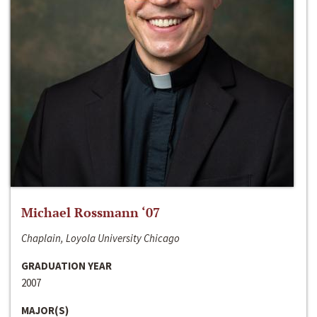
Michael Rossmann ‘07
Chaplain, Loyola University Chicago
GRADUATION YEAR
2007
MAJOR(S)