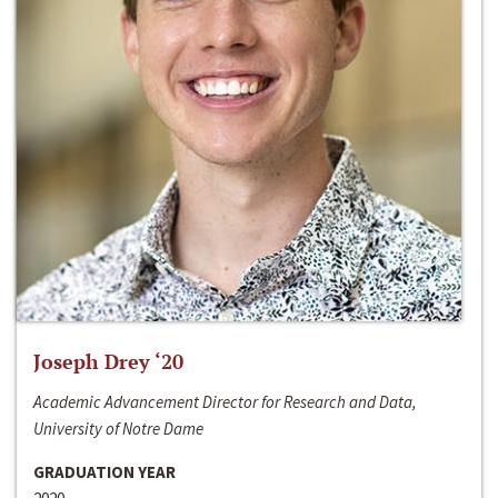
Joseph Drey ‘20
Academic Advancement Director for Research and Data,
University of Notre Dame
GRADUATION YEAR