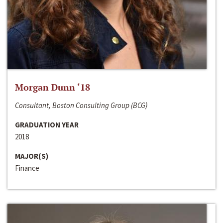
Morgan Dunn ‘18
Consultant, Boston Consulting Group (BCG)
GRADUATION YEAR
2018
MAJOR(S)
Finance