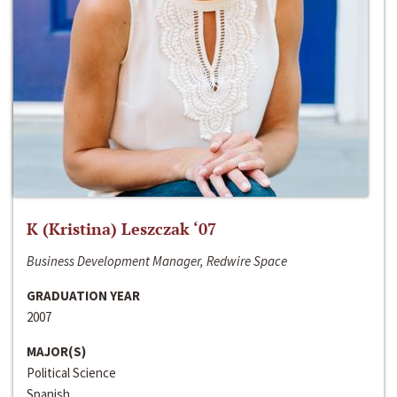
K (Kristina) Leszczak ‘07
Business Development Manager, Redwire Space
GRADUATION YEAR
2007
MAJOR(S)
Political Science
Spanish