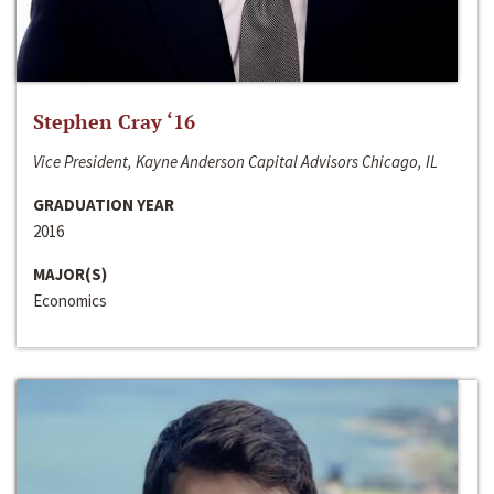
Stephen Cray ‘16
Vice President, Kayne Anderson Capital Advisors Chicago, IL
GRADUATION YEAR
2016
MAJOR(S)
Economics