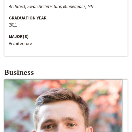
Architect, Swan Architecture; Minneapolis, MN
GRADUATION YEAR
2011
MAJOR(S)
Architecture
Business