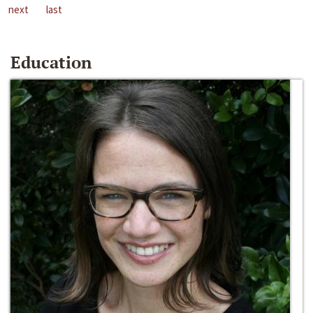
next
last
Education