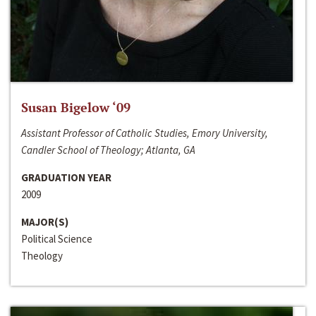
Susan Bigelow ‘09
Assistant Professor of Catholic Studies, Emory University,
Candler School of Theology; Atlanta, GA
GRADUATION YEAR
2009
MAJOR(S)
Political Science
Theology