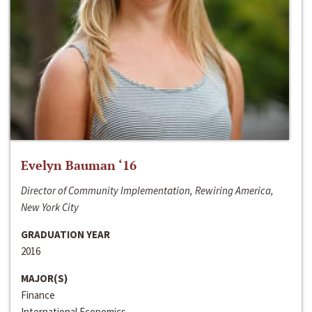
Evelyn Bauman ‘16
Director of Community Implementation, Rewiring America,
New York City
GRADUATION YEAR
2016
MAJOR(S)
Finance
International Economics