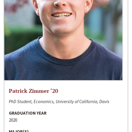
Patrick Zimmer ‘20
PhD Student, Economics, University of California, Davis
GRADUATION YEAR
2020
MAJOR(S)