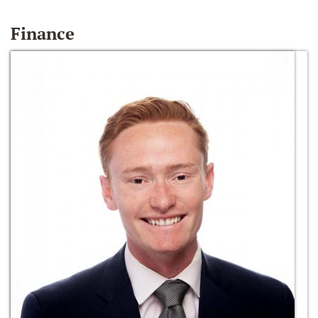
Finance