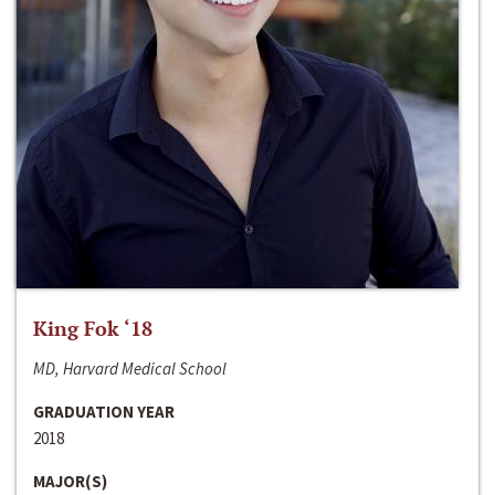
King Fok ‘18
MD, Harvard Medical School
GRADUATION YEAR
2018
MAJOR(S)