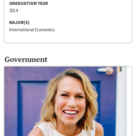
GRADUATION YEAR
2014
MAJOR(S)
International Economics
Government