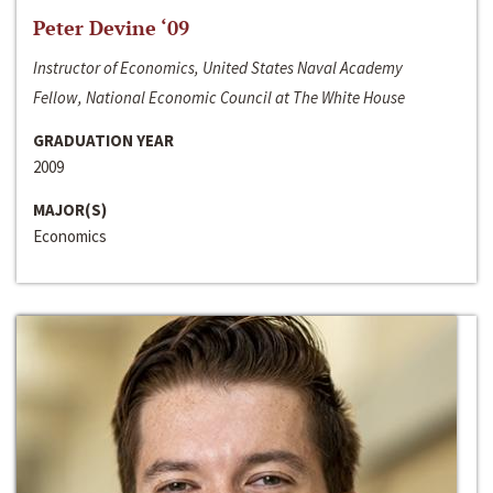
Peter Devine ‘09
Instructor of Economics, United States Naval Academy
Fellow, National Economic Council at The White House
GRADUATION YEAR
2009
MAJOR(S)
Economics