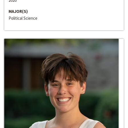
2020
MAJOR(S)
Political Science