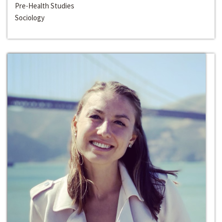
Pre-Health Studies
Sociology