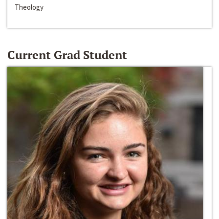
Theology
Current Grad Student