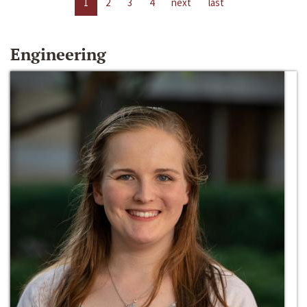
1
2
3
4
next
last
Engineering