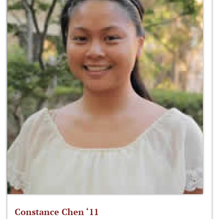
Constance Chen ‘11