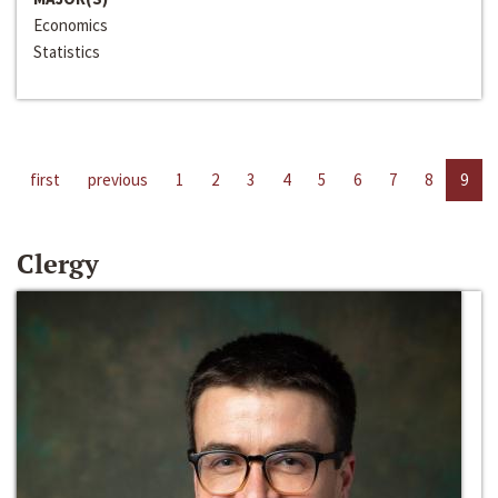
Economics
Statistics
first
previous
1
2
3
4
5
6
7
8
9
Clergy