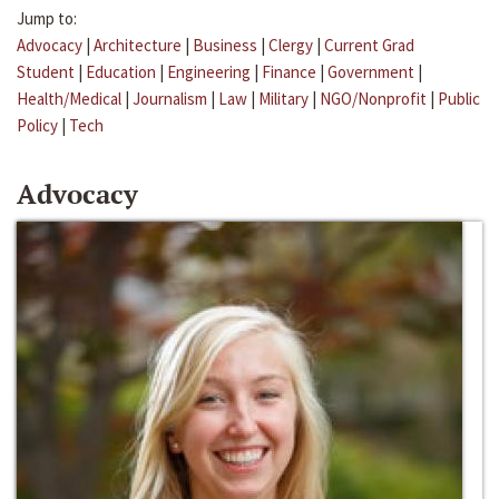
Jump to:
Advocacy
|
Architecture
|
Business
|
Clergy
|
Current Grad
Student
|
Education
|
Engineering
|
Finance
|
Government
|
Health/Medical
|
Journalism
|
Law
|
Military
|
NGO/Nonprofit
|
Public
Policy
|
Tech
Advocacy