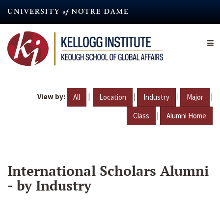
Skip
to
main
content
View by:
|
|
|
|
All
Location
Industry
Major
|
Class
Alumni Home
International Scholars Alumni
- by Industry