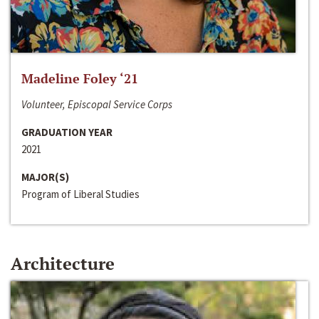
Madeline Foley ‘21
Volunteer, Episcopal Service Corps
GRADUATION YEAR
2021
MAJOR(S)
Program of Liberal Studies
Architecture