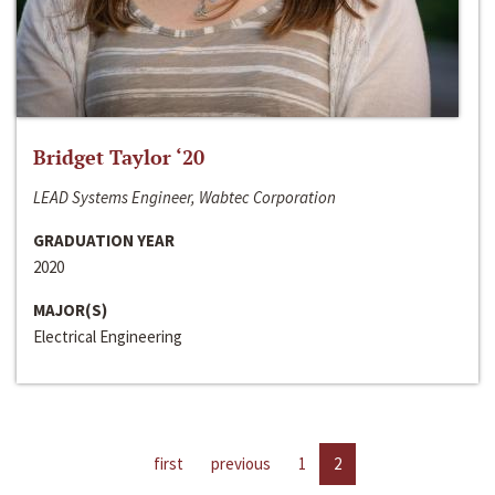
Bridget Taylor ‘20
LEAD Systems Engineer, Wabtec Corporation
GRADUATION YEAR
2020
MAJOR(S)
Electrical Engineering
first
previous
1
2