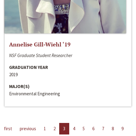
Annelise Gill-Wiehl ‘19
NSF Graduate Student Researcher
GRADUATION YEAR
2019
MAJOR(S)
Environmental Engineering
first
previous
1
2
3
4
5
6
7
8
9