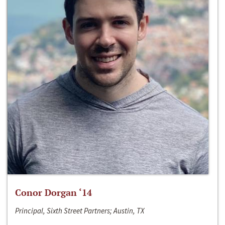
Conor Dorgan ‘14
Principal, Sixth Street Partners; Austin, TX