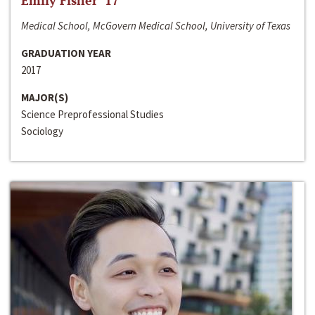
Emily Fisher ‘17
Medical School, McGovern Medical School, University of Texas
GRADUATION YEAR
2017
MAJOR(S)
Science Preprofessional Studies
Sociology