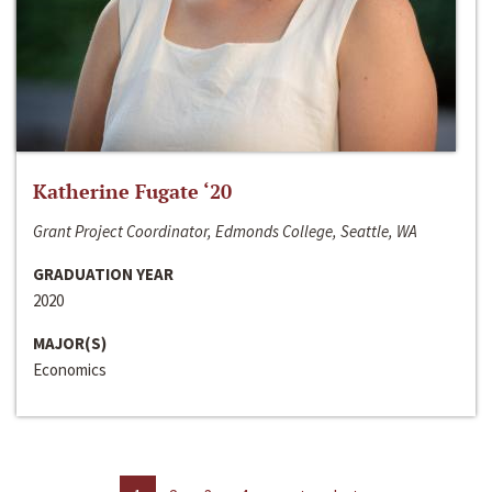
Katherine Fugate ‘20
Grant Project Coordinator, Edmonds College, Seattle, WA
GRADUATION YEAR
2020
MAJOR(S)
Economics