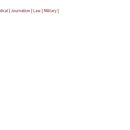
dical
|
Journalism
|
Law
|
Military
|