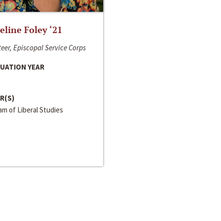
line Foley ‘21
eer, Episcopal Service Corps
UATION YEAR
R(S)
m of Liberal Studies