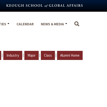
TIES
CALENDAR
NEWS & MEDIA
|
|
|
|
Industry
Major
Class
Alumni Home