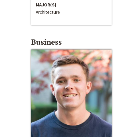
MAJOR(S)
Architecture
Business