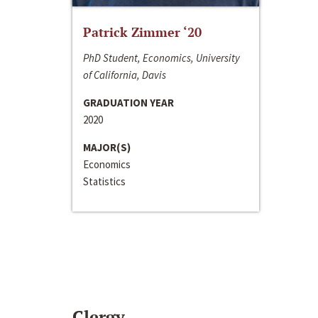
Patrick Zimmer ‘20
PhD Student, Economics, University
of California, Davis
GRADUATION YEAR
2020
MAJOR(S)
Economics
Statistics
Clergy