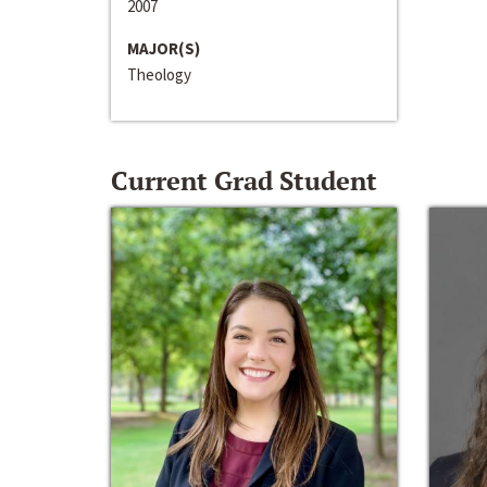
2007
MAJOR(S)
Theology
Current Grad Student