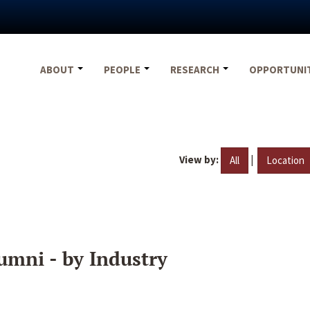
ABOUT
PEOPLE
RESEARCH
OPPORTUNI
View by:
|
All
Location
umni - by Industry