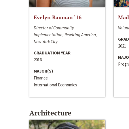
Evelyn Bauman ‘16
Made
Director of Community
Volunt
Implementation, Rewiring America,
GRAD
New York City
2021
GRADUATION YEAR
MAJO
2016
Progra
MAJOR(S)
Finance
International Economics
Architecture