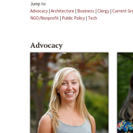
Jump to:
Advocacy
|
Architecture
|
Business
|
Clergy
|
Current Gr
NGO/Nonprofit
|
Public Policy
|
Tech
Advocacy