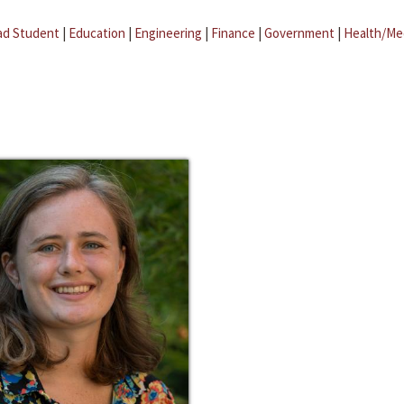
ad Student
|
Education
|
Engineering
|
Finance
|
Government
|
Health/Me