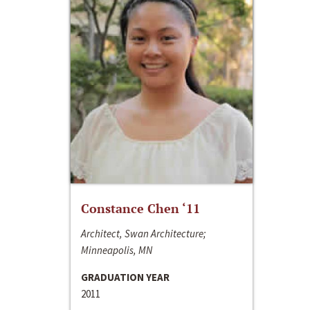
Constance Chen ‘11
Architect, Swan Architecture;
Minneapolis, MN
GRADUATION YEAR
2011