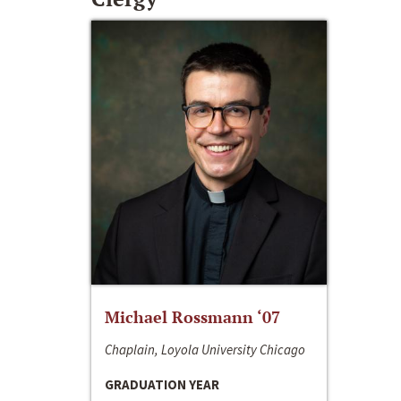
Michael Rossmann ‘07
Chaplain, Loyola University Chicago
GRADUATION YEAR