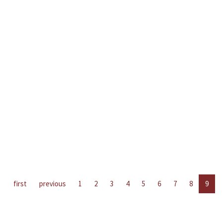
first
previous
1
2
3
4
5
6
7
8
9