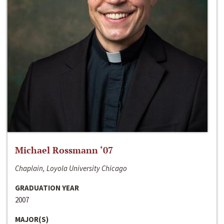
Michael Rossmann ‘07
Chaplain, Loyola University Chicago
GRADUATION YEAR
2007
MAJOR(S)