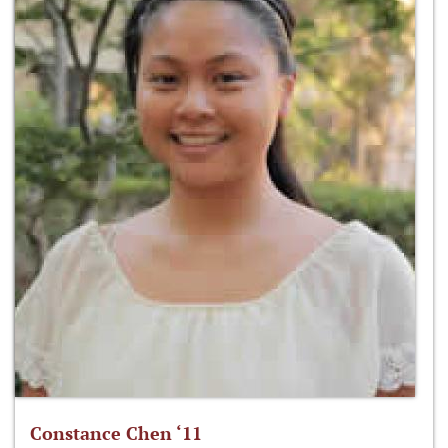
Constance Chen ‘11