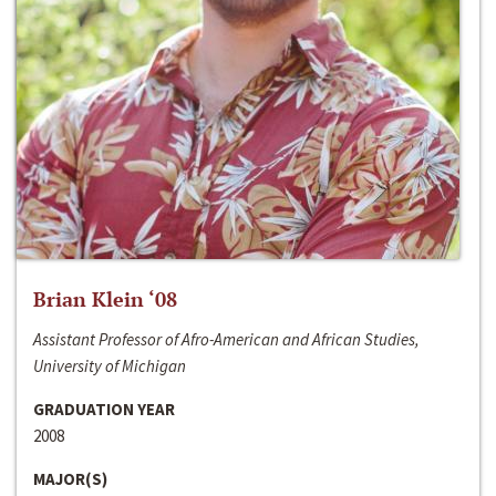
Brian Klein ‘08
Assistant Professor of Afro-American and African Studies,
University of Michigan
GRADUATION YEAR
2008
MAJOR(S)