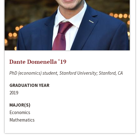
Dante Domenella ‘19
PhD (economics) student, Stanford University; Stanford, CA
GRADUATION YEAR
2019
MAJOR(S)
Economics
Mathematics