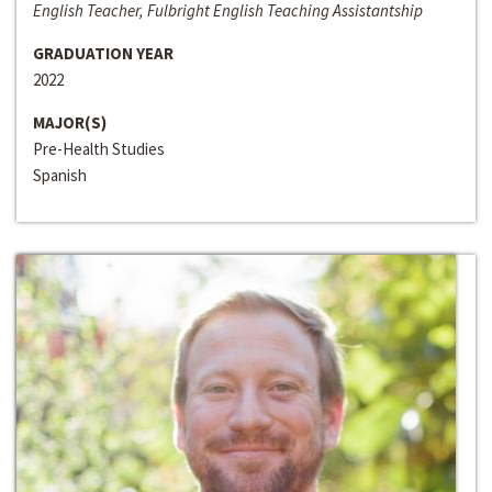
English Teacher, Fulbright English Teaching Assistantship
GRADUATION YEAR
2022
MAJOR(S)
Pre-Health Studies
Spanish