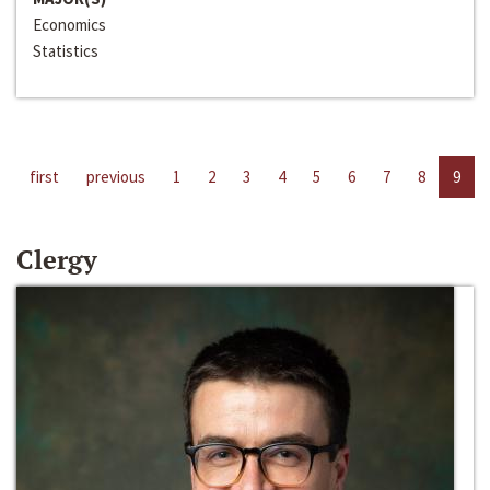
Economics
Statistics
first
previous
1
2
3
4
5
6
7
8
9
Clergy