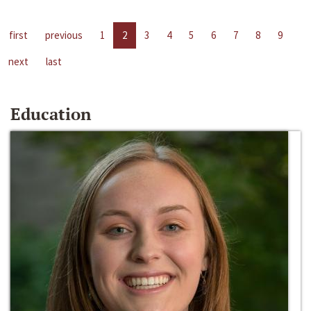
first
previous
1
2
3
4
5
6
7
8
9
next
last
Education