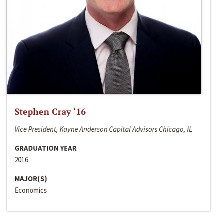
Stephen Cray ‘16
Vice President, Kayne Anderson Capital Advisors Chicago, IL
GRADUATION YEAR
2016
MAJOR(S)
Economics