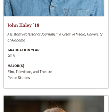
John Haley ‘18
Assistant Professor of Journalism & Creative Media, University
of Alabama
GRADUATION YEAR
2018
MAJOR(S)
Film, Television, and Theatre
Peace Studies