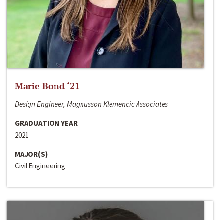
Marie Bond ‘21
Design Engineer, Magnusson Klemencic Associates
GRADUATION YEAR
2021
MAJOR(S)
Civil Engineering