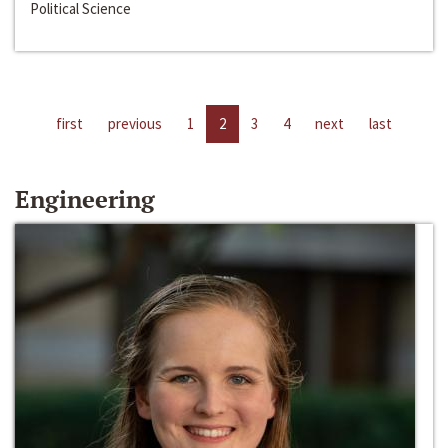
Political Science
first
previous
1
2
3
4
next
last
Engineering