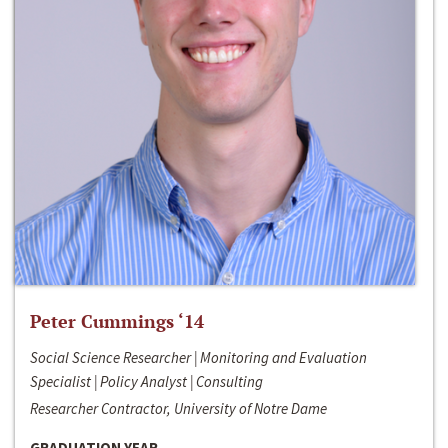
Peter Cummings ‘14
Social Science Researcher | Monitoring and Evaluation
Specialist | Policy Analyst | Consulting
Researcher Contractor, University of Notre Dame
GRADUATION YEAR