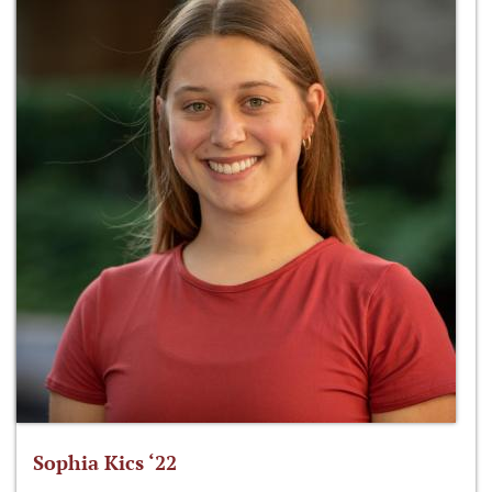
Sophia Kics ‘22