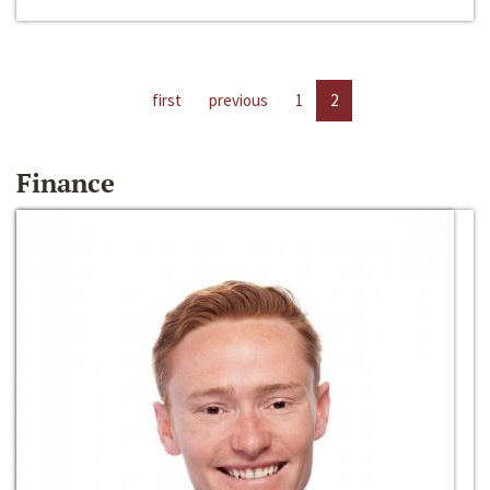
first
previous
1
2
Finance