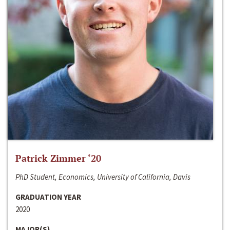
Patrick Zimmer ‘20
PhD Student, Economics, University of California, Davis
GRADUATION YEAR
2020
MAJOR(S)