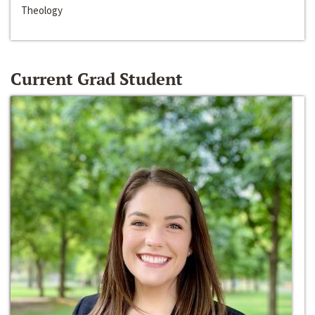
Theology
Current Grad Student