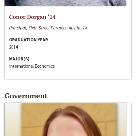
Conor Dorgan ‘14
Principal, Sixth Street Partners; Austin, TX
GRADUATION YEAR
2014
MAJOR(S)
International Economics
Government