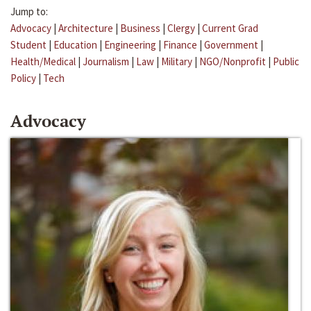
Jump to:
Advocacy
|
Architecture
|
Business
|
Clergy
|
Current Grad
Student
|
Education
|
Engineering
|
Finance
|
Government
|
Health/Medical
|
Journalism
|
Law
|
Military
|
NGO/Nonprofit
|
Public
Policy
|
Tech
Advocacy