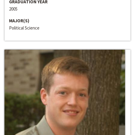
GRADUATION YEAR
2005
MAJOR(S)
Political Science