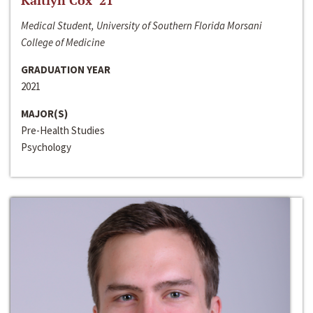
Kaitlyn Cox ‘21
Medical Student, University of Southern Florida Morsani
College of Medicine
GRADUATION YEAR
2021
MAJOR(S)
Pre-Health Studies
Psychology