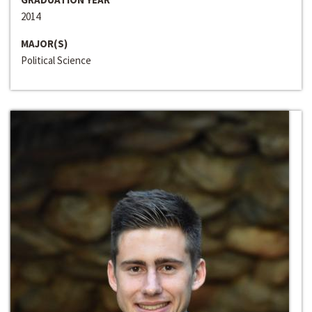
2014
MAJOR(S)
Political Science