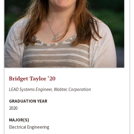
Bridget Taylor ‘20
LEAD Systems Engineer, Wabtec Corporation
GRADUATION YEAR
2020
MAJOR(S)
Electrical Engineering