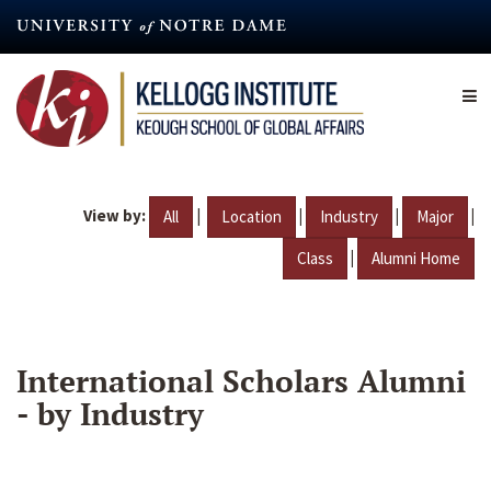
Skip
to
main
content
View by:
|
|
|
|
All
Location
Industry
Major
|
Class
Alumni Home
International Scholars Alumni
- by Industry