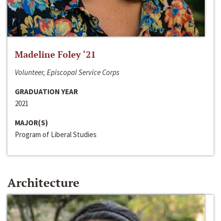
Madeline Foley ‘21
Volunteer, Episcopal Service Corps
GRADUATION YEAR
2021
MAJOR(S)
Program of Liberal Studies
Architecture