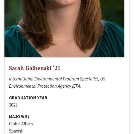
Sarah Galbenski ‘21
International Environmental Program Specialist, US
Environmental Protection Agency (EPA)
GRADUATION YEAR
2021
MAJOR(S)
Global Affairs
Spanish