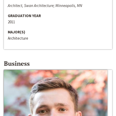
Architect, Swan Architecture; Minneapolis, MN
GRADUATION YEAR
2011
MAJOR(S)
Architecture
Business