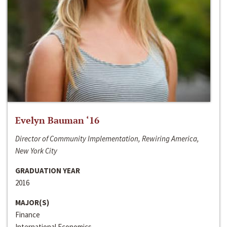
Evelyn Bauman ‘16
Director of Community Implementation, Rewiring America,
New York City
GRADUATION YEAR
2016
MAJOR(S)
Finance
International Economics