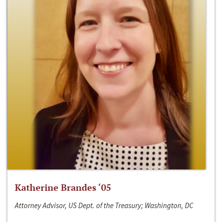
Katherine Brandes ‘05
Attorney Advisor, US Dept. of the Treasury; Washington, DC