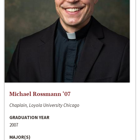
Michael Rossmann ‘07
Chaplain, Loyola University Chicago
GRADUATION YEAR
2007
MAJOR(S)