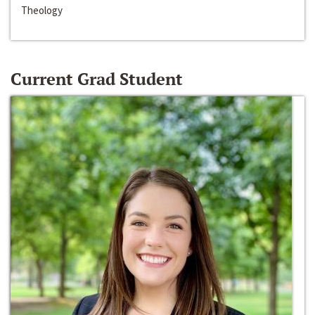
Theology
Current Grad Student