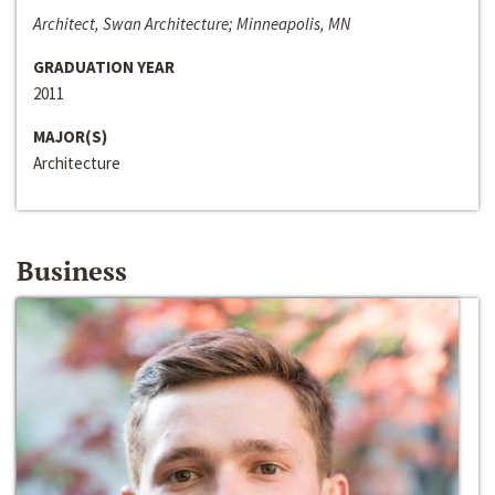
Architect, Swan Architecture; Minneapolis, MN
GRADUATION YEAR
2011
MAJOR(S)
Architecture
Business