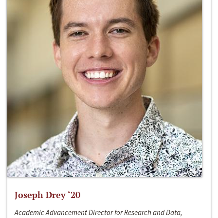
Joseph Drey ‘20
Academic Advancement Director for Research and Data,