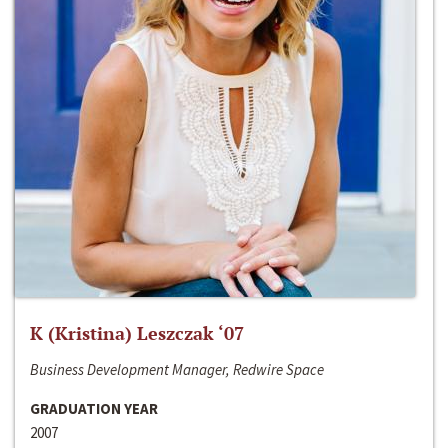
K (Kristina) Leszczak ‘07
Business Development Manager, Redwire Space
GRADUATION YEAR
2007