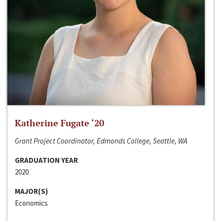
Katherine Fugate ‘20
Grant Project Coordinator, Edmonds College, Seattle, WA
GRADUATION YEAR
2020
MAJOR(S)
Economics