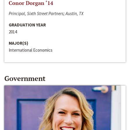
Conor Dorgan ‘14
Principal, Sixth Street Partners; Austin, TX
GRADUATION YEAR
2014
MAJOR(S)
International Economics
Government