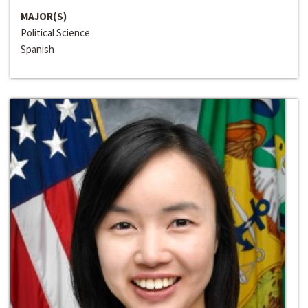
MAJOR(S)
Political Science
Spanish