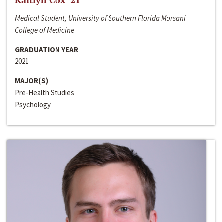
Kaitlyn Cox ‘21
Medical Student, University of Southern Florida Morsani
College of Medicine
GRADUATION YEAR
2021
MAJOR(S)
Pre-Health Studies
Psychology