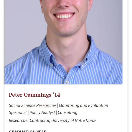
Peter Cummings ‘14
Social Science Researcher | Monitoring and Evaluation
Specialist | Policy Analyst | Consulting
Researcher Contractor, University of Notre Dame
GRADUATION YEAR