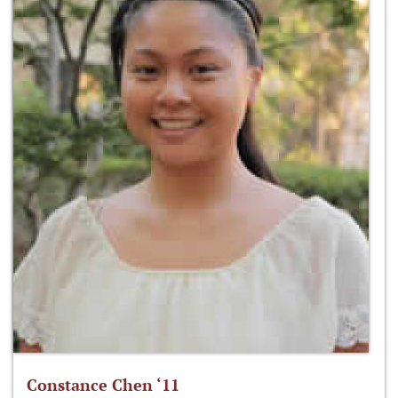
Constance Chen ‘11