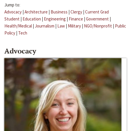
Jump to:
Advocacy
|
Architecture
|
Business
|
Clergy
|
Current Grad
Student
|
Education
|
Engineering
|
Finance
|
Government
|
Health/Medical
|
Journalism
|
Law
|
Military
|
NGO/Nonprofit
|
Public
Policy
|
Tech
Advocacy