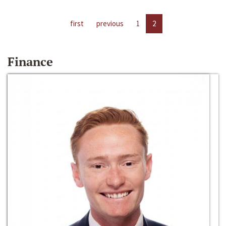
first
previous
1
2
Finance