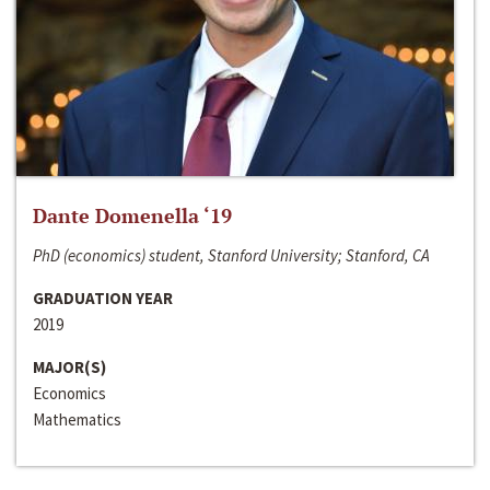
Dante Domenella ‘19
PhD (economics) student, Stanford University; Stanford, CA
GRADUATION YEAR
2019
MAJOR(S)
Economics
Mathematics