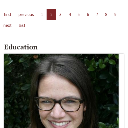
first
previous
1
2
3
4
5
6
7
8
9
next
last
Education