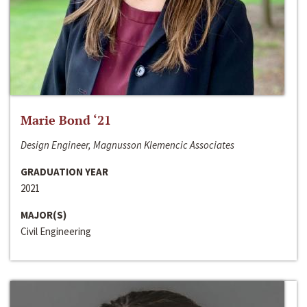
Marie Bond ‘21
Design Engineer, Magnusson Klemencic Associates
GRADUATION YEAR
2021
MAJOR(S)
Civil Engineering