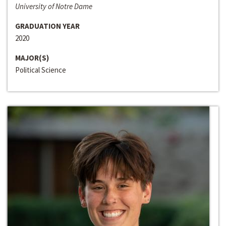
University of Notre Dame
GRADUATION YEAR
2020
MAJOR(S)
Political Science