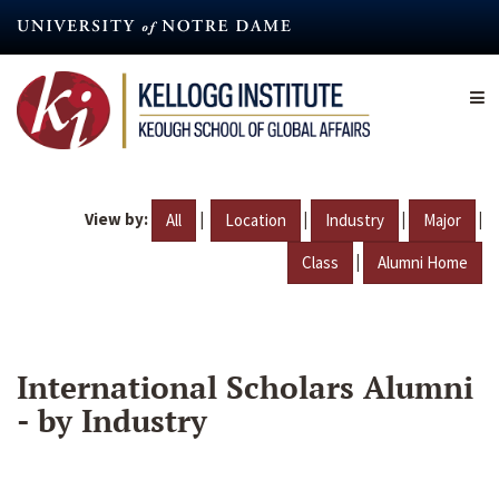
Skip
to
main
content
View by:
|
|
|
|
All
Location
Industry
Major
|
Class
Alumni Home
International Scholars Alumni
- by Industry