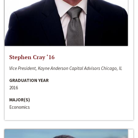
Stephen Cray ‘16
Vice President, Kayne Anderson Capital Advisors Chicago, IL
GRADUATION YEAR
2016
MAJOR(S)
Economics