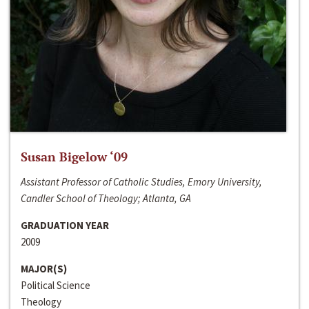
Susan Bigelow ‘09
Assistant Professor of Catholic Studies, Emory University,
Candler School of Theology; Atlanta, GA
GRADUATION YEAR
2009
MAJOR(S)
Political Science
Theology