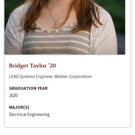
Bridget Taylor ‘20
LEAD Systems Engineer, Wabtec Corporation
GRADUATION YEAR
2020
MAJOR(S)
Electrical Engineering