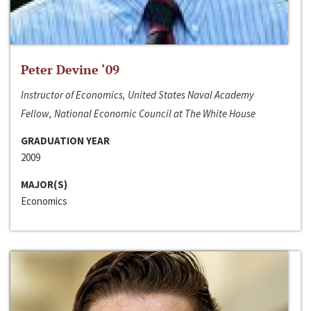
Peter Devine ‘09
Instructor of Economics, United States Naval Academy
Fellow, National Economic Council at The White House
GRADUATION YEAR
2009
MAJOR(S)
Economics