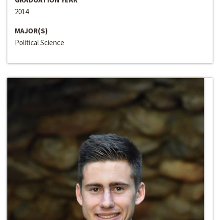
2014
MAJOR(S)
Political Science