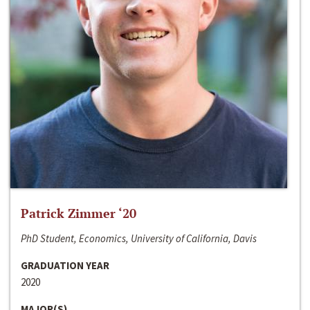
Patrick Zimmer ‘20
PhD Student, Economics, University of California, Davis
GRADUATION YEAR
2020
MAJOR(S)