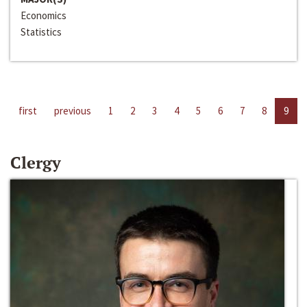
Economics
Statistics
first
previous
1
2
3
4
5
6
7
8
9
Clergy