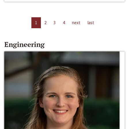
1
2
3
4
next
last
Engineering