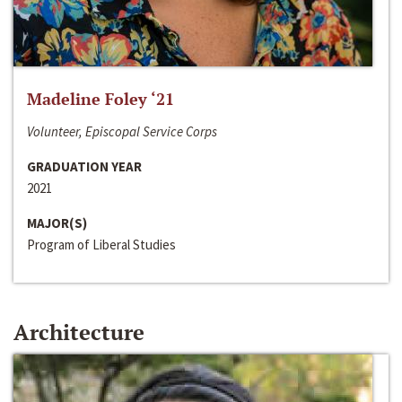
Madeline Foley ‘21
Volunteer, Episcopal Service Corps
GRADUATION YEAR
2021
MAJOR(S)
Program of Liberal Studies
Architecture