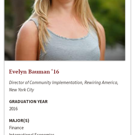
Evelyn Bauman ‘16
Director of Community Implementation, Rewiring America,
New York City
GRADUATION YEAR
2016
MAJOR(S)
Finance
International Economics