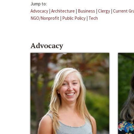
Jump to:
Advocacy
|
Architecture
|
Business
|
Clergy
|
Current Gr
NGO/Nonprofit
|
Public Policy
|
Tech
Advocacy