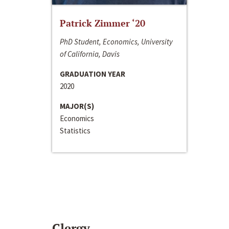
Patrick Zimmer ‘20
PhD Student, Economics, University
of California, Davis
GRADUATION YEAR
2020
MAJOR(S)
Economics
Statistics
Clergy