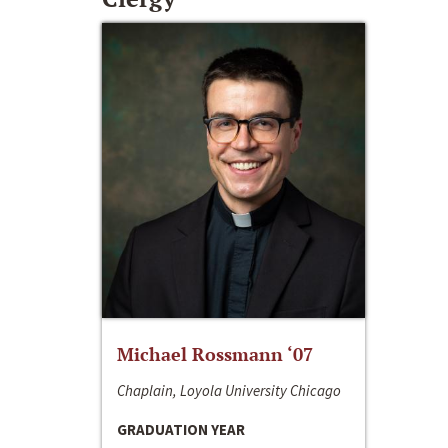
Michael Rossmann ‘07
Chaplain, Loyola University Chicago
GRADUATION YEAR