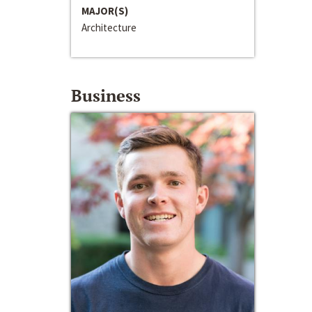
MAJOR(S)
Architecture
Business