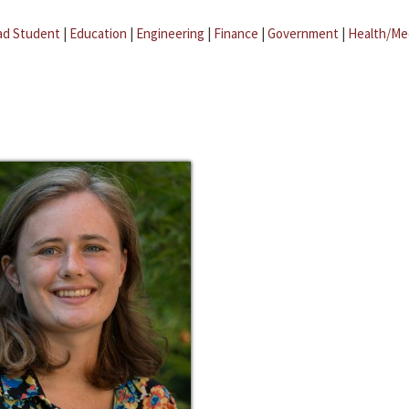
ad Student
|
Education
|
Engineering
|
Finance
|
Government
|
Health/Me