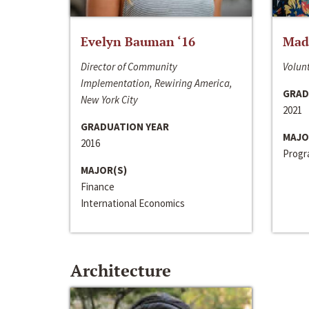
Evelyn Bauman ‘16
Made
Director of Community
Volunt
Implementation, Rewiring America,
GRAD
New York City
2021
GRADUATION YEAR
MAJO
2016
Progra
MAJOR(S)
Finance
International Economics
Architecture