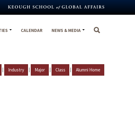
TIES
CALENDAR
NEWS & MEDIA
|
|
|
|
Industry
Major
Class
Alumni Home