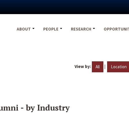
ABOUT
PEOPLE
RESEARCH
OPPORTUNI
View by:
|
All
Location
umni - by Industry