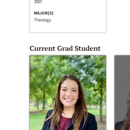
2007
MAJOR(S)
Theology
Current Grad Student