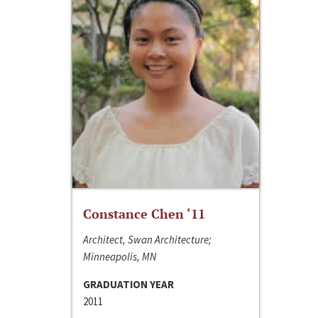
Constance Chen ‘11
Architect, Swan Architecture;
Minneapolis, MN
GRADUATION YEAR
2011