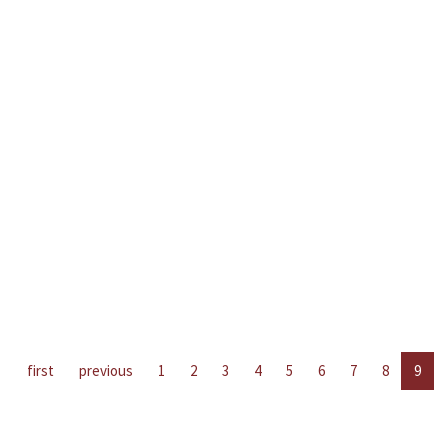
first
previous
1
2
3
4
5
6
7
8
9