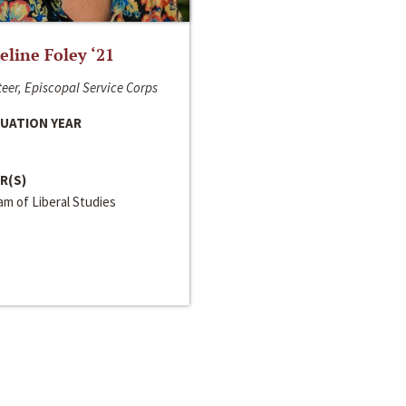
line Foley ‘21
eer, Episcopal Service Corps
UATION YEAR
R(S)
m of Liberal Studies