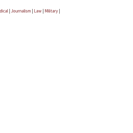
dical
|
Journalism
|
Law
|
Military
|