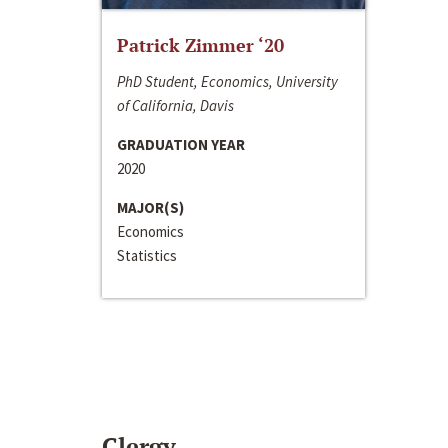
Patrick Zimmer ‘20
PhD Student, Economics, University
of California, Davis
GRADUATION YEAR
2020
MAJOR(S)
Economics
Statistics
Clergy