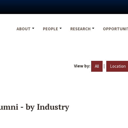
ABOUT
PEOPLE
RESEARCH
OPPORTUNI
View by:
|
All
Location
umni - by Industry