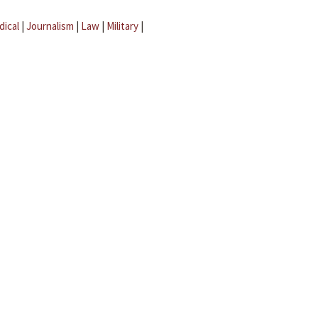
dical
|
Journalism
|
Law
|
Military
|