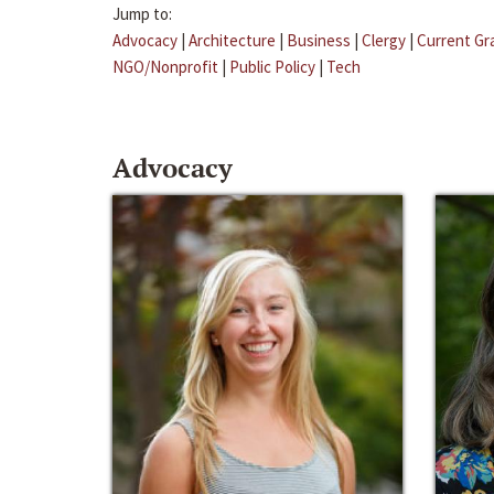
Jump to:
Advocacy
|
Architecture
|
Business
|
Clergy
|
Current Gr
NGO/Nonprofit
|
Public Policy
|
Tech
Advocacy