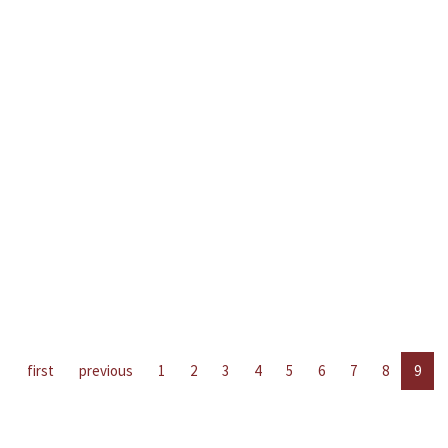
first
previous
1
2
3
4
5
6
7
8
9