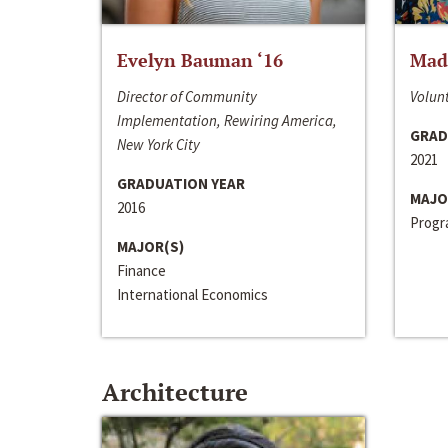
Evelyn Bauman ‘16
Made
Director of Community
Volunt
Implementation, Rewiring America,
GRAD
New York City
2021
GRADUATION YEAR
MAJO
2016
Progra
MAJOR(S)
Finance
International Economics
Architecture