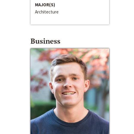
MAJOR(S)
Architecture
Business