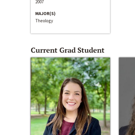
2007
MAJOR(S)
Theology
Current Grad Student