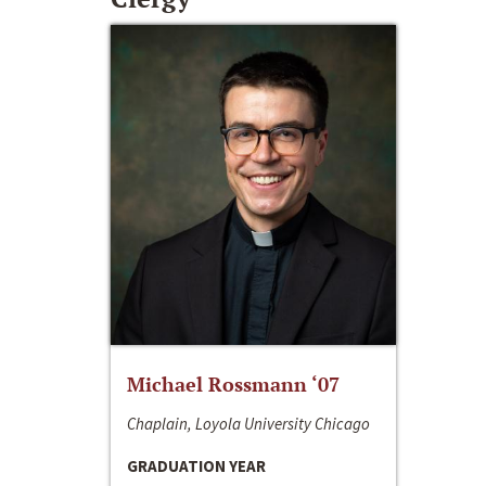
Michael Rossmann ‘07
Chaplain, Loyola University Chicago
GRADUATION YEAR