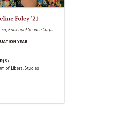
line Foley ‘21
eer, Episcopal Service Corps
UATION YEAR
R(S)
m of Liberal Studies