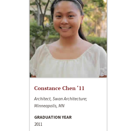
Constance Chen ‘11
Architect, Swan Architecture;
Minneapolis, MN
GRADUATION YEAR
2011