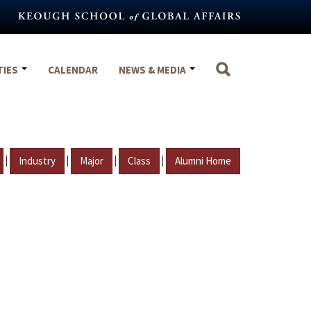
TIES
CALENDAR
NEWS & MEDIA
|
|
|
|
Industry
Major
Class
Alumni Home