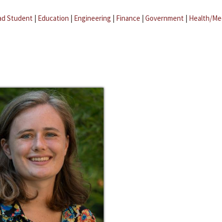
ad Student
|
Education
|
Engineering
|
Finance
|
Government
|
Health/Me