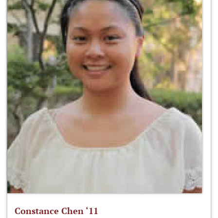
Constance Chen ‘11