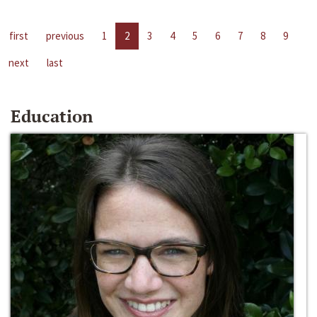
first
previous
1
2
3
4
5
6
7
8
9
next
last
Education