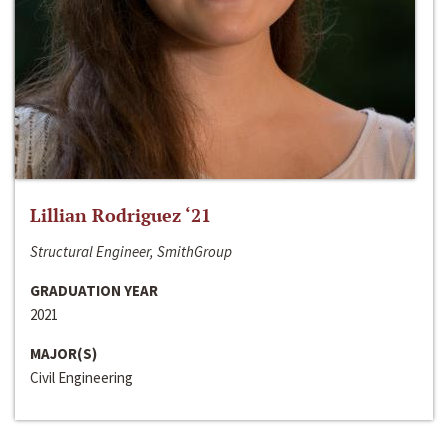
Lillian Rodriguez ‘21
Structural Engineer, SmithGroup
GRADUATION YEAR
2021
MAJOR(S)
Civil Engineering