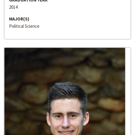
2014
MAJOR(S)
Political Science