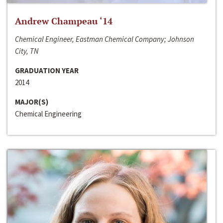
Andrew Champeau ‘14
Chemical Engineer, Eastman Chemical Company; Johnson
City, TN
GRADUATION YEAR
2014
MAJOR(S)
Chemical Engineering