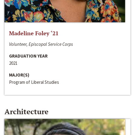
Madeline Foley ‘21
Volunteer, Episcopal Service Corps
GRADUATION YEAR
2021
MAJOR(S)
Program of Liberal Studies
Architecture