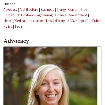
Jump to:
Advocacy
|
Architecture
|
Business
|
Clergy
|
Current Grad
Student
|
Education
|
Engineering
|
Finance
|
Government
|
Health/Medical
|
Journalism
|
Law
|
Military
|
NGO/Nonprofit
|
Public
Policy
|
Tech
Advocacy