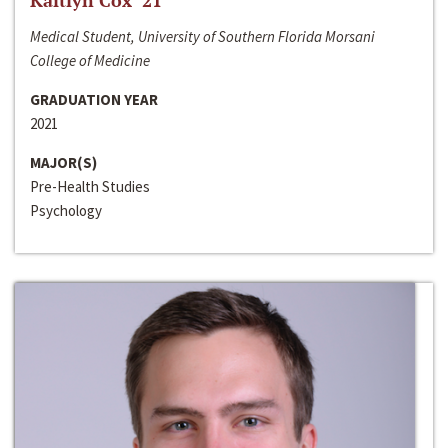
Kaitlyn Cox ‘21
Medical Student, University of Southern Florida Morsani
College of Medicine
GRADUATION YEAR
2021
MAJOR(S)
Pre-Health Studies
Psychology