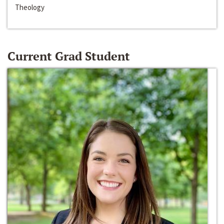
Theology
Current Grad Student