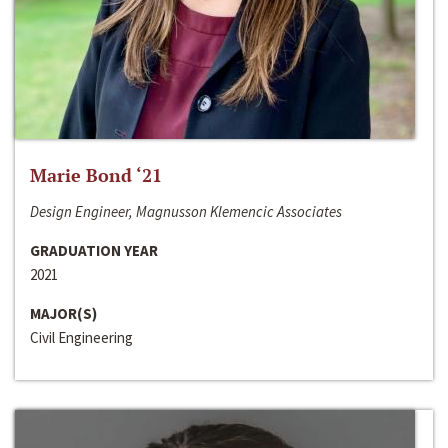
Marie Bond ‘21
Design Engineer, Magnusson Klemencic Associates
GRADUATION YEAR
2021
MAJOR(S)
Civil Engineering