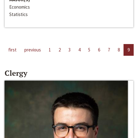
Economics
Statistics
first
previous
1
2
3
4
5
6
7
8
9
Clergy