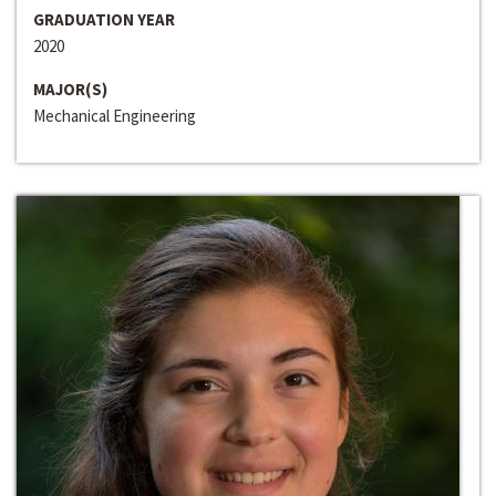
GRADUATION YEAR
2020
MAJOR(S)
Mechanical Engineering