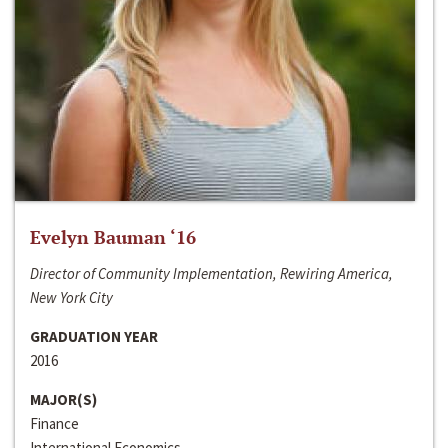
Evelyn Bauman ‘16
Director of Community Implementation, Rewiring America,
New York City
GRADUATION YEAR
2016
MAJOR(S)
Finance
International Economics