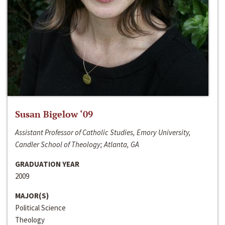
Susan Bigelow ‘09
Assistant Professor of Catholic Studies, Emory University,
Candler School of Theology; Atlanta, GA
GRADUATION YEAR
2009
MAJOR(S)
Political Science
Theology