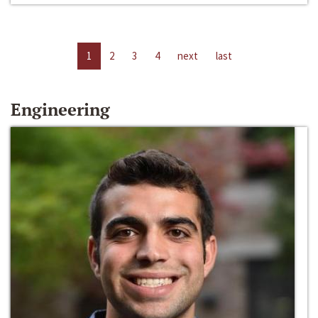
1
2
3
4
next
last
Engineering