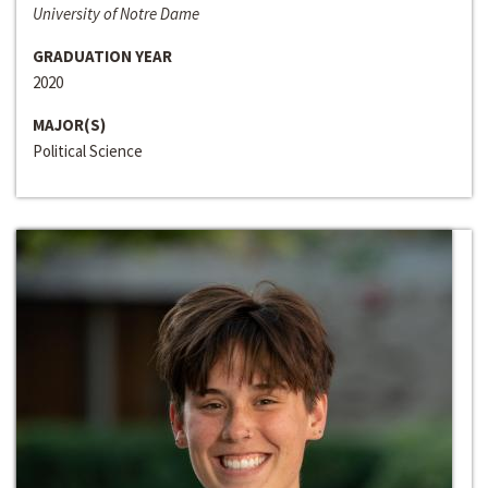
University of Notre Dame
GRADUATION YEAR
2020
MAJOR(S)
Political Science