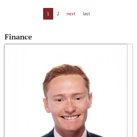
1
2
next
last
Finance