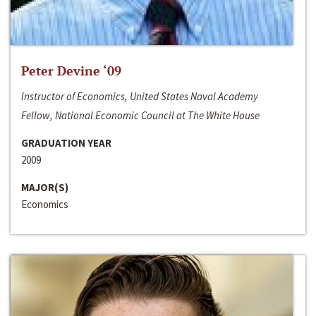
Peter Devine ‘09
Instructor of Economics, United States Naval Academy
Fellow, National Economic Council at The White House
GRADUATION YEAR
2009
MAJOR(S)
Economics