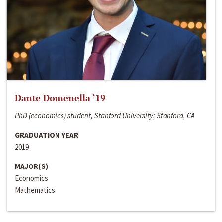
Dante Domenella ‘19
PhD (economics) student, Stanford University; Stanford, CA
GRADUATION YEAR
2019
MAJOR(S)
Economics
Mathematics