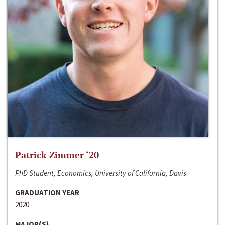
Patrick Zimmer ‘20
PhD Student, Economics, University of California, Davis
GRADUATION YEAR
2020
MAJOR(S)