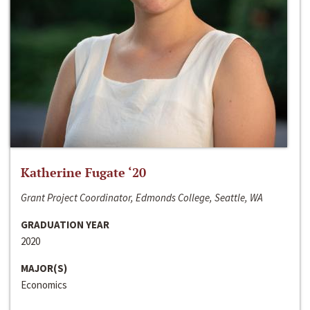
Katherine Fugate ‘20
Grant Project Coordinator, Edmonds College, Seattle, WA
GRADUATION YEAR
2020
MAJOR(S)
Economics