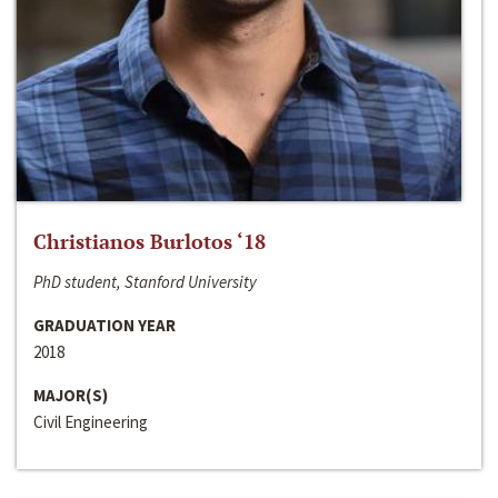
Christianos Burlotos ‘18
PhD student, Stanford University
GRADUATION YEAR
2018
MAJOR(S)
Civil Engineering