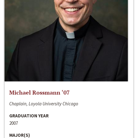
Michael Rossmann ‘07
Chaplain, Loyola University Chicago
GRADUATION YEAR
2007
MAJOR(S)