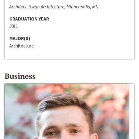
Architect, Swan Architecture; Minneapolis, MN
GRADUATION YEAR
2011
MAJOR(S)
Architecture
Business