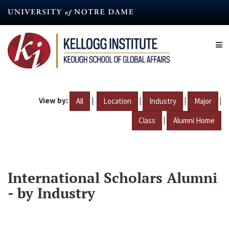
Skip
to
main
content
View by:
|
|
|
|
All
Location
Industry
Major
|
Class
Alumni Home
International Scholars Alumni
- by Industry