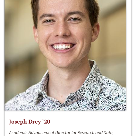
Joseph Drey ‘20
Academic Advancement Director for Research and Data,