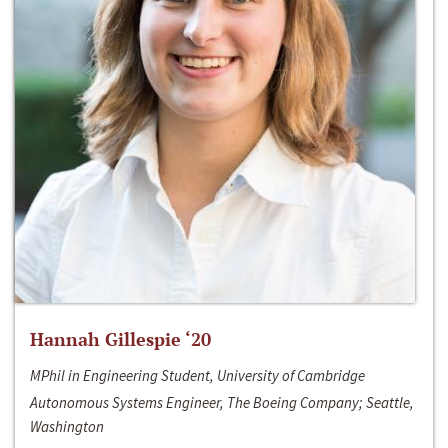
Hannah Gillespie ‘20
MPhil in Engineering Student, University of Cambridge
Autonomous Systems Engineer, The Boeing Company; Seattle,
Washington