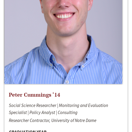
Peter Cummings ‘14
Social Science Researcher | Monitoring and Evaluation
Specialist | Policy Analyst | Consulting
Researcher Contractor, University of Notre Dame
GRADUATION YEAR