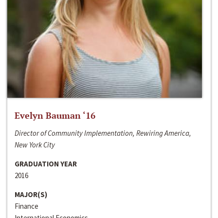
Evelyn Bauman ‘16
Director of Community Implementation, Rewiring America,
New York City
GRADUATION YEAR
2016
MAJOR(S)
Finance
International Economics