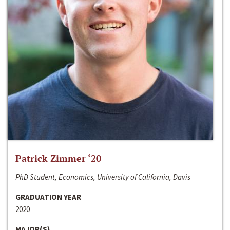
Patrick Zimmer ‘20
PhD Student, Economics, University of California, Davis
GRADUATION YEAR
2020
MAJOR(S)