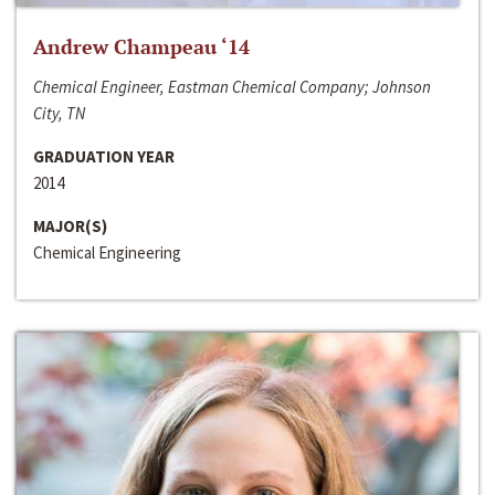
Andrew Champeau ‘14
Chemical Engineer, Eastman Chemical Company; Johnson
City, TN
GRADUATION YEAR
2014
MAJOR(S)
Chemical Engineering