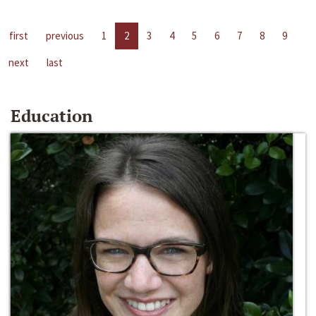
first
previous
1
2
3
4
5
6
7
8
9
next
last
Education