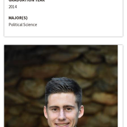
2014
MAJOR(S)
Political Science