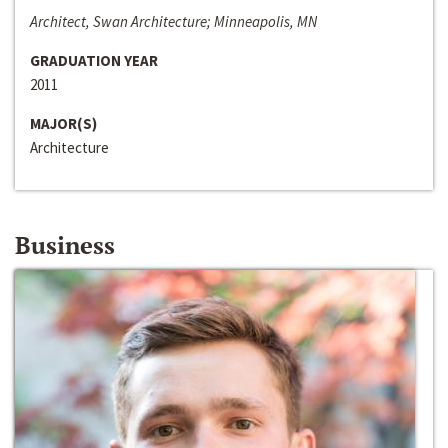
Architect, Swan Architecture; Minneapolis, MN
GRADUATION YEAR
2011
MAJOR(S)
Architecture
Business