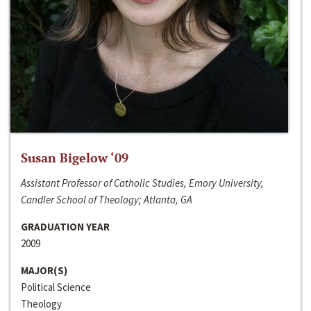
Susan Bigelow ‘09
Assistant Professor of Catholic Studies, Emory University,
Candler School of Theology; Atlanta, GA
GRADUATION YEAR
2009
MAJOR(S)
Political Science
Theology