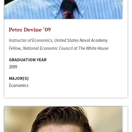
Peter Devine ‘09
Instructor of Economics, United States Naval Academy
Fellow, National Economic Council at The White House
GRADUATION YEAR
2009
MAJOR(S)
Economics