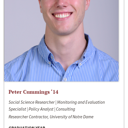
Peter Cummings ‘14
Social Science Researcher | Monitoring and Evaluation
Specialist | Policy Analyst | Consulting
Researcher Contractor, University of Notre Dame
GRADUATION YEAR