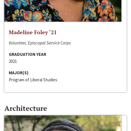
Madeline Foley ‘21
Volunteer, Episcopal Service Corps
GRADUATION YEAR
2021
MAJOR(S)
Program of Liberal Studies
Architecture