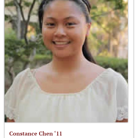
Constance Chen ‘11