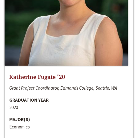
Katherine Fugate ‘20
Grant Project Coordinator, Edmonds College, Seattle, WA
GRADUATION YEAR
2020
MAJOR(S)
Economics