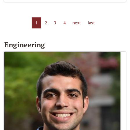
1
2
3
4
next
last
Engineering