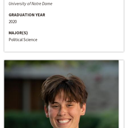
University of Notre Dame
GRADUATION YEAR
2020
MAJOR(S)
Political Science