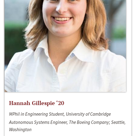
Hannah Gillespie ‘20
MPhil in Engineering Student, University of Cambridge
Autonomous Systems Engineer, The Boeing Company; Seattle,
Washington