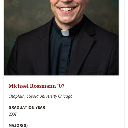
Michael Rossmann ‘07
Chaplain, Loyola University Chicago
GRADUATION YEAR
2007
MAJOR(S)