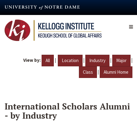
Skip
to
main
content
View by:
|
|
|
|
All
Location
Industry
Major
|
Class
Alumni Home
International Scholars Alumni
- by Industry