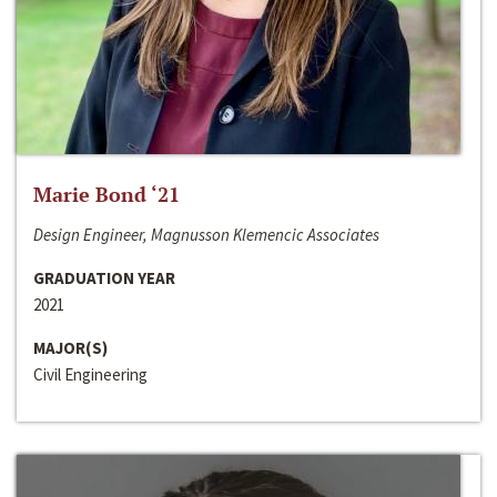
Marie Bond ‘21
Design Engineer, Magnusson Klemencic Associates
GRADUATION YEAR
2021
MAJOR(S)
Civil Engineering