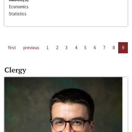
Economics
Statistics
first
previous
1
2
3
4
5
6
7
8
9
Clergy