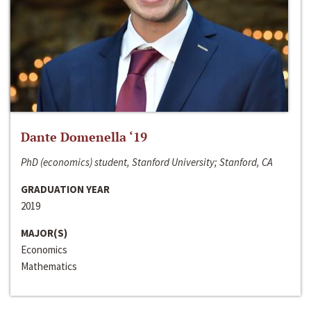
Dante Domenella ‘19
PhD (economics) student, Stanford University; Stanford, CA
GRADUATION YEAR
2019
MAJOR(S)
Economics
Mathematics