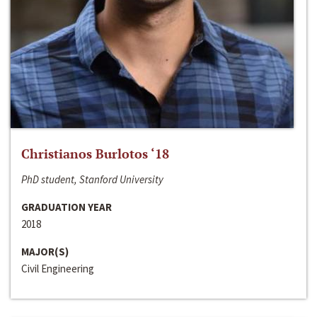
Christianos Burlotos ‘18
PhD student, Stanford University
GRADUATION YEAR
2018
MAJOR(S)
Civil Engineering