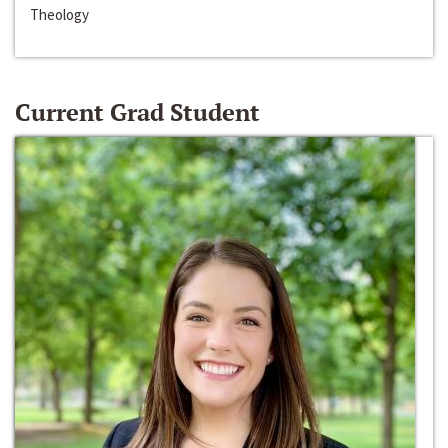
Theology
Current Grad Student