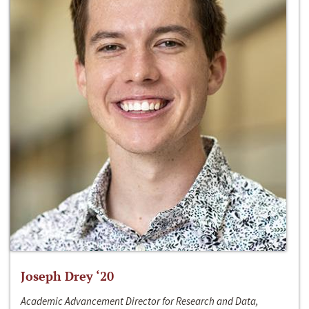
Joseph Drey ‘20
Academic Advancement Director for Research and Data,