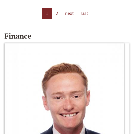
1
2
next
last
Finance