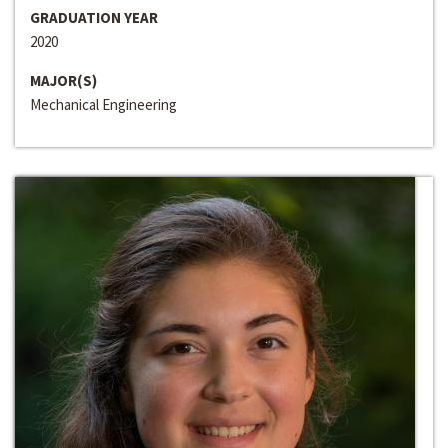
GRADUATION YEAR
2020
MAJOR(S)
Mechanical Engineering