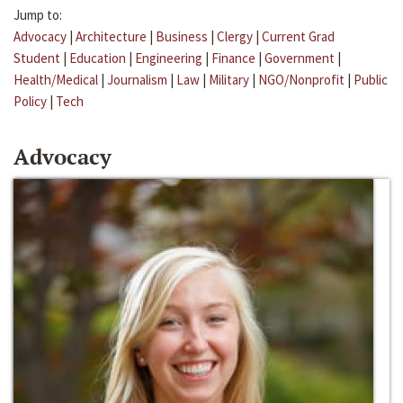
Jump to:
Advocacy
|
Architecture
|
Business
|
Clergy
|
Current Grad
Student
|
Education
|
Engineering
|
Finance
|
Government
|
Health/Medical
|
Journalism
|
Law
|
Military
|
NGO/Nonprofit
|
Public
Policy
|
Tech
Advocacy