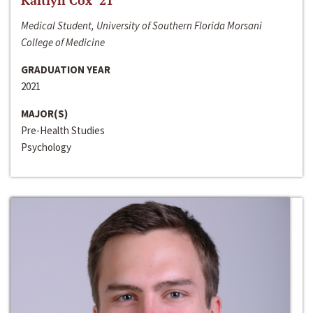
Kaitlyn Cox ‘21
Medical Student, University of Southern Florida Morsani
College of Medicine
GRADUATION YEAR
2021
MAJOR(S)
Pre-Health Studies
Psychology