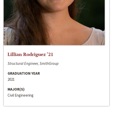
Lillian Rodriguez ‘21
Structural Engineer, SmithGroup
GRADUATION YEAR
2021
MAJOR(S)
Civil Engineering