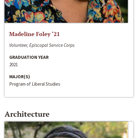
Madeline Foley ‘21
Volunteer, Episcopal Service Corps
GRADUATION YEAR
2021
MAJOR(S)
Program of Liberal Studies
Architecture