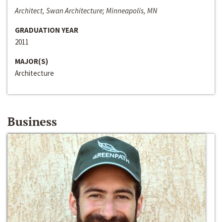
Architect, Swan Architecture; Minneapolis, MN
GRADUATION YEAR
2011
MAJOR(S)
Architecture
Business