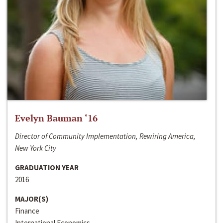
Evelyn Bauman ‘16
Director of Community Implementation, Rewiring America,
New York City
GRADUATION YEAR
2016
MAJOR(S)
Finance
International Economics