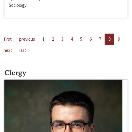
Sociology
first
previous
1
2
3
4
5
6
7
8
9
next
last
Clergy