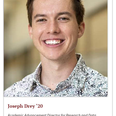
Joseph Drey ‘20
Academic Advancement Director for Research and Data,