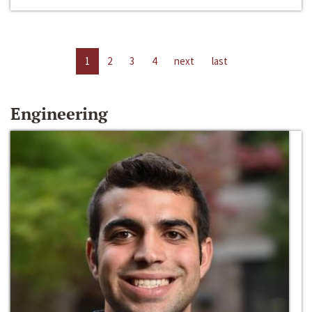
1
2
3
4
next
last
Engineering