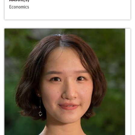
Economics