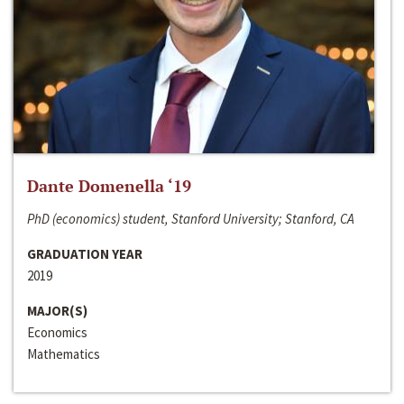
Dante Domenella ‘19
PhD (economics) student, Stanford University; Stanford, CA
GRADUATION YEAR
2019
MAJOR(S)
Economics
Mathematics