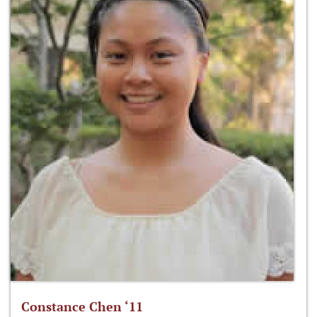
Constance Chen ‘11