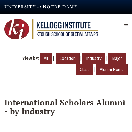
Skip
to
main
content
View by:
|
|
|
|
All
Location
Industry
Major
|
Class
Alumni Home
International Scholars Alumni
- by Industry