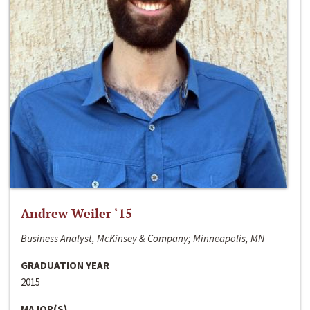
Andrew Weiler ‘15
Business Analyst, McKinsey & Company; Minneapolis, MN
GRADUATION YEAR
2015
MAJOR(S)