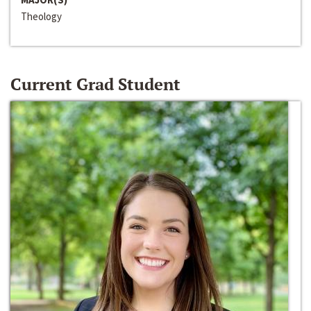
Theology
Current Grad Student