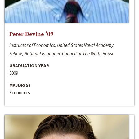
Peter Devine ‘09
Instructor of Economics, United States Naval Academy
Fellow, National Economic Council at The White House
GRADUATION YEAR
2009
MAJOR(S)
Economics