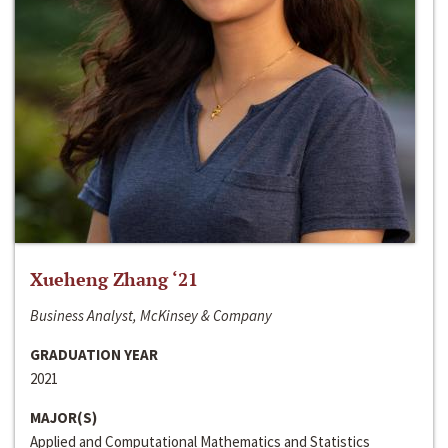
Xueheng Zhang ‘21
Business Analyst, McKinsey & Company
GRADUATION YEAR
2021
MAJOR(S)
Applied and Computational Mathematics and Statistics