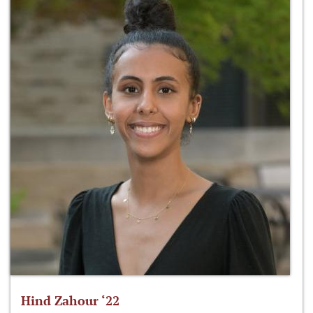
Hind Zahour ‘22