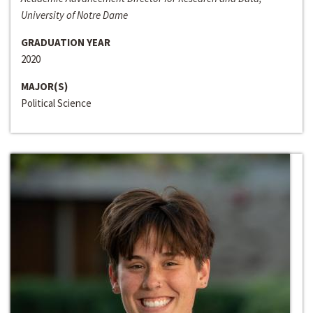
University of Notre Dame
GRADUATION YEAR
2020
MAJOR(S)
Political Science