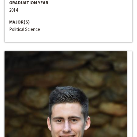
GRADUATION YEAR
2014
MAJOR(S)
Political Science