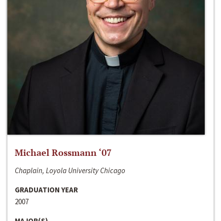
Michael Rossmann ‘07
Chaplain, Loyola University Chicago
GRADUATION YEAR
2007
MAJOR(S)