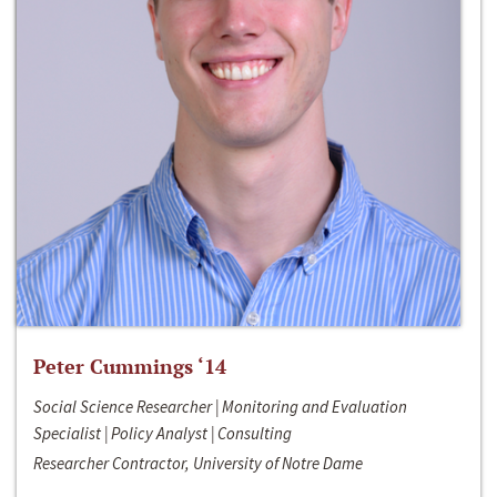
Peter Cummings ‘14
Social Science Researcher | Monitoring and Evaluation
Specialist | Policy Analyst | Consulting
Researcher Contractor, University of Notre Dame