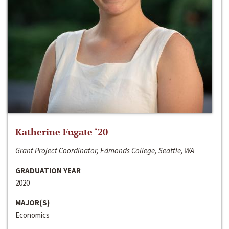
Katherine Fugate ‘20
Grant Project Coordinator, Edmonds College, Seattle, WA
GRADUATION YEAR
2020
MAJOR(S)
Economics