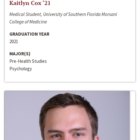
Kaitlyn Cox ‘21
Medical Student, University of Southern Florida Morsani
College of Medicine
GRADUATION YEAR
2021
MAJOR(S)
Pre-Health Studies
Psychology