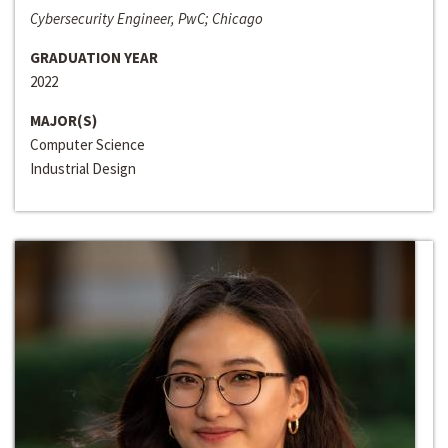
Cybersecurity Engineer, PwC; Chicago
GRADUATION YEAR
2022
MAJOR(S)
Computer Science
Industrial Design