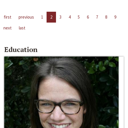
first
previous
1
2
3
4
5
6
7
8
9
next
last
Education