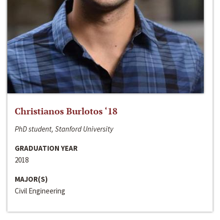
Christianos Burlotos ‘18
PhD student, Stanford University
GRADUATION YEAR
2018
MAJOR(S)
Civil Engineering