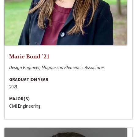
Marie Bond ‘21
Design Engineer, Magnusson Klemencic Associates
GRADUATION YEAR
2021
MAJOR(S)
Civil Engineering