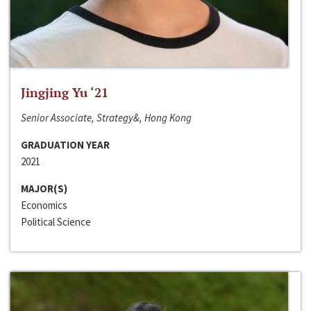
Jingjing Yu ‘21
Senior Associate, Strategy&, Hong Kong
GRADUATION YEAR
2021
MAJOR(S)
Economics
Political Science