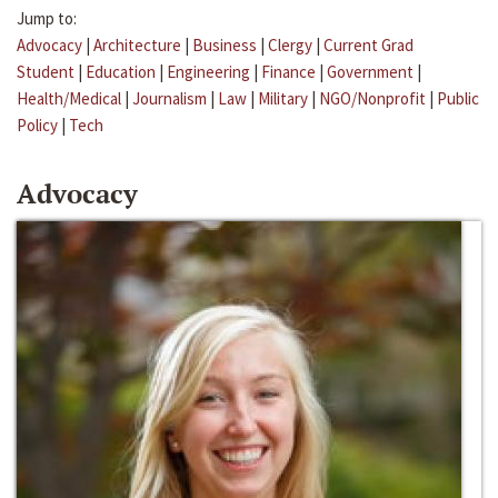
Jump to:
Advocacy
|
Architecture
|
Business
|
Clergy
|
Current Grad
Student
|
Education
|
Engineering
|
Finance
|
Government
|
Health/Medical
|
Journalism
|
Law
|
Military
|
NGO/Nonprofit
|
Public
Policy
|
Tech
Advocacy