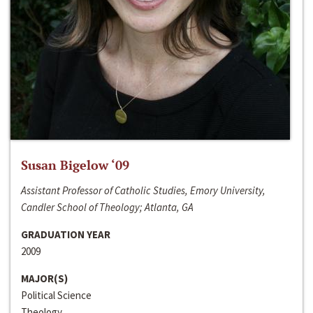
Susan Bigelow ‘09
Assistant Professor of Catholic Studies, Emory University,
Candler School of Theology; Atlanta, GA
GRADUATION YEAR
2009
MAJOR(S)
Political Science
Theology