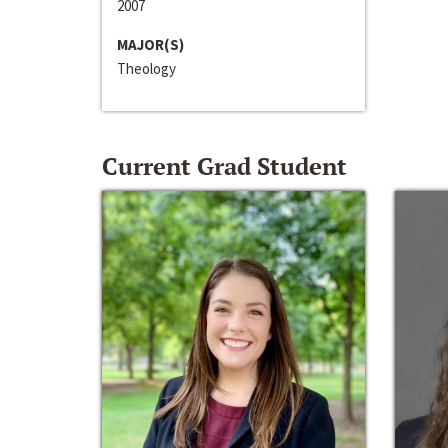
2007
MAJOR(S)
Theology
Current Grad Student