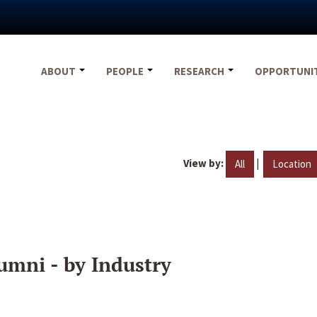
ABOUT
PEOPLE
RESEARCH
OPPORTUNI
View by:
|
All
Location
umni - by Industry