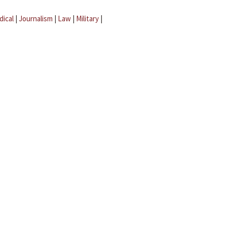
dical
|
Journalism
|
Law
|
Military
|