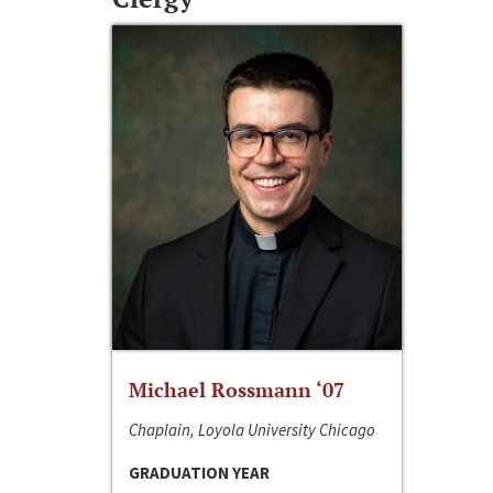
Michael Rossmann ‘07
Chaplain, Loyola University Chicago
GRADUATION YEAR