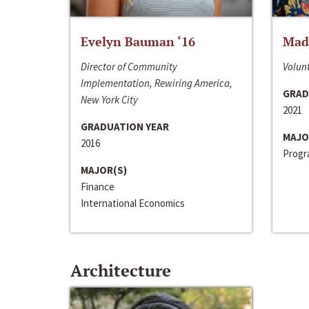
Evelyn Bauman ‘16
Made
Director of Community
Volunt
Implementation, Rewiring America,
GRAD
New York City
2021
GRADUATION YEAR
MAJO
2016
Progra
MAJOR(S)
Finance
International Economics
Architecture