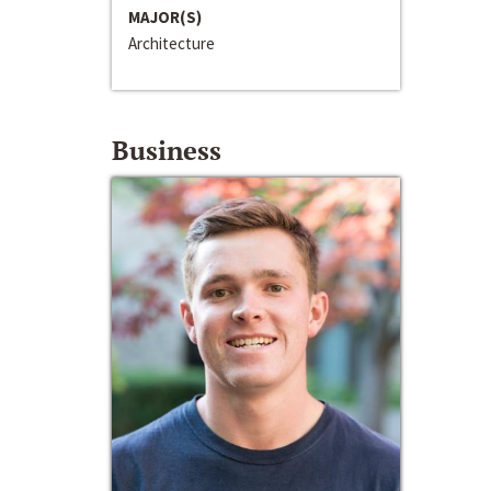
MAJOR(S)
Architecture
Business