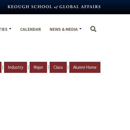
TIES
CALENDAR
NEWS & MEDIA
|
|
|
|
Industry
Major
Class
Alumni Home