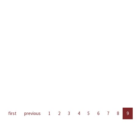
first
previous
1
2
3
4
5
6
7
8
9