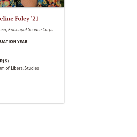
line Foley ‘21
eer, Episcopal Service Corps
UATION YEAR
R(S)
m of Liberal Studies