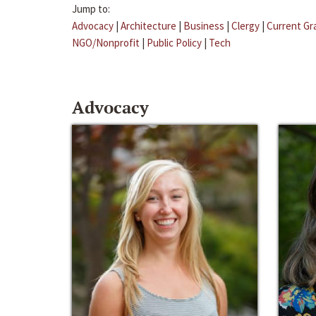
Jump to:
Advocacy
|
Architecture
|
Business
|
Clergy
|
Current Gr
NGO/Nonprofit
|
Public Policy
|
Tech
Advocacy