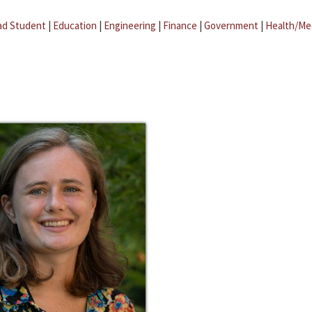
ad Student
|
Education
|
Engineering
|
Finance
|
Government
|
Health/Me