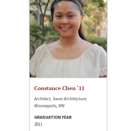
Constance Chen ‘11
Architect, Swan Architecture;
Minneapolis, MN
GRADUATION YEAR
2011