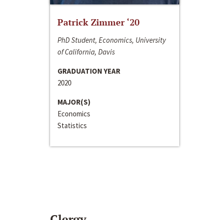
Patrick Zimmer ‘20
PhD Student, Economics, University
of California, Davis
GRADUATION YEAR
2020
MAJOR(S)
Economics
Statistics
Clergy