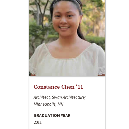
Constance Chen ‘11
Architect, Swan Architecture;
Minneapolis, MN
GRADUATION YEAR
2011