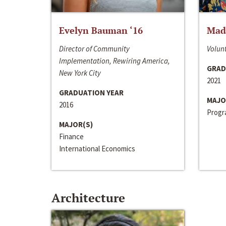
Evelyn Bauman ‘16
Made
Director of Community
Volunt
Implementation, Rewiring America,
GRAD
New York City
2021
GRADUATION YEAR
MAJO
2016
Progra
MAJOR(S)
Finance
International Economics
Architecture