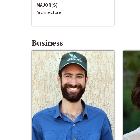
MAJOR(S)
Architecture
Business