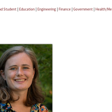
ad Student
|
Education
|
Engineering
|
Finance
|
Government
|
Health/Me