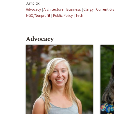
Jump to:
Advocacy
|
Architecture
|
Business
|
Clergy
|
Current Gr
NGO/Nonprofit
|
Public Policy
|
Tech
Advocacy