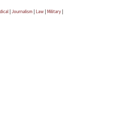
dical
|
Journalism
|
Law
|
Military
|