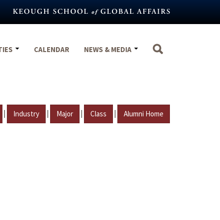
TIES
CALENDAR
NEWS & MEDIA
|
|
|
|
Industry
Major
Class
Alumni Home