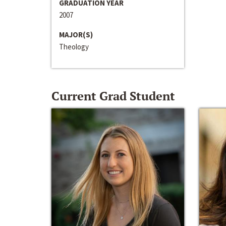
GRADUATION YEAR
2007
MAJOR(S)
Theology
Current Grad Student