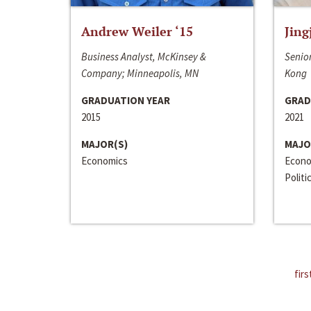
Andrew Weiler ‘15
Jing
Business Analyst, McKinsey &
Senior
Company; Minneapolis, MN
Kong
GRADUATION YEAR
GRAD
2015
2021
MAJOR(S)
MAJO
Economics
Econo
Politi
firs