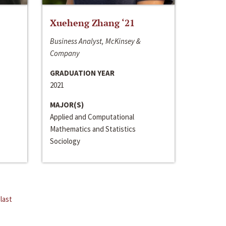
Xueheng Zhang ‘21
Business Analyst, McKinsey &
Company
GRADUATION YEAR
2021
MAJOR(S)
Applied and Computational
Mathematics and Statistics
Sociology
last