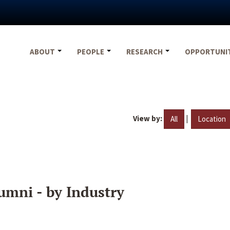
ABOUT
PEOPLE
RESEARCH
OPPORTUNI
View by:
|
All
Location
umni - by Industry