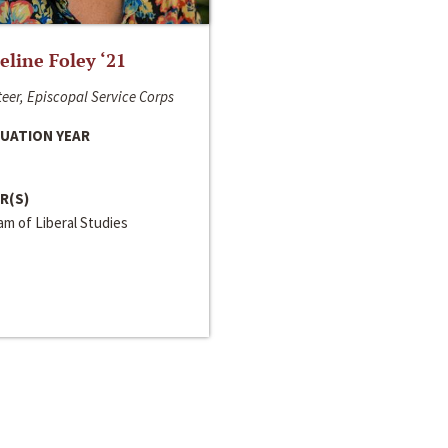
line Foley ‘21
eer, Episcopal Service Corps
UATION YEAR
R(S)
m of Liberal Studies