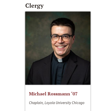
Clergy
Michael Rossmann ‘07
Chaplain, Loyola University Chicago