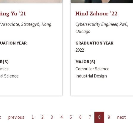
jing Yu ‘21
Hind Zahour ‘22
 Associate, Strategy&, Hong
Cybersecurity Engineer, PwC;
Chicago
UATION YEAR
GRADUATION YEAR
2022
R(S)
MAJOR(S)
mics
Computer Science
cal Science
Industrial Design
t
previous
1
2
3
4
5
6
7
8
9
next