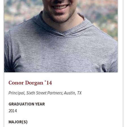
Conor Dorgan ‘14
Principal, Sixth Street Partners; Austin, TX
GRADUATION YEAR
2014
MAJOR(S)