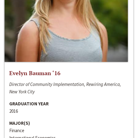
Evelyn Bauman ‘16
Director of Community Implementation, Rewiring America,
New York City
GRADUATION YEAR
2016
MAJOR(S)
Finance
International Economics