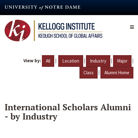
Skip
to
main
content
View by:
|
|
|
|
All
Location
Industry
Major
|
Class
Alumni Home
International Scholars Alumni
- by Industry