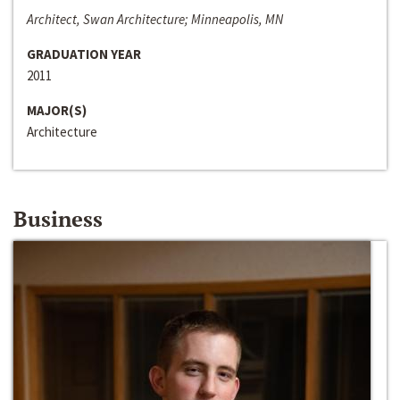
Architect, Swan Architecture; Minneapolis, MN
GRADUATION YEAR
2011
MAJOR(S)
Architecture
Business