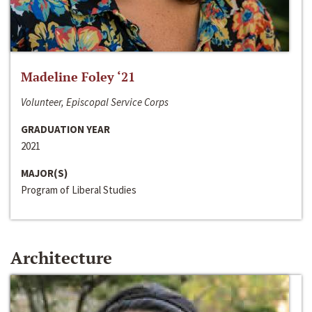
Madeline Foley ‘21
Volunteer, Episcopal Service Corps
GRADUATION YEAR
2021
MAJOR(S)
Program of Liberal Studies
Architecture