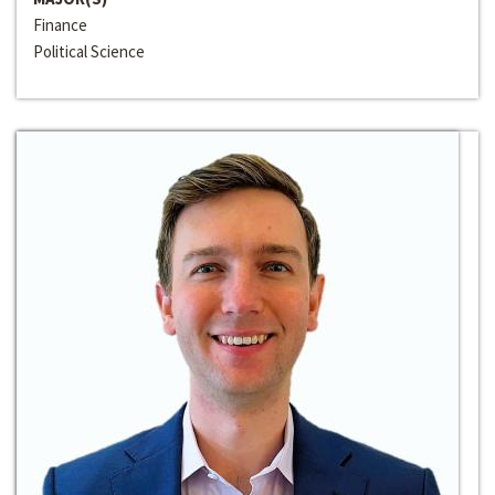
Finance
Political Science