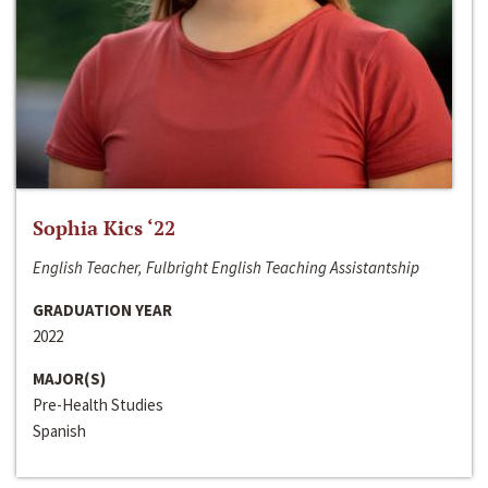
Sophia Kics ‘22
English Teacher, Fulbright English Teaching Assistantship
GRADUATION YEAR
2022
MAJOR(S)
Pre-Health Studies
Spanish