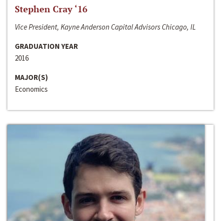
Stephen Cray ‘16
Vice President, Kayne Anderson Capital Advisors Chicago, IL
GRADUATION YEAR
2016
MAJOR(S)
Economics