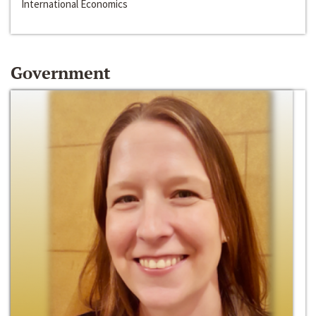
International Economics
Government