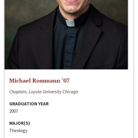
Michael Rossmann ‘07
Chaplain, Loyola University Chicago
GRADUATION YEAR
2007
MAJOR(S)
Theology