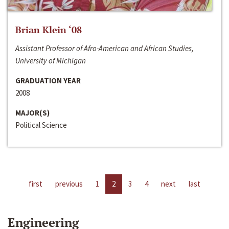
Brian Klein ‘08
Assistant Professor of Afro-American and African Studies,
University of Michigan
GRADUATION YEAR
2008
MAJOR(S)
Political Science
first
previous
1
2
3
4
next
last
Engineering