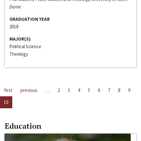
Dame
GRADUATION YEAR
2018
MAJOR(S)
Political Science
Theology
first
previous
…
2
3
4
5
6
7
8
9
10
Education