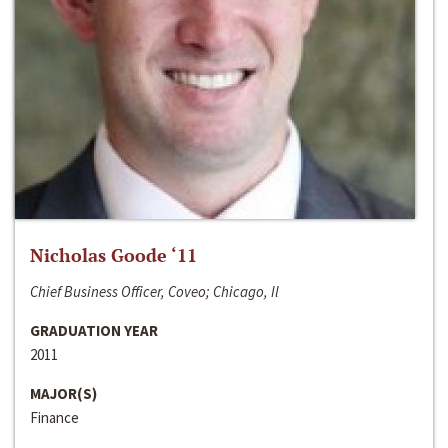
Nicholas Goode ‘11
Chief Business Officer, Coveo; Chicago, Il
GRADUATION YEAR
2011
MAJOR(S)
Finance