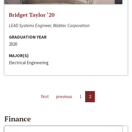
Bridget Taylor ‘20
LEAD Systems Engineer, Wabtec Corporation
GRADUATION YEAR
2020
MAJOR(S)
Electrical Engineering
first
previous
1
2
Finance