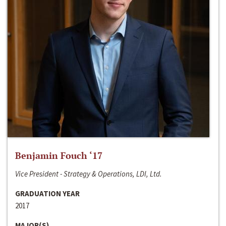
Benjamin Fouch ‘17
Vice President - Strategy & Operations, LDI, Ltd.
GRADUATION YEAR
2017
MAJOR(S)