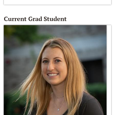
Current Grad Student