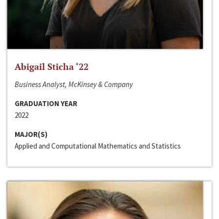
Abigail Sticha ‘22
Business Analyst, McKinsey & Company
GRADUATION YEAR
2022
MAJOR(S)
Applied and Computational Mathematics and Statistics