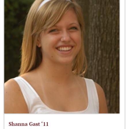
Shanna Gast ‘11