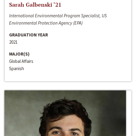
Sarah Galbenski ‘21
International Environmental Program Specialist, US
Environmental Protection Agency (EPA)
GRADUATION YEAR
2021
MAJOR(S)
Global Affairs
Spanish