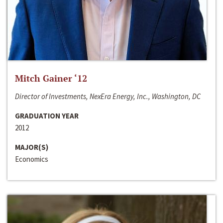
Mitch Gainer ‘12
Director of Investments, NexEra Energy, Inc., Washington, DC
GRADUATION YEAR
2012
MAJOR(S)
Economics