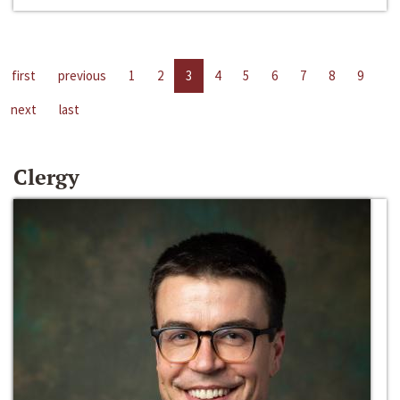
first
previous
1
2
3
4
5
6
7
8
9
next
last
Clergy