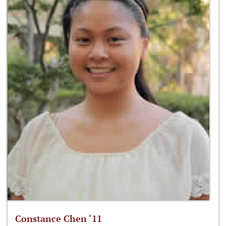
Constance Chen ‘11