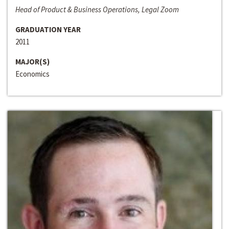
Head of Product & Business Operations, Legal Zoom
GRADUATION YEAR
2011
MAJOR(S)
Economics