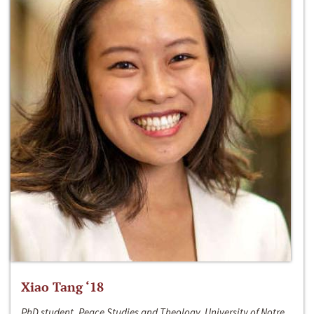
Xiao Tang ‘18
PhD student, Peace Studies and Theology, University of Notre