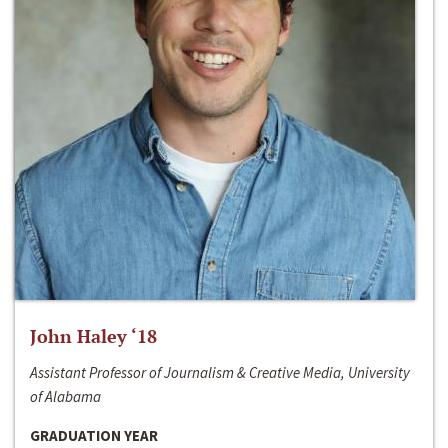
John Haley ‘18
Assistant Professor of Journalism & Creative Media, University
of Alabama
GRADUATION YEAR