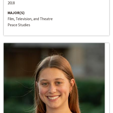
2018
MAJOR(S)
Film, Television, and Theatre
Peace Studies