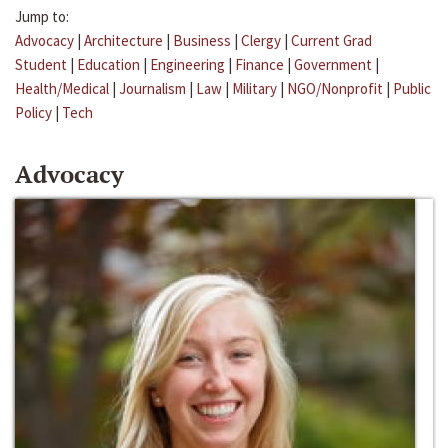
Jump to:
Advocacy
|
Architecture
|
Business
|
Clergy
|
Current Grad
Student
|
Education
|
Engineering
|
Finance
|
Government
|
Health/Medical
|
Journalism
|
Law
|
Military
|
NGO/Nonprofit
|
Public
Policy
|
Tech
Advocacy