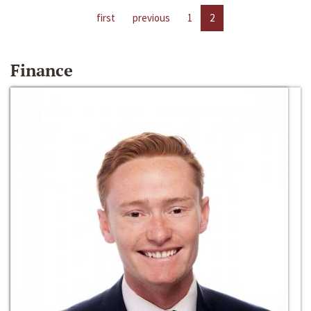
first
previous
1
2
Finance