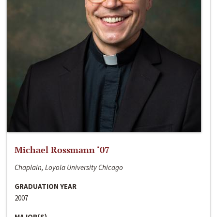
Michael Rossmann ‘07
Chaplain, Loyola University Chicago
GRADUATION YEAR
2007
MAJOR(S)