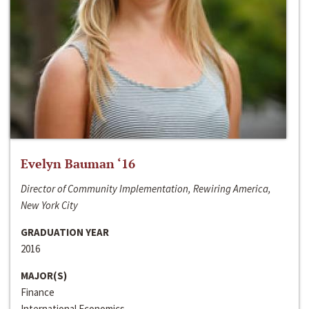
Evelyn Bauman ‘16
Director of Community Implementation, Rewiring America,
New York City
GRADUATION YEAR
2016
MAJOR(S)
Finance
International Economics