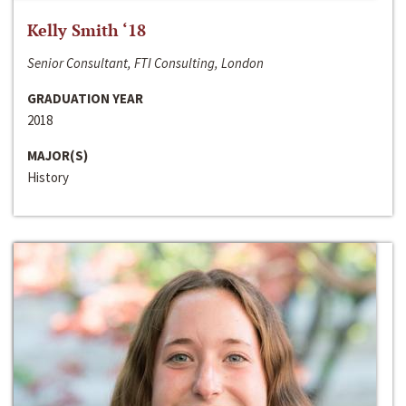
Kelly Smith ‘18
Senior Consultant, FTI Consulting, London
GRADUATION YEAR
2018
MAJOR(S)
History