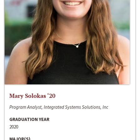
Mary Solokas ‘20
Program Analyst, Integrated Systems Solutions, Inc
GRADUATION YEAR
2020
MAJOR(S)