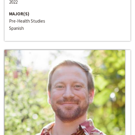
2022
MAJOR(S)
Pre-Health Studies
Spanish