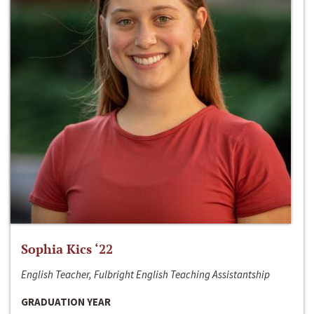
Sophia Kics ‘22
English Teacher, Fulbright English Teaching Assistantship
GRADUATION YEAR