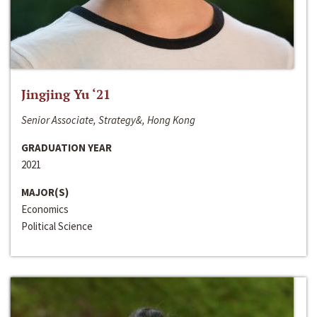
Jingjing Yu ‘21
Senior Associate, Strategy&, Hong Kong
GRADUATION YEAR
2021
MAJOR(S)
Economics
Political Science