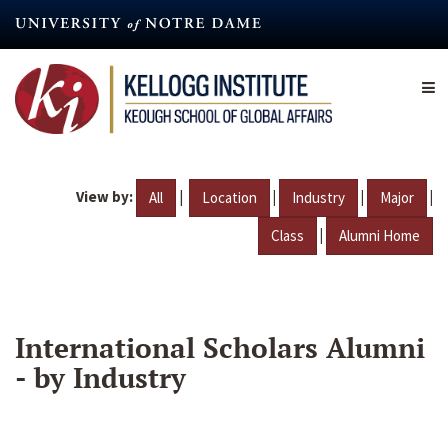
Skip
to
main
content
View by:
|
|
|
|
All
Location
Industry
Major
|
Class
Alumni Home
International Scholars Alumni
- by Industry