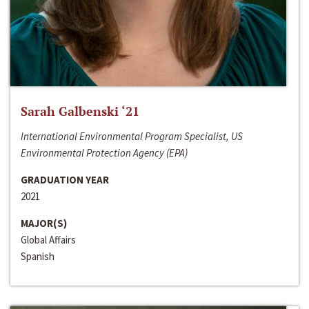
Sarah Galbenski ‘21
International Environmental Program Specialist, US
Environmental Protection Agency (EPA)
GRADUATION YEAR
2021
MAJOR(S)
Global Affairs
Spanish