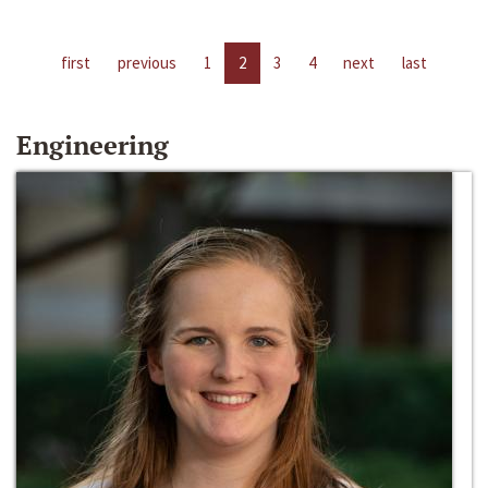
first
previous
1
2
3
4
next
last
Engineering