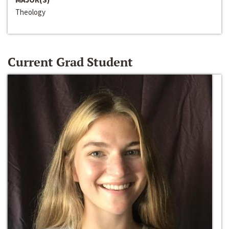
Theology
Current Grad Student