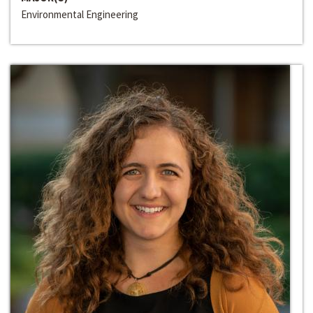
Environmental Engineering