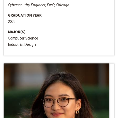
Cybersecurity Engineer, PwC; Chicago
GRADUATION YEAR
2022
MAJOR(S)
Computer Science
Industrial Design