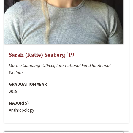
Sarah (Katie) Seaberg ‘19
Marine Campaign Officer, International Fund for Animal
Welfare
GRADUATION YEAR
2019
MAJOR(S)
Anthropology