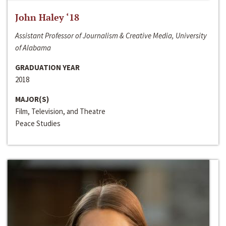
John Haley ‘18
Assistant Professor of Journalism & Creative Media, University
of Alabama
GRADUATION YEAR
2018
MAJOR(S)
Film, Television, and Theatre
Peace Studies