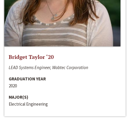
Bridget Taylor ‘20
LEAD Systems Engineer, Wabtec Corporation
GRADUATION YEAR
2020
MAJOR(S)
Electrical Engineering