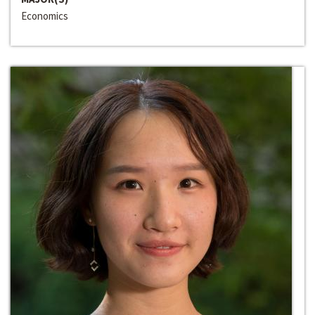
Economics