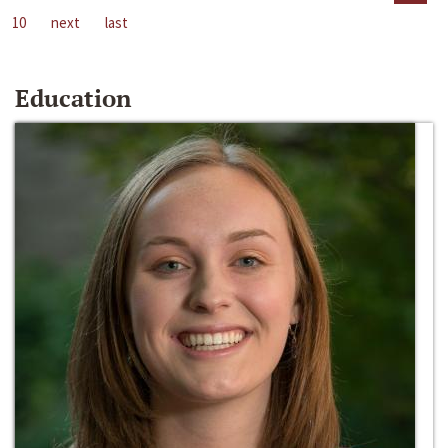
10
next
last
Education