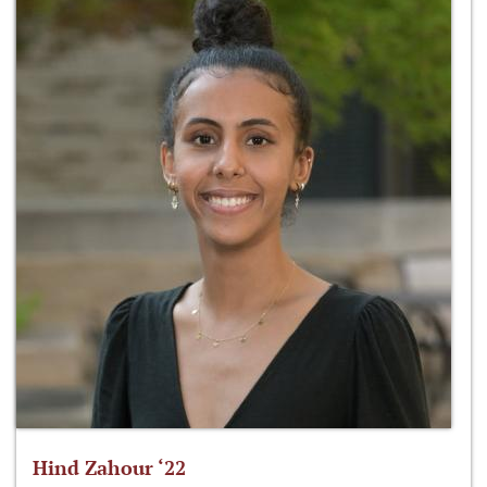
Hind Zahour ‘22