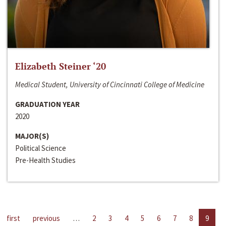
Elizabeth Steiner ‘20
Medical Student, University of Cincinnati College of Medicine
GRADUATION YEAR
2020
MAJOR(S)
Political Science
Pre-Health Studies
first
previous
…
2
3
4
5
6
7
8
9