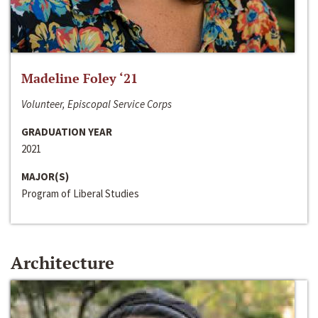
Madeline Foley ‘21
Volunteer, Episcopal Service Corps
GRADUATION YEAR
2021
MAJOR(S)
Program of Liberal Studies
Architecture