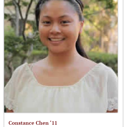
Constance Chen ‘11