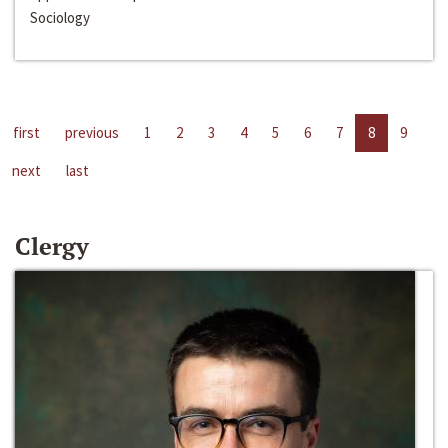
Sociology
first
previous
1
2
3
4
5
6
7
8
9
next
last
Clergy