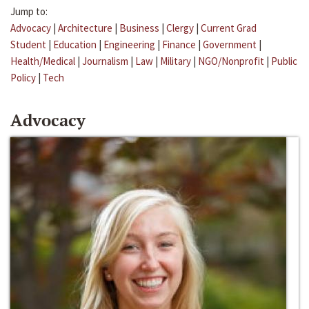
Jump to:
Advocacy
|
Architecture
|
Business
|
Clergy
|
Current Grad
Student
|
Education
|
Engineering
|
Finance
|
Government
|
Health/Medical
|
Journalism
|
Law
|
Military
|
NGO/Nonprofit
|
Public
Policy
|
Tech
Advocacy