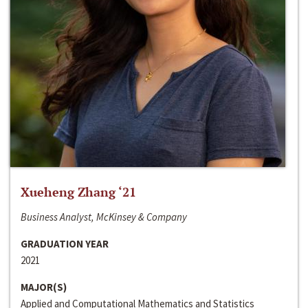
Xueheng Zhang ‘21
Business Analyst, McKinsey & Company
GRADUATION YEAR
2021
MAJOR(S)
Applied and Computational Mathematics and Statistics