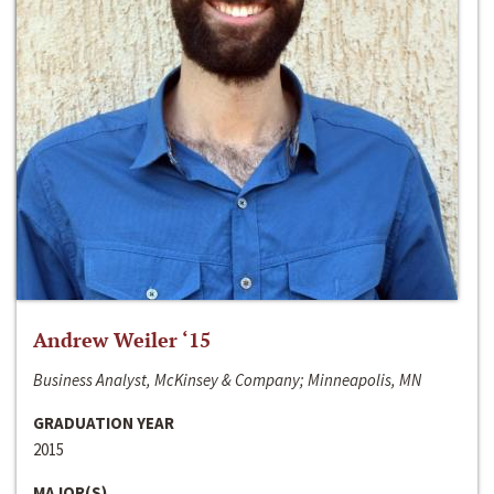
Andrew Weiler ‘15
Business Analyst, McKinsey & Company; Minneapolis, MN
GRADUATION YEAR
2015
MAJOR(S)