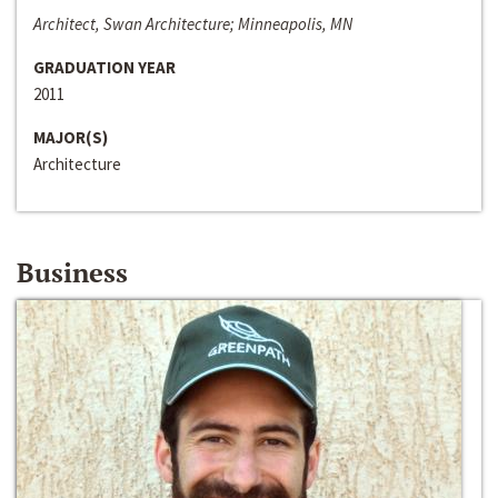
Architect, Swan Architecture; Minneapolis, MN
GRADUATION YEAR
2011
MAJOR(S)
Architecture
Business