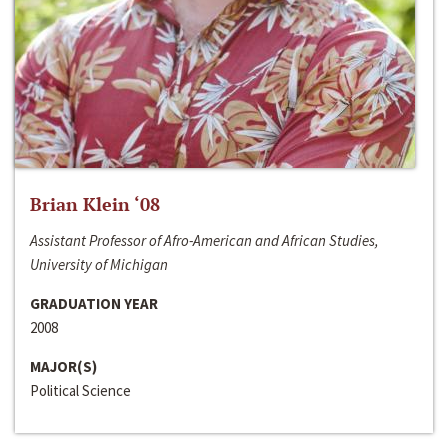
Brian Klein ‘08
Assistant Professor of Afro-American and African Studies,
University of Michigan
GRADUATION YEAR
2008
MAJOR(S)
Political Science