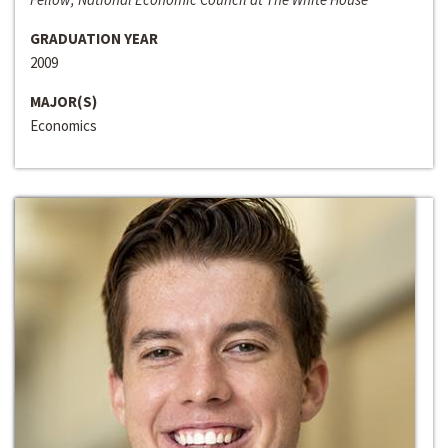
GRADUATION YEAR
2009
MAJOR(S)
Economics