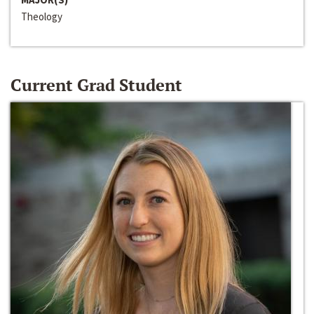
Theology
Current Grad Student