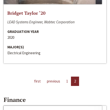
Bridget Taylor ‘20
LEAD Systems Engineer, Wabtec Corporation
GRADUATION YEAR
2020
MAJOR(S)
Electrical Engineering
first
previous
1
2
Finance