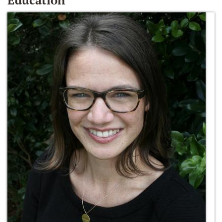
Education