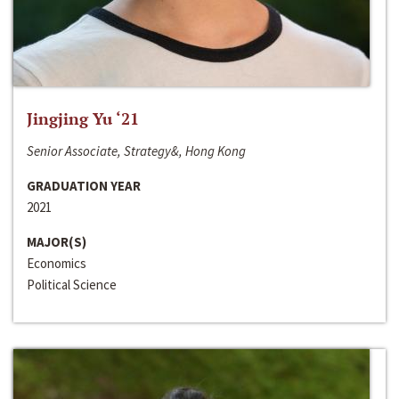
Jingjing Yu ‘21
Senior Associate, Strategy&, Hong Kong
GRADUATION YEAR
2021
MAJOR(S)
Economics
Political Science