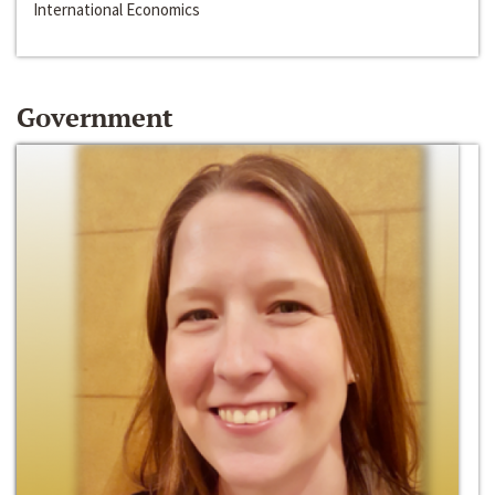
International Economics
Government