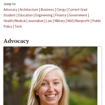
Jump to:
Advocacy
|
Architecture
|
Business
|
Clergy
|
Current Grad
Student
|
Education
|
Engineering
|
Finance
|
Government
|
Health/Medical
|
Journalism
|
Law
|
Military
|
NGO/Nonprofit
|
Public
Policy
|
Tech
Advocacy