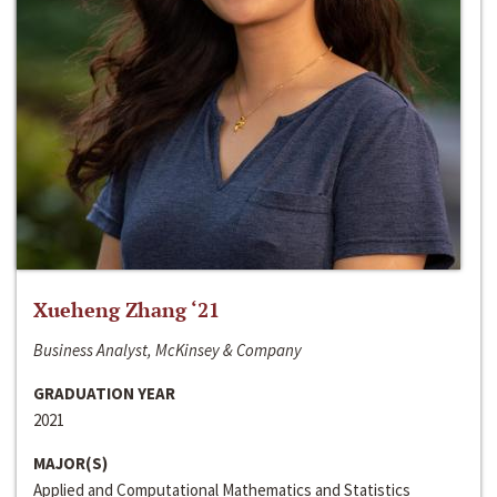
Xueheng Zhang ‘21
Business Analyst, McKinsey & Company
GRADUATION YEAR
2021
MAJOR(S)
Applied and Computational Mathematics and Statistics