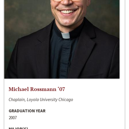
Michael Rossmann ‘07
Chaplain, Loyola University Chicago
GRADUATION YEAR
2007
MAJOR(S)