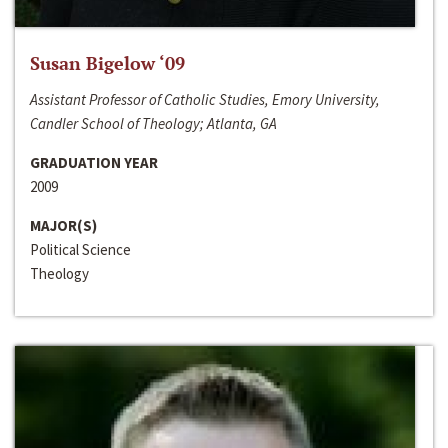
Susan Bigelow ‘09
Assistant Professor of Catholic Studies, Emory University,
Candler School of Theology; Atlanta, GA
GRADUATION YEAR
2009
MAJOR(S)
Political Science
Theology