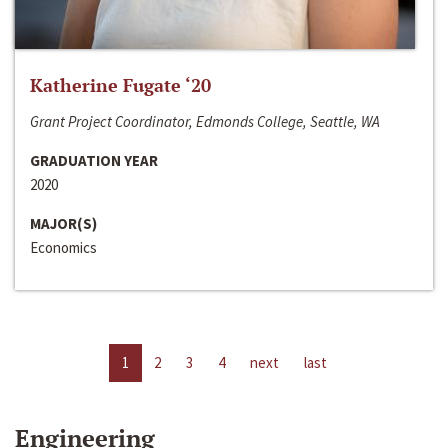
Katherine Fugate ‘20
Grant Project Coordinator, Edmonds College, Seattle, WA
GRADUATION YEAR
2020
MAJOR(S)
Economics
1
2
3
4
next
last
Engineering