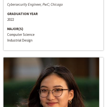
Cybersecurity Engineer, PwC; Chicago
GRADUATION YEAR
2022
MAJOR(S)
Computer Science
Industrial Design