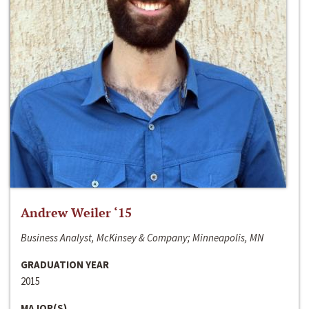
Andrew Weiler ‘15
Business Analyst, McKinsey & Company; Minneapolis, MN
GRADUATION YEAR
2015
MAJOR(S)