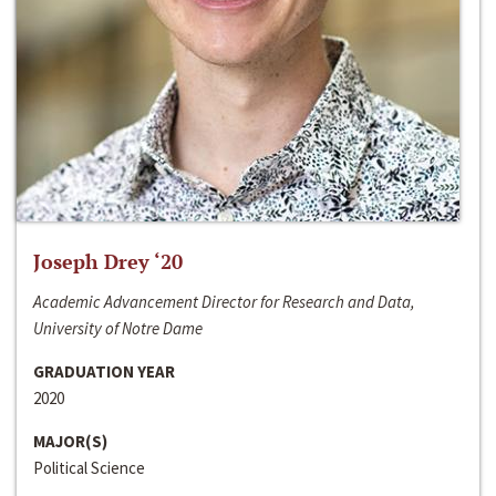
Joseph Drey ‘20
Academic Advancement Director for Research and Data,
University of Notre Dame
GRADUATION YEAR
2020
MAJOR(S)
Political Science