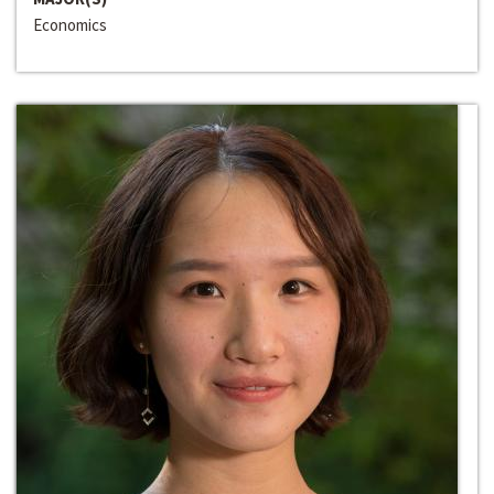
Economics