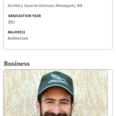
Architect, Swan Architecture; Minneapolis, MN
GRADUATION YEAR
2011
MAJOR(S)
Architecture
Business