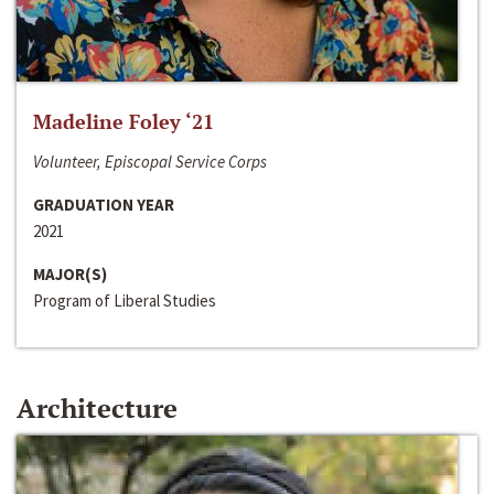
Madeline Foley ‘21
Volunteer, Episcopal Service Corps
GRADUATION YEAR
2021
MAJOR(S)
Program of Liberal Studies
Architecture