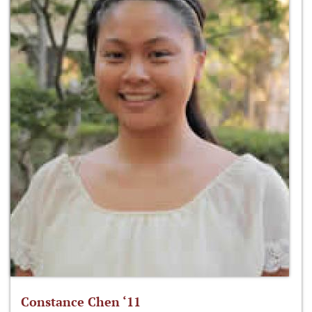
Constance Chen ‘11