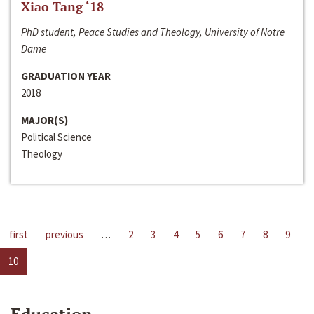
Xiao Tang ‘18
PhD student, Peace Studies and Theology, University of Notre
Dame
GRADUATION YEAR
2018
MAJOR(S)
Political Science
Theology
first
previous
…
2
3
4
5
6
7
8
9
10