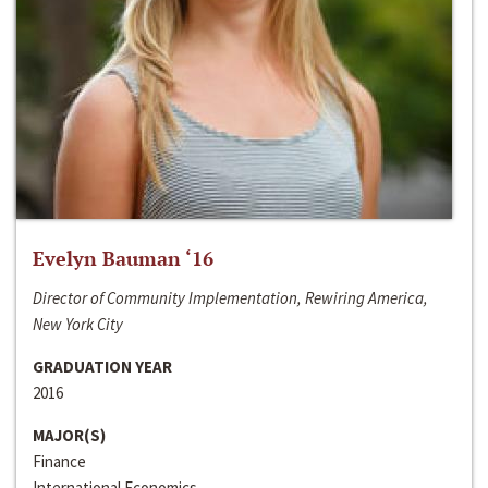
Evelyn Bauman ‘16
Director of Community Implementation, Rewiring America,
New York City
GRADUATION YEAR
2016
MAJOR(S)
Finance
International Economics