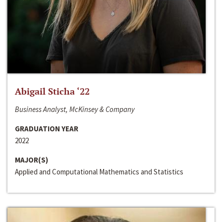
Abigail Sticha ‘22
Business Analyst, McKinsey & Company
GRADUATION YEAR
2022
MAJOR(S)
Applied and Computational Mathematics and Statistics