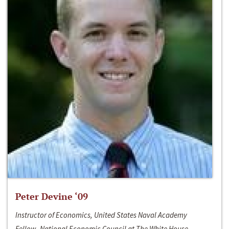
Peter Devine ‘09
Instructor of Economics, United States Naval Academy
Fellow, National Economic Council at The White House