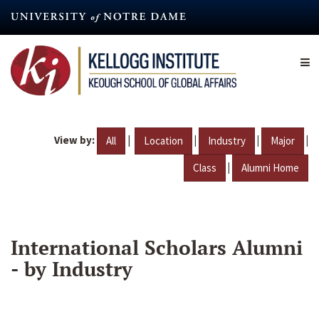
Skip
to
main
content
View by:
|
|
|
|
All
Location
Industry
Major
|
Class
Alumni Home
International Scholars Alumni
- by Industry