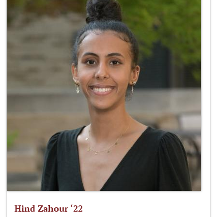
Hind Zahour ‘22