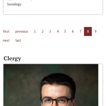
Sociology
first
previous
1
2
3
4
5
6
7
8
9
next
last
Clergy