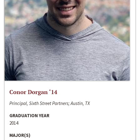
Conor Dorgan ‘14
Principal, Sixth Street Partners; Austin, TX
GRADUATION YEAR
2014
MAJOR(S)