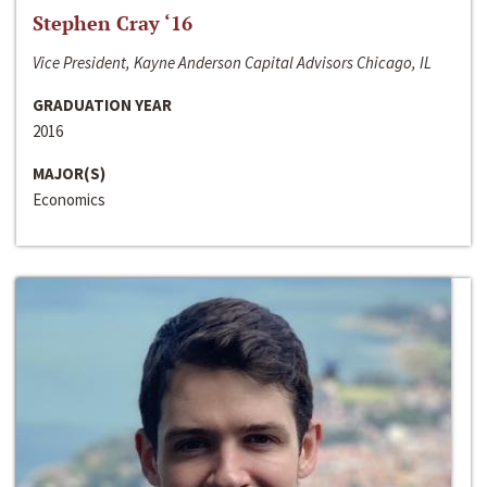
Stephen Cray ‘16
Vice President, Kayne Anderson Capital Advisors Chicago, IL
GRADUATION YEAR
2016
MAJOR(S)
Economics