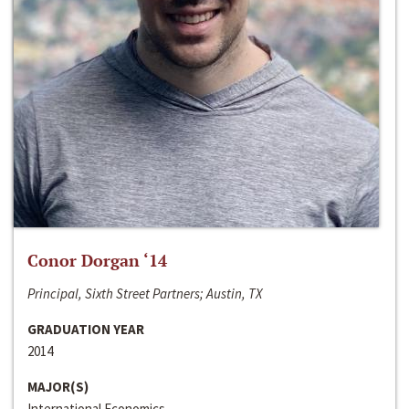
Conor Dorgan ‘14
Principal, Sixth Street Partners; Austin, TX
GRADUATION YEAR
2014
MAJOR(S)
International Economics