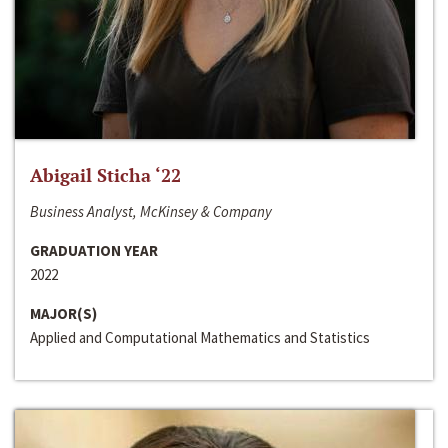
Abigail Sticha ‘22
Business Analyst, McKinsey & Company
GRADUATION YEAR
2022
MAJOR(S)
Applied and Computational Mathematics and Statistics