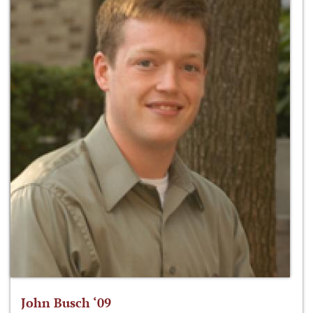
John Busch ‘09