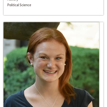
Political Science