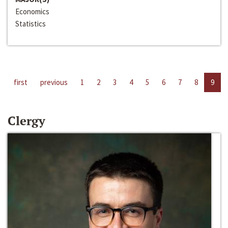
Economics
Statistics
first
previous
1
2
3
4
5
6
7
8
9
Clergy