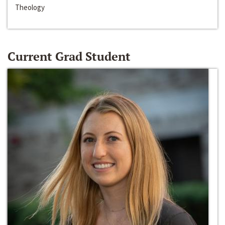
Theology
Current Grad Student