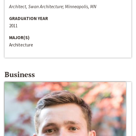
Architect, Swan Architecture; Minneapolis, MN
GRADUATION YEAR
2011
MAJOR(S)
Architecture
Business