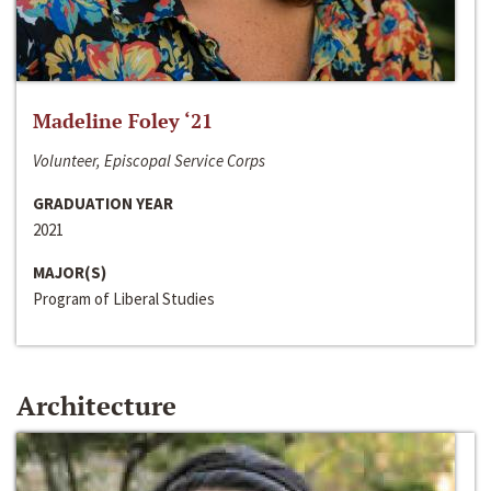
Madeline Foley ‘21
Volunteer, Episcopal Service Corps
GRADUATION YEAR
2021
MAJOR(S)
Program of Liberal Studies
Architecture