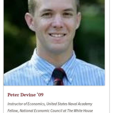
Peter Devine ‘09
Instructor of Economics, United States Naval Academy
Fellow, National Economic Council at The White House