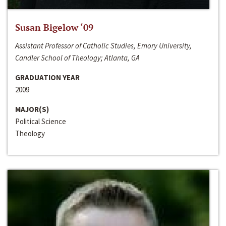
Susan Bigelow ‘09
Assistant Professor of Catholic Studies, Emory University,
Candler School of Theology; Atlanta, GA
GRADUATION YEAR
2009
MAJOR(S)
Political Science
Theology