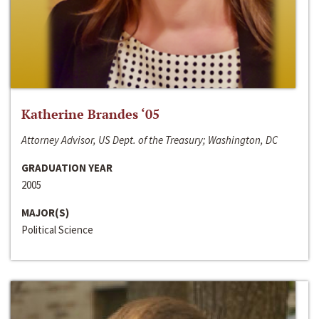
Katherine Brandes ‘05
Attorney Advisor, US Dept. of the Treasury; Washington, DC
GRADUATION YEAR
2005
MAJOR(S)
Political Science