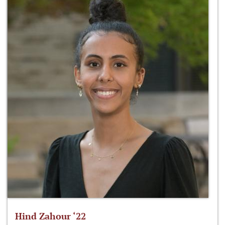
Hind Zahour ‘22