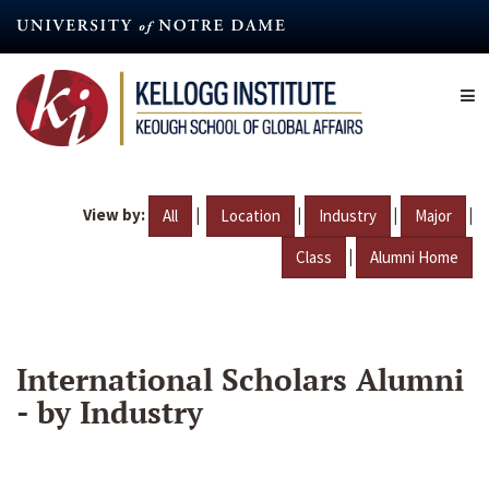
Skip
to
main
content
View by:
|
|
|
|
All
Location
Industry
Major
|
Class
Alumni Home
International Scholars Alumni
- by Industry