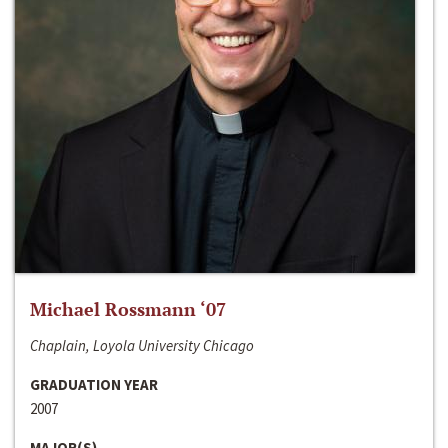
Michael Rossmann ‘07
Chaplain, Loyola University Chicago
GRADUATION YEAR
2007
MAJOR(S)