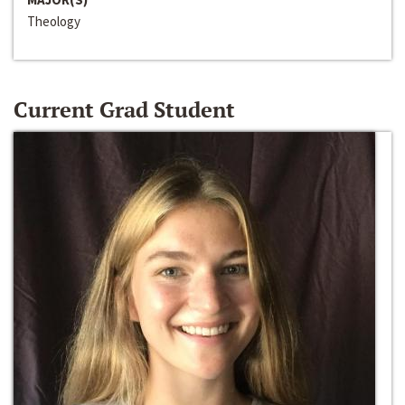
Theology
Current Grad Student