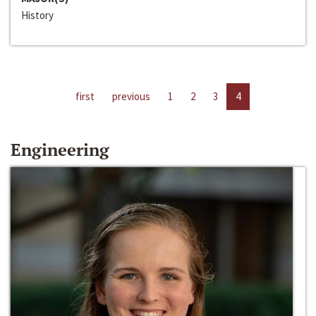
History
first
previous
1
2
3
4
Engineering