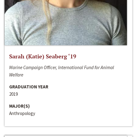
Sarah (Katie) Seaberg ‘19
Marine Campaign Officer, International Fund for Animal
Welfare
GRADUATION YEAR
2019
MAJOR(S)
Anthropology