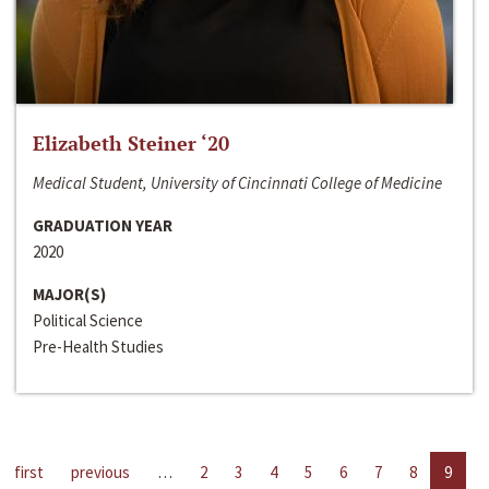
Elizabeth Steiner ‘20
Medical Student, University of Cincinnati College of Medicine
GRADUATION YEAR
2020
MAJOR(S)
Political Science
Pre-Health Studies
first
previous
…
2
3
4
5
6
7
8
9