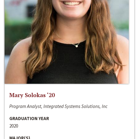
Mary Solokas ‘20
Program Analyst, Integrated Systems Solutions, Inc
GRADUATION YEAR
2020
MAJOR(S)