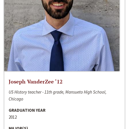
Joseph VanderZee ‘12
US History teacher - 11th grade, Mansueto High School,
Chicago
GRADUATION YEAR
2012
MAJOR(S)