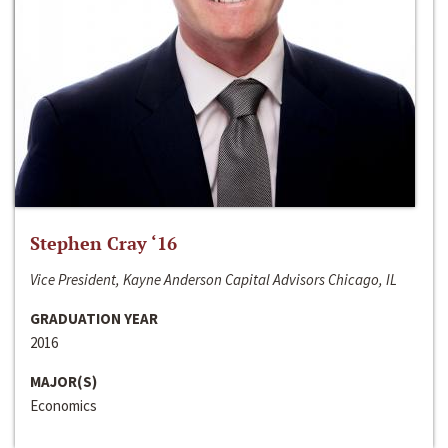
Stephen Cray ‘16
Vice President, Kayne Anderson Capital Advisors Chicago, IL
GRADUATION YEAR
2016
MAJOR(S)
Economics