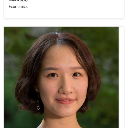
Economics