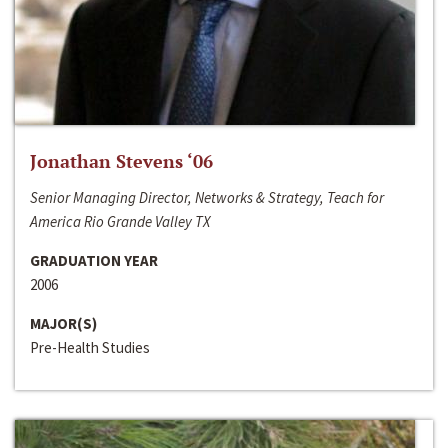
Jonathan Stevens ‘06
Senior Managing Director, Networks & Strategy, Teach for
America Rio Grande Valley TX
GRADUATION YEAR
2006
MAJOR(S)
Pre-Health Studies