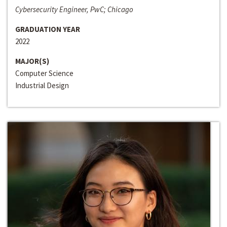
Cybersecurity Engineer, PwC; Chicago
GRADUATION YEAR
2022
MAJOR(S)
Computer Science
Industrial Design