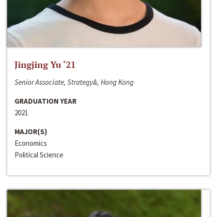
Jingjing Yu ‘21
Senior Associate, Strategy&, Hong Kong
GRADUATION YEAR
2021
MAJOR(S)
Economics
Political Science