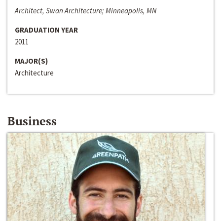
Architect, Swan Architecture; Minneapolis, MN
GRADUATION YEAR
2011
MAJOR(S)
Architecture
Business