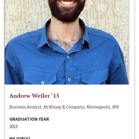
Andrew Weiler ‘15
Business Analyst, McKinsey & Company; Minneapolis, MN
GRADUATION YEAR
2015
MAJOR(S)