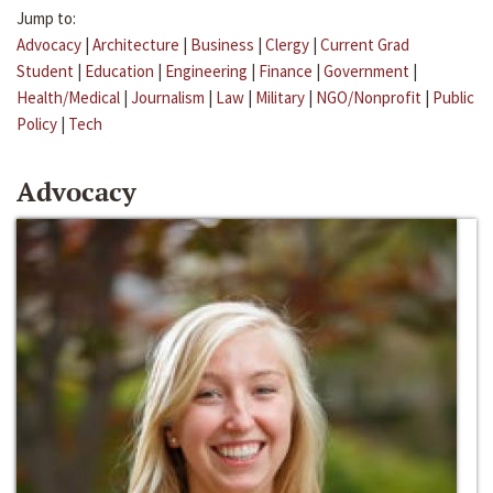
Jump to:
Advocacy
|
Architecture
|
Business
|
Clergy
|
Current Grad
Student
|
Education
|
Engineering
|
Finance
|
Government
|
Health/Medical
|
Journalism
|
Law
|
Military
|
NGO/Nonprofit
|
Public
Policy
|
Tech
Advocacy