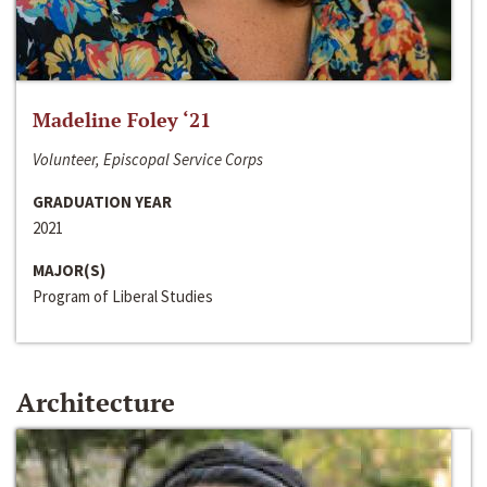
Madeline Foley ‘21
Volunteer, Episcopal Service Corps
GRADUATION YEAR
2021
MAJOR(S)
Program of Liberal Studies
Architecture