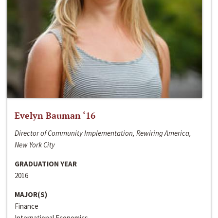
Evelyn Bauman ‘16
Director of Community Implementation, Rewiring America,
New York City
GRADUATION YEAR
2016
MAJOR(S)
Finance
International Economics