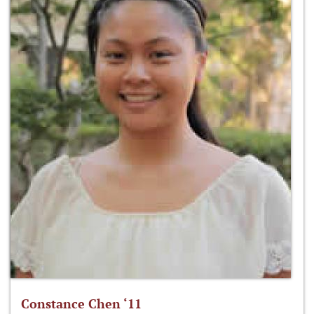
Constance Chen ‘11