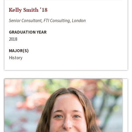
Kelly Smith ‘18
Senior Consultant, FTI Consulting, London
GRADUATION YEAR
2018
MAJOR(S)
History