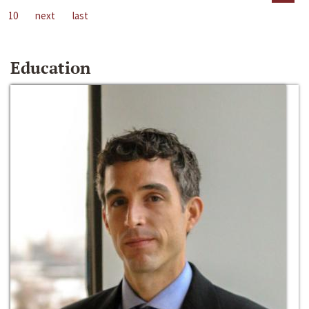
10
next
last
Education