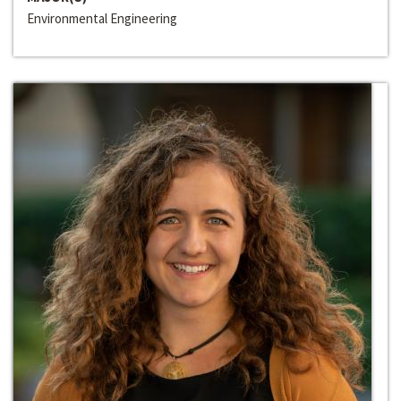
Environmental Engineering