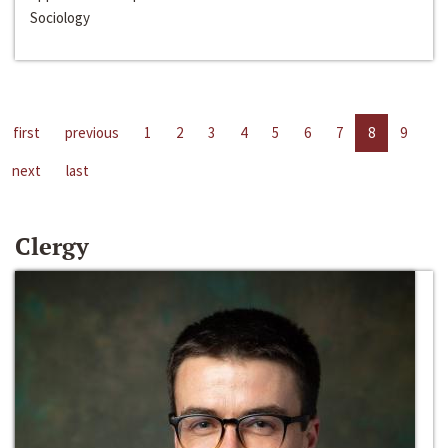
Sociology
first
previous
1
2
3
4
5
6
7
8
9
next
last
Clergy