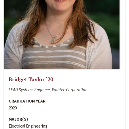
Bridget Taylor ‘20
LEAD Systems Engineer, Wabtec Corporation
GRADUATION YEAR
2020
MAJOR(S)
Electrical Engineering