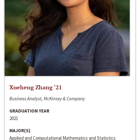
Xueheng Zhang ‘21
Business Analyst, McKinsey & Company
GRADUATION YEAR
2021
MAJOR(S)
Applied and Computational Mathematics and Statistics