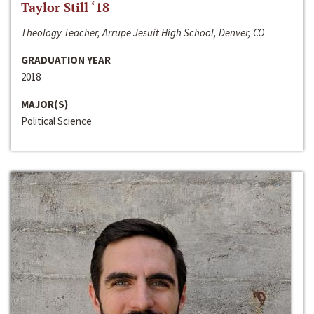
Taylor Still ‘18
Theology Teacher, Arrupe Jesuit High School, Denver, CO
GRADUATION YEAR
2018
MAJOR(S)
Political Science