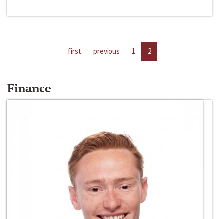
first
previous
1
2
Finance