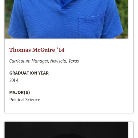
Thomas McGuire ‘14
Curriculum Manager, Newsela, Texas
GRADUATION YEAR
2014
MAJOR(S)
Political Science