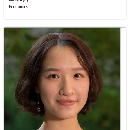
Economics