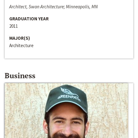
Architect, Swan Architecture; Minneapolis, MN
GRADUATION YEAR
2011
MAJOR(S)
Architecture
Business