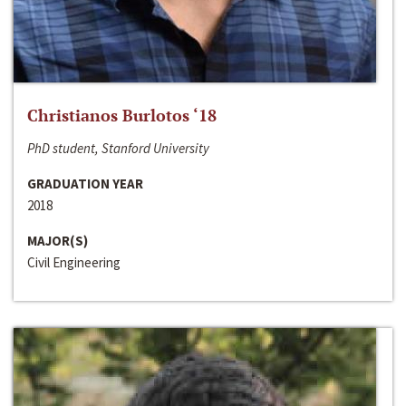
Christianos Burlotos ‘18
PhD student, Stanford University
GRADUATION YEAR
2018
MAJOR(S)
Civil Engineering