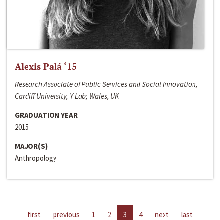
Alexis Palá ‘15
Research Associate of Public Services and Social Innovation,
Cardiff University, Y Lab; Wales, UK
GRADUATION YEAR
2015
MAJOR(S)
Anthropology
first
previous
1
2
3
4
next
last