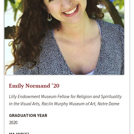
Emily Normand ‘20
Lilly Endowment Museum Fellow for Religion and Spirituality
in the Visual Arts, Raclin Murphy Museum of Art, Notre Dame
GRADUATION YEAR
2020