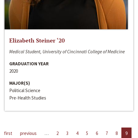
Elizabeth Steiner ‘20
Medical Student, University of Cincinnati College of Medicine
GRADUATION YEAR
2020
MAJOR(S)
Political Science
Pre-Health Studies
first
previous
…
2
3
4
5
6
7
8
9