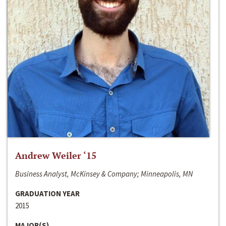
Andrew Weiler ‘15
Business Analyst, McKinsey & Company; Minneapolis, MN
GRADUATION YEAR
2015
MAJOR(S)