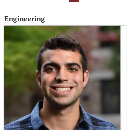
Engineering