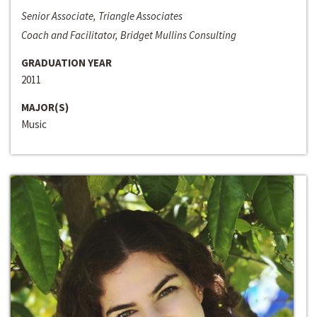
Senior Associate, Triangle Associates
Coach and Facilitator, Bridget Mullins Consulting
GRADUATION YEAR
2011
MAJOR(S)
Music