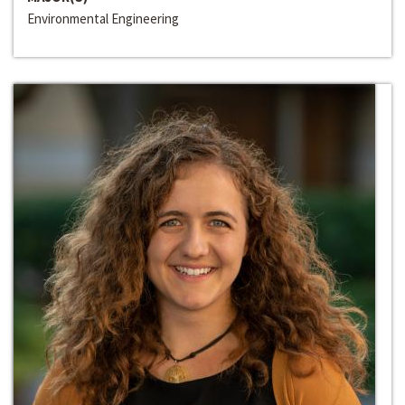
Environmental Engineering