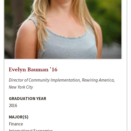
Evelyn Bauman ‘16
Director of Community Implementation, Rewiring America,
New York City
GRADUATION YEAR
2016
MAJOR(S)
Finance
International Economics