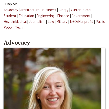
Jump to:
Advocacy
|
Architecture
|
Business
|
Clergy
|
Current Grad
Student
|
Education
|
Engineering
|
Finance
|
Government
|
Health/Medical
|
Journalism
|
Law
|
Military
|
NGO/Nonprofit
|
Public
Policy
|
Tech
Advocacy