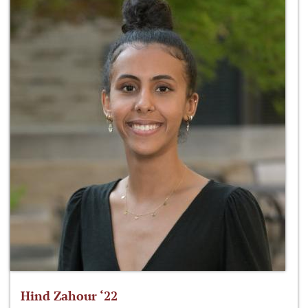
Hind Zahour ‘22