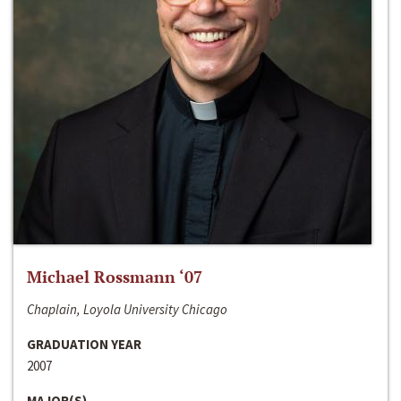
Michael Rossmann ‘07
Chaplain, Loyola University Chicago
GRADUATION YEAR
2007
MAJOR(S)