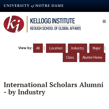
Skip
to
main
content
View by:
|
|
|
|
All
Location
Industry
Major
|
Class
Alumni Home
International Scholars Alumni
- by Industry