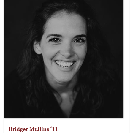
Bridget Mullins ‘11