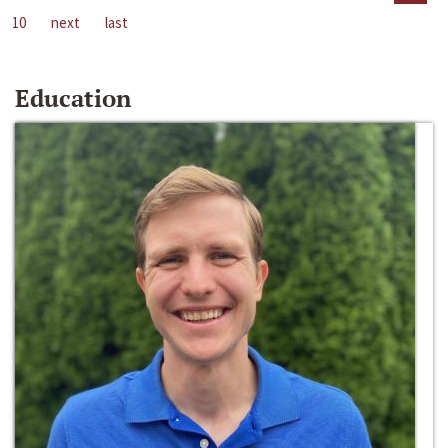
10
next
last
Education