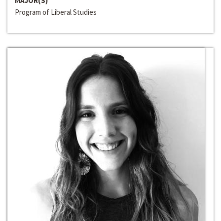
MAJOR(S)
Program of Liberal Studies