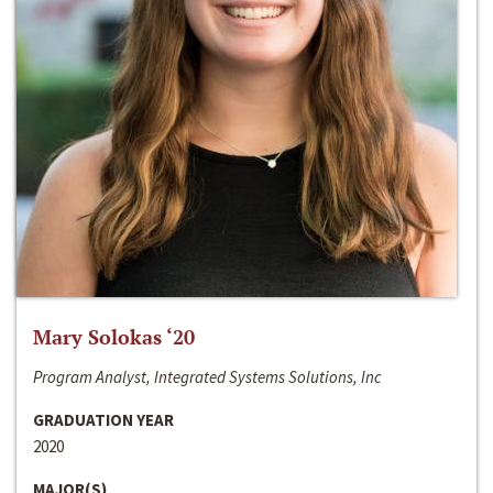
Mary Solokas ‘20
Program Analyst, Integrated Systems Solutions, Inc
GRADUATION YEAR
2020
MAJOR(S)