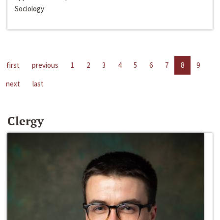
Sociology
first
previous
1
2
3
4
5
6
7
8
9
next
last
Clergy