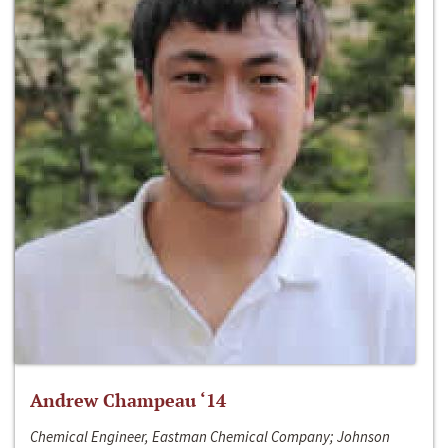
Andrew Champeau ‘14
Chemical Engineer, Eastman Chemical Company; Johnson