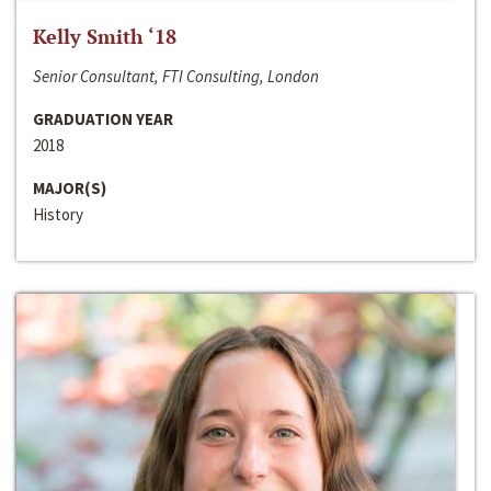
Kelly Smith ‘18
Senior Consultant, FTI Consulting, London
GRADUATION YEAR
2018
MAJOR(S)
History