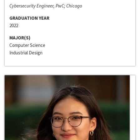
Cybersecurity Engineer, PwC; Chicago
GRADUATION YEAR
2022
MAJOR(S)
Computer Science
Industrial Design