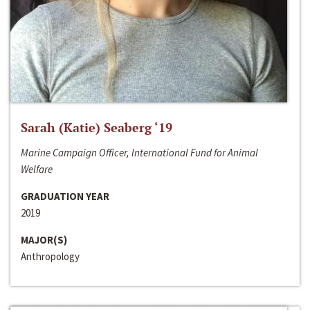
Sarah (Katie) Seaberg ‘19
Marine Campaign Officer, International Fund for Animal
Welfare
GRADUATION YEAR
2019
MAJOR(S)
Anthropology