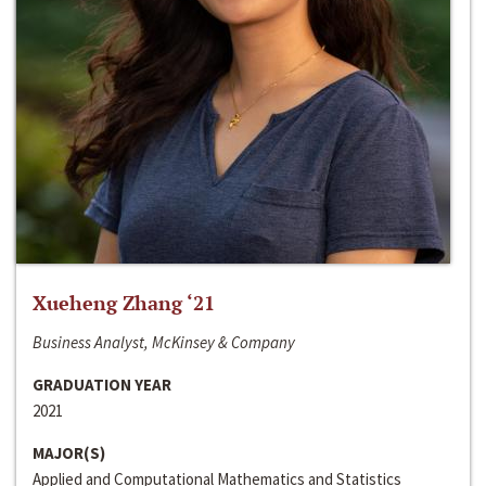
Xueheng Zhang ‘21
Business Analyst, McKinsey & Company
GRADUATION YEAR
2021
MAJOR(S)
Applied and Computational Mathematics and Statistics