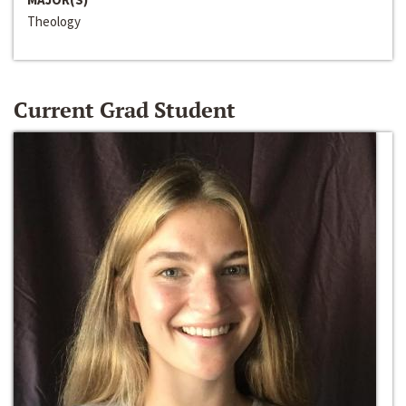
Theology
Current Grad Student