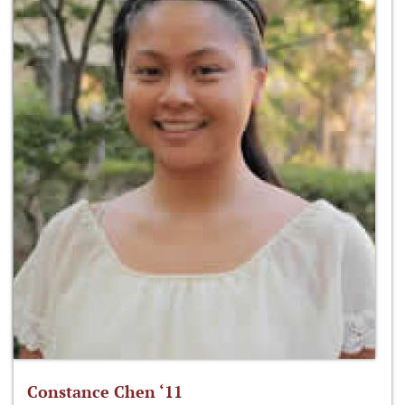
Constance Chen ‘11