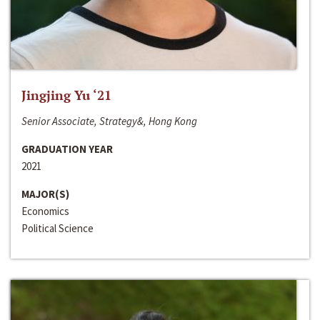
Jingjing Yu ‘21
Senior Associate, Strategy&, Hong Kong
GRADUATION YEAR
2021
MAJOR(S)
Economics
Political Science