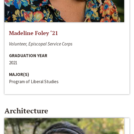
Madeline Foley ‘21
Volunteer, Episcopal Service Corps
GRADUATION YEAR
2021
MAJOR(S)
Program of Liberal Studies
Architecture