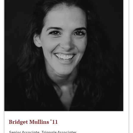
Bridget Mullins ‘11
Senior Associate, Triangle Associates