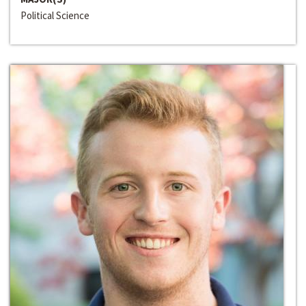
Political Science