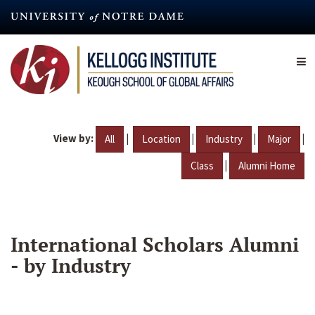
Skip
to
main
content
View by:
|
|
|
|
All
Location
Industry
Major
|
Class
Alumni Home
International Scholars Alumni
- by Industry