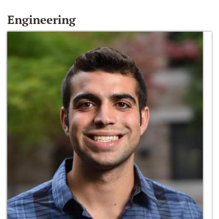
Engineering