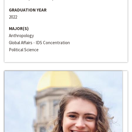
GRADUATION YEAR
2022
MAJOR(S)
Anthropology
Global Affairs - IDS Concentration
Political Science