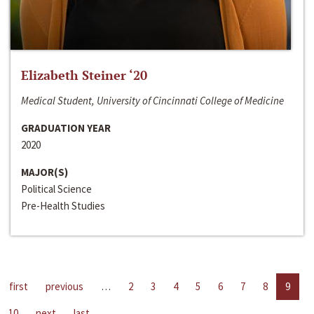
Elizabeth Steiner ‘20
Medical Student, University of Cincinnati College of Medicine
GRADUATION YEAR
2020
MAJOR(S)
Political Science
Pre-Health Studies
first
previous
…
2
3
4
5
6
7
8
9
10
next
last