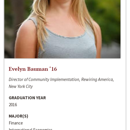
Evelyn Bauman ‘16
Director of Community Implementation, Rewiring America,
New York City
GRADUATION YEAR
2016
MAJOR(S)
Finance
International Economics