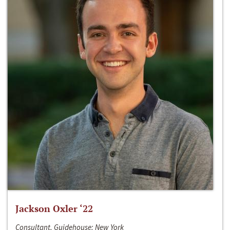
Jackson Oxler ‘22
Consultant, Guidehouse; New York