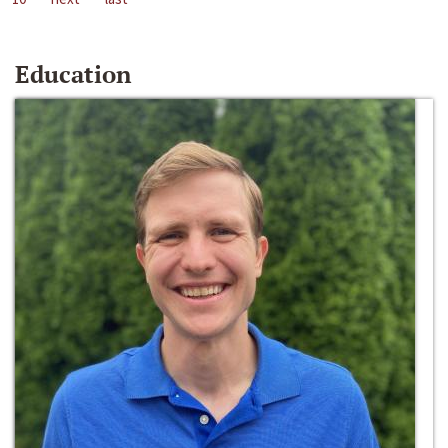
Education