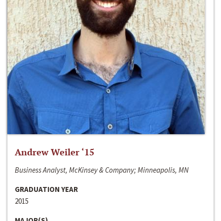
Andrew Weiler ‘15
Business Analyst, McKinsey & Company; Minneapolis, MN
GRADUATION YEAR
2015
MAJOR(S)