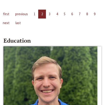
first
previous
1
2
3
4
5
6
7
8
9
next
last
Education