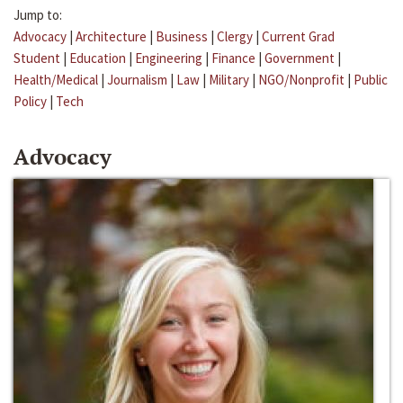
Jump to:
Advocacy
|
Architecture
|
Business
|
Clergy
|
Current Grad
Student
|
Education
|
Engineering
|
Finance
|
Government
|
Health/Medical
|
Journalism
|
Law
|
Military
|
NGO/Nonprofit
|
Public
Policy
|
Tech
Advocacy