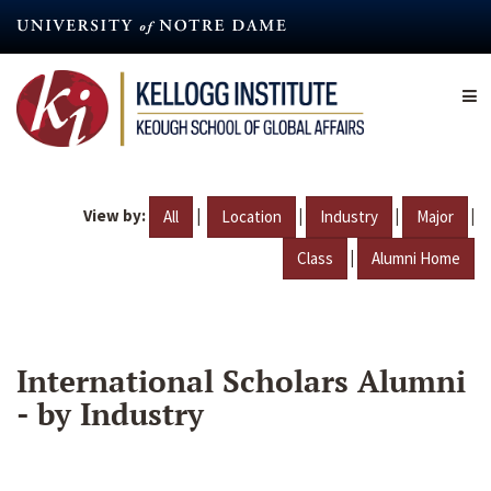
Skip
to
main
content
View by:
|
|
|
|
All
Location
Industry
Major
|
Class
Alumni Home
International Scholars Alumni
- by Industry