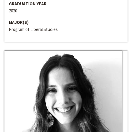
GRADUATION YEAR
2020
MAJOR(S)
Program of Liberal Studies