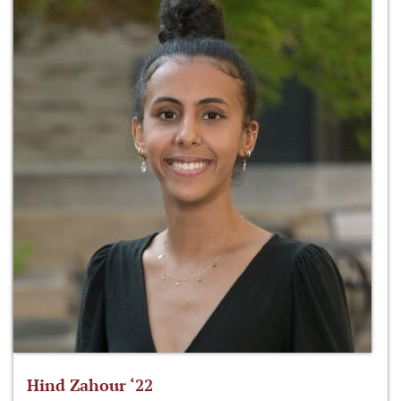
Hind Zahour ‘22