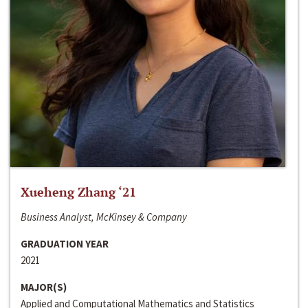
Xueheng Zhang ‘21
Business Analyst, McKinsey & Company
GRADUATION YEAR
2021
MAJOR(S)
Applied and Computational Mathematics and Statistics