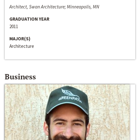
Architect, Swan Architecture; Minneapolis, MN
GRADUATION YEAR
2011
MAJOR(S)
Architecture
Business