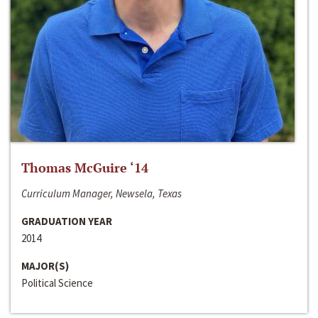
Thomas McGuire ‘14
Curriculum Manager, Newsela, Texas
GRADUATION YEAR
2014
MAJOR(S)
Political Science