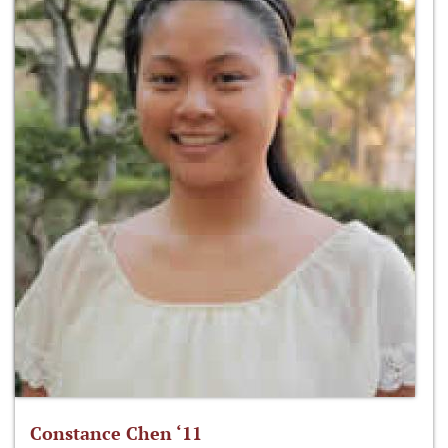
Constance Chen ‘11