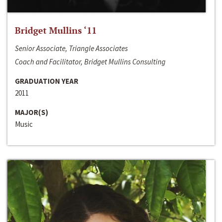
Bridget Mullins ‘11
Senior Associate, Triangle Associates
Coach and Facilitator, Bridget Mullins Consulting
GRADUATION YEAR
2011
MAJOR(S)
Music