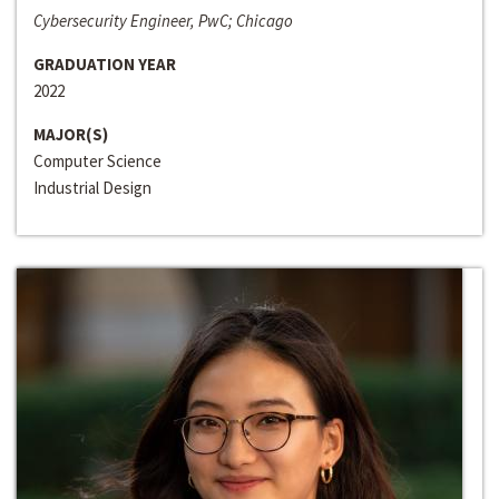
Cybersecurity Engineer, PwC; Chicago
GRADUATION YEAR
2022
MAJOR(S)
Computer Science
Industrial Design