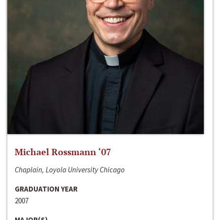
Michael Rossmann ‘07
Chaplain, Loyola University Chicago
GRADUATION YEAR
2007
MAJOR(S)