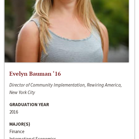
Evelyn Bauman ‘16
Director of Community Implementation, Rewiring America,
New York City
GRADUATION YEAR
2016
MAJOR(S)
Finance
International Economics