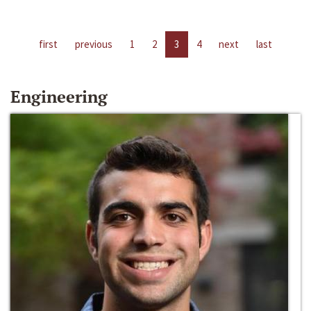
first
previous
1
2
3
4
next
last
Engineering