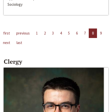
Sociology
first
previous
1
2
3
4
5
6
7
8
9
next
last
Clergy