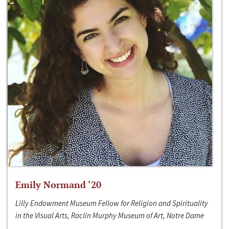
Emily Normand ‘20
Lilly Endowment Museum Fellow for Religion and Spirituality
in the Visual Arts, Raclin Murphy Museum of Art, Notre Dame