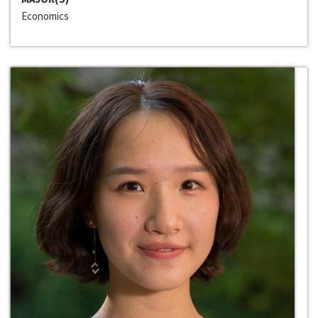
Economics