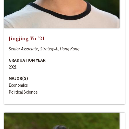
Jingjing Yu ‘21
Senior Associate, Strategy&, Hong Kong
GRADUATION YEAR
2021
MAJOR(S)
Economics
Political Science