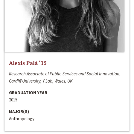
Alexis Palá ‘15
Research Associate of Public Services and Social Innovation,
Cardiff University, Y Lab; Wales, UK
GRADUATION YEAR
2015
MAJOR(S)
Anthropology