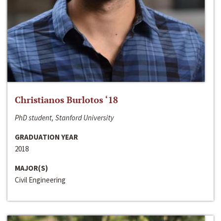
Christianos Burlotos ‘18
PhD student, Stanford University
GRADUATION YEAR
2018
MAJOR(S)
Civil Engineering