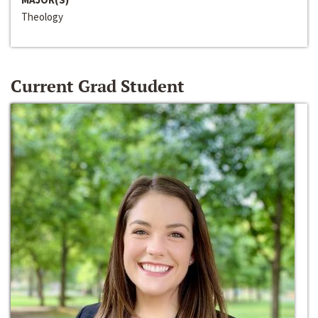
Theology
Current Grad Student