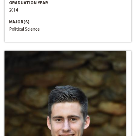
GRADUATION YEAR
2014
MAJOR(S)
Political Science