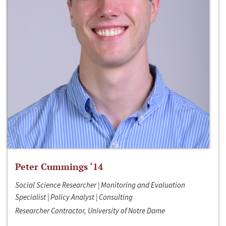
Peter Cummings ‘14
Social Science Researcher | Monitoring and Evaluation
Specialist | Policy Analyst | Consulting
Researcher Contractor, University of Notre Dame