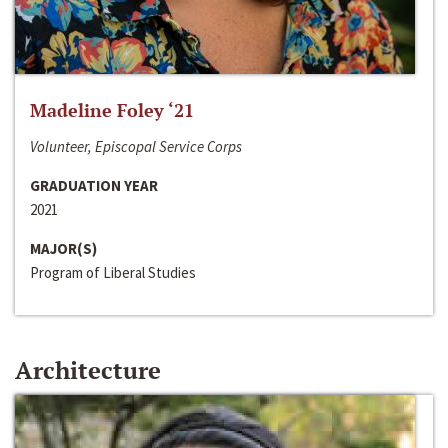
Madeline Foley ‘21
Volunteer, Episcopal Service Corps
GRADUATION YEAR
2021
MAJOR(S)
Program of Liberal Studies
Architecture