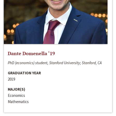
Dante Domenella ‘19
PhD (economics) student, Stanford University; Stanford, CA
GRADUATION YEAR
2019
MAJOR(S)
Economics
Mathematics