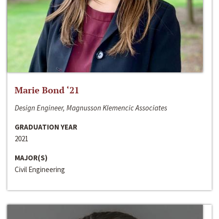
Marie Bond ‘21
Design Engineer, Magnusson Klemencic Associates
GRADUATION YEAR
2021
MAJOR(S)
Civil Engineering