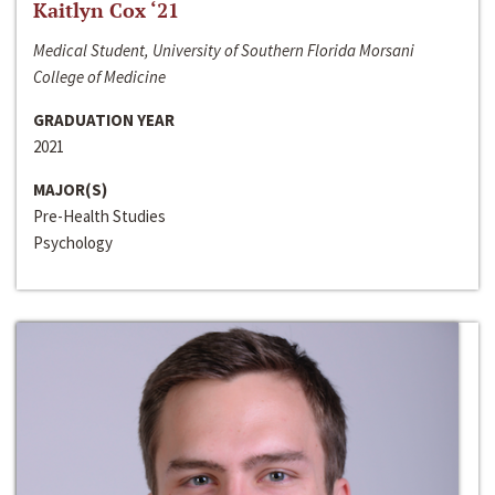
Kaitlyn Cox ‘21
Medical Student, University of Southern Florida Morsani
College of Medicine
GRADUATION YEAR
2021
MAJOR(S)
Pre-Health Studies
Psychology