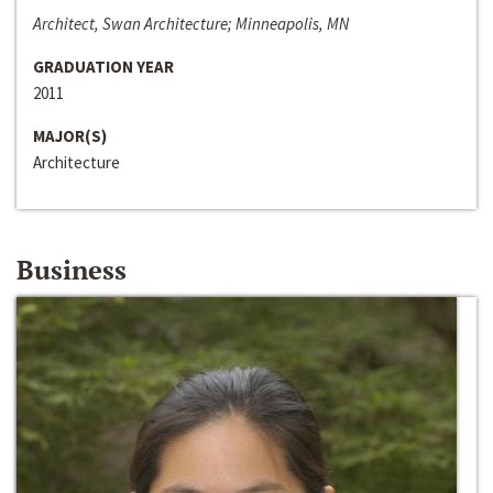
Architect, Swan Architecture; Minneapolis, MN
GRADUATION YEAR
2011
MAJOR(S)
Architecture
Business