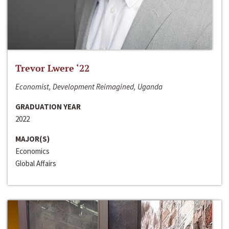
Trevor Lwere ‘22
Economist, Development Reimagined, Uganda
GRADUATION YEAR
2022
MAJOR(S)
Economics
Global Affairs