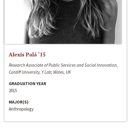
Alexis Palá ‘15
Research Associate of Public Services and Social Innovation,
Cardiff University, Y Lab; Wales, UK
GRADUATION YEAR
2015
MAJOR(S)
Anthropology