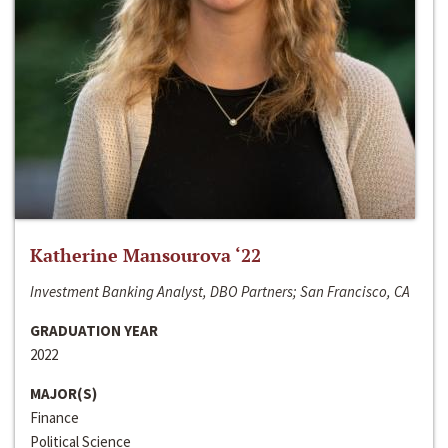
Katherine Mansourova ‘22
Investment Banking Analyst, DBO Partners; San Francisco, CA
GRADUATION YEAR
2022
MAJOR(S)
Finance
Political Science