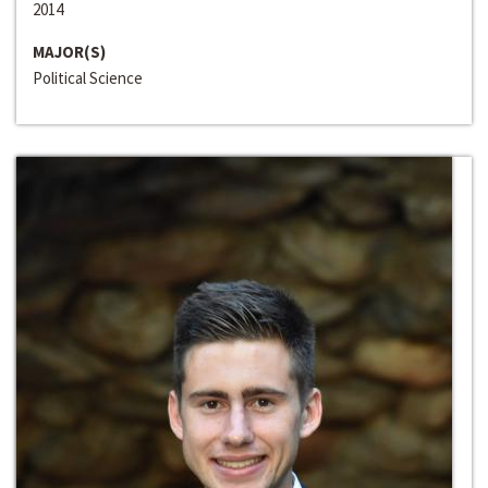
2014
MAJOR(S)
Political Science