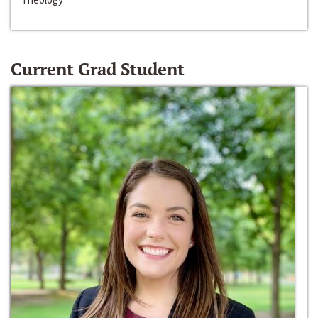
Current Grad Student