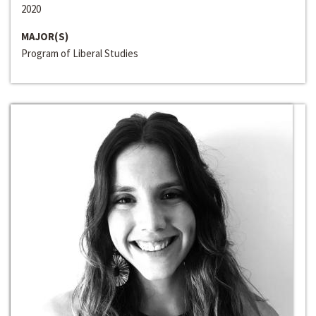
2020
MAJOR(S)
Program of Liberal Studies