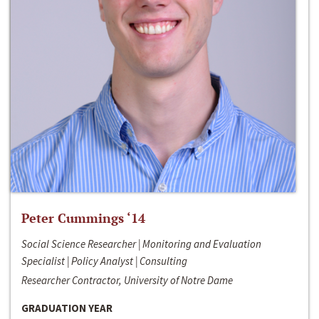
Peter Cummings ‘14
Social Science Researcher | Monitoring and Evaluation
Specialist | Policy Analyst | Consulting
Researcher Contractor, University of Notre Dame
GRADUATION YEAR