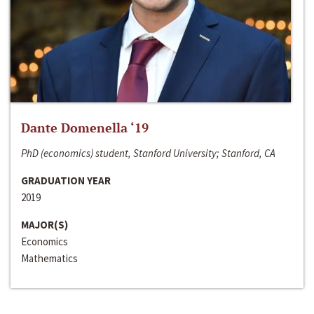
Dante Domenella ‘19
PhD (economics) student, Stanford University; Stanford, CA
GRADUATION YEAR
2019
MAJOR(S)
Economics
Mathematics