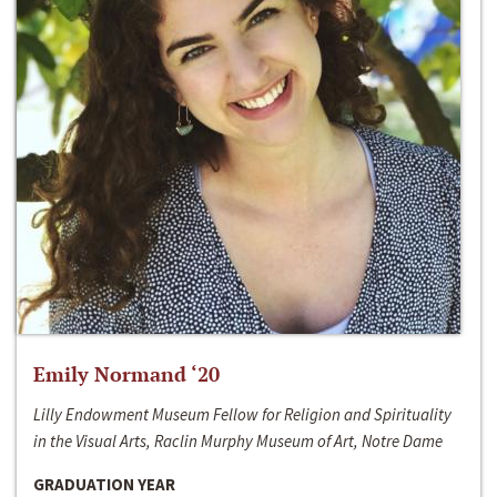
Emily Normand ‘20
Lilly Endowment Museum Fellow for Religion and Spirituality
in the Visual Arts, Raclin Murphy Museum of Art, Notre Dame
GRADUATION YEAR