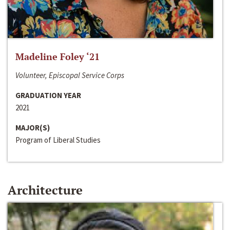
Madeline Foley ‘21
Volunteer, Episcopal Service Corps
GRADUATION YEAR
2021
MAJOR(S)
Program of Liberal Studies
Architecture