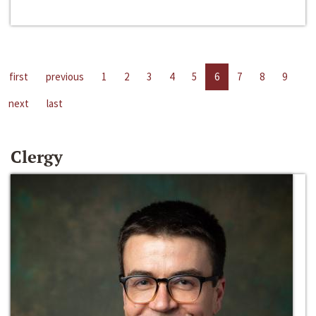
first
previous
1
2
3
4
5
6
7
8
9
next
last
Clergy