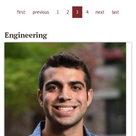
first
previous
1
2
3
4
next
last
Engineering