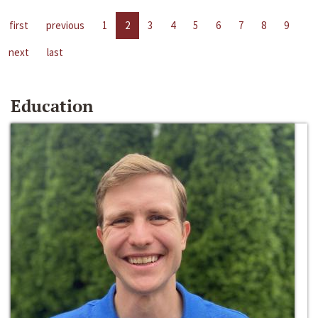
first
previous
1
2
3
4
5
6
7
8
9
next
last
Education