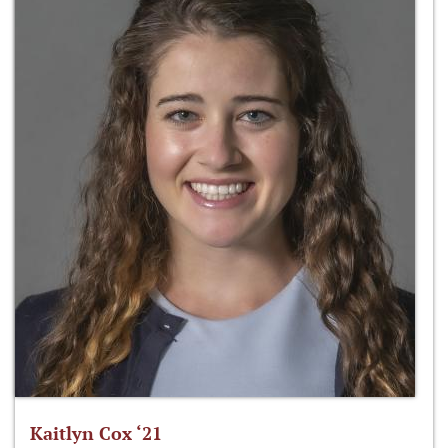
Kaitlyn Cox ‘21