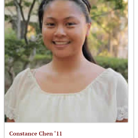
Constance Chen ‘11