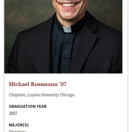
Michael Rossmann ‘07
Chaplain, Loyola University Chicago
GRADUATION YEAR
2007
MAJOR(S)
Theology