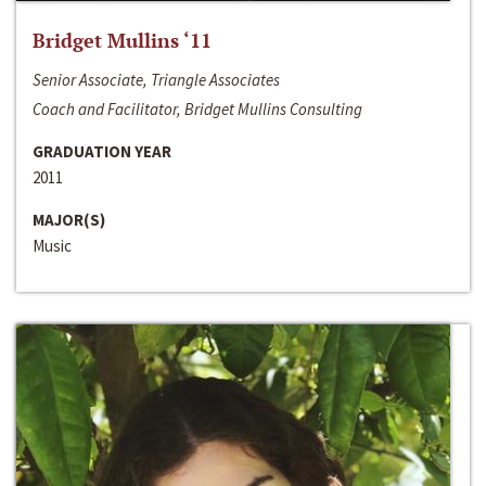
Bridget Mullins ‘11
Senior Associate, Triangle Associates
Coach and Facilitator, Bridget Mullins Consulting
GRADUATION YEAR
2011
MAJOR(S)
Music