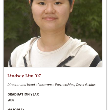
Lindsey Lim ‘07
Director and Head of Insurance Partnerships, Cover Genius
GRADUATION YEAR
2007
MAJOR(S)