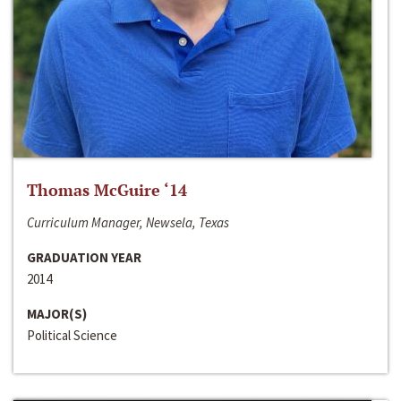
Thomas McGuire ‘14
Curriculum Manager, Newsela, Texas
GRADUATION YEAR
2014
MAJOR(S)
Political Science