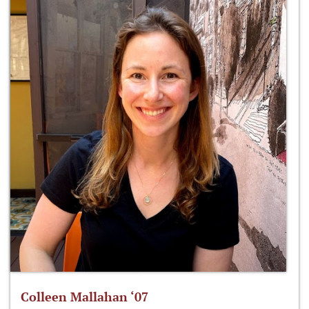
Colleen Mallahan ‘07