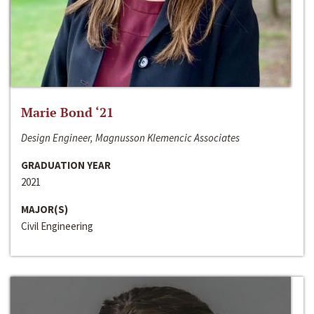
Marie Bond ‘21
Design Engineer, Magnusson Klemencic Associates
GRADUATION YEAR
2021
MAJOR(S)
Civil Engineering