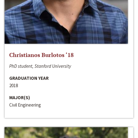
Christianos Burlotos ‘18
PhD student, Stanford University
GRADUATION YEAR
2018
MAJOR(S)
Civil Engineering