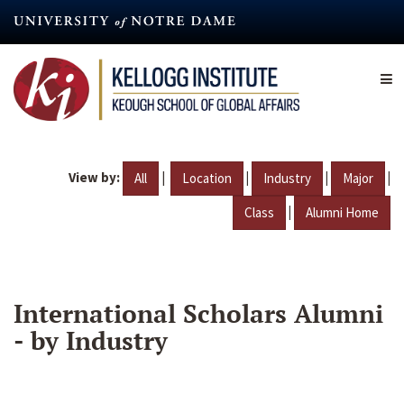
Skip
to
main
content
View by:
|
|
|
|
All
Location
Industry
Major
|
Class
Alumni Home
International Scholars Alumni
- by Industry