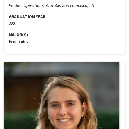
Product Operations, YouTube, San Francisco, CA
GRADUATION YEAR
2007
MAJOR(S)
Economics