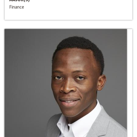
Finance