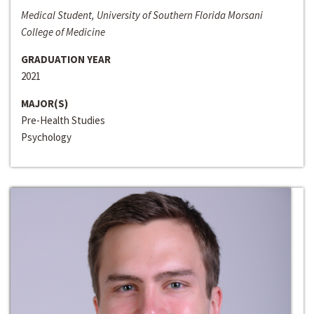
Medical Student, University of Southern Florida Morsani
College of Medicine
GRADUATION YEAR
2021
MAJOR(S)
Pre-Health Studies
Psychology