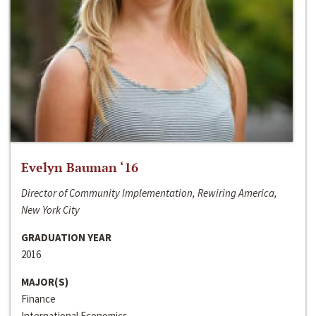
Evelyn Bauman ‘16
Director of Community Implementation, Rewiring America,
New York City
GRADUATION YEAR
2016
MAJOR(S)
Finance
International Economics