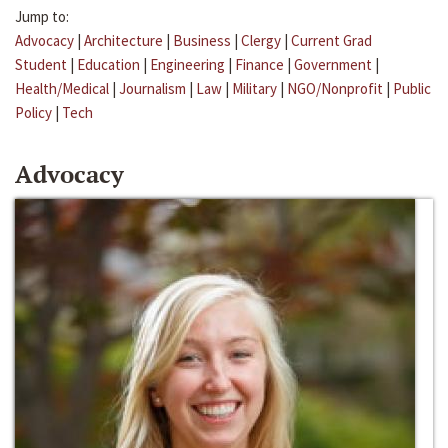
Jump to:
Advocacy
|
Architecture
|
Business
|
Clergy
|
Current Grad
Student
|
Education
|
Engineering
|
Finance
|
Government
|
Health/Medical
|
Journalism
|
Law
|
Military
|
NGO/Nonprofit
|
Public
Policy
|
Tech
Advocacy