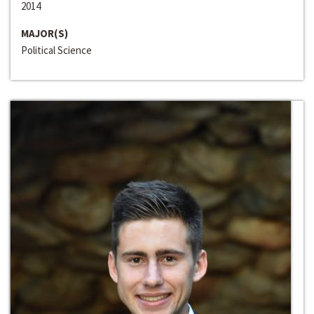
2014
MAJOR(S)
Political Science