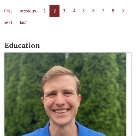
first
previous
1
2
3
4
5
6
7
8
9
next
last
Education