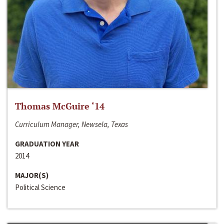
Thomas McGuire ‘14
Curriculum Manager, Newsela, Texas
GRADUATION YEAR
2014
MAJOR(S)
Political Science