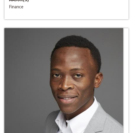
Finance