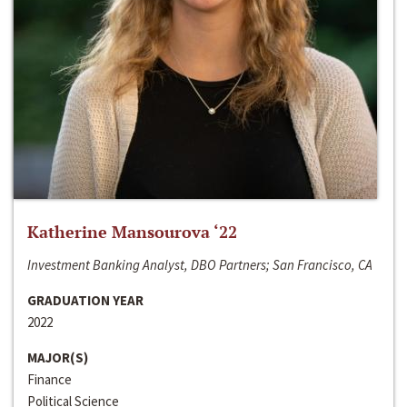
Katherine Mansourova ‘22
Investment Banking Analyst, DBO Partners; San Francisco, CA
GRADUATION YEAR
2022
MAJOR(S)
Finance
Political Science