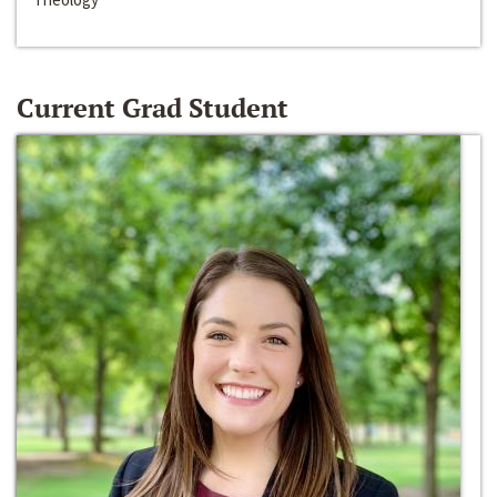
Current Grad Student