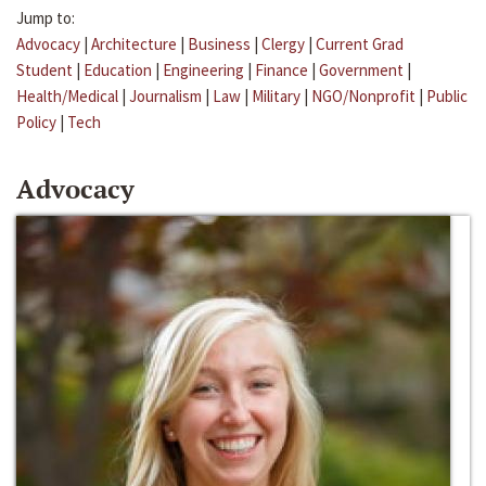
Jump to:
Advocacy
|
Architecture
|
Business
|
Clergy
|
Current Grad
Student
|
Education
|
Engineering
|
Finance
|
Government
|
Health/Medical
|
Journalism
|
Law
|
Military
|
NGO/Nonprofit
|
Public
Policy
|
Tech
Advocacy