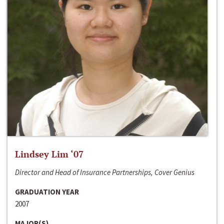
Lindsey Lim ‘07
Director and Head of Insurance Partnerships, Cover Genius
GRADUATION YEAR
2007
MAJOR(S)