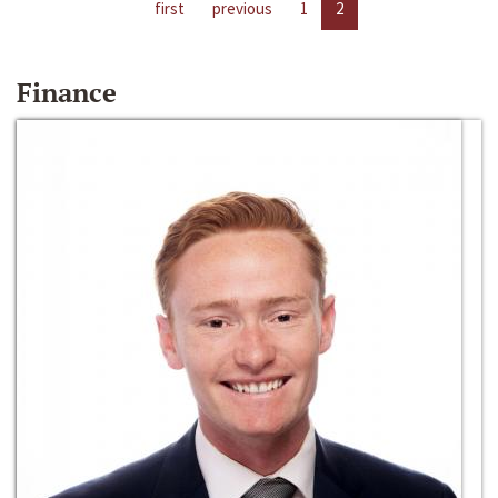
first
previous
1
2
Finance