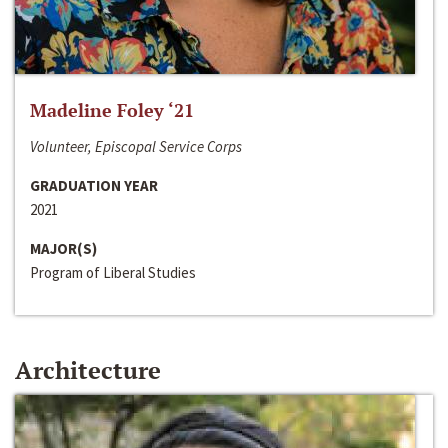
Madeline Foley ‘21
Volunteer, Episcopal Service Corps
GRADUATION YEAR
2021
MAJOR(S)
Program of Liberal Studies
Architecture