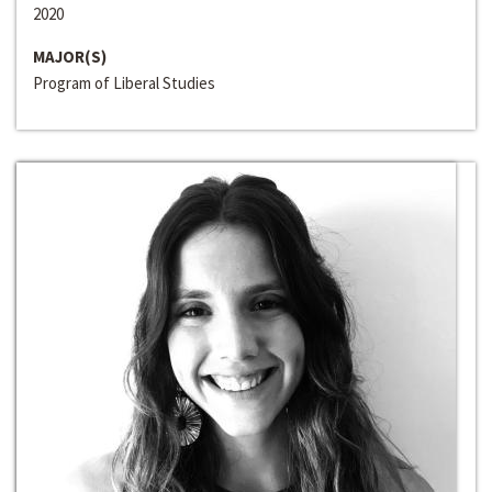
2020
MAJOR(S)
Program of Liberal Studies