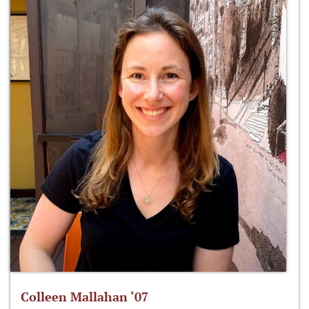
Colleen Mallahan ‘07