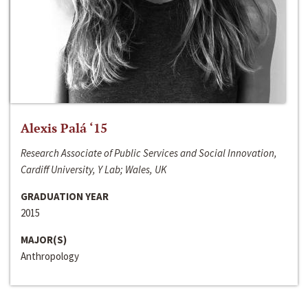
Alexis Palá ‘15
Research Associate of Public Services and Social Innovation,
Cardiff University, Y Lab; Wales, UK
GRADUATION YEAR
2015
MAJOR(S)
Anthropology