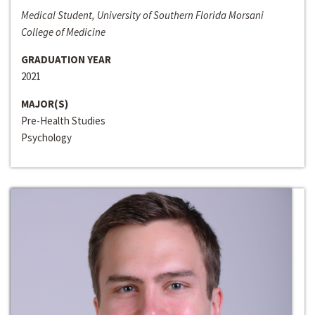
Medical Student, University of Southern Florida Morsani
College of Medicine
GRADUATION YEAR
2021
MAJOR(S)
Pre-Health Studies
Psychology