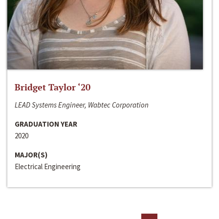
Bridget Taylor ‘20
LEAD Systems Engineer, Wabtec Corporation
GRADUATION YEAR
2020
MAJOR(S)
Electrical Engineering