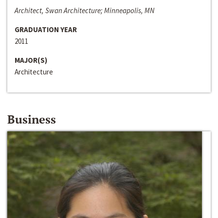
Architect, Swan Architecture; Minneapolis, MN
GRADUATION YEAR
2011
MAJOR(S)
Architecture
Business