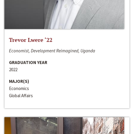
Trevor Lwere ‘22
Economist, Development Reimagined, Uganda
GRADUATION YEAR
2022
MAJOR(S)
Economics
Global Affairs