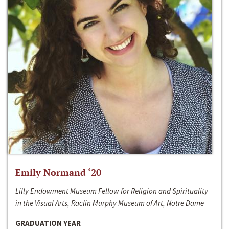
Emily Normand ‘20
Lilly Endowment Museum Fellow for Religion and Spirituality
in the Visual Arts, Raclin Murphy Museum of Art, Notre Dame
GRADUATION YEAR