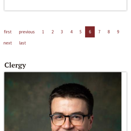
first
previous
1
2
3
4
5
6
7
8
9
next
last
Clergy