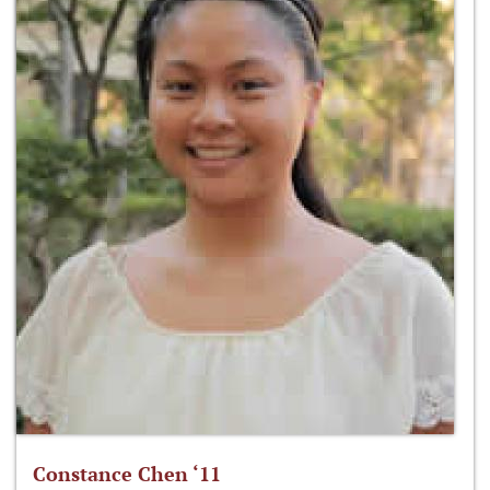
Constance Chen ‘11