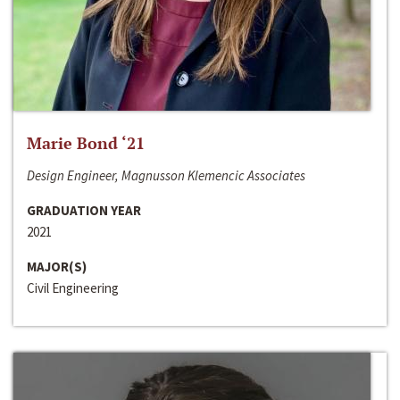
Marie Bond ‘21
Design Engineer, Magnusson Klemencic Associates
GRADUATION YEAR
2021
MAJOR(S)
Civil Engineering