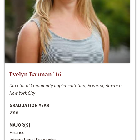
Evelyn Bauman ‘16
Director of Community Implementation, Rewiring America,
New York City
GRADUATION YEAR
2016
MAJOR(S)
Finance
International Economics