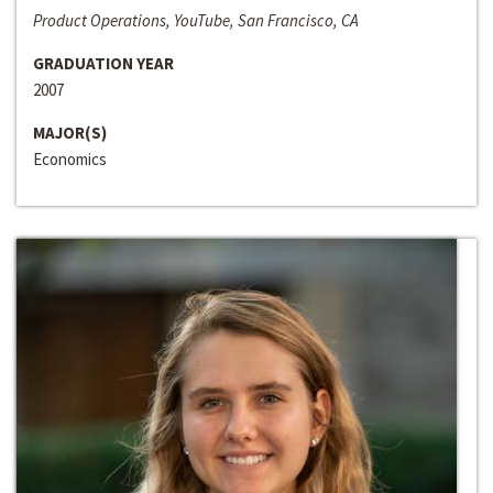
Product Operations, YouTube, San Francisco, CA
GRADUATION YEAR
2007
MAJOR(S)
Economics