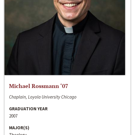
Michael Rossmann ‘07
Chaplain, Loyola University Chicago
GRADUATION YEAR
2007
MAJOR(S)
Theology