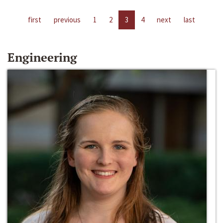
first
previous
1
2
3
4
next
last
Engineering