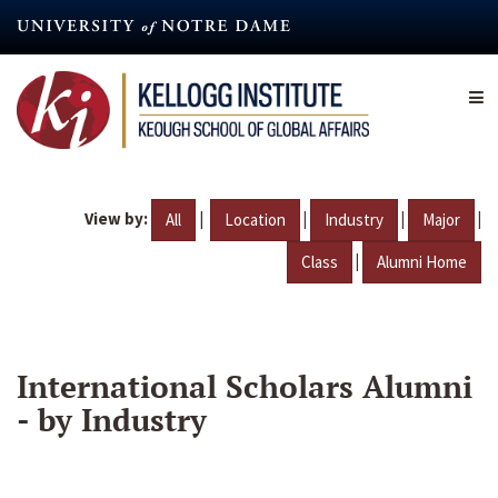
Skip
to
main
content
View by:
|
|
|
|
All
Location
Industry
Major
|
Class
Alumni Home
International Scholars Alumni
- by Industry