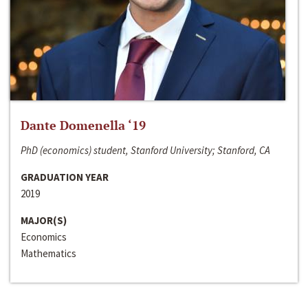
Dante Domenella ‘19
PhD (economics) student, Stanford University; Stanford, CA
GRADUATION YEAR
2019
MAJOR(S)
Economics
Mathematics