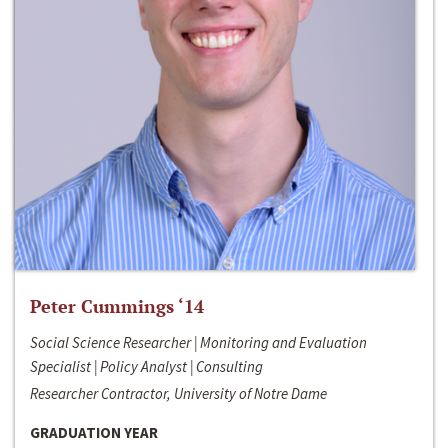
Peter Cummings ‘14
Social Science Researcher | Monitoring and Evaluation
Specialist | Policy Analyst | Consulting
Researcher Contractor, University of Notre Dame
GRADUATION YEAR