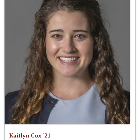
Kaitlyn Cox ‘21