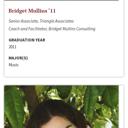
Bridget Mullins ‘11
Senior Associate, Triangle Associates
Coach and Facilitator, Bridget Mullins Consulting
GRADUATION YEAR
2011
MAJOR(S)
Music