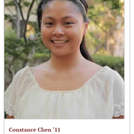
Constance Chen ‘11