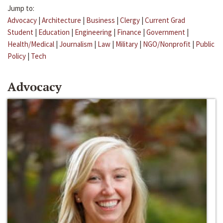
Jump to:
Advocacy
|
Architecture
|
Business
|
Clergy
|
Current Grad
Student
|
Education
|
Engineering
|
Finance
|
Government
|
Health/Medical
|
Journalism
|
Law
|
Military
|
NGO/Nonprofit
|
Public
Policy
|
Tech
Advocacy