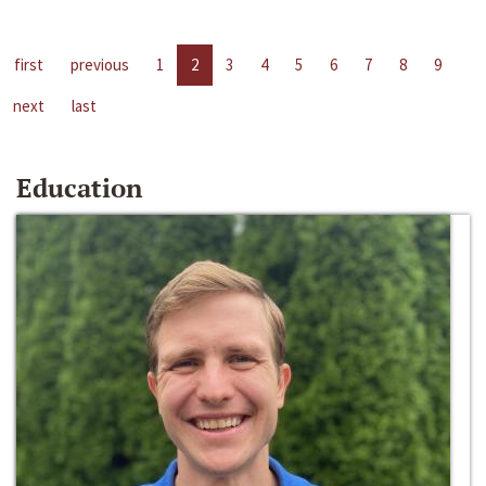
first
previous
1
2
3
4
5
6
7
8
9
next
last
Education