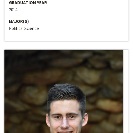
GRADUATION YEAR
2014
MAJOR(S)
Political Science