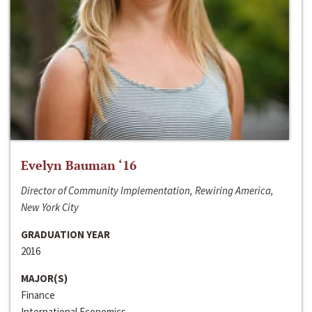
Evelyn Bauman ‘16
Director of Community Implementation, Rewiring America,
New York City
GRADUATION YEAR
2016
MAJOR(S)
Finance
International Economics