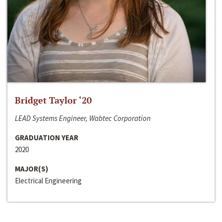
Bridget Taylor ‘20
LEAD Systems Engineer, Wabtec Corporation
GRADUATION YEAR
2020
MAJOR(S)
Electrical Engineering