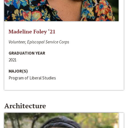
Madeline Foley ‘21
Volunteer, Episcopal Service Corps
GRADUATION YEAR
2021
MAJOR(S)
Program of Liberal Studies
Architecture