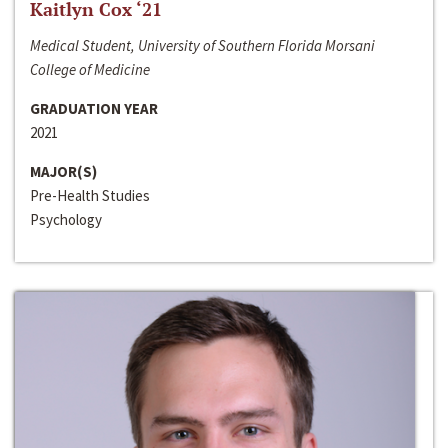
Kaitlyn Cox ‘21
Medical Student, University of Southern Florida Morsani
College of Medicine
GRADUATION YEAR
2021
MAJOR(S)
Pre-Health Studies
Psychology