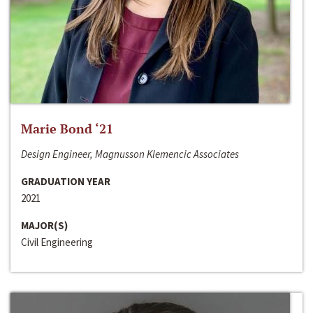
Marie Bond ‘21
Design Engineer, Magnusson Klemencic Associates
GRADUATION YEAR
2021
MAJOR(S)
Civil Engineering