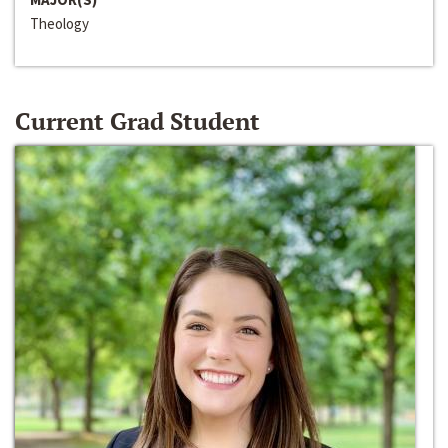
Theology
Current Grad Student