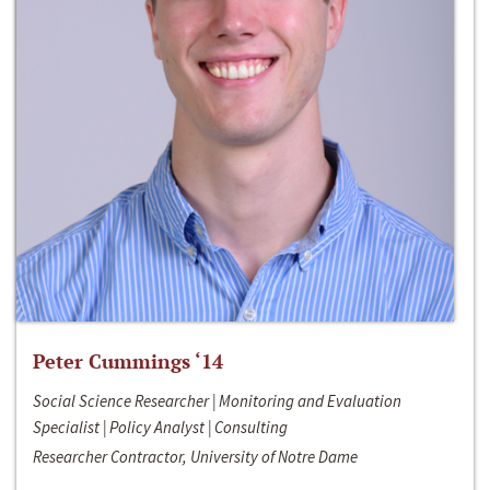
Peter Cummings ‘14
Social Science Researcher | Monitoring and Evaluation
Specialist | Policy Analyst | Consulting
Researcher Contractor, University of Notre Dame