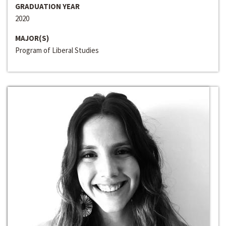
GRADUATION YEAR
2020
MAJOR(S)
Program of Liberal Studies