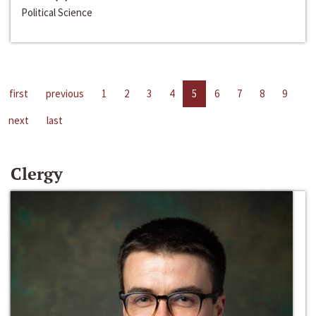
Political Science
first
previous
1
2
3
4
5
6
7
8
9
next
last
Clergy