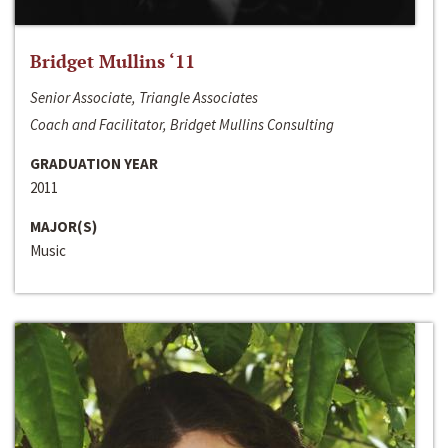
Bridget Mullins ‘11
Senior Associate, Triangle Associates
Coach and Facilitator, Bridget Mullins Consulting
GRADUATION YEAR
2011
MAJOR(S)
Music