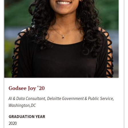
Godsee Joy ‘20
AI & Data Consultant, Deloitte Government & Public Service,
Washington,DC
GRADUATION YEAR
2020