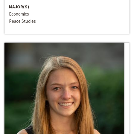
MAJOR(S)
Economics
Peace Studies