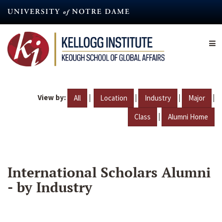
Skip
to
main
content
View by:
|
|
|
|
All
Location
Industry
Major
|
Class
Alumni Home
International Scholars Alumni
- by Industry