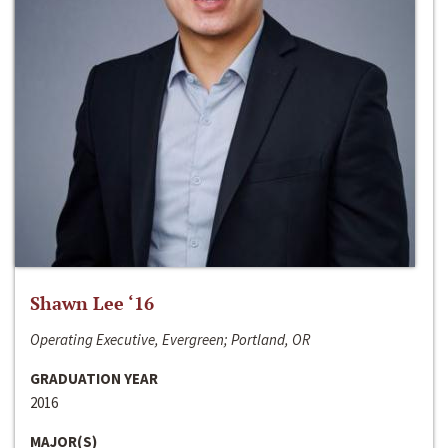
Shawn Lee ‘16
Operating Executive, Evergreen; Portland, OR
GRADUATION YEAR
2016
MAJOR(S)