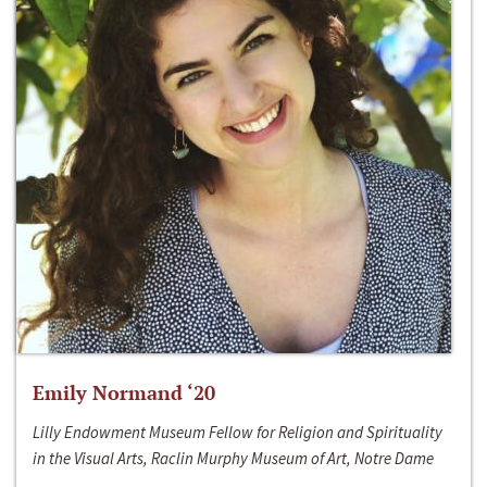
Emily Normand ‘20
Lilly Endowment Museum Fellow for Religion and Spirituality
in the Visual Arts, Raclin Murphy Museum of Art, Notre Dame