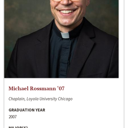
Michael Rossmann ‘07
Chaplain, Loyola University Chicago
GRADUATION YEAR
2007
MAJOR(S)