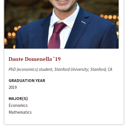
Dante Domenella ‘19
PhD (economics) student, Stanford University; Stanford, CA
GRADUATION YEAR
2019
MAJOR(S)
Economics
Mathematics