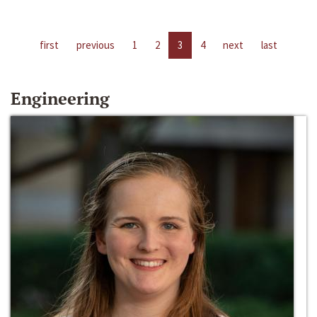
first
previous
1
2
3
4
next
last
Engineering