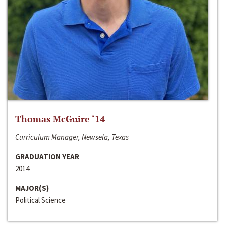
Thomas McGuire ‘14
Curriculum Manager, Newsela, Texas
GRADUATION YEAR
2014
MAJOR(S)
Political Science