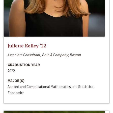
Juliette Kelley ‘22
Associate Consultant, Bain & Company; Boston
GRADUATION YEAR
2022
MAJOR(S)
Applied and Computational Mathematics and Statistics
Economics