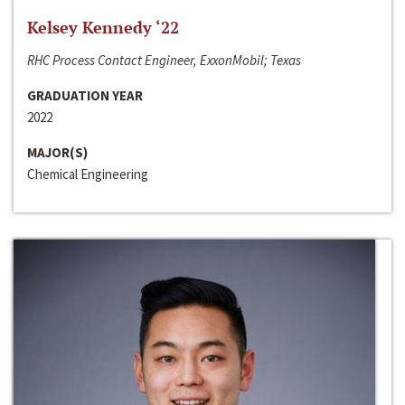
Kelsey Kennedy ‘22
RHC Process Contact Engineer, ExxonMobil; Texas
GRADUATION YEAR
2022
MAJOR(S)
Chemical Engineering