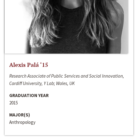
Alexis Palá ‘15
Research Associate of Public Services and Social Innovation,
Cardiff University, Y Lab; Wales, UK
GRADUATION YEAR
2015
MAJOR(S)
Anthropology