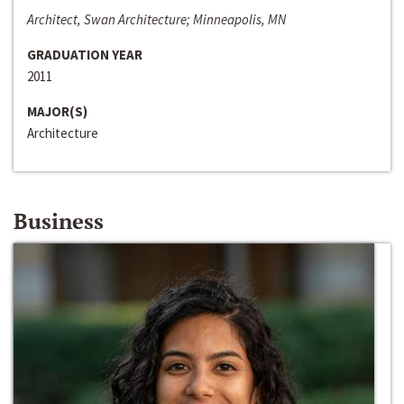
Architect, Swan Architecture; Minneapolis, MN
GRADUATION YEAR
2011
MAJOR(S)
Architecture
Business