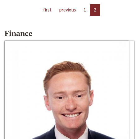
first
previous
1
2
Finance