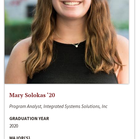
Mary Solokas ‘20
Program Analyst, Integrated Systems Solutions, Inc
GRADUATION YEAR
2020
MAJOR(S)