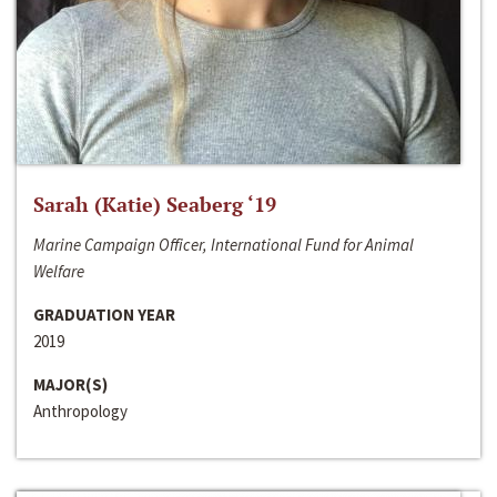
Sarah (Katie) Seaberg ‘19
Marine Campaign Officer, International Fund for Animal
Welfare
GRADUATION YEAR
2019
MAJOR(S)
Anthropology