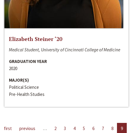
Elizabeth Steiner ‘20
Medical Student, University of Cincinnati College of Medicine
GRADUATION YEAR
2020
MAJOR(S)
Political Science
Pre-Health Studies
first
previous
…
2
3
4
5
6
7
8
9