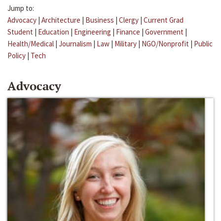
Jump to:
Advocacy
|
Architecture
|
Business
|
Clergy
|
Current Grad
Student
|
Education
|
Engineering
|
Finance
|
Government
|
Health/Medical
|
Journalism
|
Law
|
Military
|
NGO/Nonprofit
|
Public
Policy
|
Tech
Advocacy