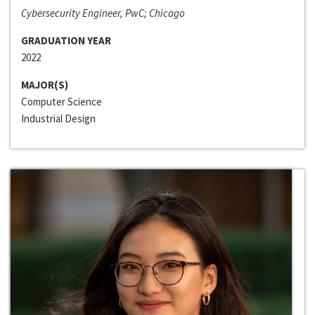
Cybersecurity Engineer, PwC; Chicago
GRADUATION YEAR
2022
MAJOR(S)
Computer Science
Industrial Design