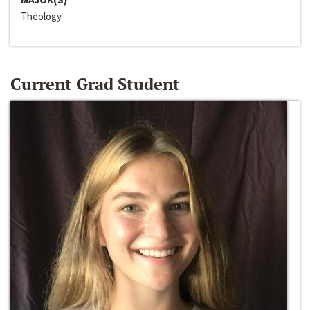
Theology
Current Grad Student