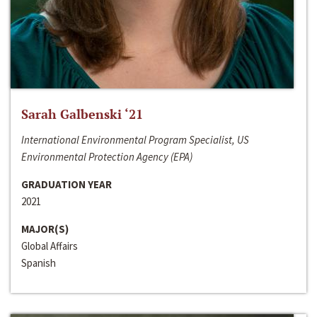
Sarah Galbenski ‘21
International Environmental Program Specialist, US
Environmental Protection Agency (EPA)
GRADUATION YEAR
2021
MAJOR(S)
Global Affairs
Spanish