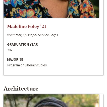
Madeline Foley ‘21
Volunteer, Episcopal Service Corps
GRADUATION YEAR
2021
MAJOR(S)
Program of Liberal Studies
Architecture