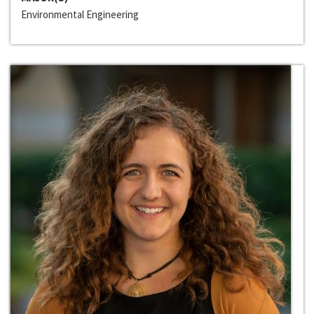
Environmental Engineering