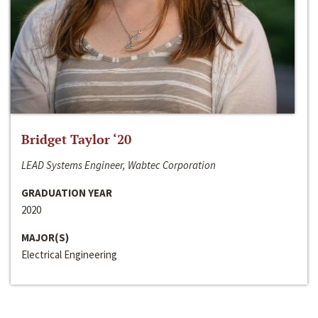
Bridget Taylor ‘20
LEAD Systems Engineer, Wabtec Corporation
GRADUATION YEAR
2020
MAJOR(S)
Electrical Engineering