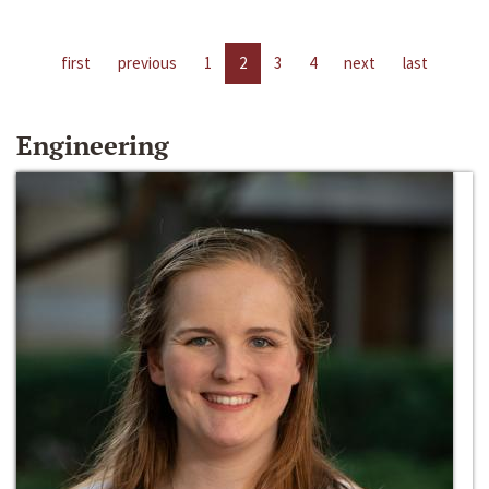
first
previous
1
2
3
4
next
last
Engineering