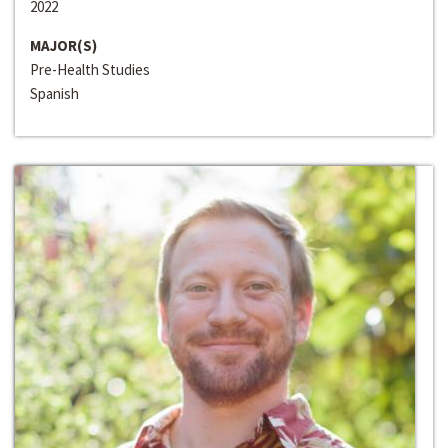
2022
MAJOR(S)
Pre-Health Studies
Spanish