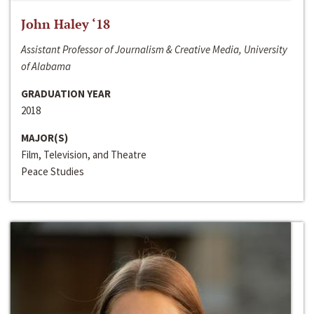
John Haley ‘18
Assistant Professor of Journalism & Creative Media, University
of Alabama
GRADUATION YEAR
2018
MAJOR(S)
Film, Television, and Theatre
Peace Studies