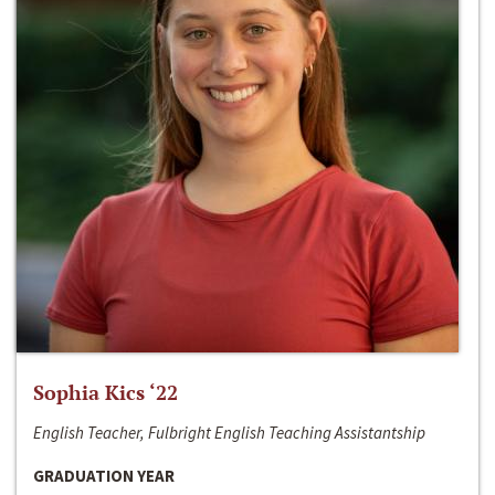
Sophia Kics ‘22
English Teacher, Fulbright English Teaching Assistantship
GRADUATION YEAR