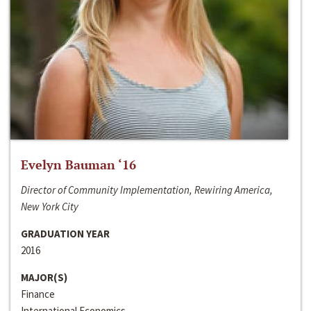
Evelyn Bauman ‘16
Director of Community Implementation, Rewiring America,
New York City
GRADUATION YEAR
2016
MAJOR(S)
Finance
International Economics