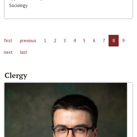
Sociology
first
previous
1
2
3
4
5
6
7
8
9
next
last
Clergy