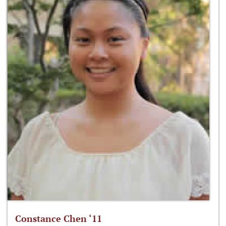
Constance Chen ‘11