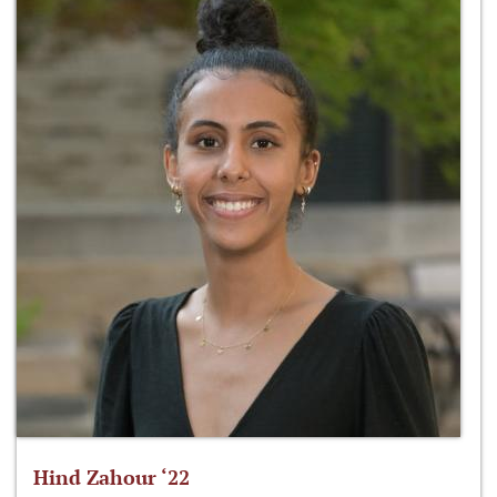
Hind Zahour ‘22