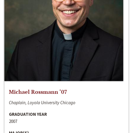
Michael Rossmann ‘07
Chaplain, Loyola University Chicago
GRADUATION YEAR
2007
MAJOR(S)