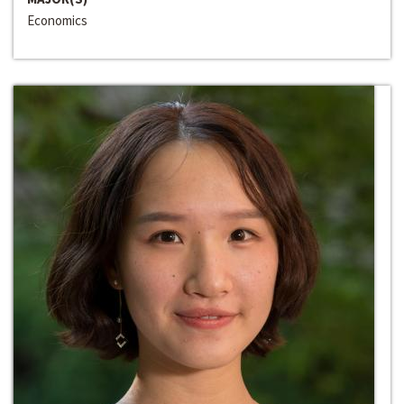
Economics