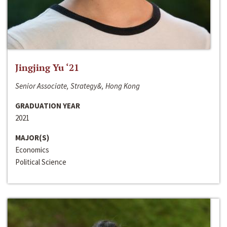
Jingjing Yu ‘21
Senior Associate, Strategy&, Hong Kong
GRADUATION YEAR
2021
MAJOR(S)
Economics
Political Science