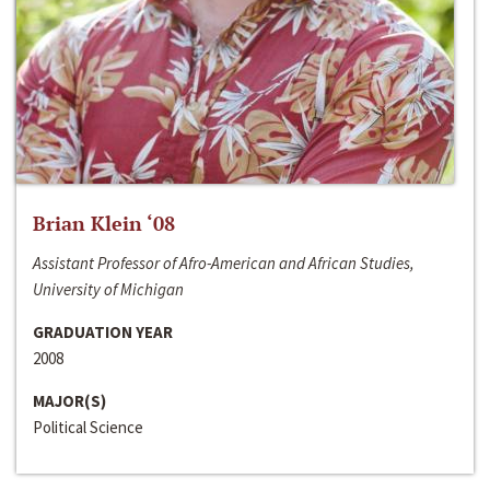
Brian Klein ‘08
Assistant Professor of Afro-American and African Studies,
University of Michigan
GRADUATION YEAR
2008
MAJOR(S)
Political Science