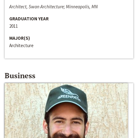
Architect, Swan Architecture; Minneapolis, MN
GRADUATION YEAR
2011
MAJOR(S)
Architecture
Business