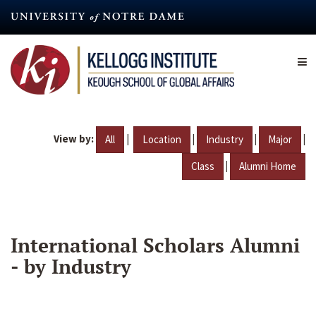
Skip
to
main
content
View by:
|
|
|
|
All
Location
Industry
Major
|
Class
Alumni Home
International Scholars Alumni
- by Industry