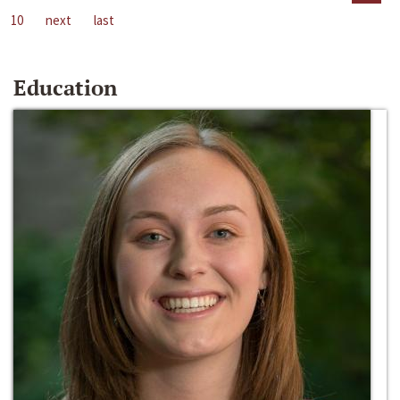
10
next
last
Education