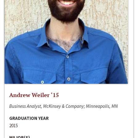
Andrew Weiler ‘15
Business Analyst, McKinsey & Company; Minneapolis, MN
GRADUATION YEAR
2015
MAJOR(S)