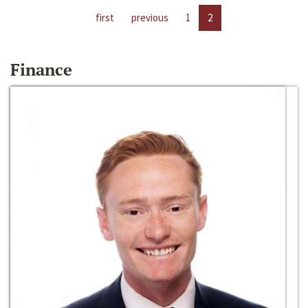
first
previous
1
2
Finance