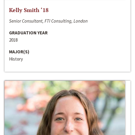
Kelly Smith ‘18
Senior Consultant, FTI Consulting, London
GRADUATION YEAR
2018
MAJOR(S)
History