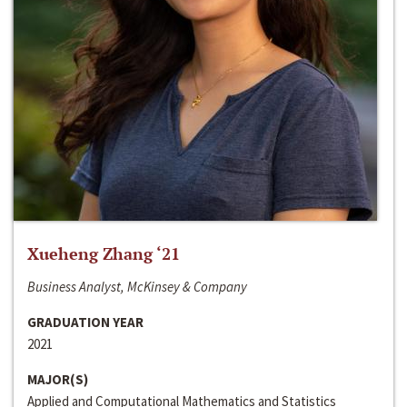
Xueheng Zhang ‘21
Business Analyst, McKinsey & Company
GRADUATION YEAR
2021
MAJOR(S)
Applied and Computational Mathematics and Statistics