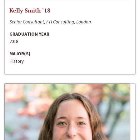
Kelly Smith ‘18
Senior Consultant, FTI Consulting, London
GRADUATION YEAR
2018
MAJOR(S)
History