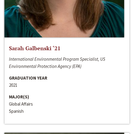
Sarah Galbenski ‘21
International Environmental Program Specialist, US
Environmental Protection Agency (EPA)
GRADUATION YEAR
2021
MAJOR(S)
Global Affairs
Spanish