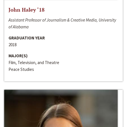
John Haley ‘18
Assistant Professor of Journalism & Creative Media, University
of Alabama
GRADUATION YEAR
2018
MAJOR(S)
Film, Television, and Theatre
Peace Studies