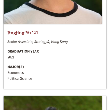
Jingjing Yu ‘21
Senior Associate, Strategy&, Hong Kong
GRADUATION YEAR
2021
MAJOR(S)
Economics
Political Science