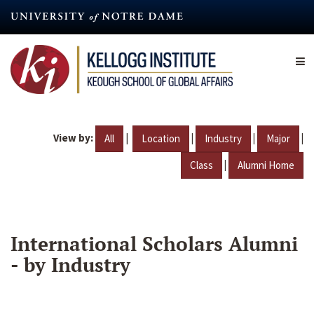
Skip
to
main
content
View by:
|
|
|
|
All
Location
Industry
Major
|
Class
Alumni Home
International Scholars Alumni
- by Industry