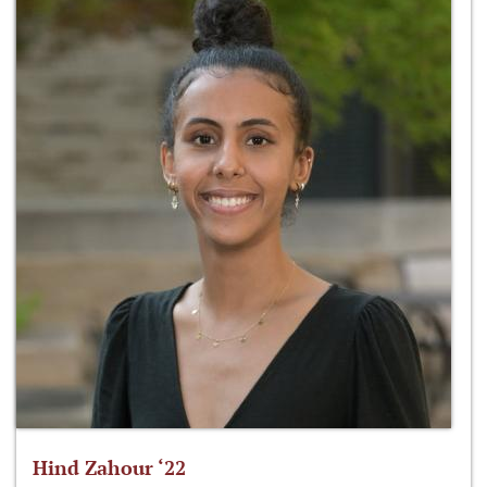
Hind Zahour ‘22