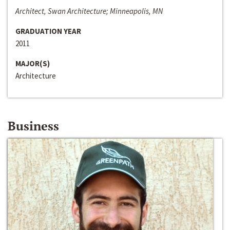
Architect, Swan Architecture; Minneapolis, MN
GRADUATION YEAR
2011
MAJOR(S)
Architecture
Business