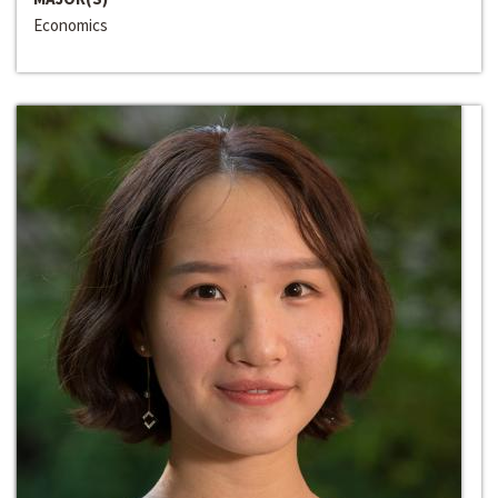
Economics