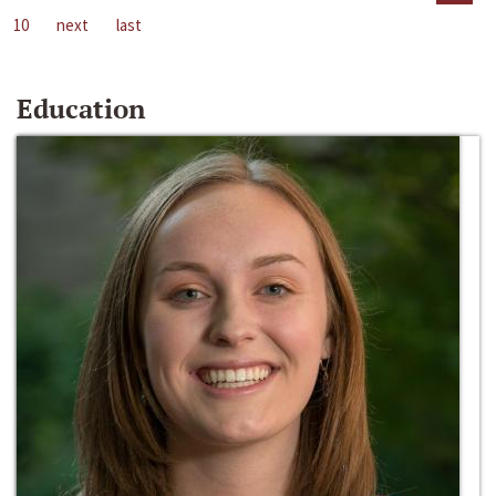
10
next
last
Education