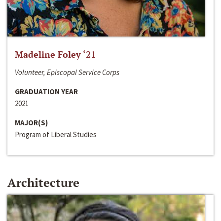
Madeline Foley ‘21
Volunteer, Episcopal Service Corps
GRADUATION YEAR
2021
MAJOR(S)
Program of Liberal Studies
Architecture