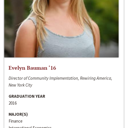
Evelyn Bauman ‘16
Director of Community Implementation, Rewiring America,
New York City
GRADUATION YEAR
2016
MAJOR(S)
Finance
International Economics