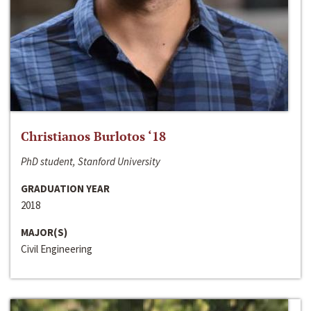
Christianos Burlotos ‘18
PhD student, Stanford University
GRADUATION YEAR
2018
MAJOR(S)
Civil Engineering