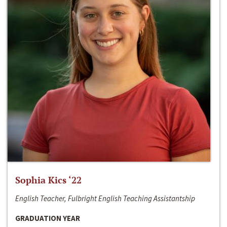
Sophia Kics ‘22
English Teacher, Fulbright English Teaching Assistantship
GRADUATION YEAR