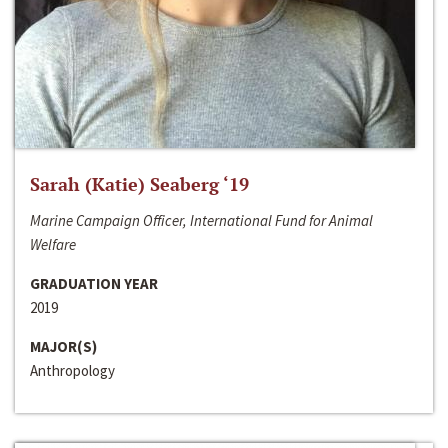
Sarah (Katie) Seaberg ‘19
Marine Campaign Officer, International Fund for Animal
Welfare
GRADUATION YEAR
2019
MAJOR(S)
Anthropology