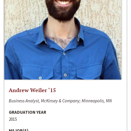
Andrew Weiler ‘15
Business Analyst, McKinsey & Company; Minneapolis, MN
GRADUATION YEAR
2015
MAJOR(S)