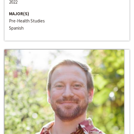
2022
MAJOR(S)
Pre-Health Studies
Spanish