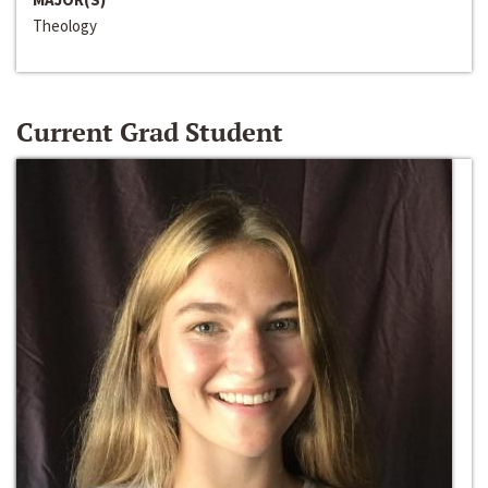
Theology
Current Grad Student