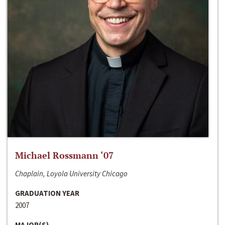
Michael Rossmann ‘07
Chaplain, Loyola University Chicago
GRADUATION YEAR
2007
MAJOR(S)