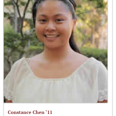
Constance Chen ‘11