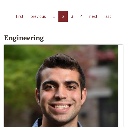
first
previous
1
2
3
4
next
last
Engineering