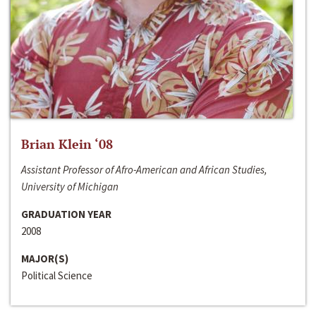
Brian Klein ‘08
Assistant Professor of Afro-American and African Studies,
University of Michigan
GRADUATION YEAR
2008
MAJOR(S)
Political Science