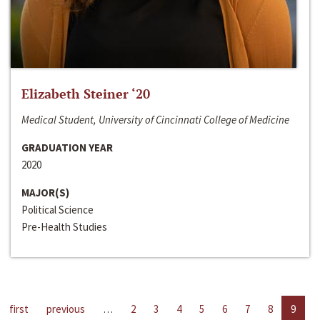
Elizabeth Steiner ‘20
Medical Student, University of Cincinnati College of Medicine
GRADUATION YEAR
2020
MAJOR(S)
Political Science
Pre-Health Studies
first
previous
…
2
3
4
5
6
7
8
9