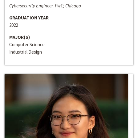
Cybersecurity Engineer, PwC; Chicago
GRADUATION YEAR
2022
MAJOR(S)
Computer Science
Industrial Design