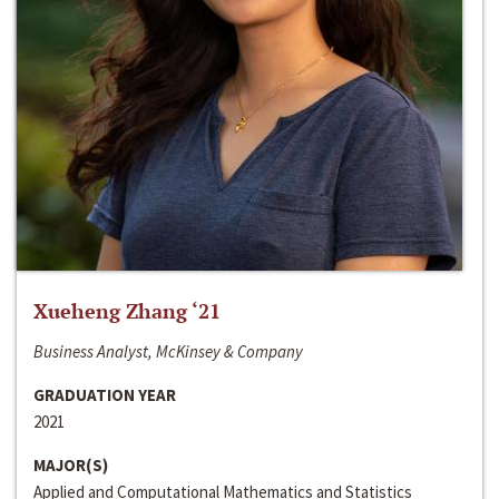
Xueheng Zhang ‘21
Business Analyst, McKinsey & Company
GRADUATION YEAR
2021
MAJOR(S)
Applied and Computational Mathematics and Statistics