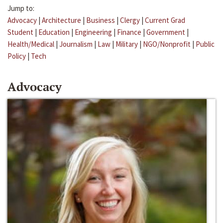
Jump to:
Advocacy
|
Architecture
|
Business
|
Clergy
|
Current Grad
Student
|
Education
|
Engineering
|
Finance
|
Government
|
Health/Medical
|
Journalism
|
Law
|
Military
|
NGO/Nonprofit
|
Public
Policy
|
Tech
Advocacy