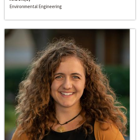
Environmental Engineering