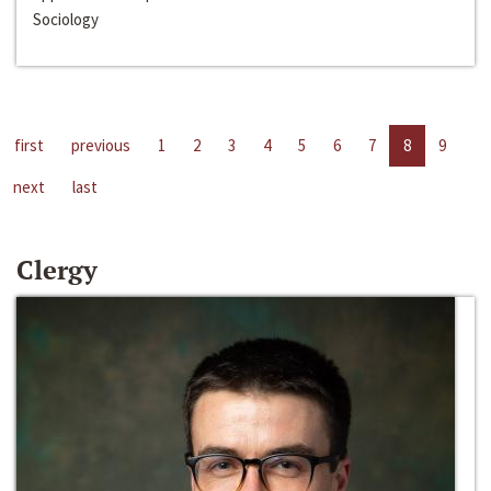
Sociology
first
previous
1
2
3
4
5
6
7
8
9
next
last
Clergy