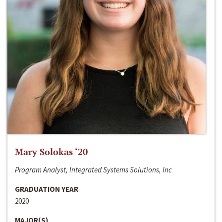
Mary Solokas ‘20
Program Analyst, Integrated Systems Solutions, Inc
GRADUATION YEAR
2020
MAJOR(S)