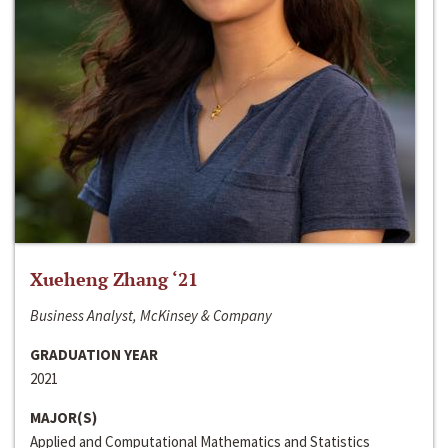
Xueheng Zhang ‘21
Business Analyst, McKinsey & Company
GRADUATION YEAR
2021
MAJOR(S)
Applied and Computational Mathematics and Statistics