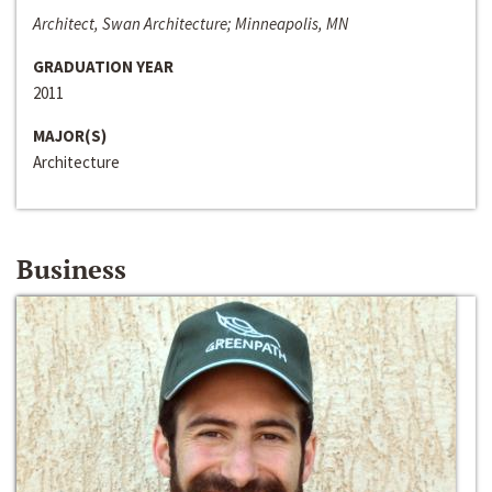
Architect, Swan Architecture; Minneapolis, MN
GRADUATION YEAR
2011
MAJOR(S)
Architecture
Business