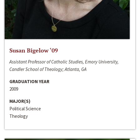
Susan Bigelow ‘09
Assistant Professor of Catholic Studies, Emory University,
Candler School of Theology; Atlanta, GA
GRADUATION YEAR
2009
MAJOR(S)
Political Science
Theology