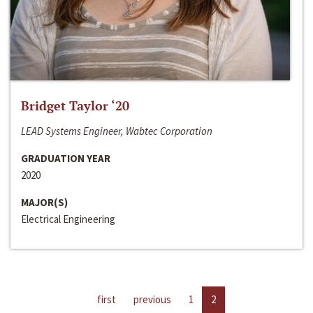
Bridget Taylor ‘20
LEAD Systems Engineer, Wabtec Corporation
GRADUATION YEAR
2020
MAJOR(S)
Electrical Engineering
first
previous
1
2