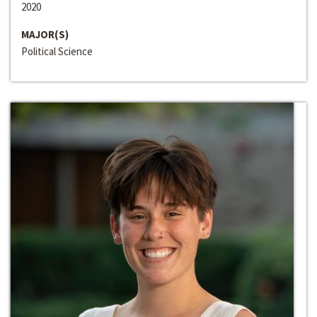
2020
MAJOR(S)
Political Science