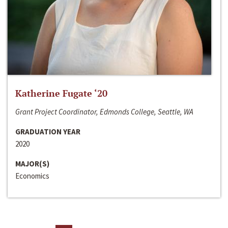
Katherine Fugate ‘20
Grant Project Coordinator, Edmonds College, Seattle, WA
GRADUATION YEAR
2020
MAJOR(S)
Economics