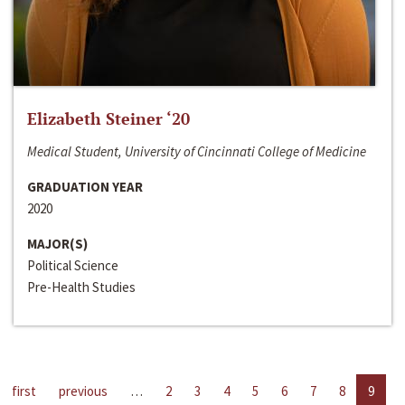
Elizabeth Steiner ‘20
Medical Student, University of Cincinnati College of Medicine
GRADUATION YEAR
2020
MAJOR(S)
Political Science
Pre-Health Studies
first
previous
…
2
3
4
5
6
7
8
9