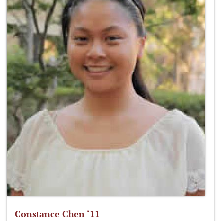
Constance Chen ‘11