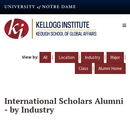
Skip
to
main
content
View by:
|
|
|
|
All
Location
Industry
Major
|
Class
Alumni Home
International Scholars Alumni
- by Industry