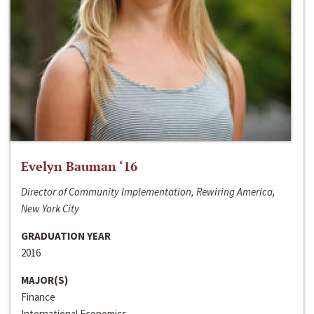
Evelyn Bauman ‘16
Director of Community Implementation, Rewiring America,
New York City
GRADUATION YEAR
2016
MAJOR(S)
Finance
International Economics