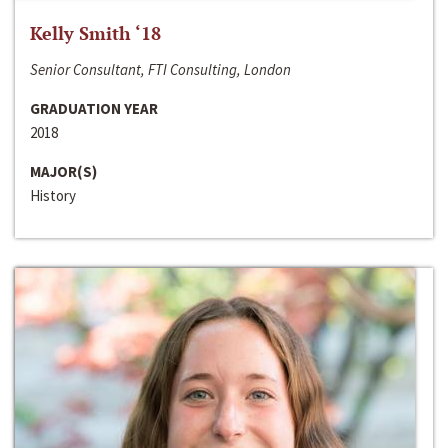
Kelly Smith ‘18
Senior Consultant, FTI Consulting, London
GRADUATION YEAR
2018
MAJOR(S)
History