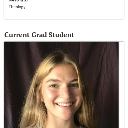
Theology
Current Grad Student