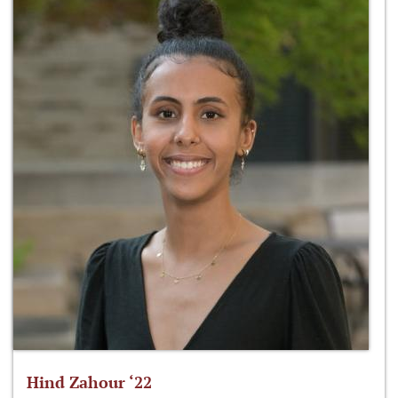
Hind Zahour ‘22