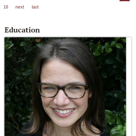
10
next
last
Education