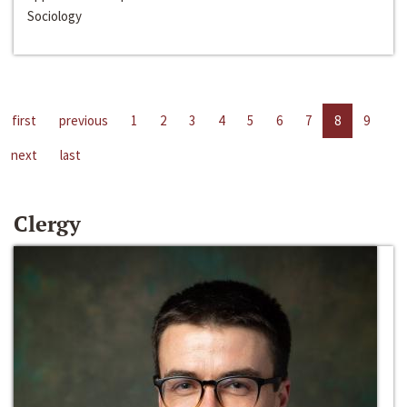
Sociology
first
previous
1
2
3
4
5
6
7
8
9
next
last
Clergy