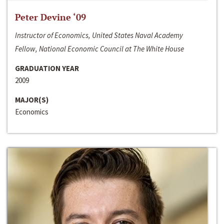
Peter Devine ‘09
Instructor of Economics, United States Naval Academy
Fellow, National Economic Council at The White House
GRADUATION YEAR
2009
MAJOR(S)
Economics