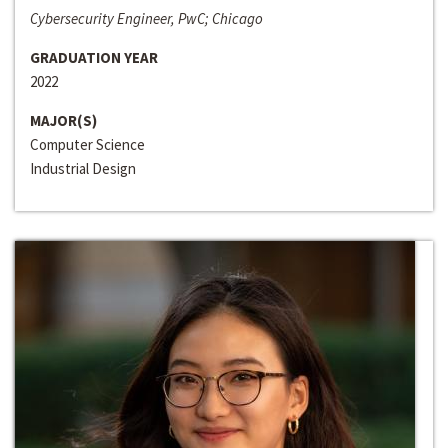
Cybersecurity Engineer, PwC; Chicago
GRADUATION YEAR
2022
MAJOR(S)
Computer Science
Industrial Design