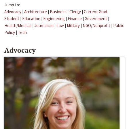
Jump to:
Advocacy
|
Architecture
|
Business
|
Clergy
|
Current Grad
Student
|
Education
|
Engineering
|
Finance
|
Government
|
Health/Medical
|
Journalism
|
Law
|
Military
|
NGO/Nonprofit
|
Public
Policy
|
Tech
Advocacy