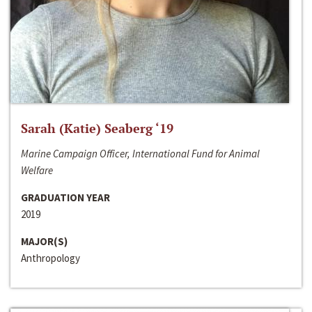
Sarah (Katie) Seaberg ‘19
Marine Campaign Officer, International Fund for Animal
Welfare
GRADUATION YEAR
2019
MAJOR(S)
Anthropology