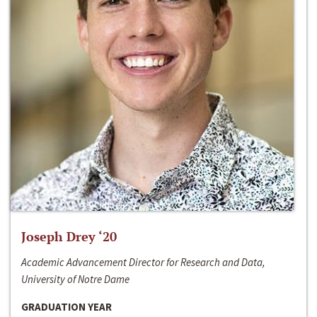
Joseph Drey ‘20
Academic Advancement Director for Research and Data,
University of Notre Dame
GRADUATION YEAR