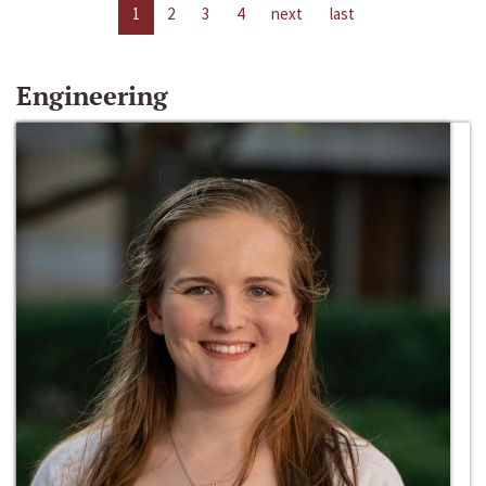
1
2
3
4
next
last
Engineering