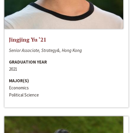
Jingjing Yu ‘21
Senior Associate, Strategy&, Hong Kong
GRADUATION YEAR
2021
MAJOR(S)
Economics
Political Science