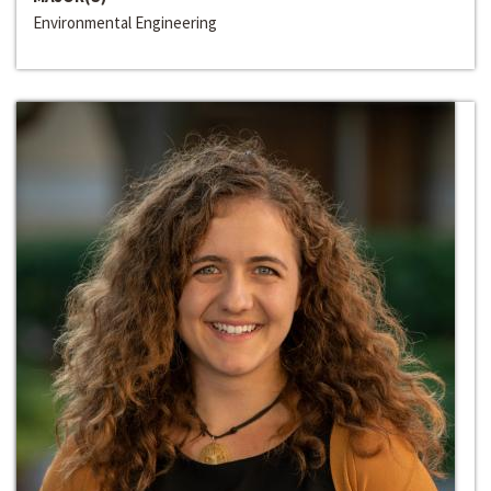
Environmental Engineering