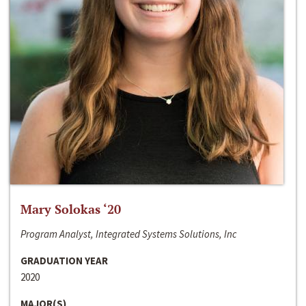
Mary Solokas ‘20
Program Analyst, Integrated Systems Solutions, Inc
GRADUATION YEAR
2020
MAJOR(S)