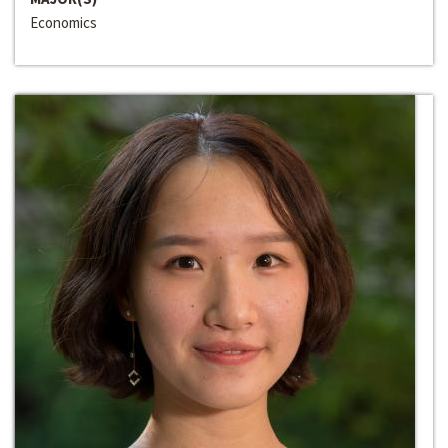
Economics