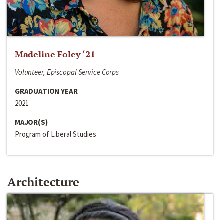
Madeline Foley ‘21
Volunteer, Episcopal Service Corps
GRADUATION YEAR
2021
MAJOR(S)
Program of Liberal Studies
Architecture