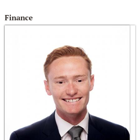
Finance