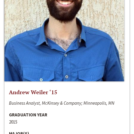
Andrew Weiler ‘15
Business Analyst, McKinsey & Company; Minneapolis, MN
GRADUATION YEAR
2015
MAJOR(S)