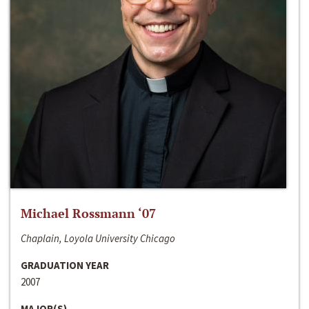
Michael Rossmann ‘07
Chaplain, Loyola University Chicago
GRADUATION YEAR
2007
MAJOR(S)