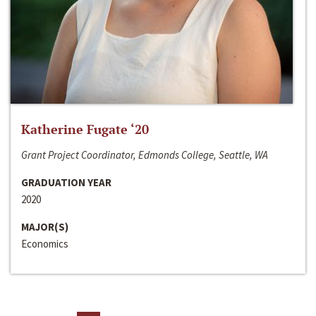
Katherine Fugate ‘20
Grant Project Coordinator, Edmonds College, Seattle, WA
GRADUATION YEAR
2020
MAJOR(S)
Economics