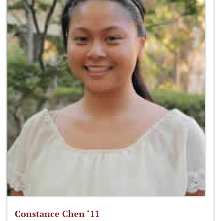
Constance Chen ‘11