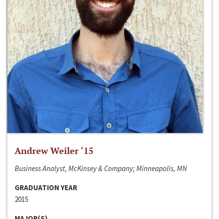
Andrew Weiler ‘15
Business Analyst, McKinsey & Company; Minneapolis, MN
GRADUATION YEAR
2015
MAJOR(S)