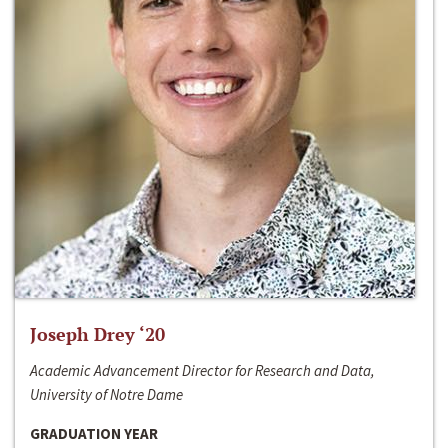
Joseph Drey ‘20
Academic Advancement Director for Research and Data,
University of Notre Dame
GRADUATION YEAR