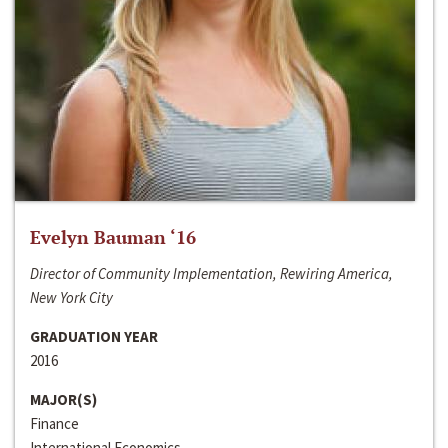
Evelyn Bauman ‘16
Director of Community Implementation, Rewiring America,
New York City
GRADUATION YEAR
2016
MAJOR(S)
Finance
International Economics