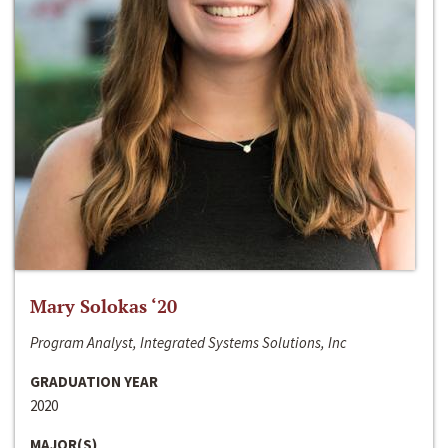
Mary Solokas ‘20
Program Analyst, Integrated Systems Solutions, Inc
GRADUATION YEAR
2020
MAJOR(S)