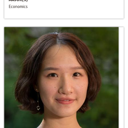
Economics