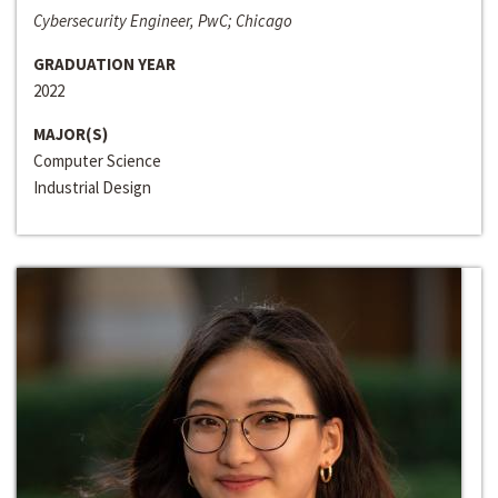
Cybersecurity Engineer, PwC; Chicago
GRADUATION YEAR
2022
MAJOR(S)
Computer Science
Industrial Design