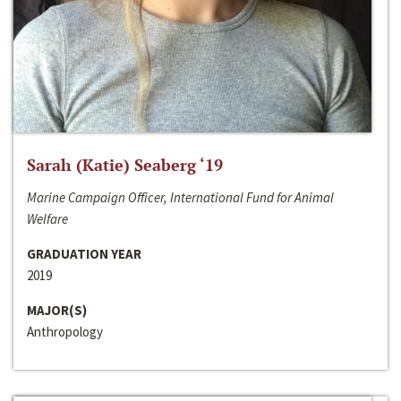
Sarah (Katie) Seaberg ‘19
Marine Campaign Officer, International Fund for Animal
Welfare
GRADUATION YEAR
2019
MAJOR(S)
Anthropology