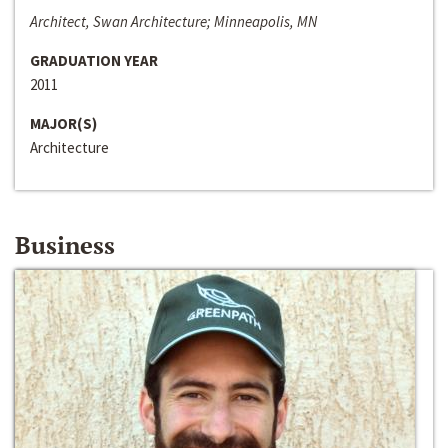
Architect, Swan Architecture; Minneapolis, MN
GRADUATION YEAR
2011
MAJOR(S)
Architecture
Business