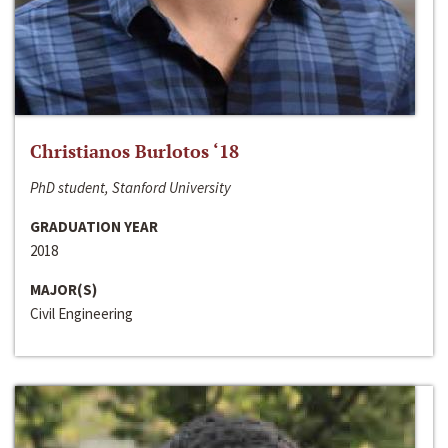
Christianos Burlotos ‘18
PhD student, Stanford University
GRADUATION YEAR
2018
MAJOR(S)
Civil Engineering