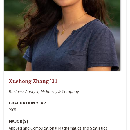
Xueheng Zhang ‘21
Business Analyst, McKinsey & Company
GRADUATION YEAR
2021
MAJOR(S)
Applied and Computational Mathematics and Statistics