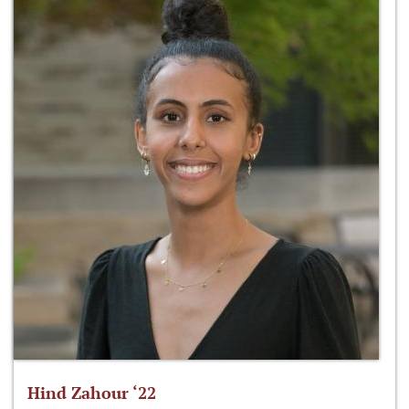
Hind Zahour ‘22