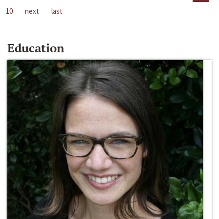
10
next
last
Education