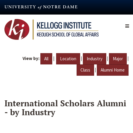
Skip
to
main
content
View by:
|
|
|
|
All
Location
Industry
Major
|
Class
Alumni Home
International Scholars Alumni
- by Industry