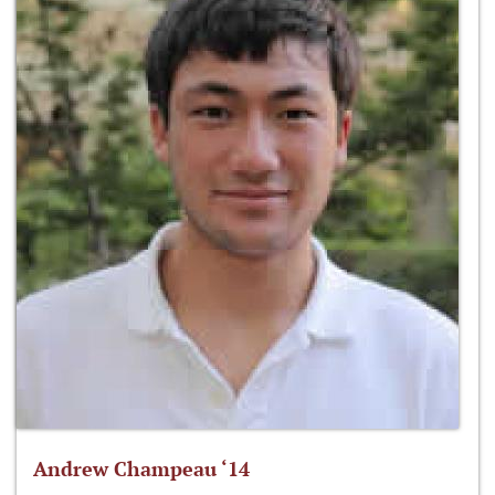
Andrew Champeau ‘14