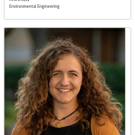
Environmental Engineering