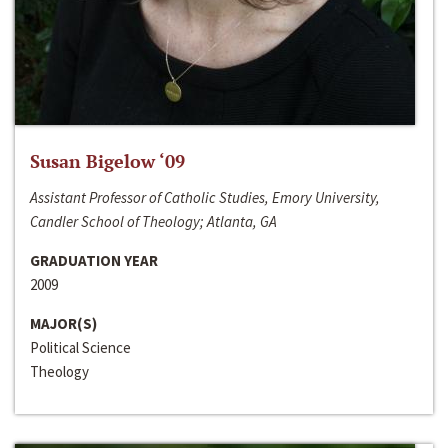
Susan Bigelow ‘09
Assistant Professor of Catholic Studies, Emory University,
Candler School of Theology; Atlanta, GA
GRADUATION YEAR
2009
MAJOR(S)
Political Science
Theology