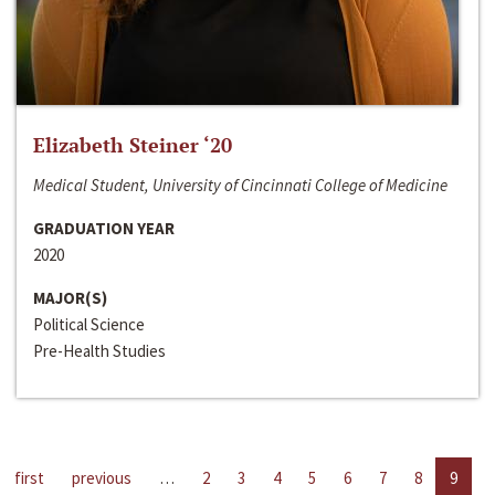
Elizabeth Steiner ‘20
Medical Student, University of Cincinnati College of Medicine
GRADUATION YEAR
2020
MAJOR(S)
Political Science
Pre-Health Studies
first
previous
…
2
3
4
5
6
7
8
9