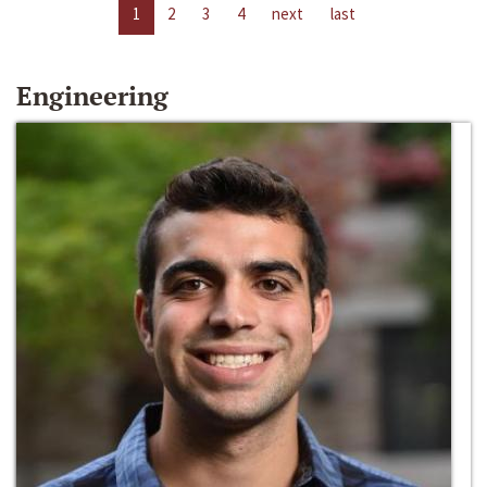
1
2
3
4
next
last
Engineering