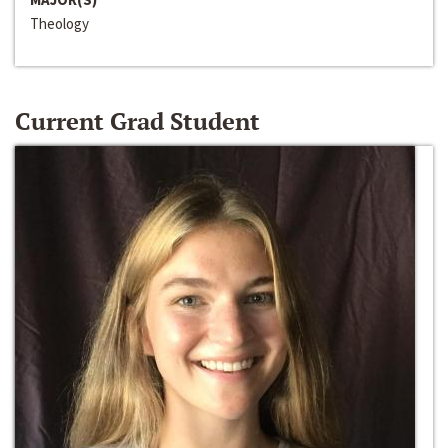
Theology
Current Grad Student