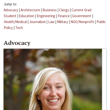
Jump to:
Advocacy
|
Architecture
|
Business
|
Clergy
|
Current Grad
Student
|
Education
|
Engineering
|
Finance
|
Government
|
Health/Medical
|
Journalism
|
Law
|
Military
|
NGO/Nonprofit
|
Public
Policy
|
Tech
Advocacy