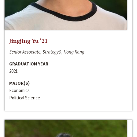
Jingjing Yu ‘21
Senior Associate, Strategy&, Hong Kong
GRADUATION YEAR
2021
MAJOR(S)
Economics
Political Science