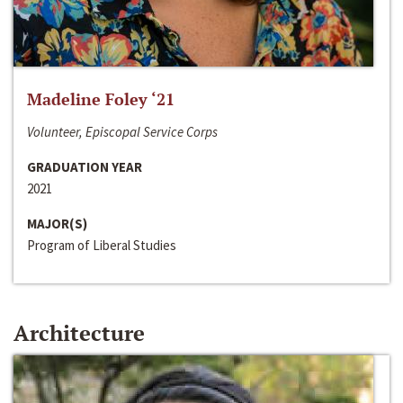
Madeline Foley ‘21
Volunteer, Episcopal Service Corps
GRADUATION YEAR
2021
MAJOR(S)
Program of Liberal Studies
Architecture