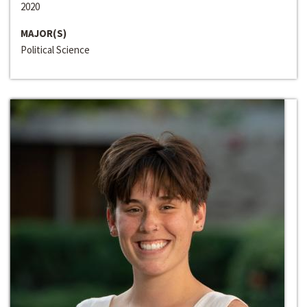
2020
MAJOR(S)
Political Science