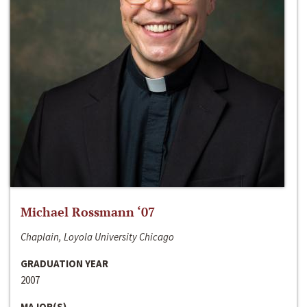
Michael Rossmann ‘07
Chaplain, Loyola University Chicago
GRADUATION YEAR
2007
MAJOR(S)