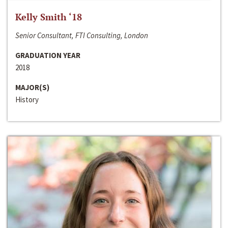
Kelly Smith ‘18
Senior Consultant, FTI Consulting, London
GRADUATION YEAR
2018
MAJOR(S)
History