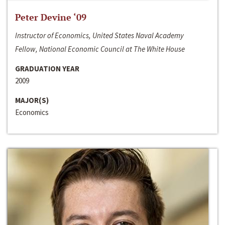
Peter Devine ‘09
Instructor of Economics, United States Naval Academy
Fellow, National Economic Council at The White House
GRADUATION YEAR
2009
MAJOR(S)
Economics