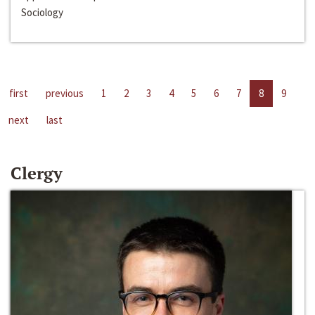
Sociology
first
previous
1
2
3
4
5
6
7
8
9
next
last
Clergy