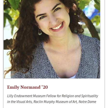
Emily Normand ‘20
Lilly Endowment Museum Fellow for Religion and Spirituality
in the Visual Arts, Raclin Murphy Museum of Art, Notre Dame