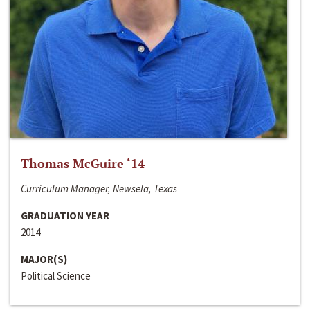
Thomas McGuire ‘14
Curriculum Manager, Newsela, Texas
GRADUATION YEAR
2014
MAJOR(S)
Political Science