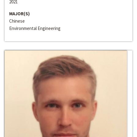
2021
MAJOR(S)
Chinese
Environmental Engineering