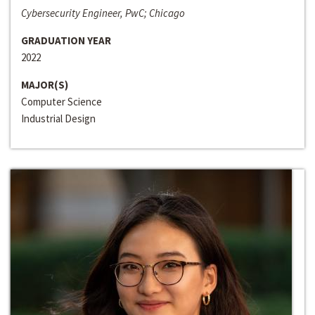
Cybersecurity Engineer, PwC; Chicago
GRADUATION YEAR
2022
MAJOR(S)
Computer Science
Industrial Design