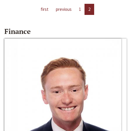
first
previous
1
2
Finance