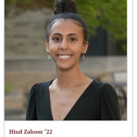
Hind Zahour ‘22