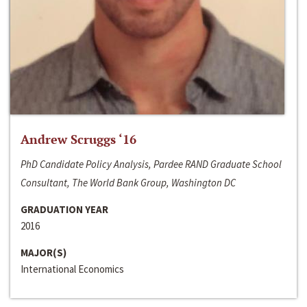
Andrew Scruggs ‘16
PhD Candidate Policy Analysis, Pardee RAND Graduate School
Consultant, The World Bank Group, Washington DC
GRADUATION YEAR
2016
MAJOR(S)
International Economics