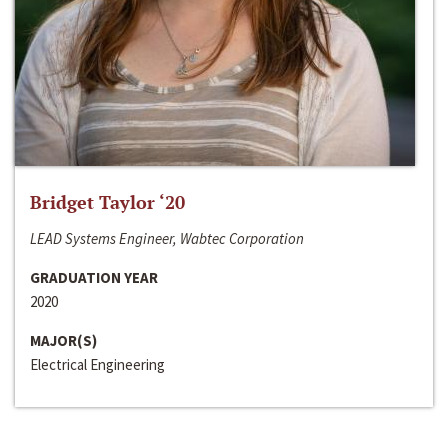
Bridget Taylor ‘20
LEAD Systems Engineer, Wabtec Corporation
GRADUATION YEAR
2020
MAJOR(S)
Electrical Engineering