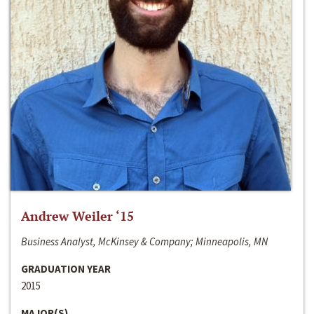
Andrew Weiler ‘15
Business Analyst, McKinsey & Company; Minneapolis, MN
GRADUATION YEAR
2015
MAJOR(S)