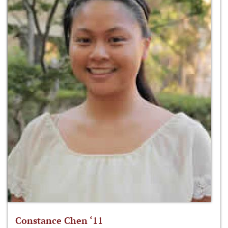
Constance Chen ‘11