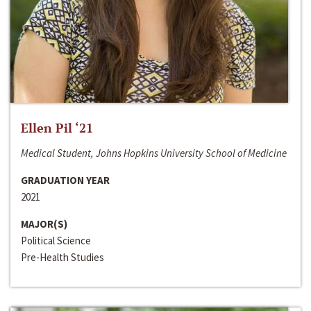
Ellen Pil ‘21
Medical Student, Johns Hopkins University School of Medicine
GRADUATION YEAR
2021
MAJOR(S)
Political Science
Pre-Health Studies