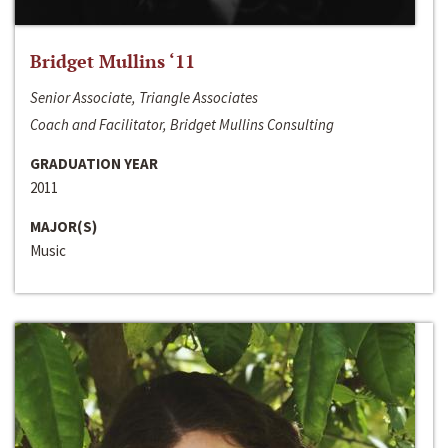
Bridget Mullins ‘11
Senior Associate, Triangle Associates
Coach and Facilitator, Bridget Mullins Consulting
GRADUATION YEAR
2011
MAJOR(S)
Music