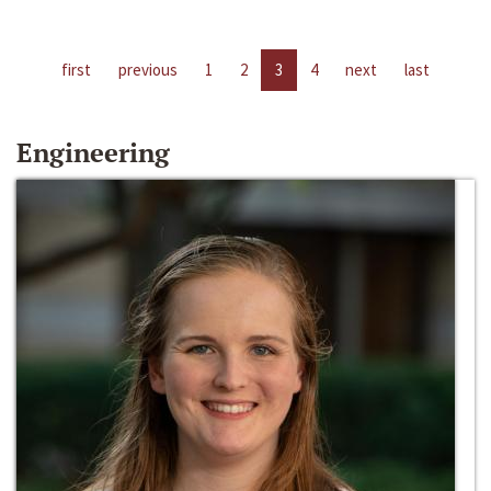
first
previous
1
2
3
4
next
last
Engineering