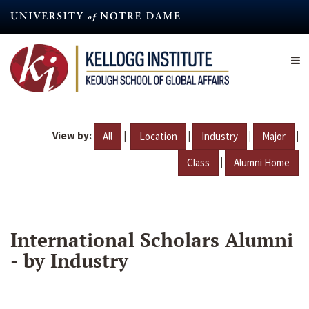
Skip
to
main
content
View by:
|
|
|
|
All
Location
Industry
Major
|
Class
Alumni Home
International Scholars Alumni
- by Industry