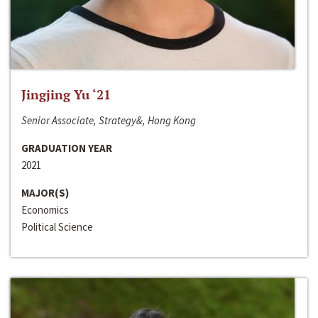
Jingjing Yu ‘21
Senior Associate, Strategy&, Hong Kong
GRADUATION YEAR
2021
MAJOR(S)
Economics
Political Science