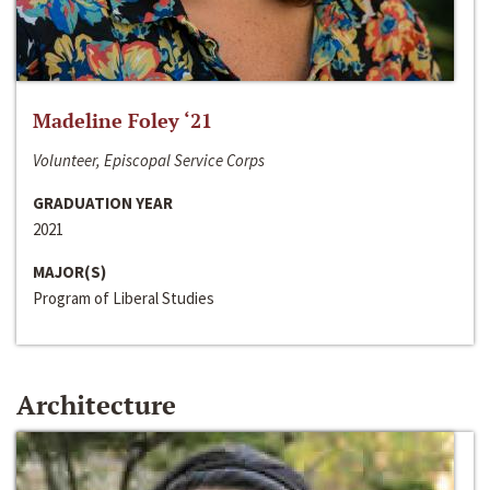
Madeline Foley ‘21
Volunteer, Episcopal Service Corps
GRADUATION YEAR
2021
MAJOR(S)
Program of Liberal Studies
Architecture