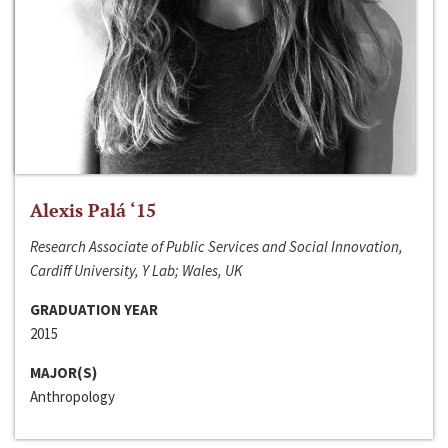
Alexis Palá ‘15
Research Associate of Public Services and Social Innovation,
Cardiff University, Y Lab; Wales, UK
GRADUATION YEAR
2015
MAJOR(S)
Anthropology