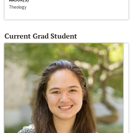
Theology
Current Grad Student