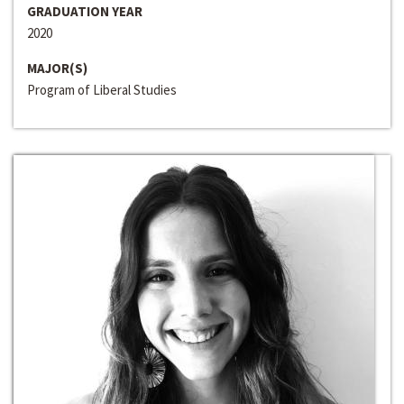
GRADUATION YEAR
2020
MAJOR(S)
Program of Liberal Studies