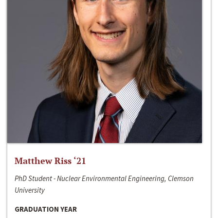
Matthew Riss ‘21
PhD Student - Nuclear Environmental Engineering, Clemson
University
GRADUATION YEAR