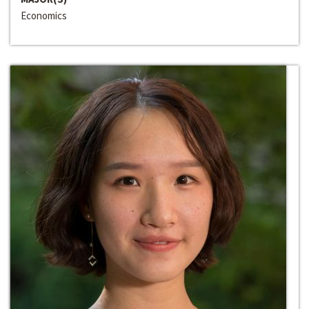
Economics