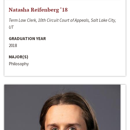
Natasha Reifenberg ‘18
Term Law Clerk, 10th Circuit Court of Appeals, Salt Lake City,
UT
GRADUATION YEAR
2018
MAJOR(S)
Philosophy