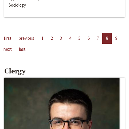
Sociology
first
previous
1
2
3
4
5
6
7
8
9
next
last
Clergy