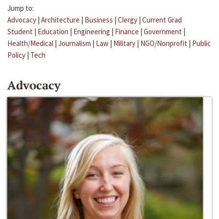
Jump to:
Advocacy
|
Architecture
|
Business
|
Clergy
|
Current Grad
Student
|
Education
|
Engineering
|
Finance
|
Government
|
Health/Medical
|
Journalism
|
Law
|
Military
|
NGO/Nonprofit
|
Public
Policy
|
Tech
Advocacy