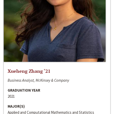
Xueheng Zhang ‘21
Business Analyst, McKinsey & Company
GRADUATION YEAR
2021
MAJOR(S)
Applied and Computational Mathematics and Statistics