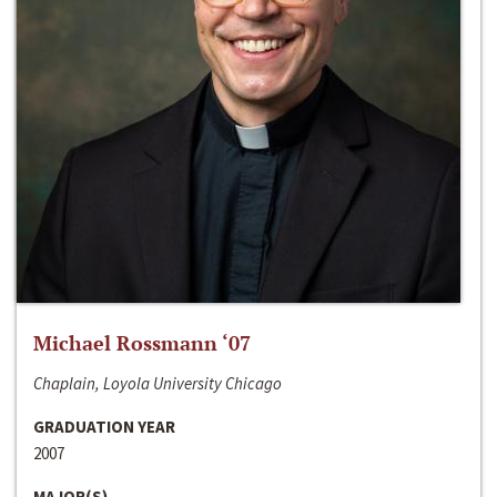
Michael Rossmann ‘07
Chaplain, Loyola University Chicago
GRADUATION YEAR
2007
MAJOR(S)