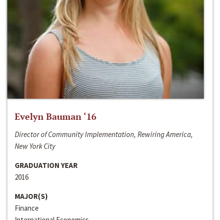
Evelyn Bauman ‘16
Director of Community Implementation, Rewiring America,
New York City
GRADUATION YEAR
2016
MAJOR(S)
Finance
International Economics