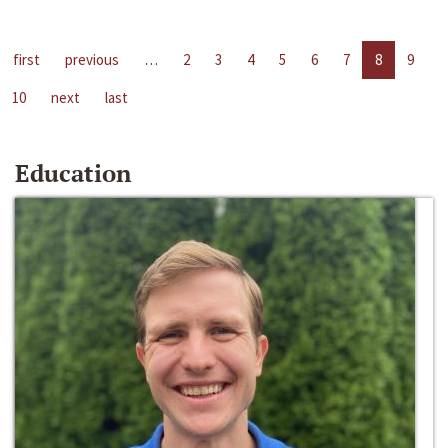
first
previous
…
2
3
4
5
6
7
8
9
10
next
last
Education