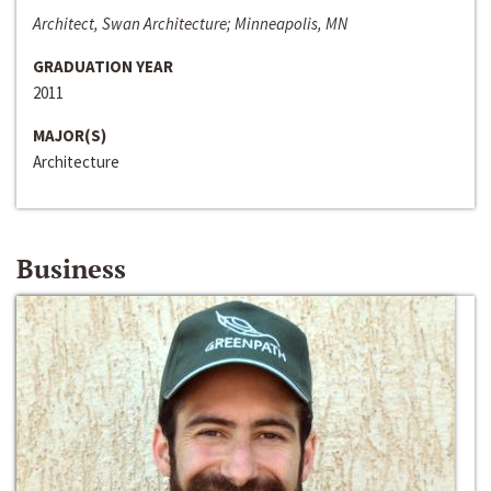
Architect, Swan Architecture; Minneapolis, MN
GRADUATION YEAR
2011
MAJOR(S)
Architecture
Business