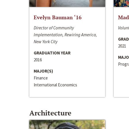
Evelyn Bauman ‘16
Made
Director of Community
Volunt
Implementation, Rewiring America,
GRAD
New York City
2021
GRADUATION YEAR
MAJO
2016
Progra
MAJOR(S)
Finance
International Economics
Architecture