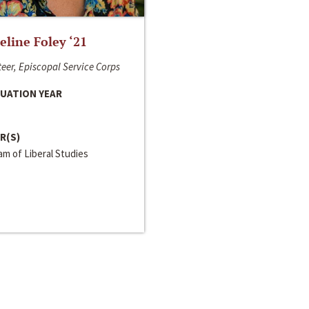
line Foley ‘21
eer, Episcopal Service Corps
UATION YEAR
R(S)
m of Liberal Studies