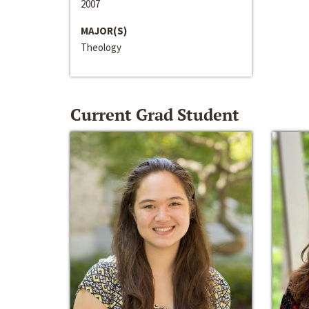
2007
MAJOR(S)
Theology
Current Grad Student