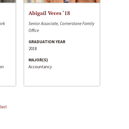
Abigail Veres ‘18
ork
Senior Associate, Cornerstone Family
Office
GRADUATION YEAR
2018
MAJOR(S)
ion
Accountancy
last