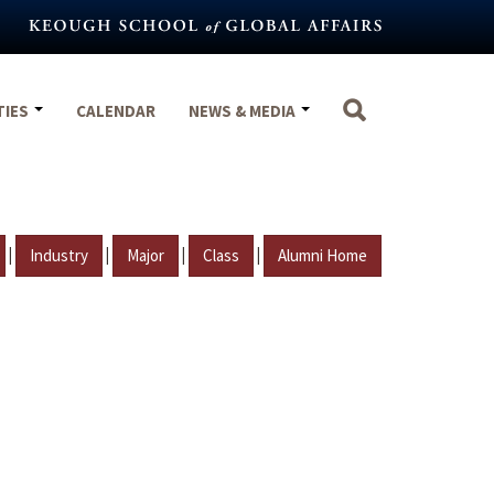
TIES
CALENDAR
NEWS & MEDIA
|
|
|
|
Industry
Major
Class
Alumni Home