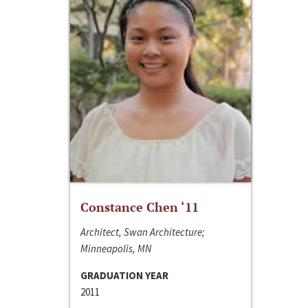
Constance Chen ‘11
Architect, Swan Architecture;
Minneapolis, MN
GRADUATION YEAR
2011