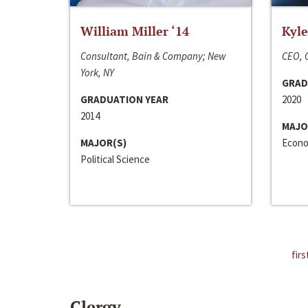
William Miller ‘14
Kyle
Consultant, Bain & Company; New
CEO, C
York, NY
GRAD
GRADUATION YEAR
2020
2014
MAJO
MAJOR(S)
Econo
Political Science
firs
Clergy