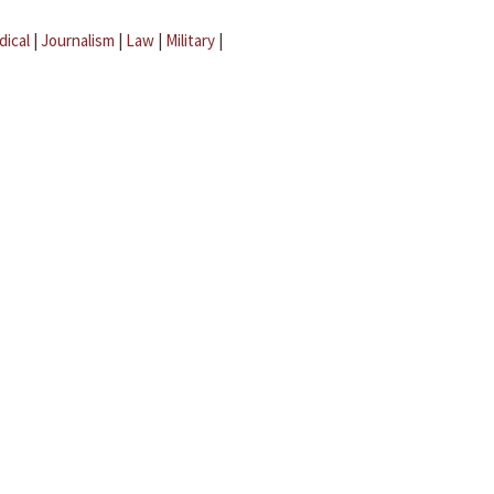
dical
|
Journalism
|
Law
|
Military
|