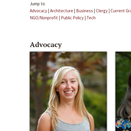
Jump to:
Advocacy
|
Architecture
|
Business
|
Clergy
|
Current Gr
NGO/Nonprofit
|
Public Policy
|
Tech
Advocacy