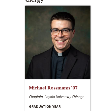
Michael Rossmann ‘07
Chaplain, Loyola University Chicago
GRADUATION YEAR