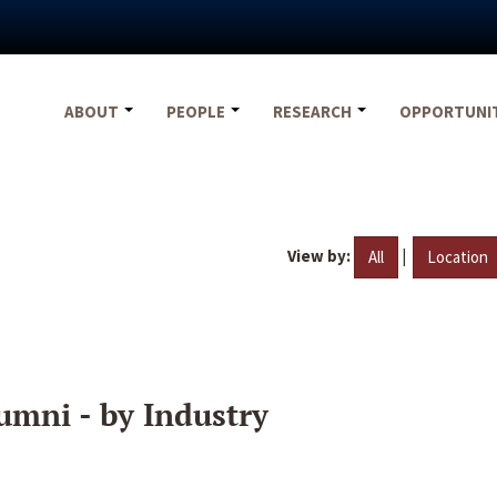
ABOUT
PEOPLE
RESEARCH
OPPORTUNI
View by:
|
All
Location
umni - by Industry