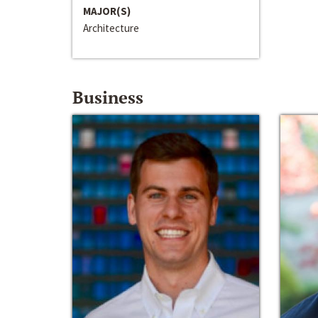
MAJOR(S)
Architecture
Business