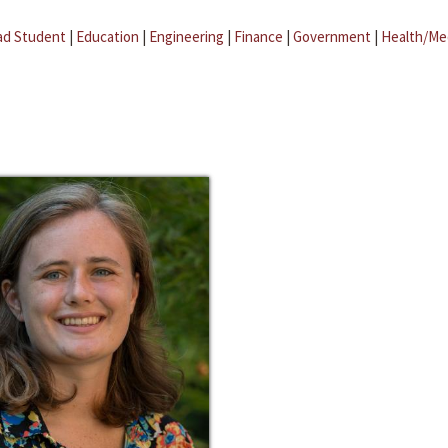
ad Student
|
Education
|
Engineering
|
Finance
|
Government
|
Health/Me