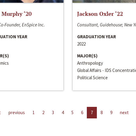
 Murphy ‘20
Jackson Oxler ‘22
o-Founder, EnSpice Inc.
Consultant, Guidehouse; New Y
UATION YEAR
GRADUATION YEAR
2022
R(S)
MAJOR(S)
mics
Anthropology
Global Affairs - IDS Concentrat
Political Science
t
previous
1
2
3
4
5
6
7
8
9
next