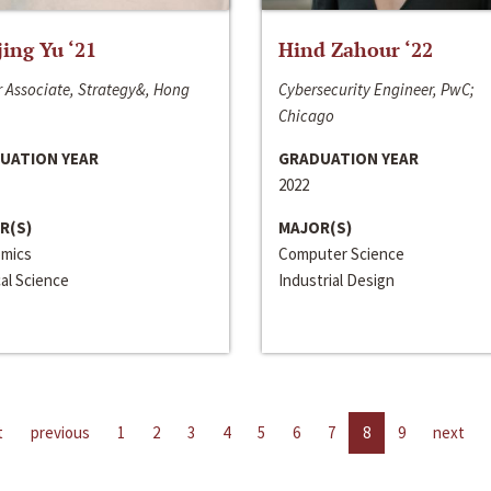
jing Yu ‘21
Hind Zahour ‘22
 Associate, Strategy&, Hong
Cybersecurity Engineer, PwC;
Chicago
UATION YEAR
GRADUATION YEAR
2022
R(S)
MAJOR(S)
mics
Computer Science
cal Science
Industrial Design
t
previous
1
2
3
4
5
6
7
8
9
next