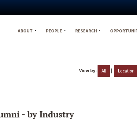
ABOUT
PEOPLE
RESEARCH
OPPORTUNI
View by:
|
All
Location
umni - by Industry