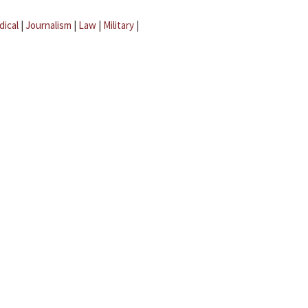
dical
|
Journalism
|
Law
|
Military
|