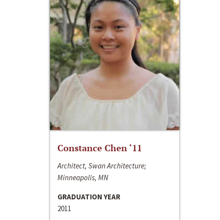
Constance Chen ‘11
Architect, Swan Architecture;
Minneapolis, MN
GRADUATION YEAR
2011