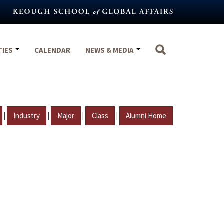
TIES
CALENDAR
NEWS & MEDIA
|
|
|
|
Industry
Major
Class
Alumni Home