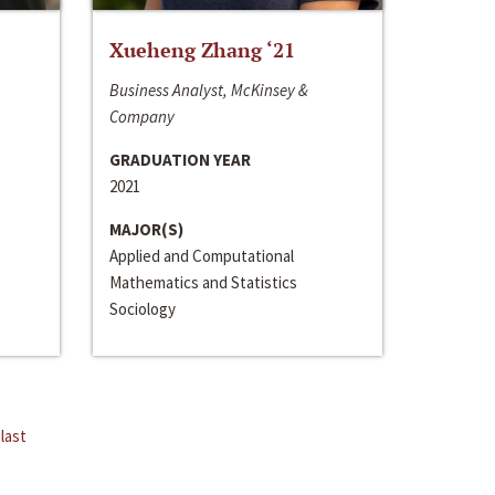
Xueheng Zhang ‘21
Business Analyst, McKinsey &
Company
GRADUATION YEAR
2021
MAJOR(S)
Applied and Computational
Mathematics and Statistics
Sociology
last