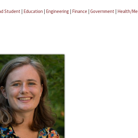
ad Student
|
Education
|
Engineering
|
Finance
|
Government
|
Health/Me