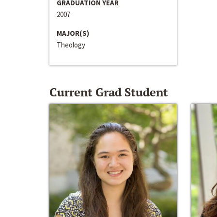
GRADUATION YEAR
2007
MAJOR(S)
Theology
Current Grad Student