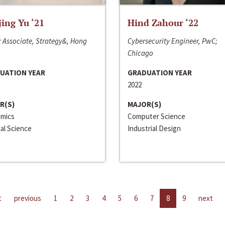
jing Yu ‘21
Hind Zahour ‘22
 Associate, Strategy&, Hong
Cybersecurity Engineer, PwC;
Chicago
UATION YEAR
GRADUATION YEAR
2022
R(S)
MAJOR(S)
mics
Computer Science
cal Science
Industrial Design
t
previous
1
2
3
4
5
6
7
8
9
next