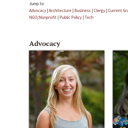
Jump to:
Advocacy
|
Architecture
|
Business
|
Clergy
|
Current Gr
NGO/Nonprofit
|
Public Policy
|
Tech
Advocacy