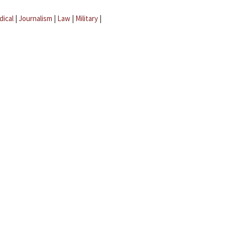
dical
|
Journalism
|
Law
|
Military
|