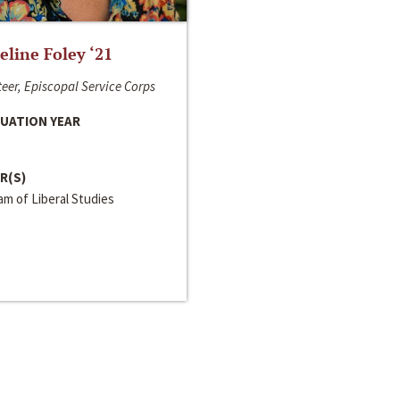
line Foley ‘21
eer, Episcopal Service Corps
UATION YEAR
R(S)
m of Liberal Studies