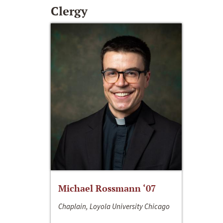
Clergy
Michael Rossmann ‘07
Chaplain, Loyola University Chicago