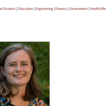
ad Student
|
Education
|
Engineering
|
Finance
|
Government
|
Health/Me