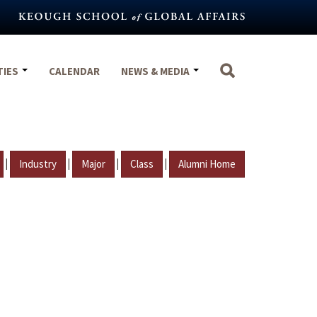
TIES
CALENDAR
NEWS & MEDIA
|
|
|
|
Industry
Major
Class
Alumni Home