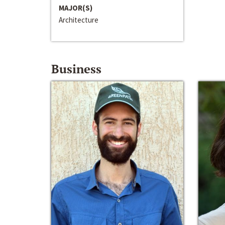
MAJOR(S)
Architecture
Business