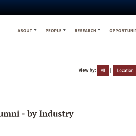
ABOUT
PEOPLE
RESEARCH
OPPORTUNI
View by:
|
All
Location
umni - by Industry