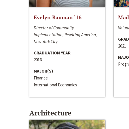
Evelyn Bauman ‘16
Made
Director of Community
Volunt
Implementation, Rewiring America,
GRAD
New York City
2021
GRADUATION YEAR
MAJO
2016
Progra
MAJOR(S)
Finance
International Economics
Architecture