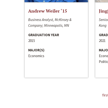
Andrew Weiler ‘15
Jing
Business Analyst, McKinsey &
Senior
Company; Minneapolis, MN
Kong
GRADUATION YEAR
GRAD
2015
2021
MAJOR(S)
MAJO
Economics
Econo
Politi
firs