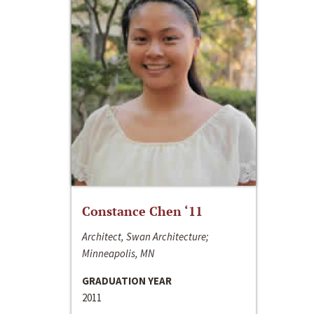
Constance Chen ‘11
Architect, Swan Architecture;
Minneapolis, MN
GRADUATION YEAR
2011