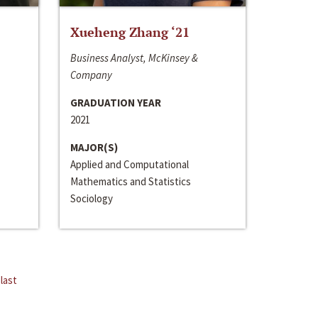
Xueheng Zhang ‘21
Business Analyst, McKinsey &
Company
GRADUATION YEAR
2021
MAJOR(S)
Applied and Computational
Mathematics and Statistics
Sociology
last