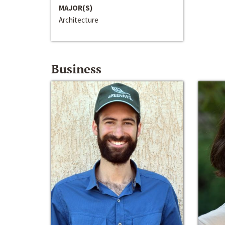
MAJOR(S)
Architecture
Business