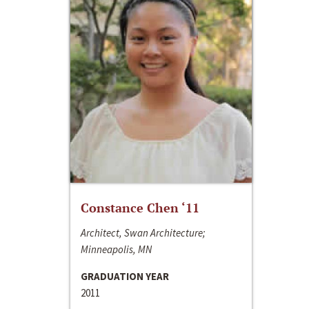
Constance Chen ‘11
Architect, Swan Architecture;
Minneapolis, MN
GRADUATION YEAR
2011