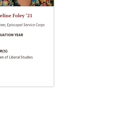
line Foley ‘21
eer, Episcopal Service Corps
UATION YEAR
R(S)
m of Liberal Studies