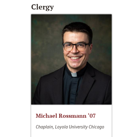
Clergy
Michael Rossmann ‘07
Chaplain, Loyola University Chicago