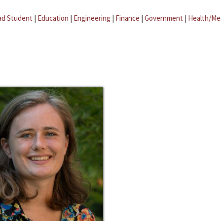
ad Student
|
Education
|
Engineering
|
Finance
|
Government
|
Health/Me