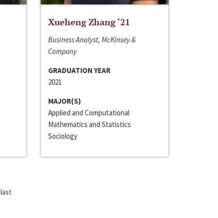
Xueheng Zhang ‘21
Business Analyst, McKinsey &
Company
GRADUATION YEAR
2021
MAJOR(S)
Applied and Computational
Mathematics and Statistics
Sociology
last