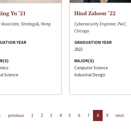
jing Yu ‘21
Hind Zahour ‘22
 Associate, Strategy&, Hong
Cybersecurity Engineer, PwC;
Chicago
UATION YEAR
GRADUATION YEAR
2022
R(S)
MAJOR(S)
mics
Computer Science
cal Science
Industrial Design
t
previous
1
2
3
4
5
6
7
8
9
next