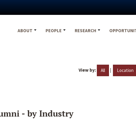
ABOUT
PEOPLE
RESEARCH
OPPORTUNI
View by:
|
All
Location
umni - by Industry