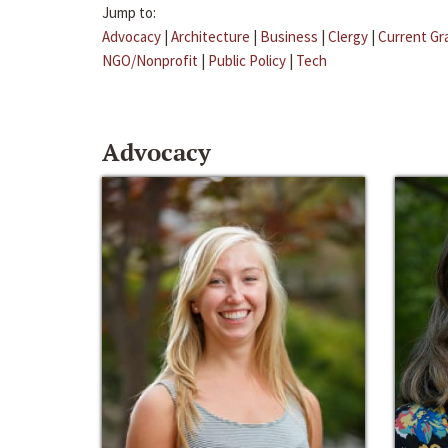
Jump to:
Advocacy
|
Architecture
|
Business
|
Clergy
|
Current Gr
NGO/Nonprofit
|
Public Policy
|
Tech
Advocacy