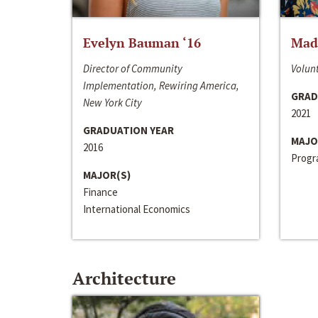
Evelyn Bauman ‘16
Made
Director of Community
Volunt
Implementation, Rewiring America,
GRAD
New York City
2021
GRADUATION YEAR
MAJO
2016
Progra
MAJOR(S)
Finance
International Economics
Architecture