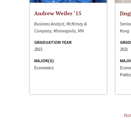
Andrew Weiler ‘15
Jing
Business Analyst, McKinsey &
Senior
Company; Minneapolis, MN
Kong
GRADUATION YEAR
GRAD
2015
2021
MAJOR(S)
MAJO
Economics
Econo
Politi
firs