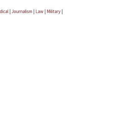
dical
|
Journalism
|
Law
|
Military
|