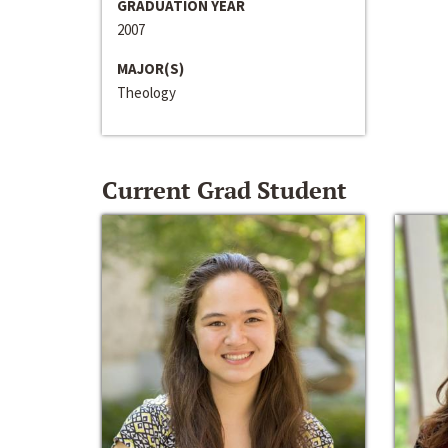
GRADUATION YEAR
2007
MAJOR(S)
Theology
Current Grad Student