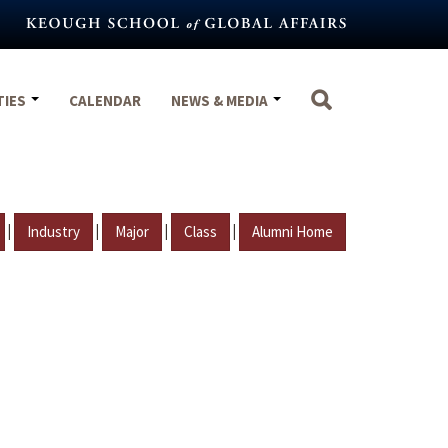
TIES
CALENDAR
NEWS & MEDIA
|
|
|
|
Industry
Major
Class
Alumni Home