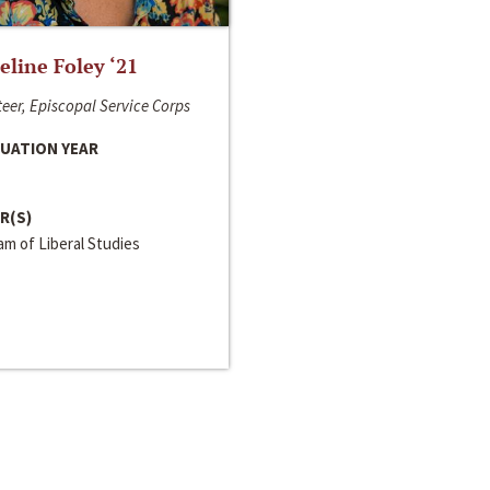
line Foley ‘21
eer, Episcopal Service Corps
UATION YEAR
R(S)
m of Liberal Studies