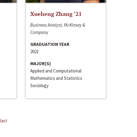
Xueheng Zhang ‘21
Business Analyst, McKinsey &
Company
GRADUATION YEAR
2021
MAJOR(S)
Applied and Computational
Mathematics and Statistics
Sociology
last