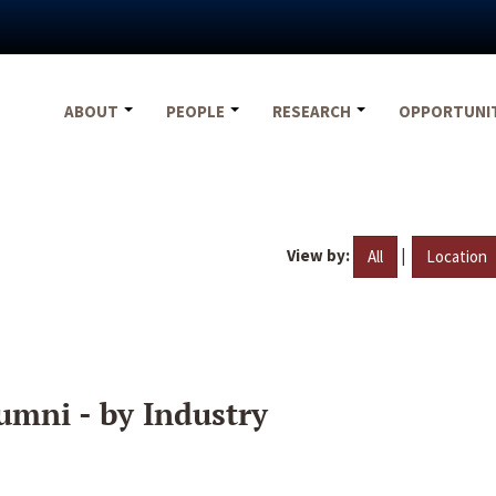
ABOUT
PEOPLE
RESEARCH
OPPORTUNI
View by:
|
All
Location
umni - by Industry