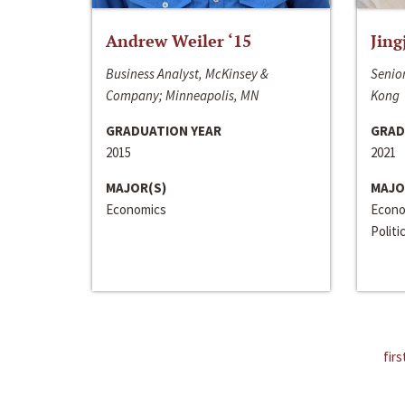
Andrew Weiler ‘15
Jing
Business Analyst, McKinsey &
Senior
Company; Minneapolis, MN
Kong
GRADUATION YEAR
GRAD
2015
2021
MAJOR(S)
MAJO
Economics
Econo
Politi
firs