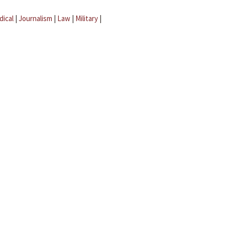
dical
|
Journalism
|
Law
|
Military
|