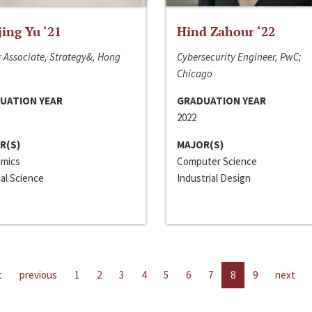
jing Yu ‘21
Hind Zahour ‘22
 Associate, Strategy&, Hong
Cybersecurity Engineer, PwC;
Chicago
UATION YEAR
GRADUATION YEAR
2022
R(S)
MAJOR(S)
mics
Computer Science
cal Science
Industrial Design
t
previous
1
2
3
4
5
6
7
8
9
next