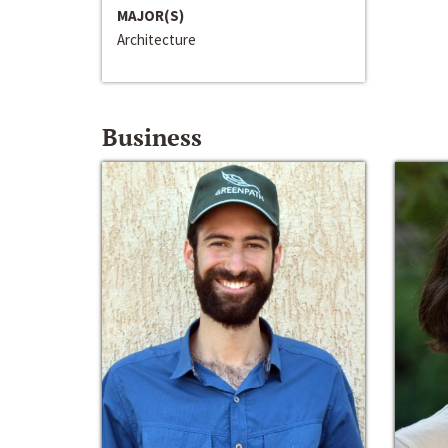
MAJOR(S)
Architecture
Business