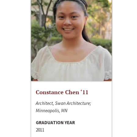
Constance Chen ‘11
Architect, Swan Architecture;
Minneapolis, MN
GRADUATION YEAR
2011