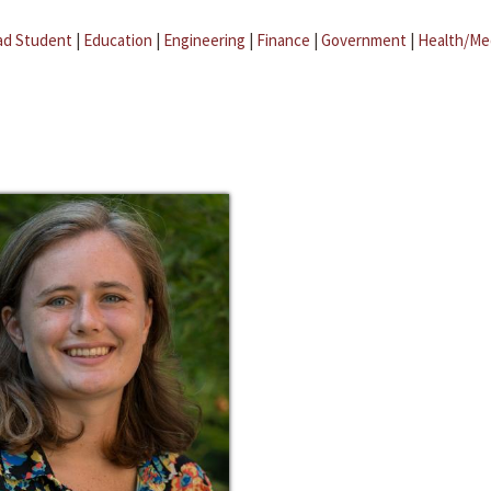
ad Student
|
Education
|
Engineering
|
Finance
|
Government
|
Health/Me