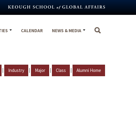
TIES
CALENDAR
NEWS & MEDIA
|
|
|
|
Industry
Major
Class
Alumni Home