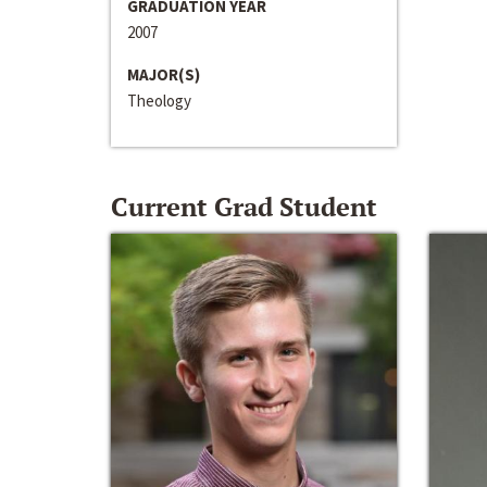
GRADUATION YEAR
2007
MAJOR(S)
Theology
Current Grad Student