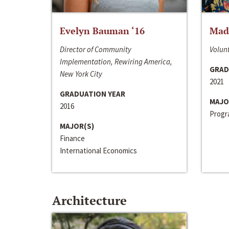
Evelyn Bauman ‘16
Made
Director of Community
Volunt
Implementation, Rewiring America,
GRAD
New York City
2021
GRADUATION YEAR
MAJO
2016
Progra
MAJOR(S)
Finance
International Economics
Architecture