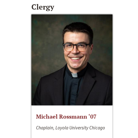
Clergy
Michael Rossmann ‘07
Chaplain, Loyola University Chicago