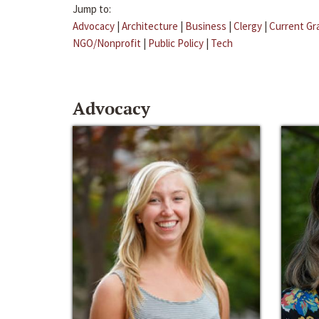
Jump to:
Advocacy
|
Architecture
|
Business
|
Clergy
|
Current Gr
NGO/Nonprofit
|
Public Policy
|
Tech
Advocacy