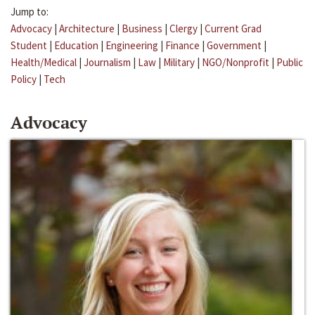
Jump to:
Advocacy
|
Architecture
|
Business
|
Clergy
|
Current Grad
Student
|
Education
|
Engineering
|
Finance
|
Government
|
Health/Medical
|
Journalism
|
Law
|
Military
|
NGO/Nonprofit
|
Public
Policy
|
Tech
Advocacy