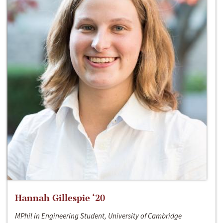
Hannah Gillespie ‘20
MPhil in Engineering Student, University of Cambridge