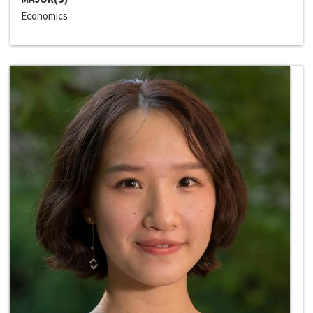
Economics