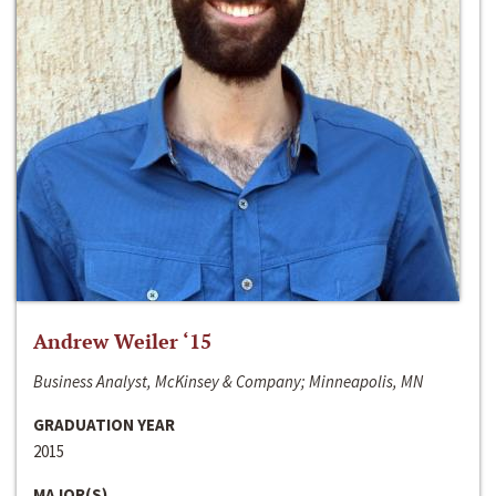
Andrew Weiler ‘15
Business Analyst, McKinsey & Company; Minneapolis, MN
GRADUATION YEAR
2015
MAJOR(S)