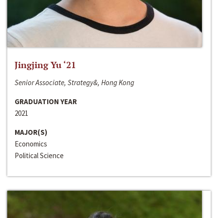
Jingjing Yu ‘21
Senior Associate, Strategy&, Hong Kong
GRADUATION YEAR
2021
MAJOR(S)
Economics
Political Science