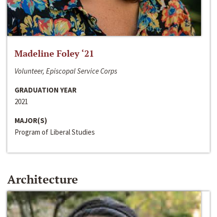
Madeline Foley ‘21
Volunteer, Episcopal Service Corps
GRADUATION YEAR
2021
MAJOR(S)
Program of Liberal Studies
Architecture