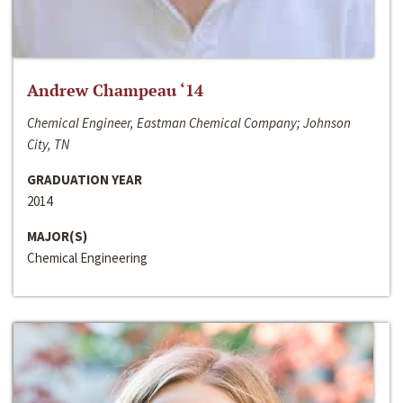
Andrew Champeau ‘14
Chemical Engineer, Eastman Chemical Company; Johnson
City, TN
GRADUATION YEAR
2014
MAJOR(S)
Chemical Engineering