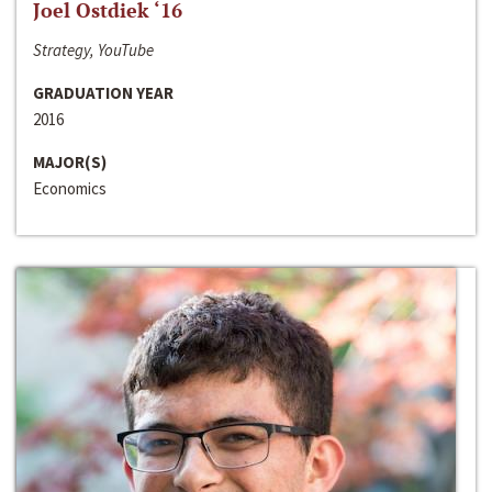
Joel Ostdiek ‘16
Strategy, YouTube
GRADUATION YEAR
2016
MAJOR(S)
Economics