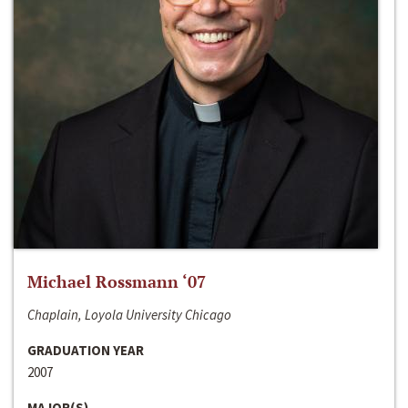
Michael Rossmann ‘07
Chaplain, Loyola University Chicago
GRADUATION YEAR
2007
MAJOR(S)