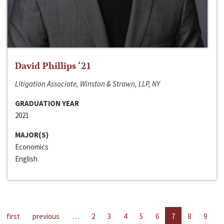
David Phillips ‘21
Litigation Associate, Winston & Strawn, LLP, NY
GRADUATION YEAR
2021
MAJOR(S)
Economics
English
first
previous
…
2
3
4
5
6
7
8
9