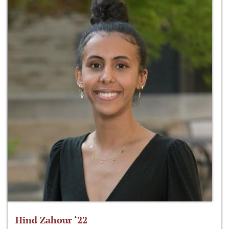
Hind Zahour ‘22