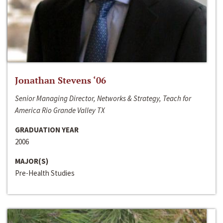
Jonathan Stevens ‘06
Senior Managing Director, Networks & Strategy, Teach for
America Rio Grande Valley TX
GRADUATION YEAR
2006
MAJOR(S)
Pre-Health Studies