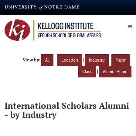
Skip
to
main
content
View by:
|
|
|
|
All
Location
Industry
Major
|
Class
Alumni Home
International Scholars Alumni
- by Industry