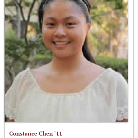
Constance Chen ‘11