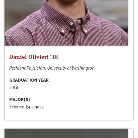
Daniel Olivieri ‘18
Resident Physician, University of Washington
GRADUATION YEAR
2018
MAJOR(S)
Science-Business