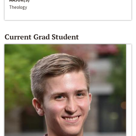
Theology
Current Grad Student