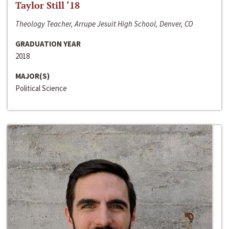
Taylor Still ‘18
Theology Teacher, Arrupe Jesuit High School, Denver, CO
GRADUATION YEAR
2018
MAJOR(S)
Political Science