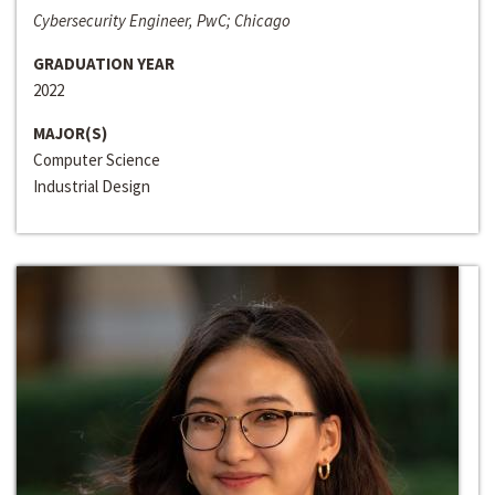
Cybersecurity Engineer, PwC; Chicago
GRADUATION YEAR
2022
MAJOR(S)
Computer Science
Industrial Design