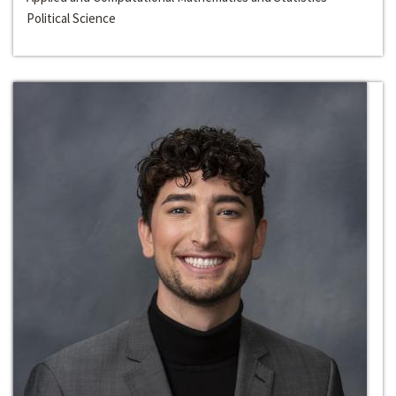
Political Science