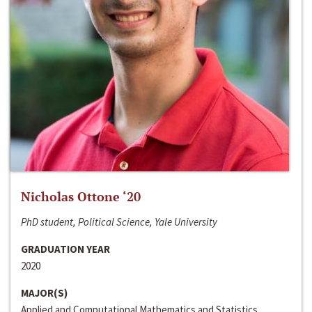
Nicholas Ottone ‘20
PhD student, Political Science, Yale University
GRADUATION YEAR
2020
MAJOR(S)
Applied and Computational Mathematics and Statistics