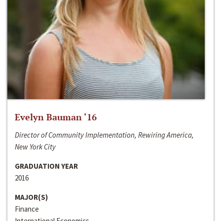
Evelyn Bauman ‘16
Director of Community Implementation, Rewiring America,
New York City
GRADUATION YEAR
2016
MAJOR(S)
Finance
International Economics