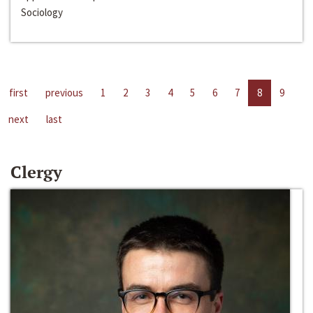
Sociology
first
previous
1
2
3
4
5
6
7
8
9
next
last
Clergy