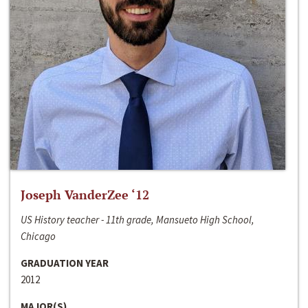
Joseph VanderZee ‘12
US History teacher - 11th grade, Mansueto High School,
Chicago
GRADUATION YEAR
2012
MAJOR(S)