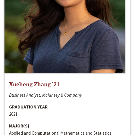
Xueheng Zhang ‘21
Business Analyst, McKinsey & Company
GRADUATION YEAR
2021
MAJOR(S)
Applied and Computational Mathematics and Statistics