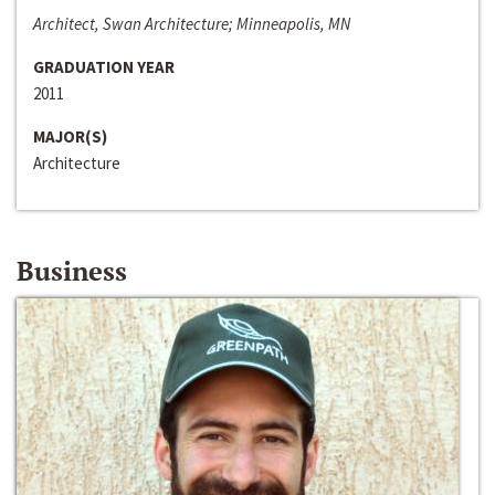
Architect, Swan Architecture; Minneapolis, MN
GRADUATION YEAR
2011
MAJOR(S)
Architecture
Business