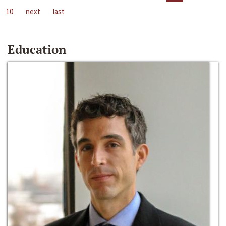
10
next
last
Education