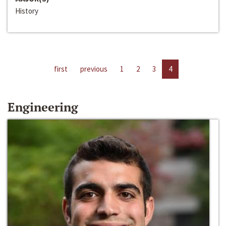
History
first
previous
1
2
3
4
Engineering