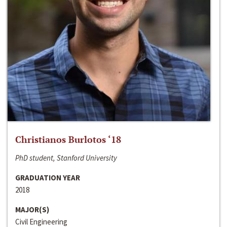
Christianos Burlotos ‘18
PhD student, Stanford University
GRADUATION YEAR
2018
MAJOR(S)
Civil Engineering