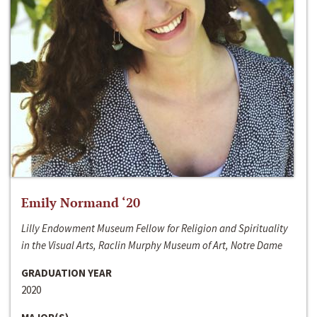
Emily Normand ‘20
Lilly Endowment Museum Fellow for Religion and Spirituality
in the Visual Arts, Raclin Murphy Museum of Art, Notre Dame
GRADUATION YEAR
2020