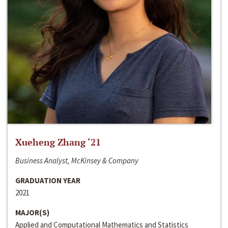
Xueheng Zhang ‘21
Business Analyst, McKinsey & Company
GRADUATION YEAR
2021
MAJOR(S)
Applied and Computational Mathematics and Statistics