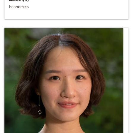
Economics