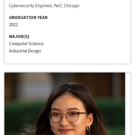
Cybersecurity Engineer, PwC; Chicago
GRADUATION YEAR
2022
MAJOR(S)
Computer Science
Industrial Design