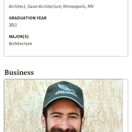
Architect, Swan Architecture; Minneapolis, MN
GRADUATION YEAR
2011
MAJOR(S)
Architecture
Business