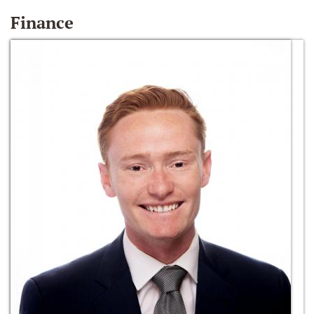
Finance