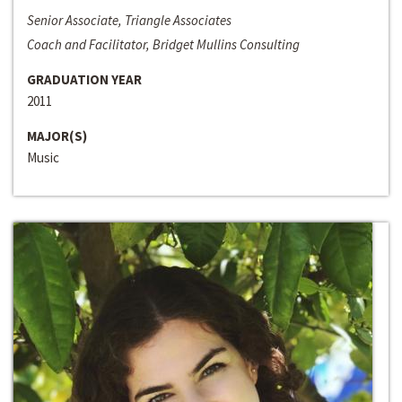
Senior Associate, Triangle Associates
Coach and Facilitator, Bridget Mullins Consulting
GRADUATION YEAR
2011
MAJOR(S)
Music