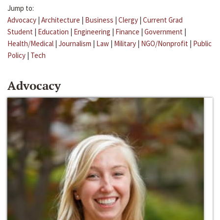
Jump to:
Advocacy
|
Architecture
|
Business
|
Clergy
|
Current Grad
Student
|
Education
|
Engineering
|
Finance
|
Government
|
Health/Medical
|
Journalism
|
Law
|
Military
|
NGO/Nonprofit
|
Public
Policy
|
Tech
Advocacy