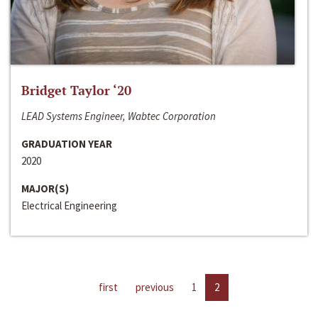
Bridget Taylor ‘20
LEAD Systems Engineer, Wabtec Corporation
GRADUATION YEAR
2020
MAJOR(S)
Electrical Engineering
first
previous
1
2