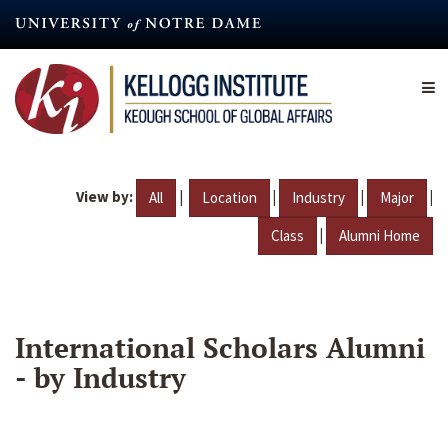
Skip
to
main
content
View by:
|
|
|
|
All
Location
Industry
Major
|
Class
Alumni Home
International Scholars Alumni
- by Industry