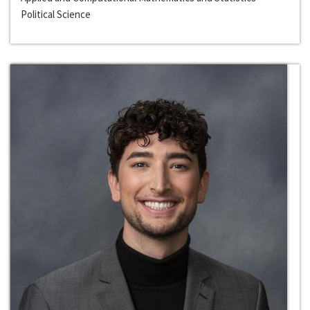
Political Science