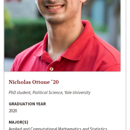
Nicholas Ottone ‘20
PhD student, Political Science, Yale University
GRADUATION YEAR
2020
MAJOR(S)
Applied and Computational Mathematics and Statistics