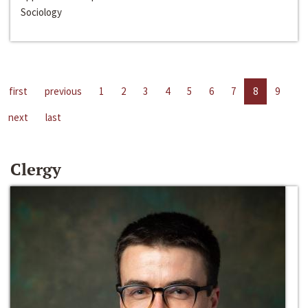
Sociology
first
previous
1
2
3
4
5
6
7
8
9
next
last
Clergy