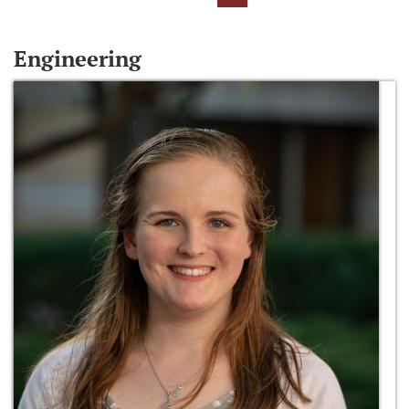
Engineering