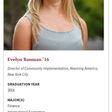
Evelyn Bauman ‘16
Director of Community Implementation, Rewiring America,
New York City
GRADUATION YEAR
2016
MAJOR(S)
Finance
International Economics