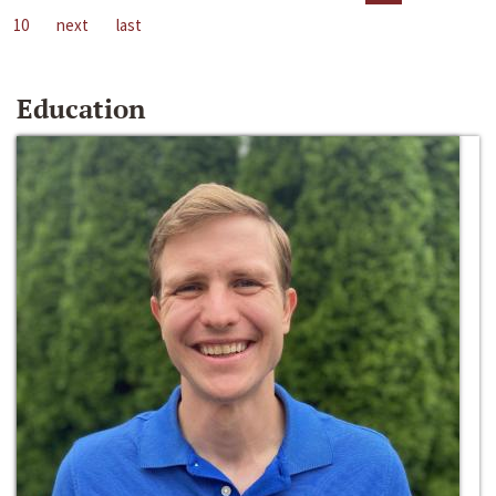
10
next
last
Education