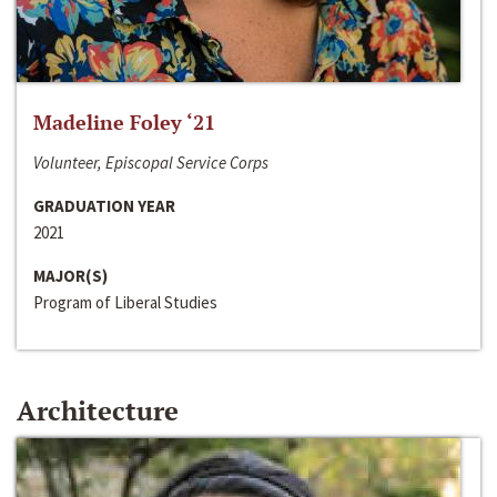
Madeline Foley ‘21
Volunteer, Episcopal Service Corps
GRADUATION YEAR
2021
MAJOR(S)
Program of Liberal Studies
Architecture