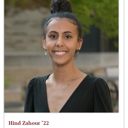
Hind Zahour ‘22