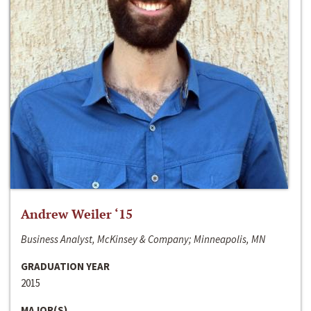
Andrew Weiler ‘15
Business Analyst, McKinsey & Company; Minneapolis, MN
GRADUATION YEAR
2015
MAJOR(S)