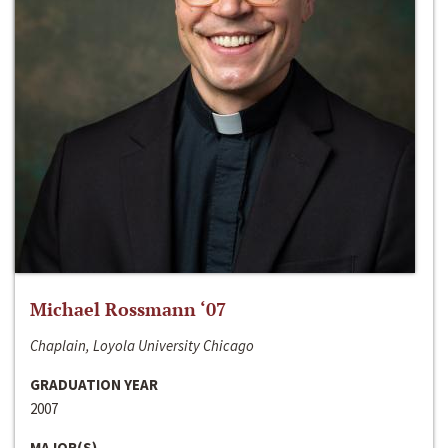
Michael Rossmann ‘07
Chaplain, Loyola University Chicago
GRADUATION YEAR
2007
MAJOR(S)