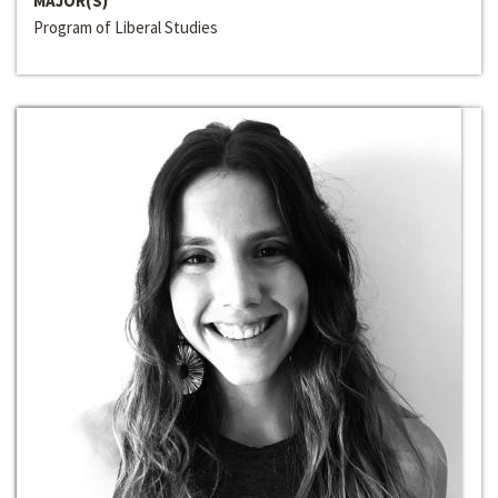
MAJOR(S)
Program of Liberal Studies