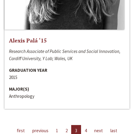
Alexis Palá ‘15
Research Associate of Public Services and Social Innovation,
Cardiff University, Y Lab; Wales, UK
GRADUATION YEAR
2015
MAJOR(S)
Anthropology
first
previous
1
2
3
4
next
last