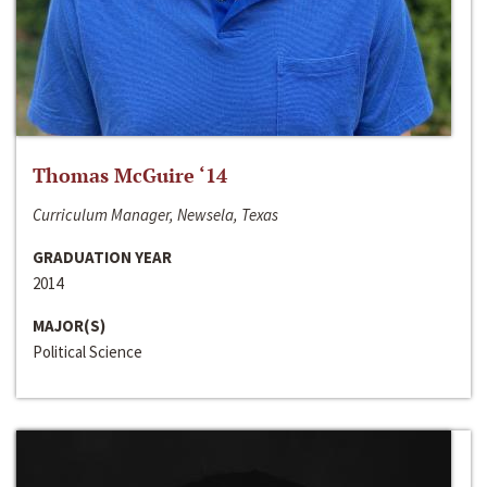
Thomas McGuire ‘14
Curriculum Manager, Newsela, Texas
GRADUATION YEAR
2014
MAJOR(S)
Political Science