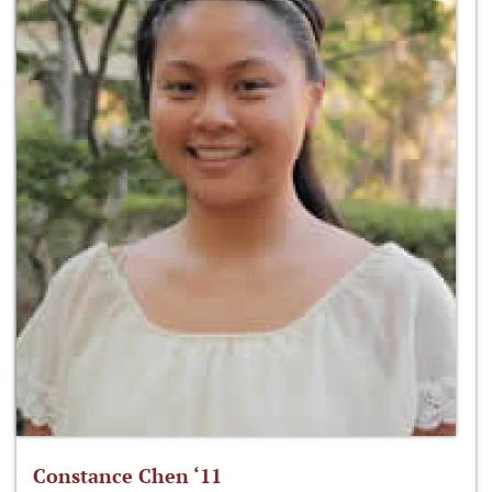
Constance Chen ‘11