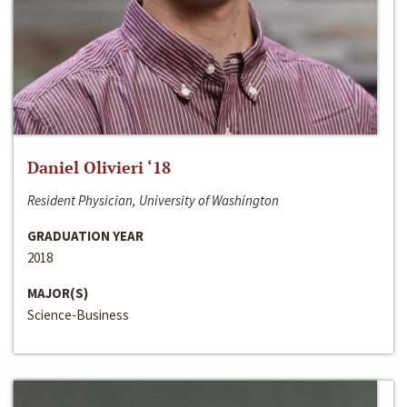
Daniel Olivieri ‘18
Resident Physician, University of Washington
GRADUATION YEAR
2018
MAJOR(S)
Science-Business