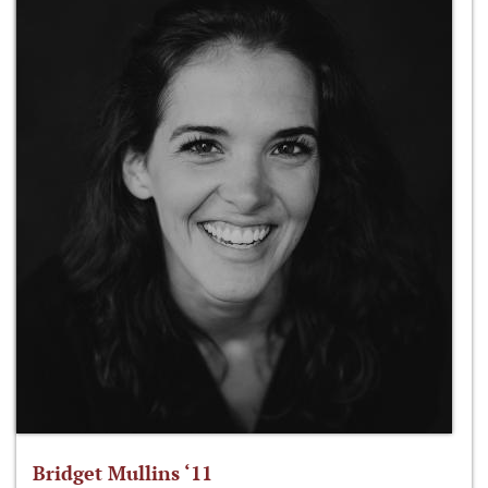
Bridget Mullins ‘11