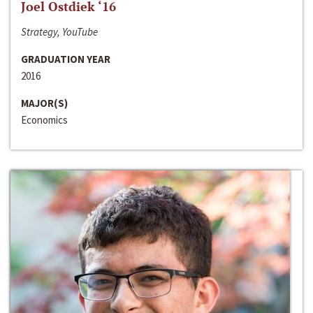
Joel Ostdiek ‘16
Strategy, YouTube
GRADUATION YEAR
2016
MAJOR(S)
Economics