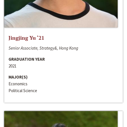
Jingjing Yu ‘21
Senior Associate, Strategy&, Hong Kong
GRADUATION YEAR
2021
MAJOR(S)
Economics
Political Science