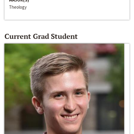
Theology
Current Grad Student