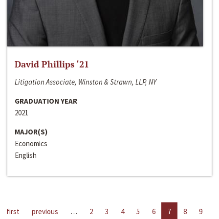
David Phillips ‘21
Litigation Associate, Winston & Strawn, LLP, NY
GRADUATION YEAR
2021
MAJOR(S)
Economics
English
first
previous
…
2
3
4
5
6
7
8
9