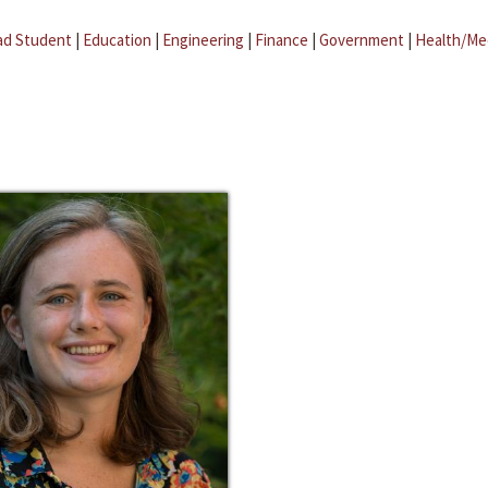
ad Student
|
Education
|
Engineering
|
Finance
|
Government
|
Health/Me