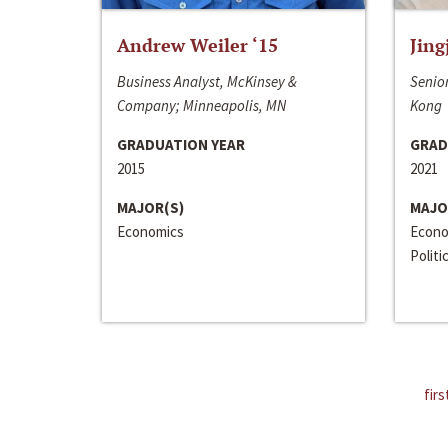
Andrew Weiler ‘15
Jing
Business Analyst, McKinsey &
Senior
Company; Minneapolis, MN
Kong
GRADUATION YEAR
GRAD
2015
2021
MAJOR(S)
MAJO
Economics
Econo
Politi
firs