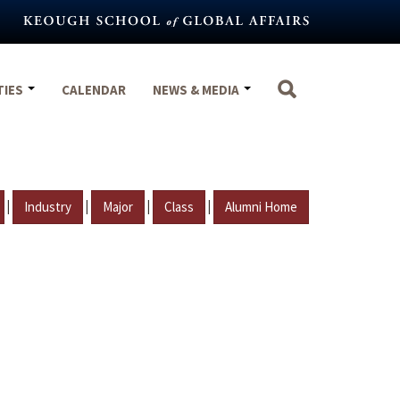
TIES
CALENDAR
NEWS & MEDIA
|
|
|
|
Industry
Major
Class
Alumni Home