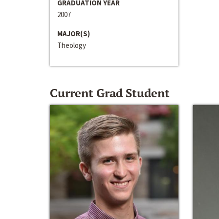
GRADUATION YEAR
2007
MAJOR(S)
Theology
Current Grad Student