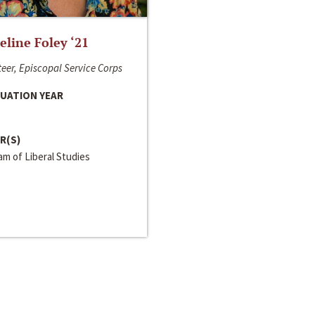
line Foley ‘21
eer, Episcopal Service Corps
UATION YEAR
R(S)
m of Liberal Studies