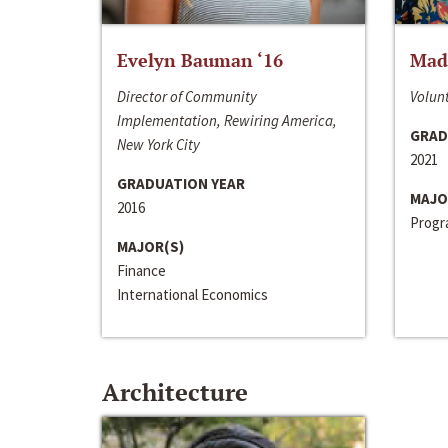
Evelyn Bauman ‘16
Made
Director of Community
Volunt
Implementation, Rewiring America,
GRAD
New York City
2021
GRADUATION YEAR
MAJO
2016
Progra
MAJOR(S)
Finance
International Economics
Architecture