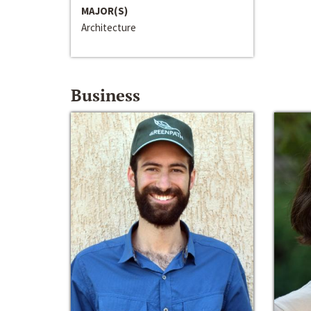
MAJOR(S)
Architecture
Business