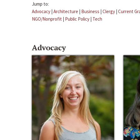
Jump to:
Advocacy
|
Architecture
|
Business
|
Clergy
|
Current Gr
NGO/Nonprofit
|
Public Policy
|
Tech
Advocacy