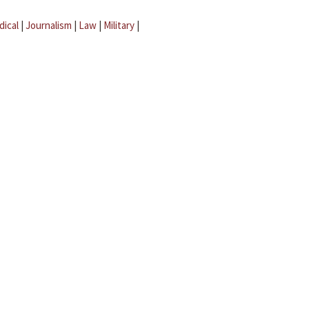
dical
|
Journalism
|
Law
|
Military
|