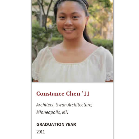
Constance Chen ‘11
Architect, Swan Architecture;
Minneapolis, MN
GRADUATION YEAR
2011