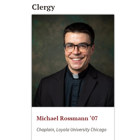
Clergy
Michael Rossmann ‘07
Chaplain, Loyola University Chicago