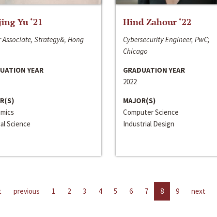
jing Yu ‘21
Hind Zahour ‘22
 Associate, Strategy&, Hong
Cybersecurity Engineer, PwC;
Chicago
UATION YEAR
GRADUATION YEAR
2022
R(S)
MAJOR(S)
mics
Computer Science
cal Science
Industrial Design
t
previous
1
2
3
4
5
6
7
8
9
next