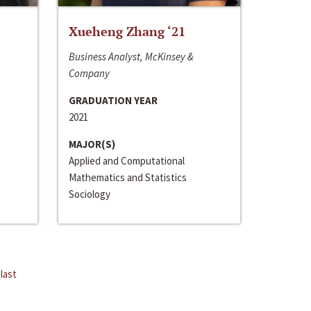
Xueheng Zhang ‘21
Business Analyst, McKinsey &
Company
GRADUATION YEAR
2021
MAJOR(S)
Applied and Computational
Mathematics and Statistics
Sociology
last