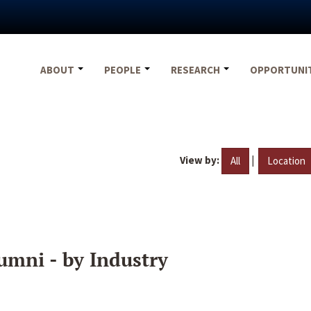
ABOUT
PEOPLE
RESEARCH
OPPORTUNI
View by:
|
All
Location
umni - by Industry