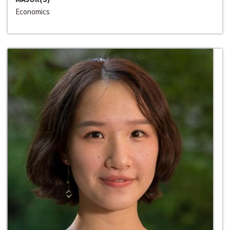
Economics