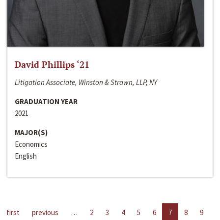
David Phillips ‘21
Litigation Associate, Winston & Strawn, LLP, NY
GRADUATION YEAR
2021
MAJOR(S)
Economics
English
first
previous
…
2
3
4
5
6
7
8
9