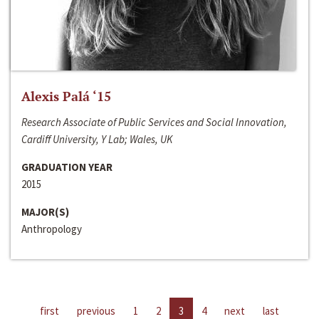
Alexis Palá ‘15
Research Associate of Public Services and Social Innovation,
Cardiff University, Y Lab; Wales, UK
GRADUATION YEAR
2015
MAJOR(S)
Anthropology
first
previous
1
2
3
4
next
last