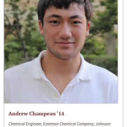
Andrew Champeau ‘14
Chemical Engineer, Eastman Chemical Company; Johnson