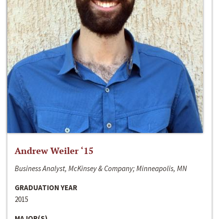
Andrew Weiler ‘15
Business Analyst, McKinsey & Company; Minneapolis, MN
GRADUATION YEAR
2015
MAJOR(S)