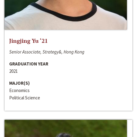
Jingjing Yu ‘21
Senior Associate, Strategy&, Hong Kong
GRADUATION YEAR
2021
MAJOR(S)
Economics
Political Science