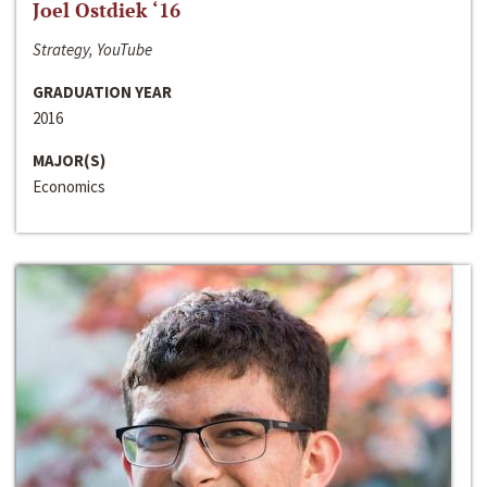
Joel Ostdiek ‘16
Strategy, YouTube
GRADUATION YEAR
2016
MAJOR(S)
Economics