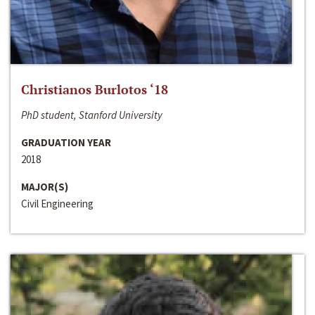
Christianos Burlotos ‘18
PhD student, Stanford University
GRADUATION YEAR
2018
MAJOR(S)
Civil Engineering