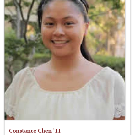
Constance Chen ‘11