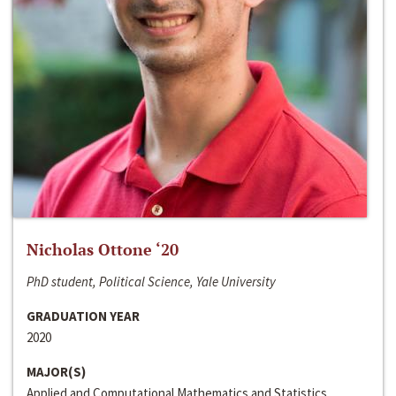
Nicholas Ottone ‘20
PhD student, Political Science, Yale University
GRADUATION YEAR
2020
MAJOR(S)
Applied and Computational Mathematics and Statistics