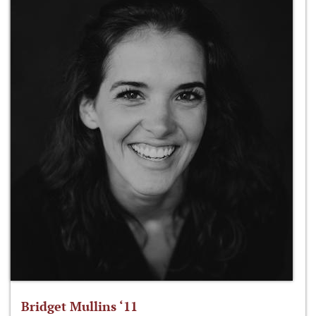
Bridget Mullins ‘11