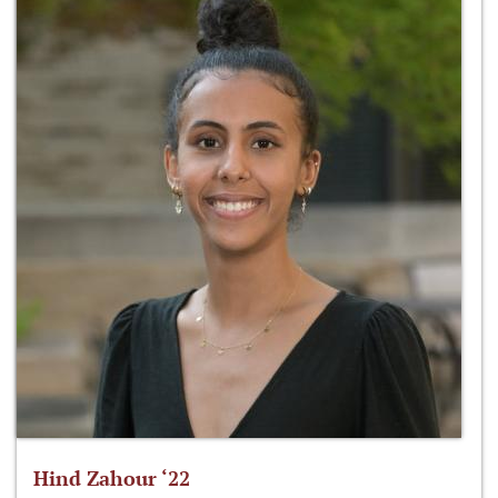
Hind Zahour ‘22