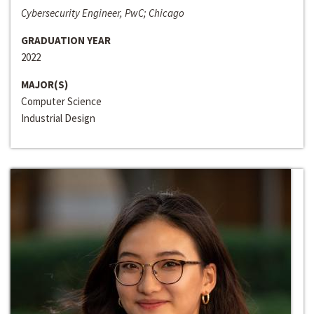
Cybersecurity Engineer, PwC; Chicago
GRADUATION YEAR
2022
MAJOR(S)
Computer Science
Industrial Design