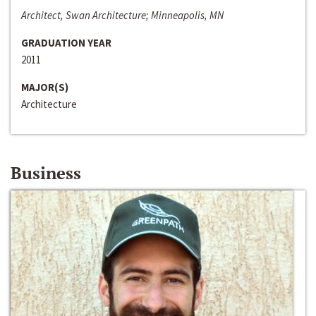
Architect, Swan Architecture; Minneapolis, MN
GRADUATION YEAR
2011
MAJOR(S)
Architecture
Business