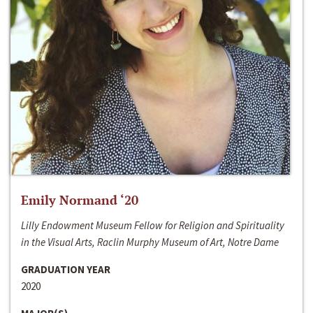
Emily Normand ‘20
Lilly Endowment Museum Fellow for Religion and Spirituality
in the Visual Arts, Raclin Murphy Museum of Art, Notre Dame
GRADUATION YEAR
2020