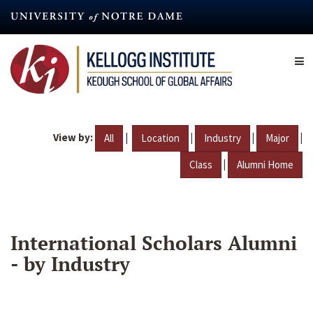
Skip
to
main
content
View by:
|
|
|
|
All
Location
Industry
Major
|
Class
Alumni Home
International Scholars Alumni
- by Industry