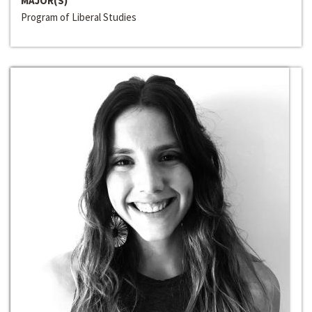
MAJOR(S)
Program of Liberal Studies