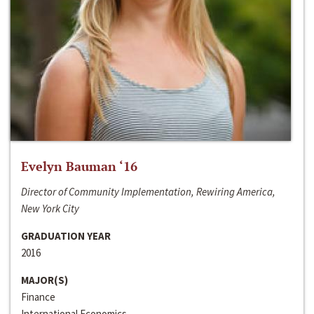
Evelyn Bauman ‘16
Director of Community Implementation, Rewiring America,
New York City
GRADUATION YEAR
2016
MAJOR(S)
Finance
International Economics