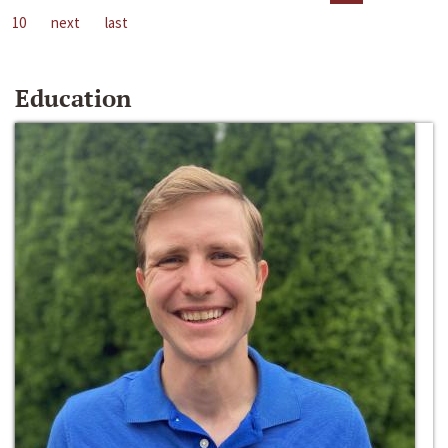
10
next
last
Education