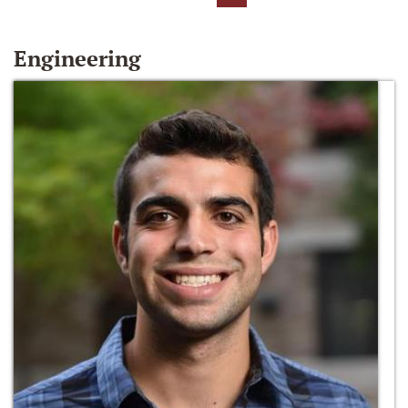
Engineering