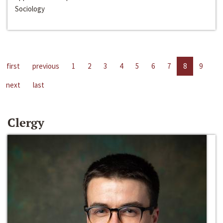
Sociology
first
previous
1
2
3
4
5
6
7
8
9
next
last
Clergy