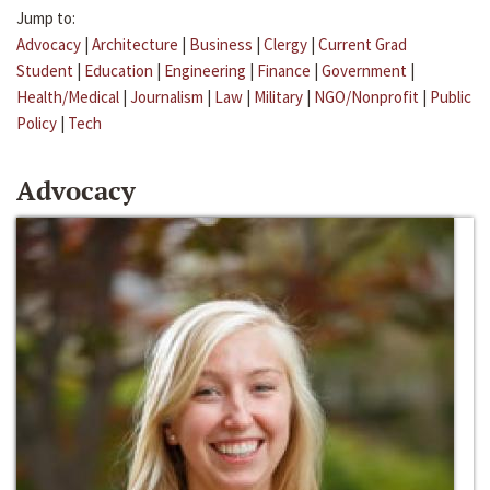
Jump to:
Advocacy
|
Architecture
|
Business
|
Clergy
|
Current Grad
Student
|
Education
|
Engineering
|
Finance
|
Government
|
Health/Medical
|
Journalism
|
Law
|
Military
|
NGO/Nonprofit
|
Public
Policy
|
Tech
Advocacy