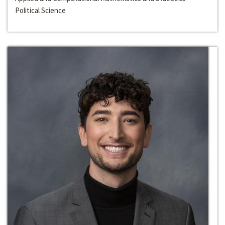
Political Science