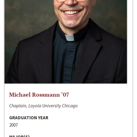
Michael Rossmann ‘07
Chaplain, Loyola University Chicago
GRADUATION YEAR
2007
MAJOR(S)