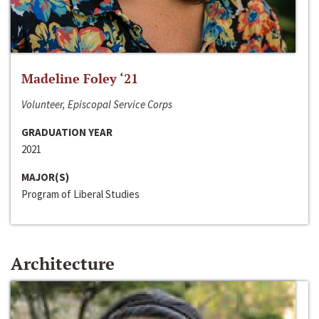
Madeline Foley ‘21
Volunteer, Episcopal Service Corps
GRADUATION YEAR
2021
MAJOR(S)
Program of Liberal Studies
Architecture