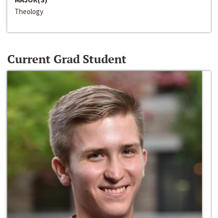
Theology
Current Grad Student