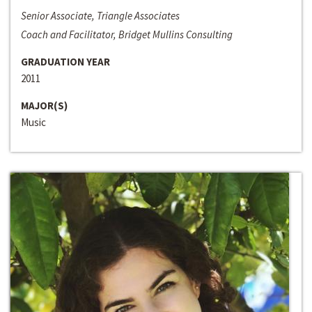
Senior Associate, Triangle Associates
Coach and Facilitator, Bridget Mullins Consulting
GRADUATION YEAR
2011
MAJOR(S)
Music