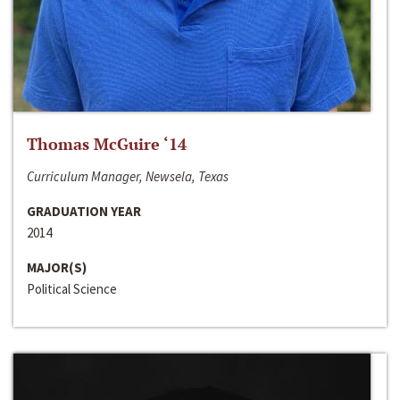
Thomas McGuire ‘14
Curriculum Manager, Newsela, Texas
GRADUATION YEAR
2014
MAJOR(S)
Political Science