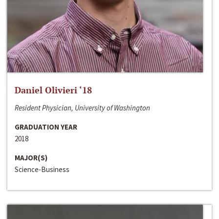
Daniel Olivieri ‘18
Resident Physician, University of Washington
GRADUATION YEAR
2018
MAJOR(S)
Science-Business