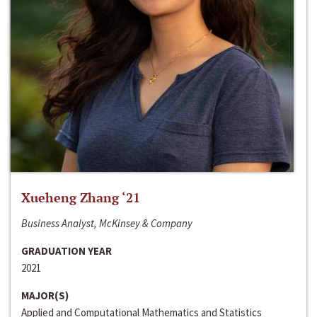
Xueheng Zhang ‘21
Business Analyst, McKinsey & Company
GRADUATION YEAR
2021
MAJOR(S)
Applied and Computational Mathematics and Statistics