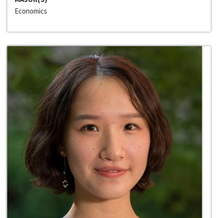
Economics