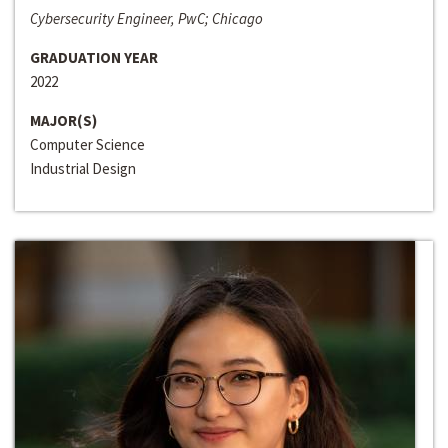
Cybersecurity Engineer, PwC; Chicago
GRADUATION YEAR
2022
MAJOR(S)
Computer Science
Industrial Design