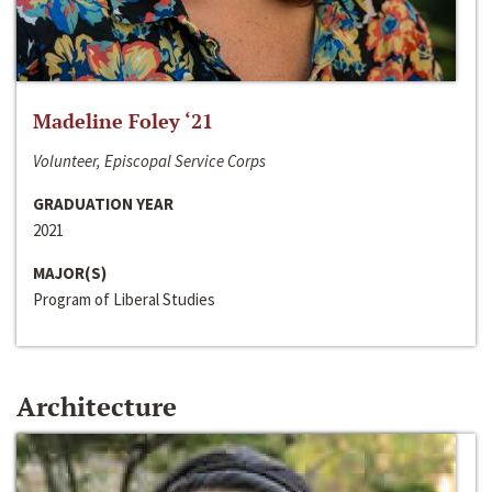
Madeline Foley ‘21
Volunteer, Episcopal Service Corps
GRADUATION YEAR
2021
MAJOR(S)
Program of Liberal Studies
Architecture