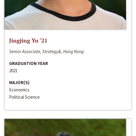
Jingjing Yu ‘21
Senior Associate, Strategy&, Hong Kong
GRADUATION YEAR
2021
MAJOR(S)
Economics
Political Science