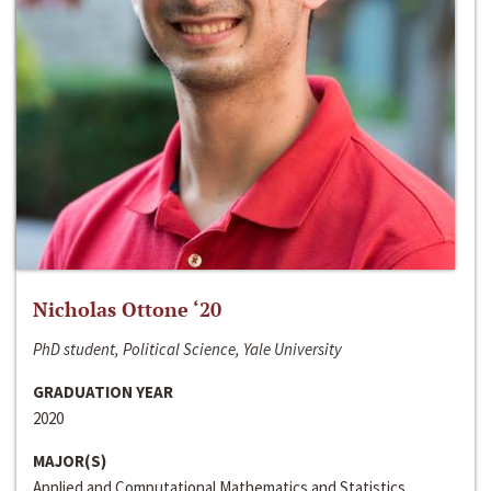
Nicholas Ottone ‘20
PhD student, Political Science, Yale University
GRADUATION YEAR
2020
MAJOR(S)
Applied and Computational Mathematics and Statistics