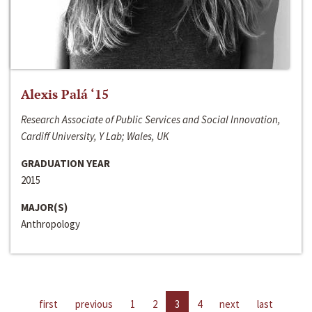
Alexis Palá ‘15
Research Associate of Public Services and Social Innovation,
Cardiff University, Y Lab; Wales, UK
GRADUATION YEAR
2015
MAJOR(S)
Anthropology
first
previous
1
2
3
4
next
last