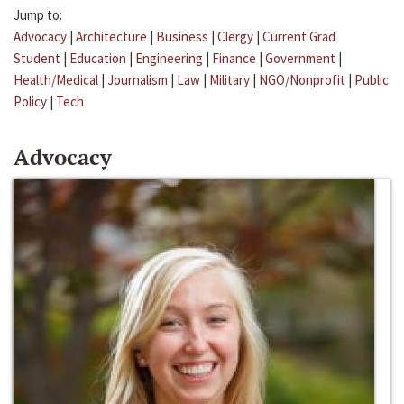
Jump to:
Advocacy
|
Architecture
|
Business
|
Clergy
|
Current Grad
Student
|
Education
|
Engineering
|
Finance
|
Government
|
Health/Medical
|
Journalism
|
Law
|
Military
|
NGO/Nonprofit
|
Public
Policy
|
Tech
Advocacy