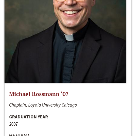
Michael Rossmann ‘07
Chaplain, Loyola University Chicago
GRADUATION YEAR
2007
MAJOR(S)