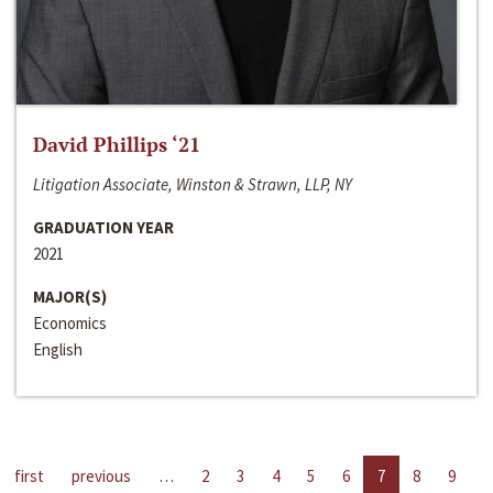
David Phillips ‘21
Litigation Associate, Winston & Strawn, LLP, NY
GRADUATION YEAR
2021
MAJOR(S)
Economics
English
first
previous
…
2
3
4
5
6
7
8
9