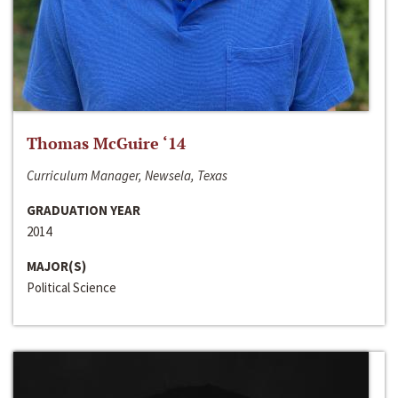
Thomas McGuire ‘14
Curriculum Manager, Newsela, Texas
GRADUATION YEAR
2014
MAJOR(S)
Political Science