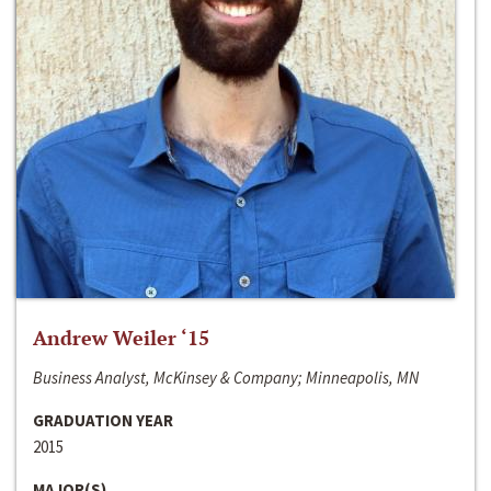
Andrew Weiler ‘15
Business Analyst, McKinsey & Company; Minneapolis, MN
GRADUATION YEAR
2015
MAJOR(S)