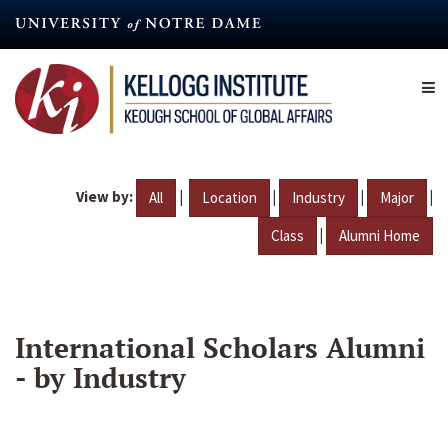
Skip
to
main
content
View by:
|
|
|
|
All
Location
Industry
Major
|
Class
Alumni Home
International Scholars Alumni
- by Industry