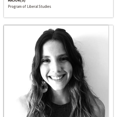
MAJOR(S)
Program of Liberal Studies