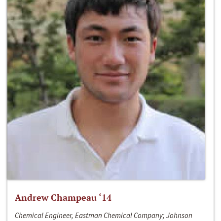
Andrew Champeau ‘14
Chemical Engineer, Eastman Chemical Company; Johnson