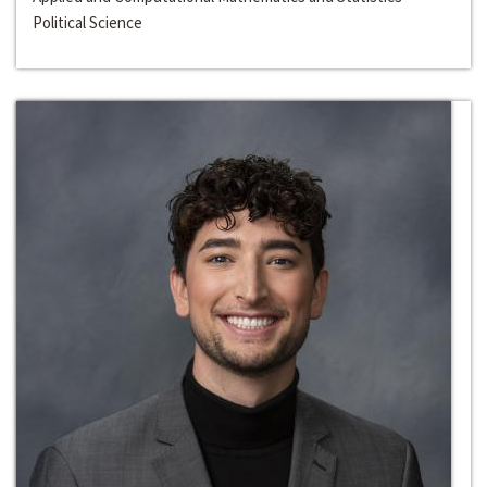
Political Science