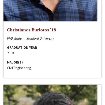
Christianos Burlotos ‘18
PhD student, Stanford University
GRADUATION YEAR
2018
MAJOR(S)
Civil Engineering