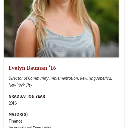
Evelyn Bauman ‘16
Director of Community Implementation, Rewiring America,
New York City
GRADUATION YEAR
2016
MAJOR(S)
Finance
International Economics