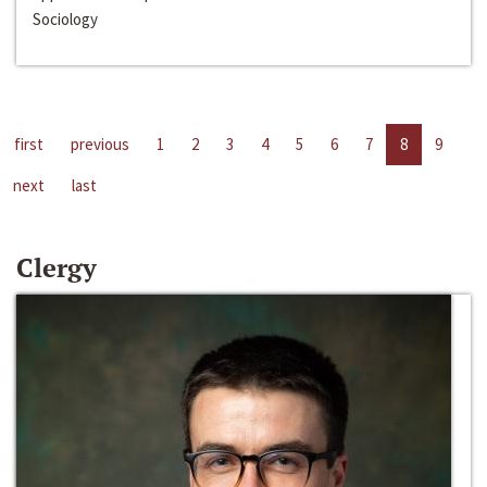
Sociology
first
previous
1
2
3
4
5
6
7
8
9
next
last
Clergy