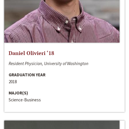
Daniel Olivieri ‘18
Resident Physician, University of Washington
GRADUATION YEAR
2018
MAJOR(S)
Science-Business