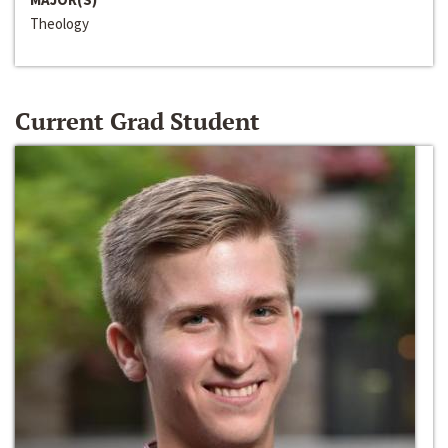
Theology
Current Grad Student