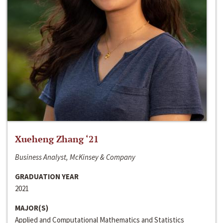
Xueheng Zhang ‘21
Business Analyst, McKinsey & Company
GRADUATION YEAR
2021
MAJOR(S)
Applied and Computational Mathematics and Statistics