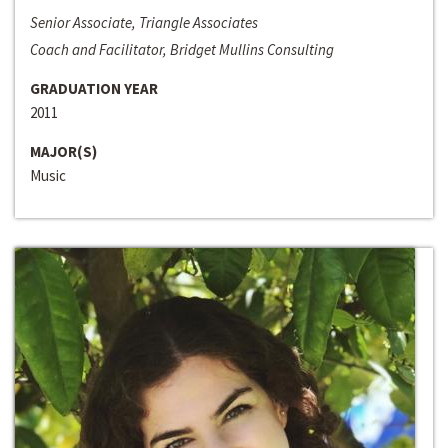
Senior Associate, Triangle Associates
Coach and Facilitator, Bridget Mullins Consulting
GRADUATION YEAR
2011
MAJOR(S)
Music