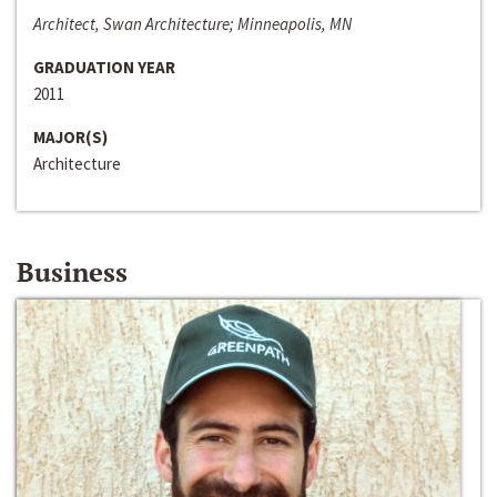
Architect, Swan Architecture; Minneapolis, MN
GRADUATION YEAR
2011
MAJOR(S)
Architecture
Business