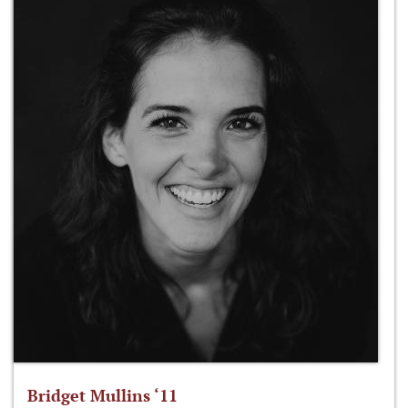
Bridget Mullins ‘11