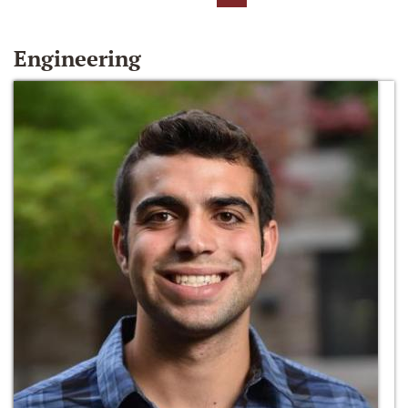
Engineering