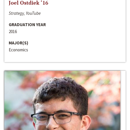
Joel Ostdiek ‘16
Strategy, YouTube
GRADUATION YEAR
2016
MAJOR(S)
Economics