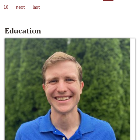
10
next
last
Education