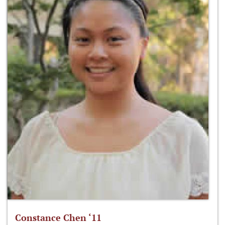
Constance Chen ‘11