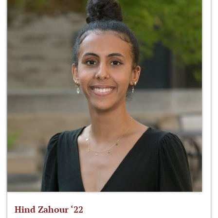
Hind Zahour ‘22