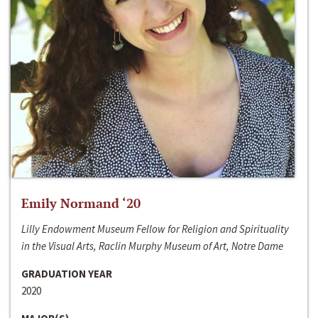
Emily Normand ‘20
Lilly Endowment Museum Fellow for Religion and Spirituality
in the Visual Arts, Raclin Murphy Museum of Art, Notre Dame
GRADUATION YEAR
2020