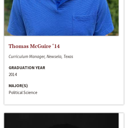
Thomas McGuire ‘14
Curriculum Manager, Newsela, Texas
GRADUATION YEAR
2014
MAJOR(S)
Political Science