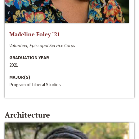
Madeline Foley ‘21
Volunteer, Episcopal Service Corps
GRADUATION YEAR
2021
MAJOR(S)
Program of Liberal Studies
Architecture