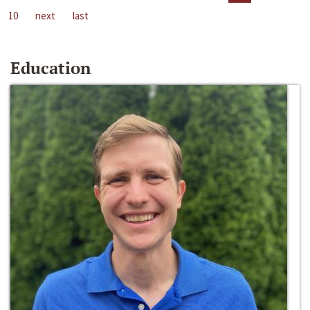
10
next
last
Education