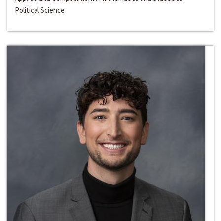
Political Science