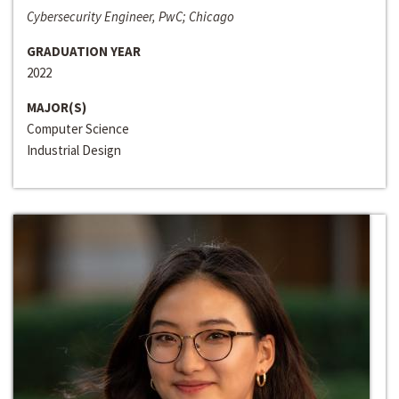
Cybersecurity Engineer, PwC; Chicago
GRADUATION YEAR
2022
MAJOR(S)
Computer Science
Industrial Design