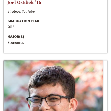
Joel Ostdiek ‘16
Strategy, YouTube
GRADUATION YEAR
2016
MAJOR(S)
Economics