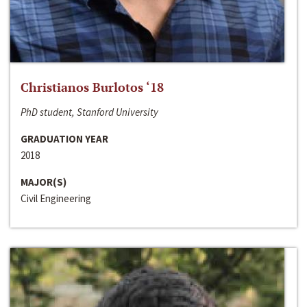
Christianos Burlotos ‘18
PhD student, Stanford University
GRADUATION YEAR
2018
MAJOR(S)
Civil Engineering