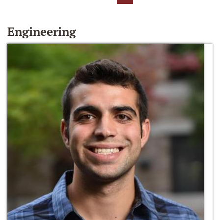
Engineering