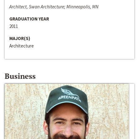
Architect, Swan Architecture; Minneapolis, MN
GRADUATION YEAR
2011
MAJOR(S)
Architecture
Business