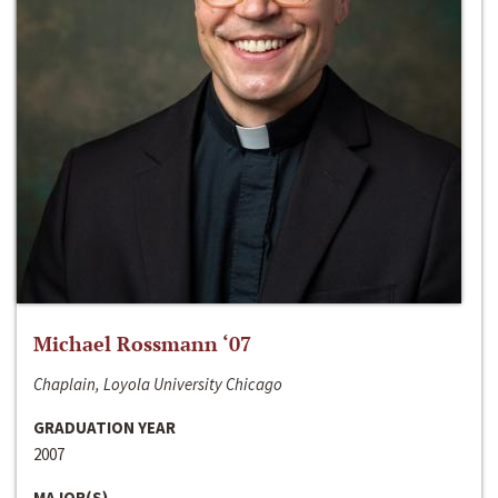
Michael Rossmann ‘07
Chaplain, Loyola University Chicago
GRADUATION YEAR
2007
MAJOR(S)