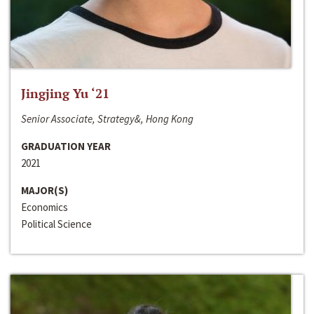
Jingjing Yu ‘21
Senior Associate, Strategy&, Hong Kong
GRADUATION YEAR
2021
MAJOR(S)
Economics
Political Science