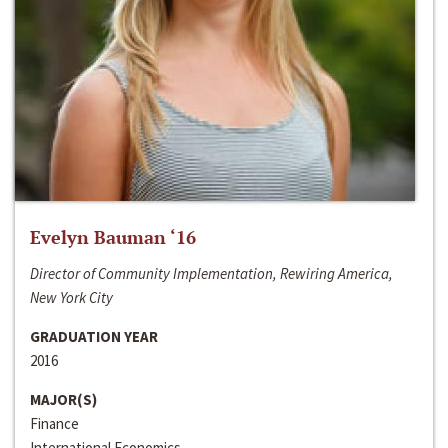
Evelyn Bauman ‘16
Director of Community Implementation, Rewiring America,
New York City
GRADUATION YEAR
2016
MAJOR(S)
Finance
International Economics