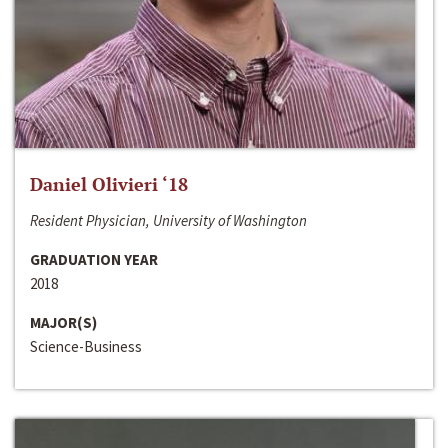
Daniel Olivieri ‘18
Resident Physician, University of Washington
GRADUATION YEAR
2018
MAJOR(S)
Science-Business