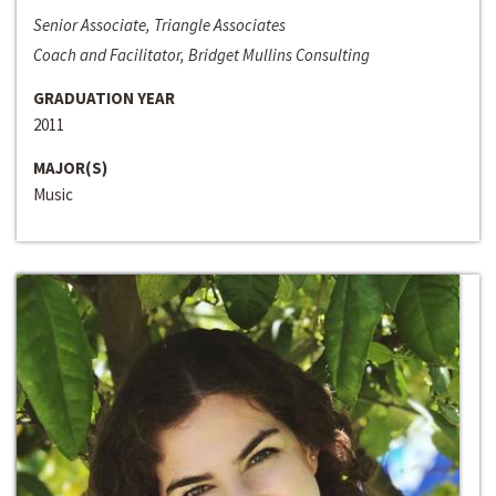
Senior Associate, Triangle Associates
Coach and Facilitator, Bridget Mullins Consulting
GRADUATION YEAR
2011
MAJOR(S)
Music