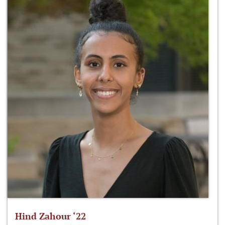
Hind Zahour ‘22