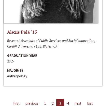
Alexis Palá ‘15
Research Associate of Public Services and Social Innovation,
Cardiff University, Y Lab; Wales, UK
GRADUATION YEAR
2015
MAJOR(S)
Anthropology
first
previous
1
2
3
4
next
last