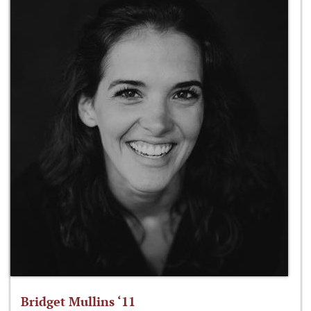
Bridget Mullins ‘11