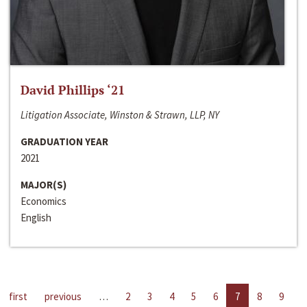
David Phillips ‘21
Litigation Associate, Winston & Strawn, LLP, NY
GRADUATION YEAR
2021
MAJOR(S)
Economics
English
first
previous
…
2
3
4
5
6
7
8
9