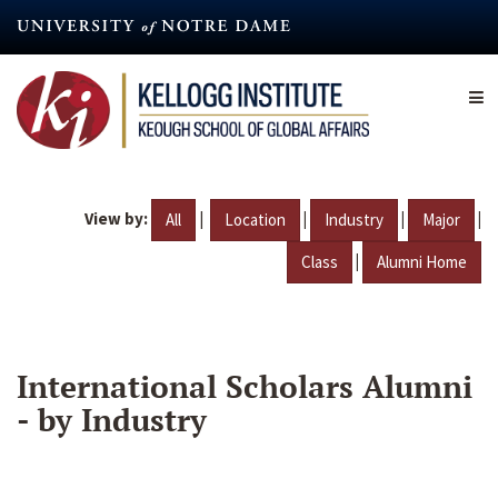
Skip
to
main
content
View by:
|
|
|
|
All
Location
Industry
Major
|
Class
Alumni Home
International Scholars Alumni
- by Industry