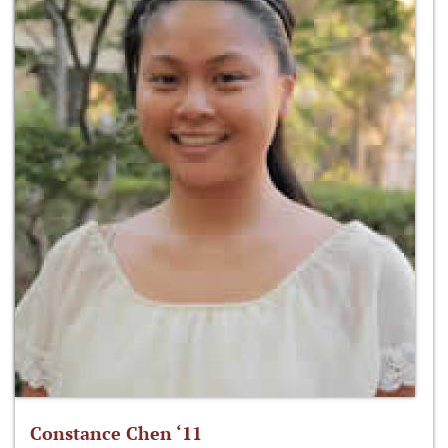
Constance Chen ‘11