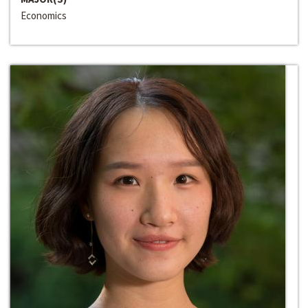
Economics