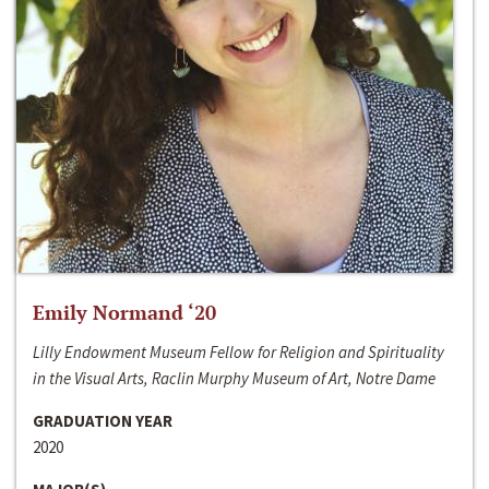
Emily Normand ‘20
Lilly Endowment Museum Fellow for Religion and Spirituality
in the Visual Arts, Raclin Murphy Museum of Art, Notre Dame
GRADUATION YEAR
2020