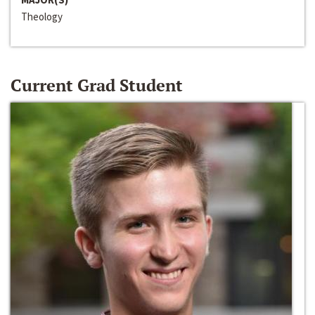
Theology
Current Grad Student