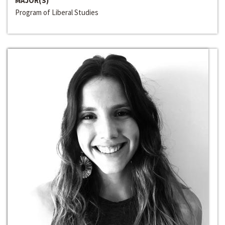
MAJOR(S)
Program of Liberal Studies