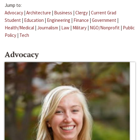
Jump to:
Advocacy
|
Architecture
|
Business
|
Clergy
|
Current Grad
Student
|
Education
|
Engineering
|
Finance
|
Government
|
Health/Medical
|
Journalism
|
Law
|
Military
|
NGO/Nonprofit
|
Public
Policy
|
Tech
Advocacy