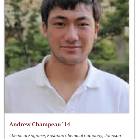
Andrew Champeau ‘14
Chemical Engineer, Eastman Chemical Company; Johnson