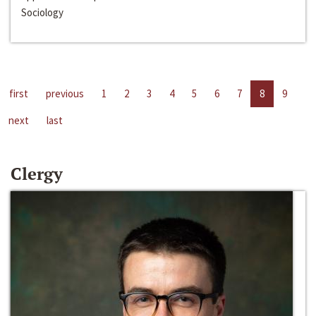
Sociology
first
previous
1
2
3
4
5
6
7
8
9
next
last
Clergy