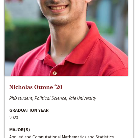
Nicholas Ottone ‘20
PhD student, Political Science, Yale University
GRADUATION YEAR
2020
MAJOR(S)
Applied and Computational Mathematics and Statistics