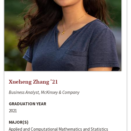
Xueheng Zhang ‘21
Business Analyst, McKinsey & Company
GRADUATION YEAR
2021
MAJOR(S)
Applied and Computational Mathematics and Statistics