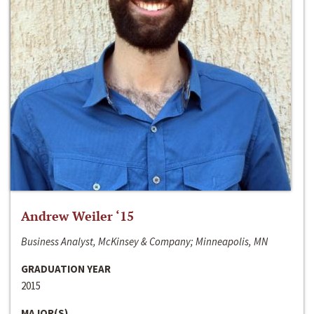
Andrew Weiler ‘15
Business Analyst, McKinsey & Company; Minneapolis, MN
GRADUATION YEAR
2015
MAJOR(S)