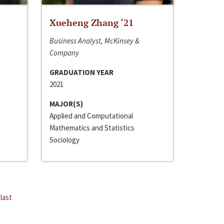
Xueheng Zhang ‘21
Business Analyst, McKinsey &
Company
GRADUATION YEAR
2021
MAJOR(S)
Applied and Computational
Mathematics and Statistics
Sociology
last