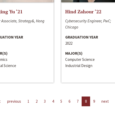
jing Yu ‘21
Hind Zahour ‘22
 Associate, Strategy&, Hong
Cybersecurity Engineer, PwC;
Chicago
UATION YEAR
GRADUATION YEAR
2022
R(S)
MAJOR(S)
mics
Computer Science
cal Science
Industrial Design
t
previous
1
2
3
4
5
6
7
8
9
next