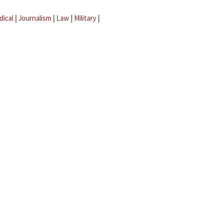
dical
|
Journalism
|
Law
|
Military
|