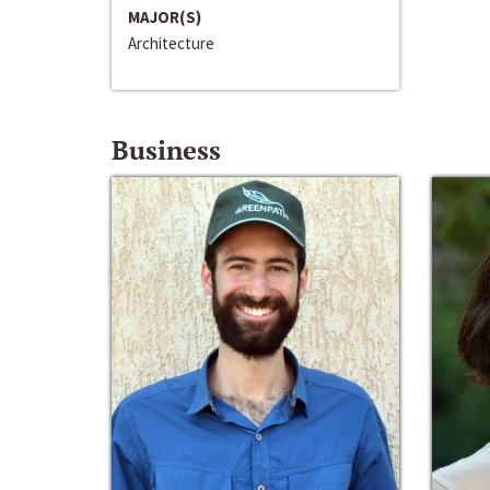
MAJOR(S)
Architecture
Business