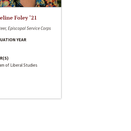
line Foley ‘21
eer, Episcopal Service Corps
UATION YEAR
R(S)
m of Liberal Studies