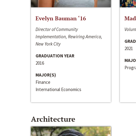
Evelyn Bauman ‘16
Made
Director of Community
Volunt
Implementation, Rewiring America,
GRAD
New York City
2021
GRADUATION YEAR
MAJO
2016
Progra
MAJOR(S)
Finance
International Economics
Architecture