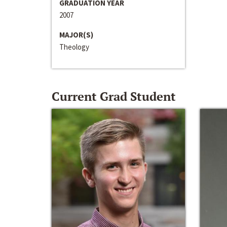
GRADUATION YEAR
2007
MAJOR(S)
Theology
Current Grad Student