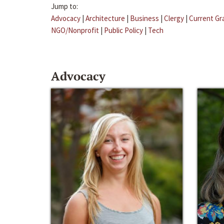
Jump to:
Advocacy
|
Architecture
|
Business
|
Clergy
|
Current Gr
NGO/Nonprofit
|
Public Policy
|
Tech
Advocacy