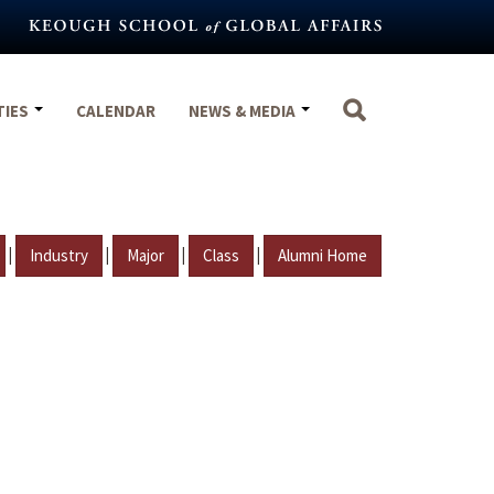
TIES
CALENDAR
NEWS & MEDIA
|
|
|
|
Industry
Major
Class
Alumni Home