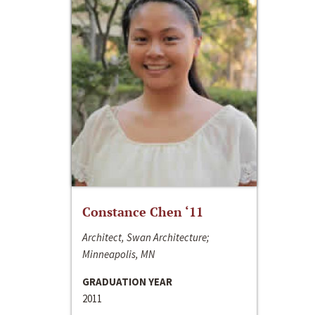
Constance Chen ‘11
Architect, Swan Architecture;
Minneapolis, MN
GRADUATION YEAR
2011