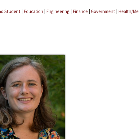
ad Student
|
Education
|
Engineering
|
Finance
|
Government
|
Health/Me