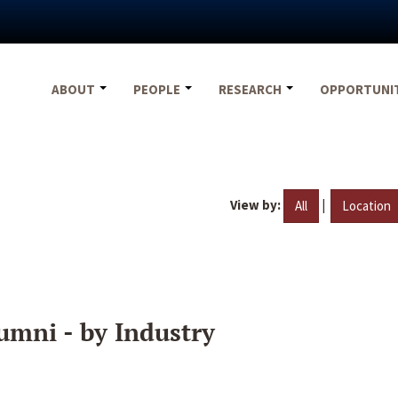
ABOUT
PEOPLE
RESEARCH
OPPORTUNI
View by:
|
All
Location
umni - by Industry