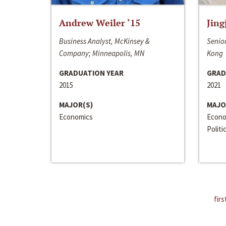
Andrew Weiler ‘15
Jing
Business Analyst, McKinsey &
Senior
Company; Minneapolis, MN
Kong
GRADUATION YEAR
GRAD
2015
2021
MAJOR(S)
MAJO
Economics
Econo
Politi
firs