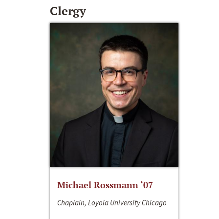
Clergy
Michael Rossmann ‘07
Chaplain, Loyola University Chicago