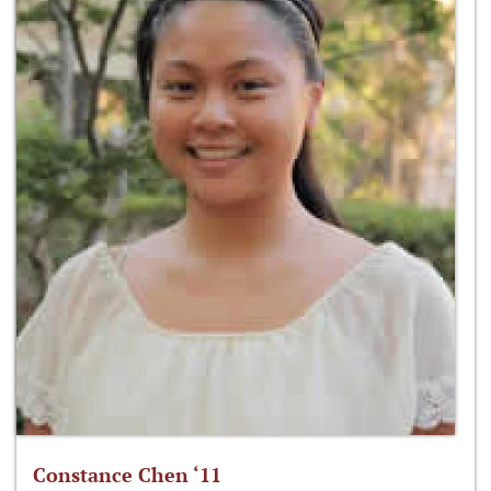
Constance Chen ‘11