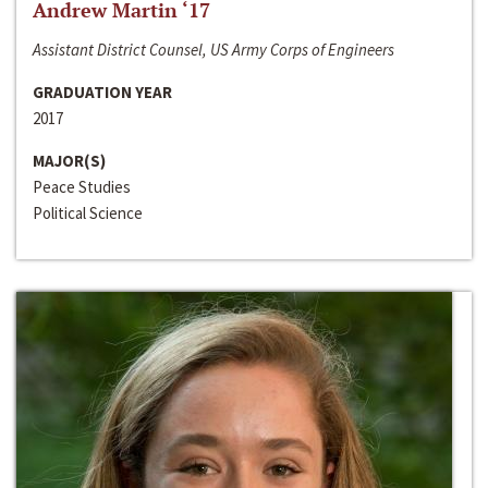
Andrew Martin ‘17
Assistant District Counsel, US Army Corps of Engineers
GRADUATION YEAR
2017
MAJOR(S)
Peace Studies
Political Science