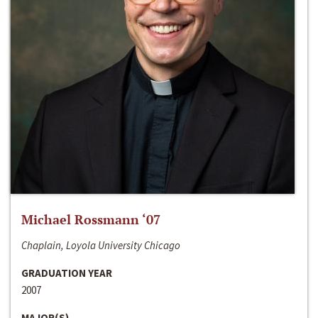
Michael Rossmann ‘07
Chaplain, Loyola University Chicago
GRADUATION YEAR
2007
MAJOR(S)