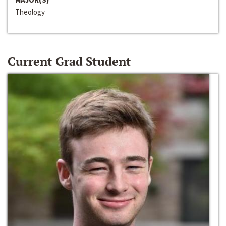
Theology
Current Grad Student