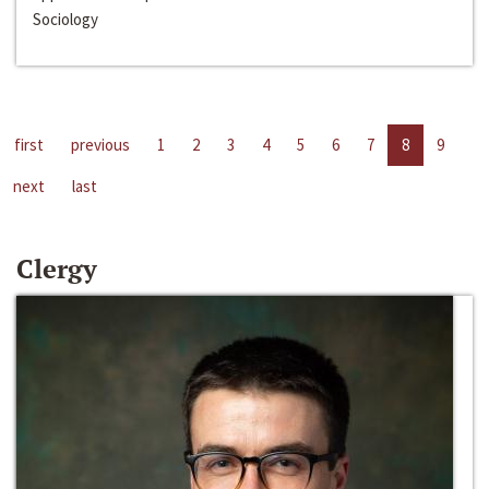
Sociology
first
previous
1
2
3
4
5
6
7
8
9
next
last
Clergy