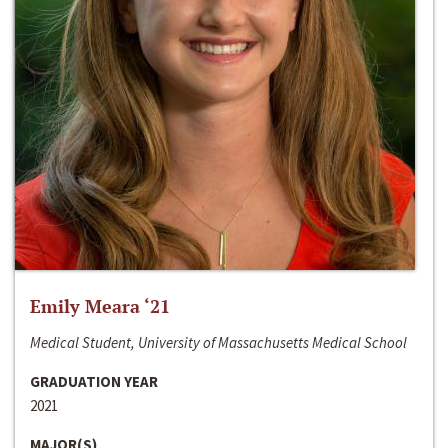
Emily Meara ‘21
Medical Student, University of Massachusetts Medical School
GRADUATION YEAR
2021
MAJOR(S)