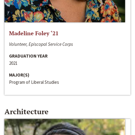
Madeline Foley ‘21
Volunteer, Episcopal Service Corps
GRADUATION YEAR
2021
MAJOR(S)
Program of Liberal Studies
Architecture