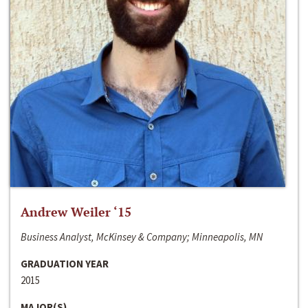
Andrew Weiler ‘15
Business Analyst, McKinsey & Company; Minneapolis, MN
GRADUATION YEAR
2015
MAJOR(S)