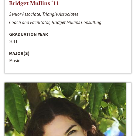
Bridget Mullins ‘11
Senior Associate, Triangle Associates
Coach and Facilitator, Bridget Mullins Consulting
GRADUATION YEAR
2011
MAJOR(S)
Music