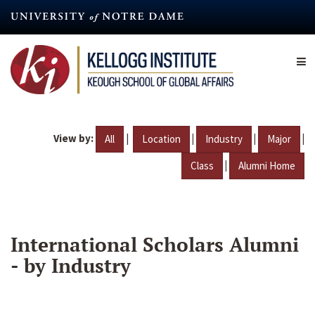
Skip
to
main
content
View by:
|
|
|
|
All
Location
Industry
Major
|
Class
Alumni Home
International Scholars Alumni
- by Industry