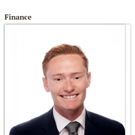
Finance