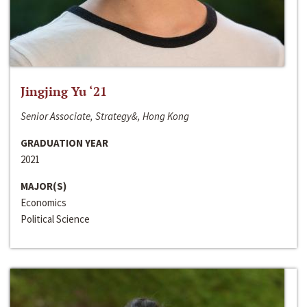
Jingjing Yu ‘21
Senior Associate, Strategy&, Hong Kong
GRADUATION YEAR
2021
MAJOR(S)
Economics
Political Science