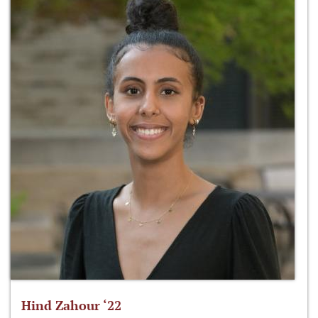
Hind Zahour ‘22