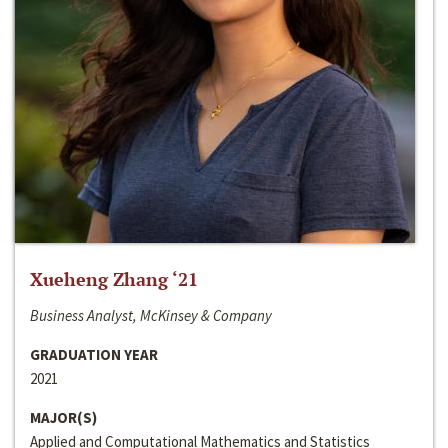
Xueheng Zhang ‘21
Business Analyst, McKinsey & Company
GRADUATION YEAR
2021
MAJOR(S)
Applied and Computational Mathematics and Statistics