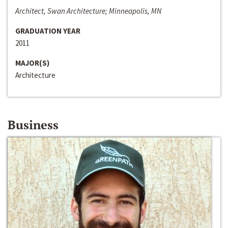
Architect, Swan Architecture; Minneapolis, MN
GRADUATION YEAR
2011
MAJOR(S)
Architecture
Business