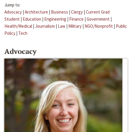
Jump to:
Advocacy
|
Architecture
|
Business
|
Clergy
|
Current Grad
Student
|
Education
|
Engineering
|
Finance
|
Government
|
Health/Medical
|
Journalism
|
Law
|
Military
|
NGO/Nonprofit
|
Public
Policy
|
Tech
Advocacy