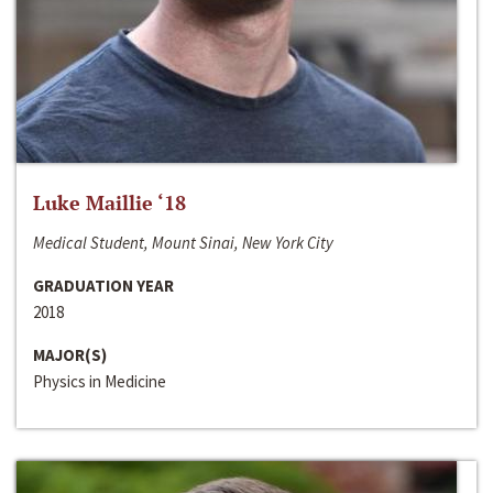
Luke Maillie ‘18
Medical Student, Mount Sinai, New York City
GRADUATION YEAR
2018
MAJOR(S)
Physics in Medicine