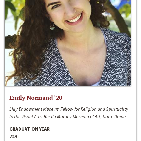
Emily Normand ‘20
Lilly Endowment Museum Fellow for Religion and Spirituality
in the Visual Arts, Raclin Murphy Museum of Art, Notre Dame
GRADUATION YEAR
2020