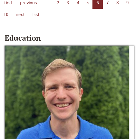
first
previous
…
2
3
4
5
6
7
8
9
10
next
last
Education