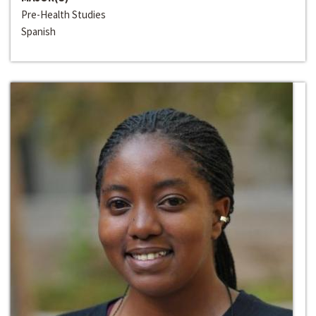
Pre-Health Studies
Spanish