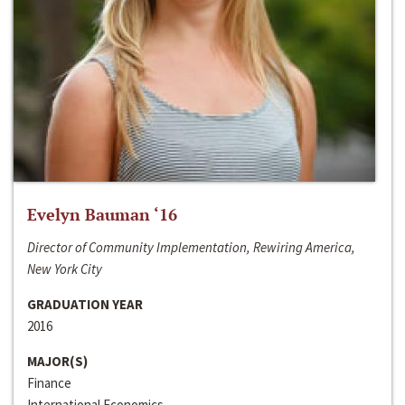
Evelyn Bauman ‘16
Director of Community Implementation, Rewiring America,
New York City
GRADUATION YEAR
2016
MAJOR(S)
Finance
International Economics