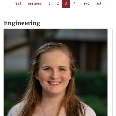
first
previous
1
2
3
4
next
last
Engineering