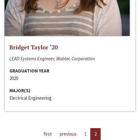
Bridget Taylor ‘20
LEAD Systems Engineer, Wabtec Corporation
GRADUATION YEAR
2020
MAJOR(S)
Electrical Engineering
first
previous
1
2