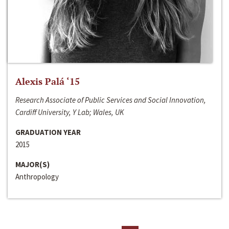
Alexis Palá ‘15
Research Associate of Public Services and Social Innovation,
Cardiff University, Y Lab; Wales, UK
GRADUATION YEAR
2015
MAJOR(S)
Anthropology