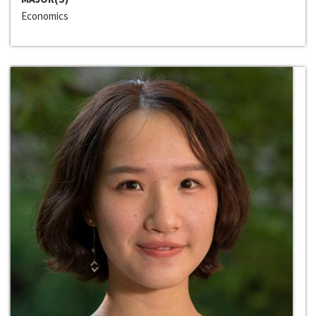
Economics