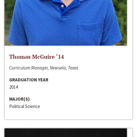
Thomas McGuire ‘14
Curriculum Manager, Newsela, Texas
GRADUATION YEAR
2014
MAJOR(S)
Political Science