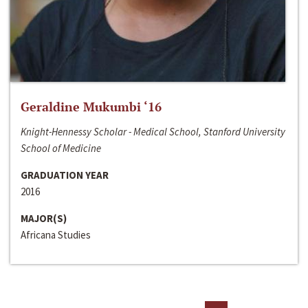
Geraldine Mukumbi ‘16
Knight-Hennessy Scholar - Medical School, Stanford University
School of Medicine
GRADUATION YEAR
2016
MAJOR(S)
Africana Studies