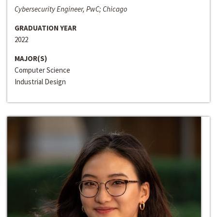
Cybersecurity Engineer, PwC; Chicago
GRADUATION YEAR
2022
MAJOR(S)
Computer Science
Industrial Design