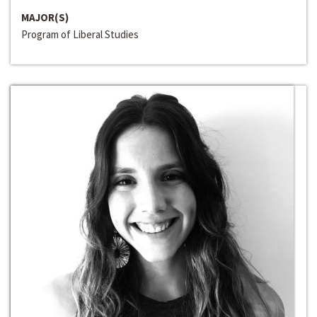
MAJOR(S)
Program of Liberal Studies