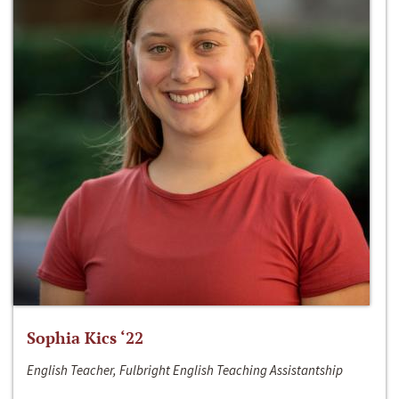
Sophia Kics ‘22
English Teacher, Fulbright English Teaching Assistantship