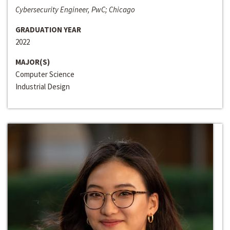
Cybersecurity Engineer, PwC; Chicago
GRADUATION YEAR
2022
MAJOR(S)
Computer Science
Industrial Design