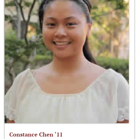
Constance Chen ‘11