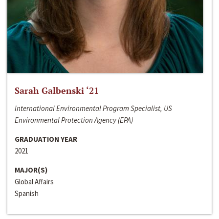
Sarah Galbenski ‘21
International Environmental Program Specialist, US
Environmental Protection Agency (EPA)
GRADUATION YEAR
2021
MAJOR(S)
Global Affairs
Spanish