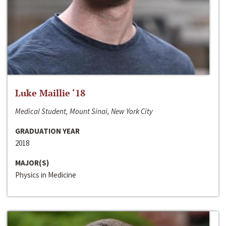
Luke Maillie ‘18
Medical Student, Mount Sinai, New York City
GRADUATION YEAR
2018
MAJOR(S)
Physics in Medicine