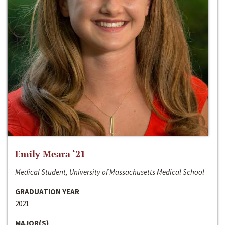
Emily Meara ‘21
Medical Student, University of Massachusetts Medical School
GRADUATION YEAR
2021
MAJOR(S)