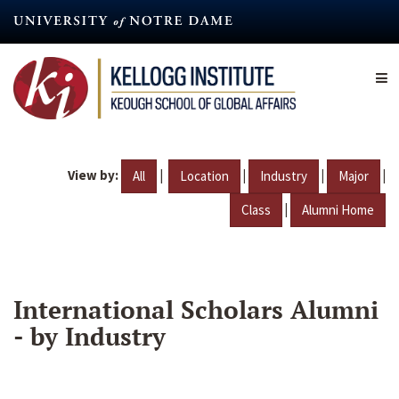
Skip
to
main
content
View by:
|
|
|
|
All
Location
Industry
Major
|
Class
Alumni Home
International Scholars Alumni
- by Industry