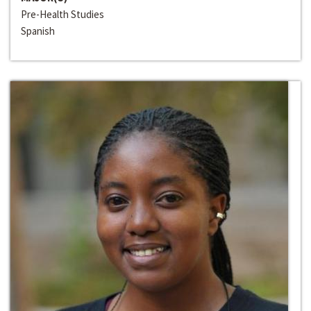
Pre-Health Studies
Spanish