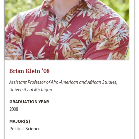
Brian Klein ‘08
Assistant Professor of Afro-American and African Studies,
University of Michigan
GRADUATION YEAR
2008
MAJOR(S)
Political Science