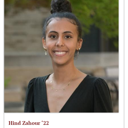
Hind Zahour ‘22