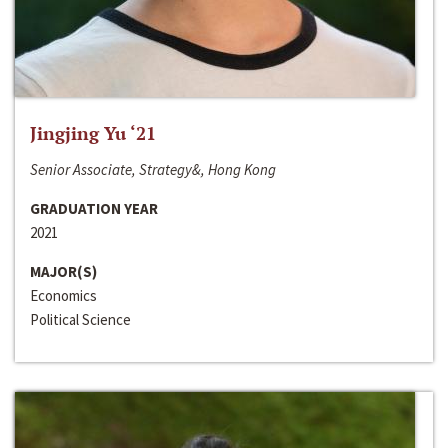
Jingjing Yu ‘21
Senior Associate, Strategy&, Hong Kong
GRADUATION YEAR
2021
MAJOR(S)
Economics
Political Science