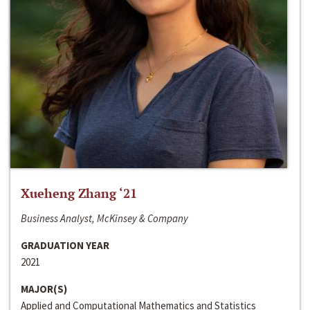
Xueheng Zhang ‘21
Business Analyst, McKinsey & Company
GRADUATION YEAR
2021
MAJOR(S)
Applied and Computational Mathematics and Statistics