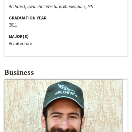
Architect, Swan Architecture; Minneapolis, MN
GRADUATION YEAR
2011
MAJOR(S)
Architecture
Business