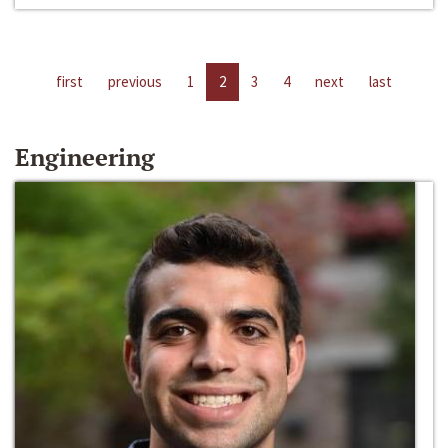
first
previous
1
2
3
4
next
last
Engineering