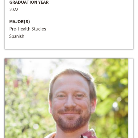
GRADUATION YEAR
2022
MAJOR(S)
Pre-Health Studies
Spanish