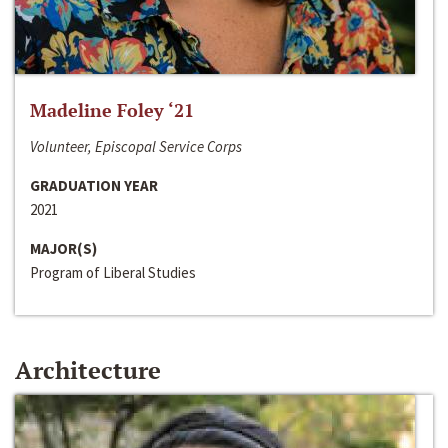
Madeline Foley ‘21
Volunteer, Episcopal Service Corps
GRADUATION YEAR
2021
MAJOR(S)
Program of Liberal Studies
Architecture