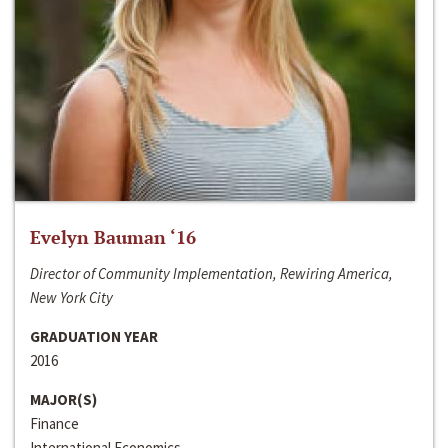
Evelyn Bauman ‘16
Director of Community Implementation, Rewiring America,
New York City
GRADUATION YEAR
2016
MAJOR(S)
Finance
International Economics