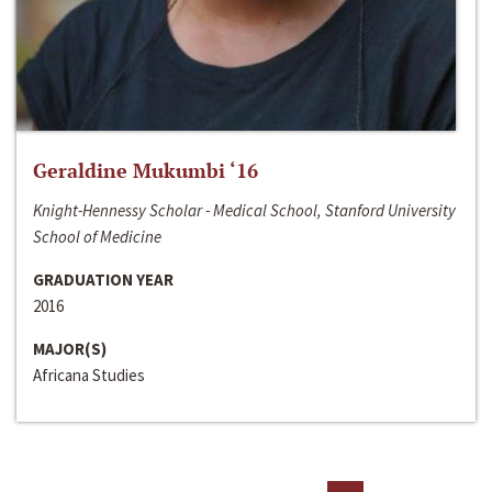
Geraldine Mukumbi ‘16
Knight-Hennessy Scholar - Medical School, Stanford University
School of Medicine
GRADUATION YEAR
2016
MAJOR(S)
Africana Studies