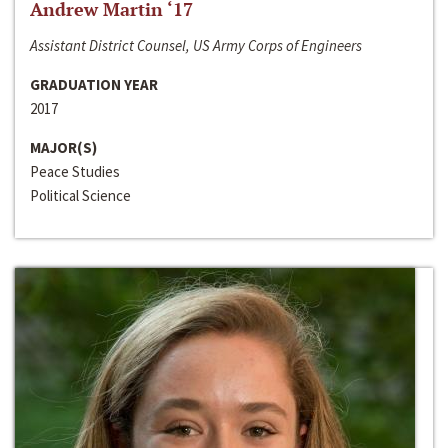
Andrew Martin ‘17
Assistant District Counsel, US Army Corps of Engineers
GRADUATION YEAR
2017
MAJOR(S)
Peace Studies
Political Science