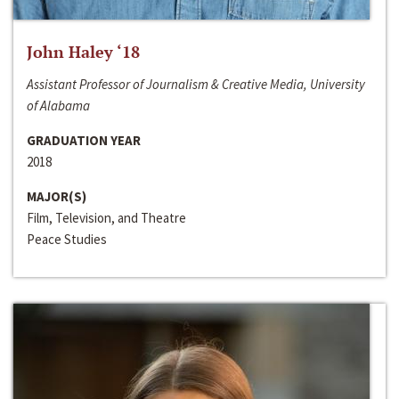
John Haley ‘18
Assistant Professor of Journalism & Creative Media, University
of Alabama
GRADUATION YEAR
2018
MAJOR(S)
Film, Television, and Theatre
Peace Studies