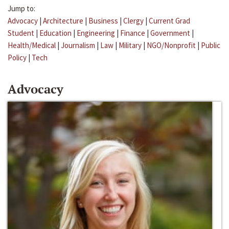
Jump to:
Advocacy
|
Architecture
|
Business
|
Clergy
|
Current Grad
Student
|
Education
|
Engineering
|
Finance
|
Government
|
Health/Medical
|
Journalism
|
Law
|
Military
|
NGO/Nonprofit
|
Public
Policy
|
Tech
Advocacy