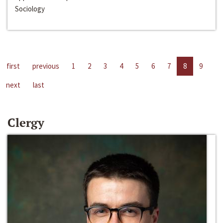
Sociology
first
previous
1
2
3
4
5
6
7
8
9
next
last
Clergy