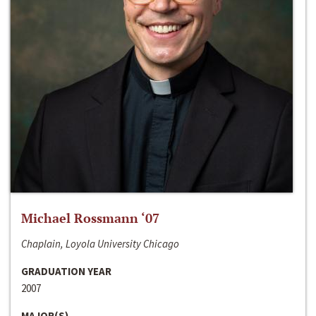
Michael Rossmann ‘07
Chaplain, Loyola University Chicago
GRADUATION YEAR
2007
MAJOR(S)