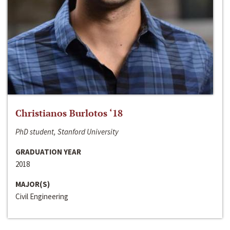
Christianos Burlotos ‘18
PhD student, Stanford University
GRADUATION YEAR
2018
MAJOR(S)
Civil Engineering