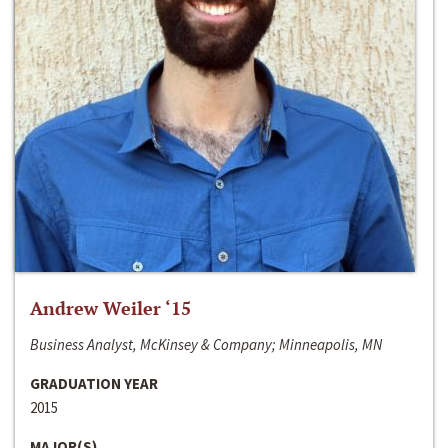
Andrew Weiler ‘15
Business Analyst, McKinsey & Company; Minneapolis, MN
GRADUATION YEAR
2015
MAJOR(S)