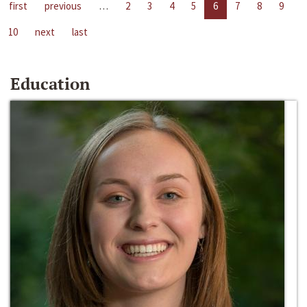
first
previous
…
2
3
4
5
6
7
8
9
10
next
last
Education