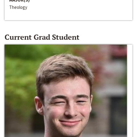
Theology
Current Grad Student