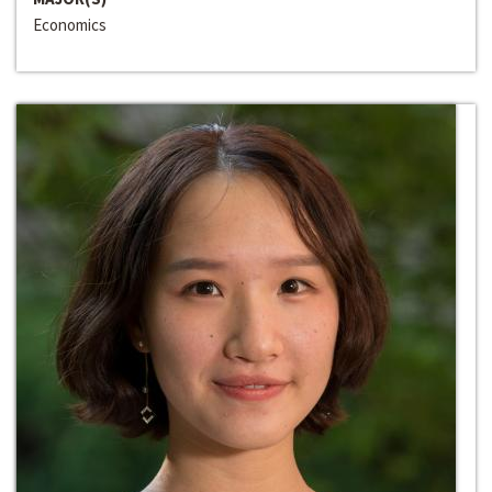
Economics