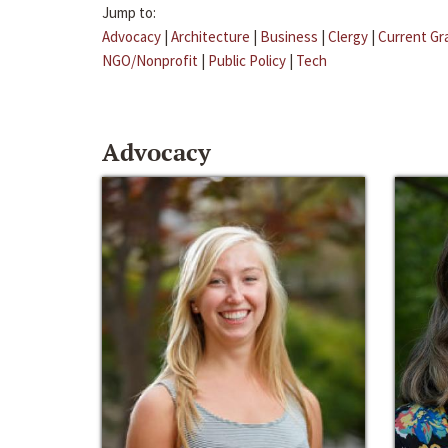
Jump to:
Advocacy
|
Architecture
|
Business
|
Clergy
|
Current Gr
NGO/Nonprofit
|
Public Policy
|
Tech
Advocacy