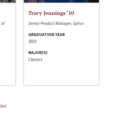
Tracy Jennings ‘10
 of
Senior Product Manager, Splice
GRADUATION YEAR
2010
MAJOR(S)
Classics
last