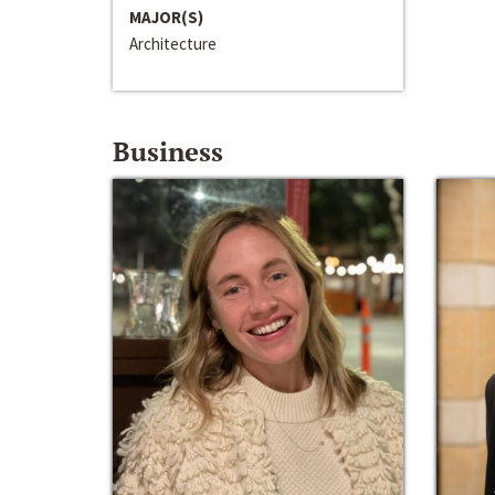
MAJOR(S)
Architecture
Business