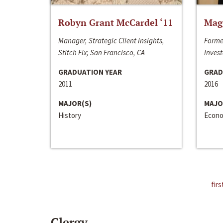
Robyn Grant McCardel ‘11
Mag
Manager, Strategic Client Insights,
Forme
Stitch Fix; San Francisco, CA
Invest
GRADUATION YEAR
GRAD
2011
2016
MAJOR(S)
MAJO
History
Econo
firs
Clergy