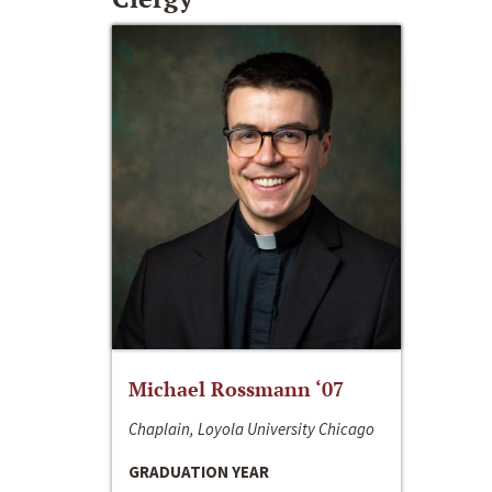
Michael Rossmann ‘07
Chaplain, Loyola University Chicago
GRADUATION YEAR