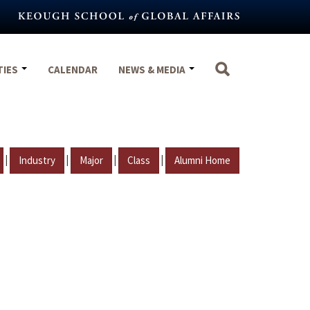
TIES
CALENDAR
NEWS & MEDIA
|
|
|
|
Industry
Major
Class
Alumni Home