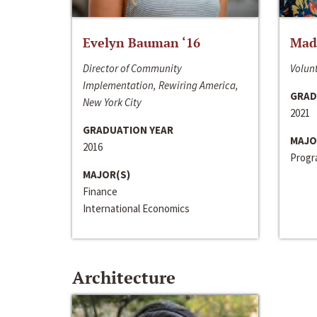
Evelyn Bauman ‘16
Made
Director of Community
Volunt
Implementation, Rewiring America,
GRAD
New York City
2021
GRADUATION YEAR
MAJO
2016
Progra
MAJOR(S)
Finance
International Economics
Architecture