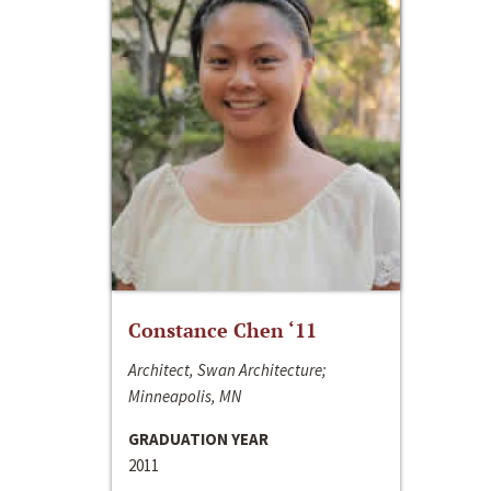
Constance Chen ‘11
Architect, Swan Architecture;
Minneapolis, MN
GRADUATION YEAR
2011