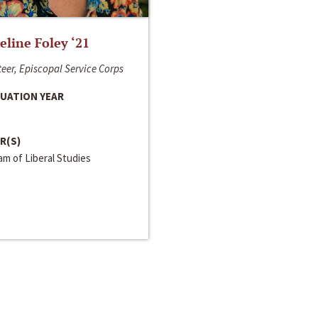
line Foley ‘21
eer, Episcopal Service Corps
UATION YEAR
R(S)
m of Liberal Studies