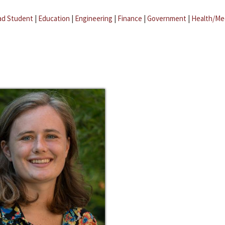
ad Student
|
Education
|
Engineering
|
Finance
|
Government
|
Health/Me