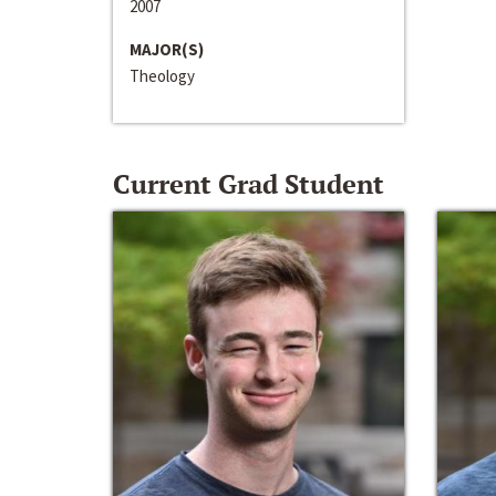
2007
MAJOR(S)
Theology
Current Grad Student