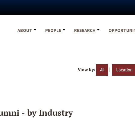
ABOUT
PEOPLE
RESEARCH
OPPORTUNI
View by:
|
All
Location
umni - by Industry