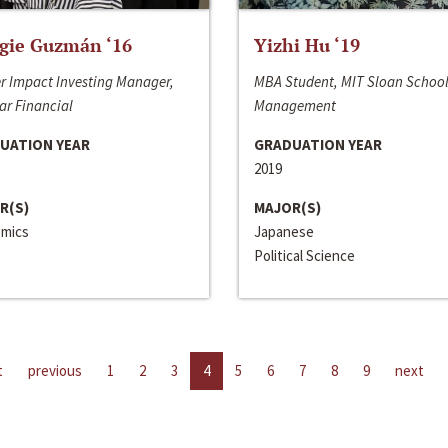
gie Guzmán ‘16
Yizhi Hu ‘19
r Impact Investing Manager,
MBA Student, MIT Sloan School
ar Financial
Management
UATION YEAR
GRADUATION YEAR
2019
R(S)
MAJOR(S)
mics
Japanese
Political Science
t
previous
1
2
3
4
5
6
7
8
9
next