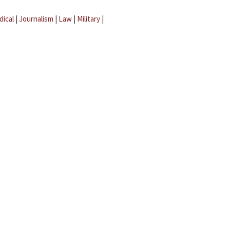
dical
|
Journalism
|
Law
|
Military
|